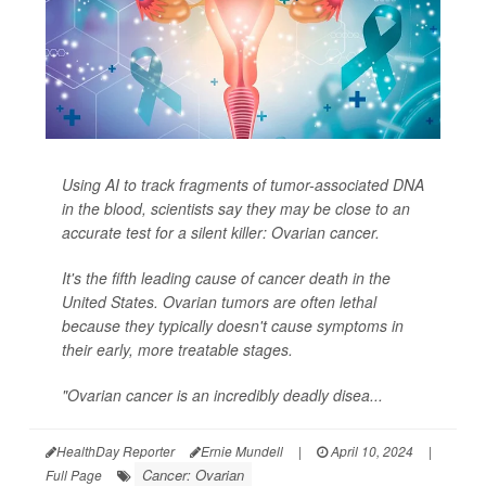
Using AI to track fragments of tumor-associated DNA
in the blood, scientists say they may be close to an
accurate test for a silent killer: Ovarian cancer.
It's the fifth leading cause of cancer death in the
United States. Ovarian tumors are often lethal
because they typically doesn't cause symptoms in
their early, more treatable stages.
"Ovarian cancer is an incredibly deadly disea...
HealthDay Reporter
Ernie Mundell
|
April 10, 2024
|
Cancer: Ovarian
Full Page