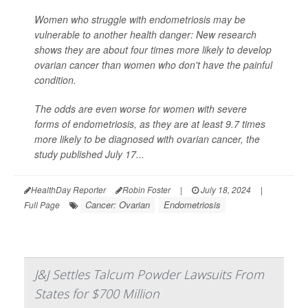
Women who struggle with endometriosis may be
vulnerable to another health danger: New research
shows they are about four times more likely to develop
ovarian cancer than women who don't have the painful
condition.
The odds are even worse for women with severe
forms of endometriosis, as they are at least 9.7 times
more likely to be diagnosed with ovarian cancer, the
study published July 17...
HealthDay Reporter
Robin Foster
|
July 18, 2024
|
Cancer: Ovarian
Endometriosis
Full Page
J&J Settles Talcum Powder Lawsuits From
States for $700 Million