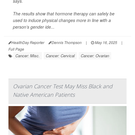
says.
The results show that hormone therapy can safely be
used to induce physical changes more in line with a
person’s gender ide...
HealthDay Reporter
Dennis Thompson
|
May 16, 2025
|
Full Page
Cancer: Misc.
Cancer: Cervical
Cancer: Ovarian
Ovarian Cancer Test May Miss Black and
Native American Patients