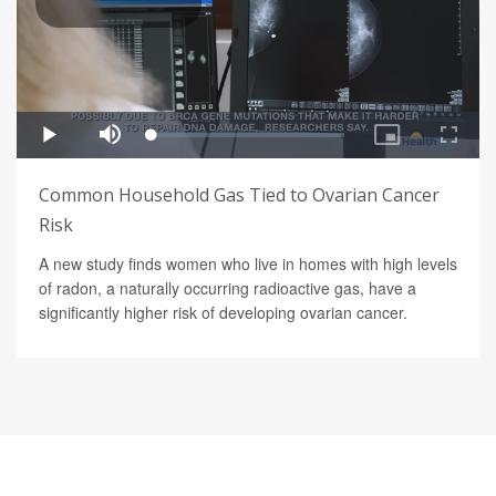
Common Household Gas Tied to Ovarian Cancer
Risk
A new study finds women who live in homes with high levels
of radon, a naturally occurring radioactive gas, have a
significantly higher risk of developing ovarian cancer.