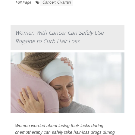
Cancer: Ovarian
|
Full Page
Women With Cancer Can Safely Use
Rogaine to Curb Hair Loss
Women worried about losing their locks during
chemotherapy can safely take hair-loss drugs during