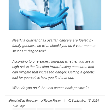
Nearly a quarter of all ovarian cancers are fueled by
family genetics, so what should you do if your mom or
sister are diagnosed?
According to one expert, knowing whether you are at
high risk is the first step toward taking measures that
can mitigate that increased danger. Getting a genetic
test for yourself is how you find that out.
What do you do if that test comes back positive?<...
HealthDay Reporter
Robin Foster
|
September 15, 2024
|
Full Page