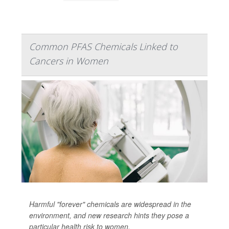
Common PFAS Chemicals Linked to
Cancers in Women
Harmful "forever" chemicals are widespread in the
environment, and new research hints they pose a
particular health risk to women.