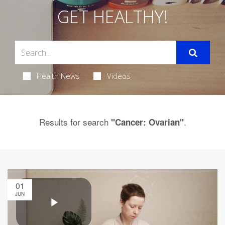
GET HEALTHY!
Health News
Videos
Results for search
.
"Cancer: Ovarian"
01
JUN