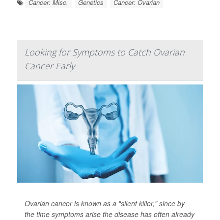
Cancer: Misc.
Genetics
Cancer: Ovarian
Looking for Symptoms to Catch Ovarian
Cancer Early
Ovarian cancer is known as a "silent killer," since by
the time symptoms arise the disease has often already