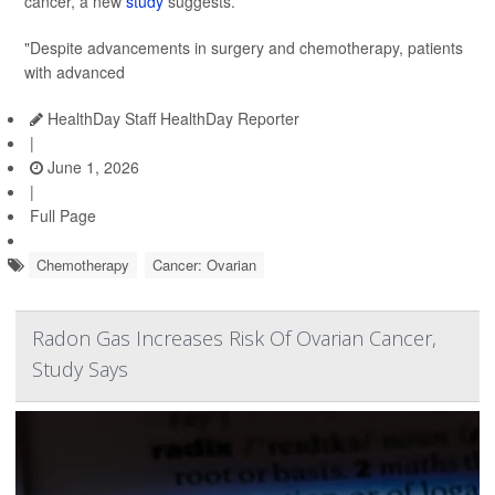
cancer, a new
study
suggests.
"Despite advancements in surgery and chemotherapy, patients
with advanced
HealthDay Staff HealthDay Reporter
|
June 1, 2026
|
Full Page
Chemotherapy
Cancer: Ovarian
Radon Gas Increases Risk Of Ovarian Cancer,
Study Says