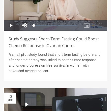
Study Suggests Short-Term Fasting Could Boost
Chemo Response in Ovarian Cancer
A small pilot study found that short-term fasting before and
after chemotherapy was linked to better tumor response
and longer progression-free survival in women with
advanced ovarian cancer.
13
APR