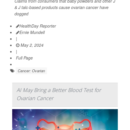
Claims from consumers that baby powders and other J
& J talc-based products cause ovarian cancer have
dogged
HealthDay Reporter
Ernie Mundell
|
May 2, 2024
|
Full Page
Cancer: Ovarian
AI May Bring a Better Blood Test for
Ovarian Cancer