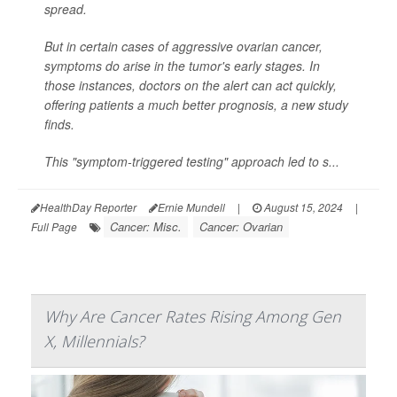
spread.
But in certain cases of aggressive ovarian cancer,
symptoms do arise in the tumor's early stages. In
those instances, doctors on the alert can act quickly,
offering patients a much better prognosis, a new study
finds.
This "symptom-triggered testing" approach led to s...
HealthDay Reporter
Ernie Mundell
|
August 15, 2024
|
Cancer: Misc.
Cancer: Ovarian
Full Page
Why Are Cancer Rates Rising Among Gen
X, Millennials?