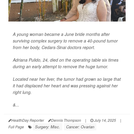
A young woman became a June bride months after
surviving complex surgery to remove a 40-pound tumor
from her body, Cedars-Sinai doctors report.
Adriana Pulido, 24, died on the operating table six times
during an early attempt to remove the huge tumor.
Located near her liver, the tumor had grown so large that
it had displaced her heart and was pressing against her
right lung.
&...
HealthDay Reporter
Dennis Thompson
|
July 14, 2025
|
Surgery: Misc.
Cancer: Ovarian
Full Page