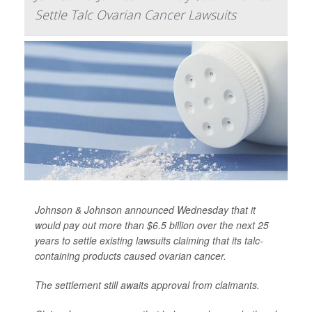
Settle Talc Ovarian Cancer Lawsuits
Johnson & Johnson announced Wednesday that it
would pay out more than $6.5 billion over the next 25
years to settle existing lawsuits claiming that its talc-
containing products caused ovarian cancer.
The settlement still awaits approval from claimants.