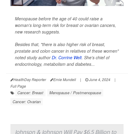
Menopause before the age of 40 could raise a
woman's long-term risk for breast or ovarian cancers,
new research suggests.
Besides that, "there is also higher risk of breast,
prostate and colon cancer in relatives of these women"
noted study author
Dr. Corrine Welt
. She's chief of
endocrinology, metabolism and diabetes...
HealthDay Reporter
Ernie Mundell
|
June 4, 2024
|
Full Page
Cancer: Breast
Menopause / Postmenopause
Cancer: Ovarian
Johnson & Johnson Will Pay $6.5 Billion to