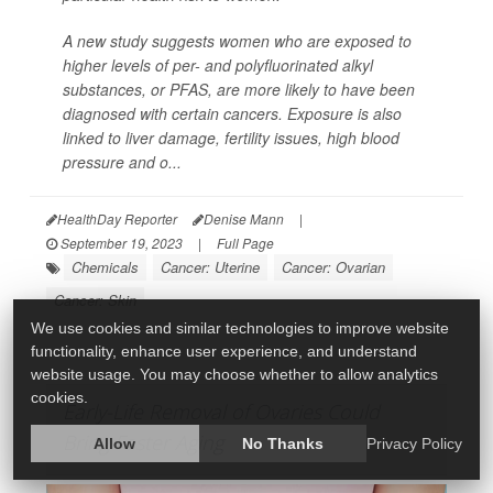
A new study suggests women who are exposed to
higher levels of per- and polyfluorinated alkyl
substances, or PFAS, are more likely to have been
diagnosed with certain cancers. Exposure is also
linked to liver damage, fertility issues, high blood
pressure and o...
HealthDay Reporter
Denise Mann
|
September 19, 2023
|
Full Page
Chemicals
Cancer: Uterine
Cancer: Ovarian
Cancer: Skin
We use cookies and similar technologies to improve website
functionality, enhance user experience, and understand
website usage. You may choose whether to allow analytics
cookies.
Early-Life Removal of Ovaries Could
Bring Faster Aging
Allow
No Thanks
Privacy Policy