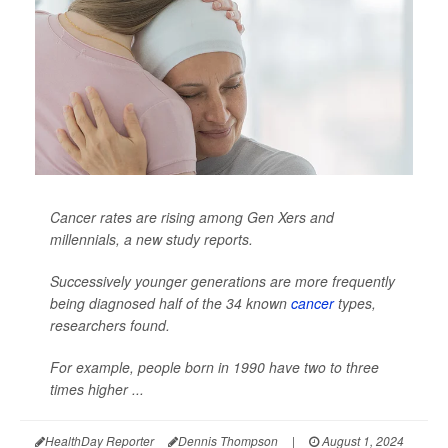
Cancer rates are rising among Gen Xers and
millennials, a new study reports.
Successively younger generations are more frequently
being diagnosed half of the 34 known
cancer
types,
researchers found.
For example, people born in 1990 have two to three
times higher ...
HealthDay Reporter
Dennis Thompson
|
August 1, 2024