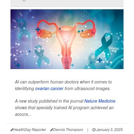
AI can outperform human doctors when it comes to
identifying
ovarian cancer
from ultrasound images.
A new study published in the journal
Nature Medicine
shows that specially trained AI program achieved an
accura...
HealthDay Reporter
Dennis Thompson
|
January 3, 2025