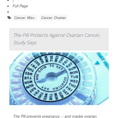
|
Full Page
Cancer: Misc.
Cancer: Ovarian
The Pill Protects Against Ovarian Cancer,
Study Says
The Pill prevents pregnancy -- and maybe ovarian