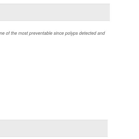
one of the most preventable since polyps detected and