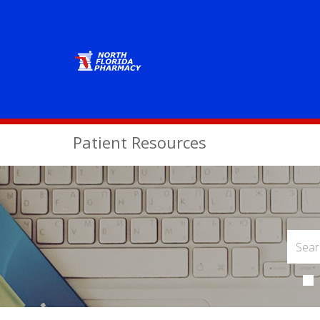
Patient Resources