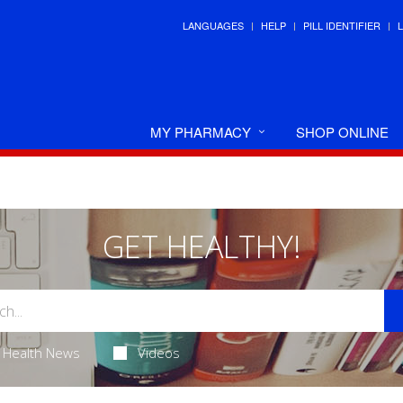
LANGUAGES
HELP
PILL IDENTIFIER
MY PHARMACY
SHOP ONLINE
GET HEALTHY!
Health News
Videos