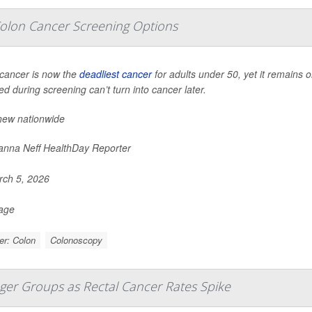
olon Cancer Screening Options
cancer is now the
deadliest cancer
for adults under 50, yet it remains 
d during screening can’t turn into cancer later.
new nationwide
nna Neff HealthDay Reporter
ch 5, 2026
Page
er: Colon
Colonoscopy
nger Groups as Rectal Cancer Rates Spike