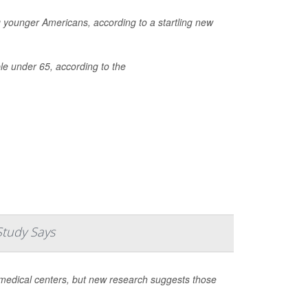
ng younger Americans, according to a startling new
le under 65, according to the
Study Says
medical centers, but new research suggests those