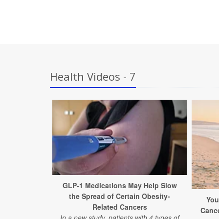
Health Videos - 7
GLP-1 Medications May Help Slow
the Spread of Certain Obesity-
You
Related Cancers
Canc
In a new study, patients with 4 types of