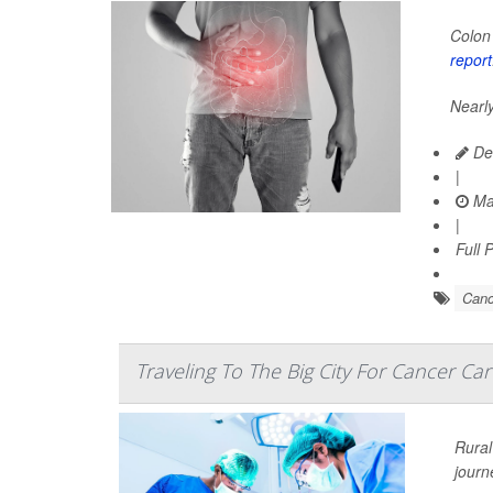
Colon 
report
Nearly
Dea
|
Ma
|
Full 
Canc
Traveling To The Big City For Cancer Car
Rural
journ