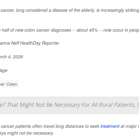
cancer, long considered a disease of the elderly, is increasingly striki
.
 half of new colon cancer diagnoses -- about 45% -- now occur in peop
nna Neff HealthDay Reporter
rch 4, 2026
Page
er: Colon
e? That Might Not Be Necessary For All Rural Patients, 
 cancer patients often travel long distances to seek
treatment
at major 
eys might not be necessary.