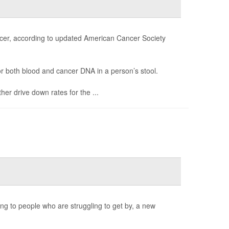
ancer, according to updated American Cancer Society
r both blood and cancer DNA in a person’s stool.
er drive down rates for the ...
ng to people who are struggling to get by, a new