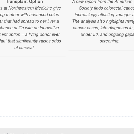
Transplant Option
A new report from the American
s at Northwestern Medicine give
Society finds colorectal cance
ng mother with advanced colon
increasingly affecting younger a
r that had spread to her liver a
The analysis also highlights risin
hance at life with an innovative
cancer cases, late diagnoses in
ent option – a living-donor liver
under 50, and ongoing gaps
lant that significantly raises odds
screening.
of survival.