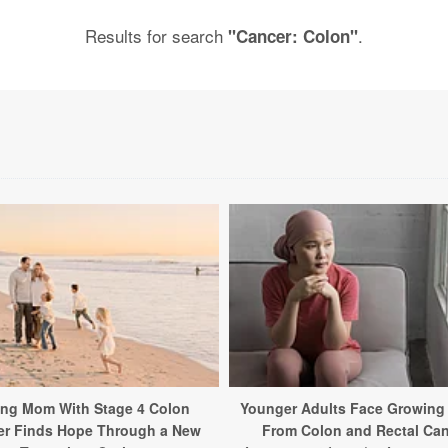
Results for search
.
"Cancer: Colon"
ng Mom With Stage 4 Colon
Younger Adults Face Growing
er Finds Hope Through a New
From Colon and Rectal Ca