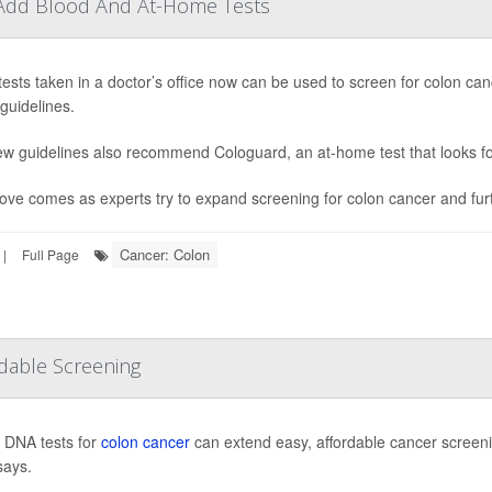
 Add Blood And At-Home Tests
tests taken in a doctor’s office now can be used to screen for colon c
guidelines.
w guidelines also recommend Cologuard, an at-home test that looks fo
ve comes as experts try to expand screening for colon cancer and furth
Cancer: Colon
|
Full Page
rdable Screening
n DNA tests for
colon cancer
can extend easy, affordable cancer screeni
says.