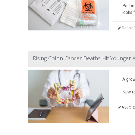
Patien
looks f
Dennis 
Rising Colon Cancer Deaths Hit Younger 
A grow
New re
HealthDa