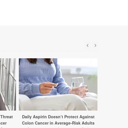
 Threat
Daily Aspirin Doesn’t Protect Against
Ultra-pro
ncer
Colon Cancer in Average-Risk Adults
Higher Ris