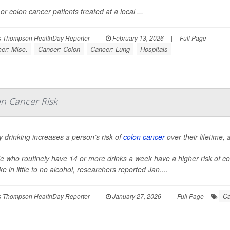
or colon cancer patients treated at a local ...
 Thompson HealthDay Reporter
|
February 13, 2026
|
Full Page
er: Misc.
Cancer: Colon
Cancer: Lung
Hospitals
on Cancer Risk
 drinking increases a person’s risk of
colon cancer
over their lifetime,
e who routinely have 14 or more drinks a week have a higher risk of c
ke in little to no alcohol, researchers reported Jan....
Ca
 Thompson HealthDay Reporter
|
January 27, 2026
|
Full Page