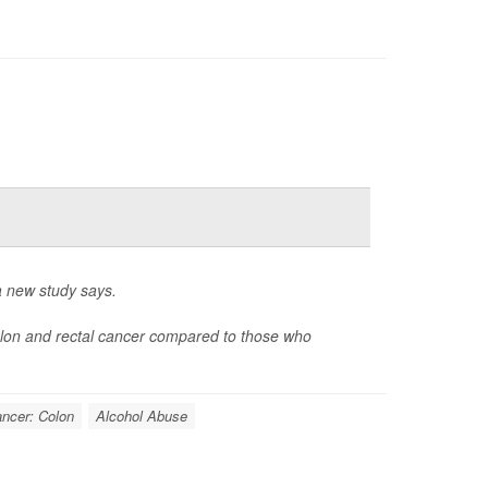
 a new study says.
olon and rectal cancer compared to those who
ncer: Colon
Alcohol Abuse