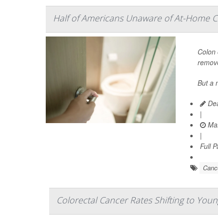
Half of Americans Unaware of At-Home C
Colon 
remove
But a 
Dea
|
Mar
|
Full 
Canc
Colorectal Cancer Rates Shifting to You