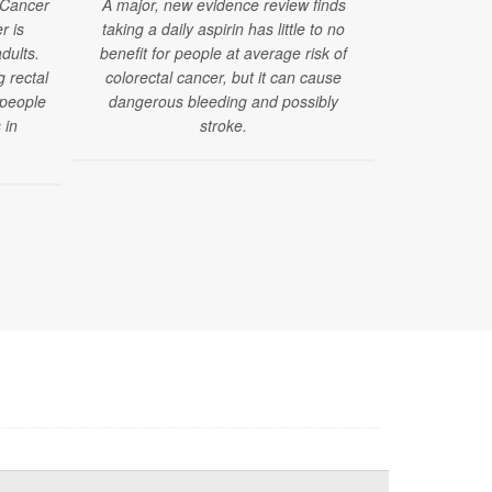
 Cancer
A major, new evidence review finds
r is
taking a daily aspirin has little to no
A new study 
dults.
benefit for people at average risk of
of ultra-proc
g rectal
colorectal cancer, but it can cause
to develop 
 people
dangerous bleeding and possibly
that are o
 in
stroke.