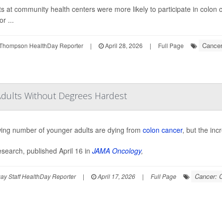
ts at community health centers were more likely to participate in colon c
or ...
Cancer
Thompson HealthDay Reporter
|
April 28, 2026
|
Full Page
Adults Without Degrees Hardest
ing number of younger adults are dying from
colon cancer
, but the inc
search, published April 16 in
JAMA Oncology
,
Cancer: 
y Staff HealthDay Reporter
|
April 17, 2026
|
Full Page