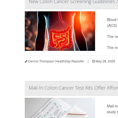
New Colon Cancer Screening Guidelines
Blood 
(ACS) 
The ne
The mo
Dennis Thompson HealthDay Reporter
|
May 28, 2026
Mail-In Colon Cancer Test Kits Offer Affo
Mail-i
study 