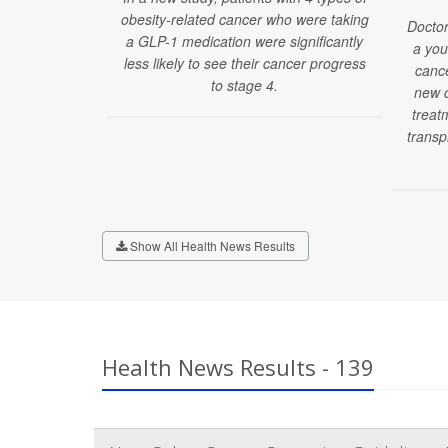
obesity-related cancer who were taking
Doctor
a GLP-1 medication were significantly
a you
less likely to see their cancer progress
cance
to stage 4.
new c
treatm
transp
Show All Health News Results
Health News Results - 139