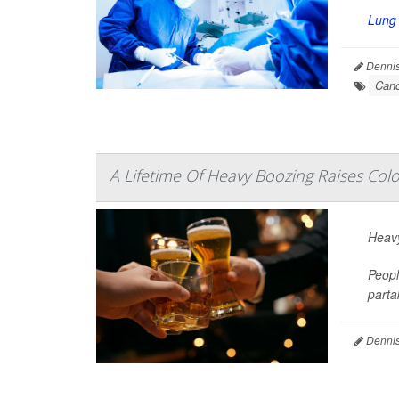
Lung
Dennis
Canc
A Lifetime Of Heavy Boozing Raises Col
Heavy
Peopl
parta
Dennis