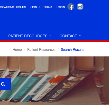
LOCATIONS / HOURS
SIGN UP TODAY!
LOGIN
PATIENT RESOURCES
CONTACT
Home
Patient Resources
Search Results