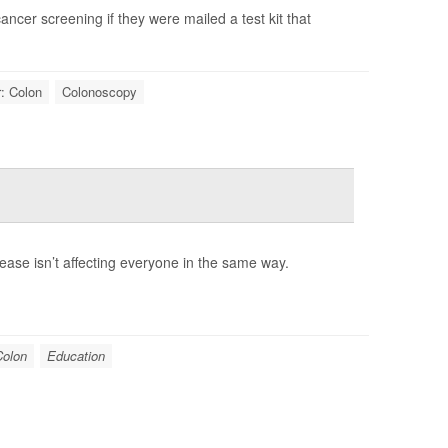
ancer screening if they were mailed a test kit that
: Colon
Colonoscopy
rease isn’t affecting everyone in the same way.
Colon
Education