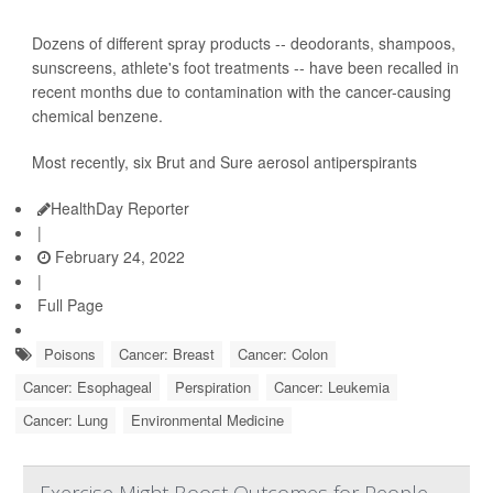
Dozens of different spray products -- deodorants, shampoos,
sunscreens, athlete's foot treatments -- have been recalled in
recent months due to contamination with the cancer-causing
chemical benzene.
Most recently, six Brut and Sure aerosol antiperspirants
HealthDay Reporter
|
February 24, 2022
|
Full Page
Poisons
Cancer: Breast
Cancer: Colon
Cancer: Esophageal
Perspiration
Cancer: Leukemia
Cancer: Lung
Environmental Medicine