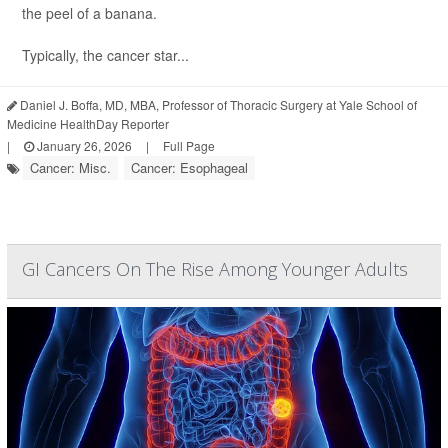
the peel of a banana.
Typically, the cancer star...
Daniel J. Boffa, MD, MBA, Professor of Thoracic Surgery at Yale School of
Medicine HealthDay Reporter
|
January 26, 2026
|
Full Page
Cancer: Misc.
Cancer: Esophageal
GI Cancers On The Rise Among Younger Adults