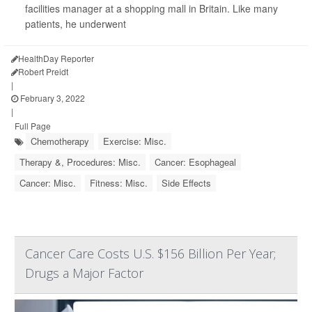
facilities manager at a shopping mall in Britain. Like many
patients, he underwent
HealthDay Reporter
Robert Preidt
|
February 3, 2022
|
Full Page
Chemotherapy
Exercise: Misc.
Therapy &, Procedures: Misc.
Cancer: Esophageal
Cancer: Misc.
Fitness: Misc.
Side Effects
Cancer Care Costs U.S. $156 Billion Per Year;
Drugs a Major Factor