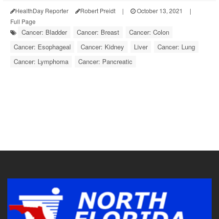
HealthDay Reporter
Robert Preidt
|
October 13, 2021
|
Full Page
Cancer: Bladder
Cancer: Breast
Cancer: Colon
Cancer: Esophageal
Cancer: Kidney
Liver
Cancer: Lung
Cancer: Lymphoma
Cancer: Pancreatic