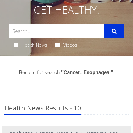
GET HEALTHY!
Health News
Videos
Results for search
.
"Cancer: Esophageal"
Health News Results - 10