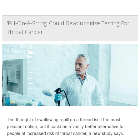
'Pill-On-A-String' Could Revolutionize Testing For
Throat Cancer
The thought of swallowing a pill on a thread isn’t the most
pleasant notion, but it could be a vastly better alternative for
people at increased risk of throat cancer, a new study says.