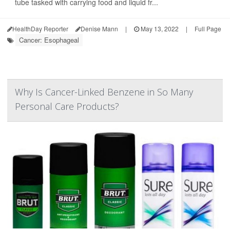
tube tasked with carrying food and liquid fr...
HealthDay Reporter
Denise Mann
|
May 13, 2022
|
Full Page
Cancer: Esophageal
Why Is Cancer-Linked Benzene in So Many
Personal Care Products?