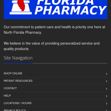
Our commitment to patient care and health is priority one here at
North Florida Pharmacy.
We believe in the value of providing personalized service and
quality products.
Site Navigation
SHOP ONLINE
PATIENT RESOURCES
CONTACT
HELP
LOCATIONS / HOURS
PRIVACY POLICY