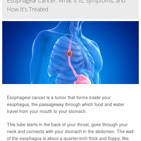
Esophageal Cancer: What It Is, Symptoms, and
How It’s Treated
Esophageal cancer is a tumor that forms inside your
esophagus, the passageway through which food and water
travel from your mouth to your stomach.
This tube starts in the back of your throat, goes through your
neck and connects with your stomach in the abdomen. The wall
of the esophagus is about a quarter-inch thick and floppy, like