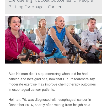
Exercise Might Boost Outcomes for People
Battling Esophageal Cancer
Alan Holman didn't stop exercising when told he had
cancer, and he's glad of it, now that U.K. researchers say
moderate exercise may improve chemotherapy outcomes
in esophageal cancer patients.
Holman, 70, was diagnosed with esophageal cancer in
December 2016, shortly after retiring from his job as a