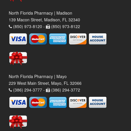
North Florida Pharmacy | Madison
139 Macon Street, Madison, FL 32340
(850) 973-8120 -
(850) 973-8122
North Florida Pharmacy | Mayo
229 West Main Street, Mayo, FL 32066
(386) 294-3777 -
(386) 294-3772