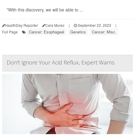
"With this discovery, we will be able to ...
HealthDay Reporter
Cara Murez
|
September 22, 2023
|
Cancer: Esophageal
Genetics
Cancer: Misc.
Full Page
Don't Ignore Your Acid Reflux, Expert Warns