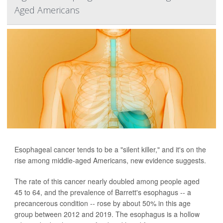
Aged Americans
Esophageal cancer tends to be a "silent killer," and it's on the
rise among middle-aged Americans, new evidence suggests.
The rate of this cancer nearly doubled among people aged
45 to 64, and the prevalence of Barrett's esophagus -- a
precancerous condition -- rose by about 50% in this age
group between 2012 and 2019. The esophagus is a hollow