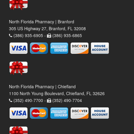
North Florida Pharmacy | Branford
305 US Highway 27, Branford, FL 32008
(386) 935-6905 -
(386) 935-6865
North Florida Pharmacy | Chiefland
1100 North Young Boulevard, Chiefland, FL 32626
(352) 490-7700 -
(352) 490-7704