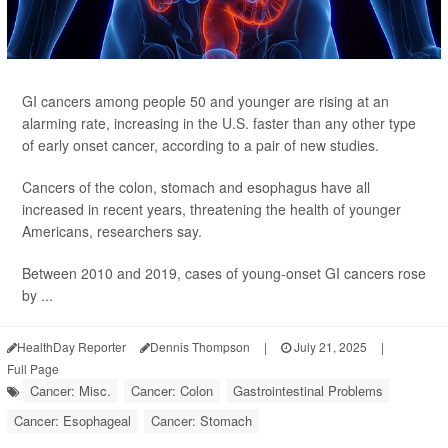
GI cancers among people 50 and younger are rising at an
alarming rate, increasing in the U.S. faster than any other type
of early onset cancer, according to a pair of new studies.
Cancers of the colon, stomach and esophagus have all
increased in recent years, threatening the health of younger
Americans, researchers say.
Between 2010 and 2019, cases of young-onset GI cancers rose
by ...
HealthDay Reporter
Dennis Thompson
|
July 21, 2025
|
Full Page
Cancer: Misc.
Cancer: Colon
Gastrointestinal Problems
Cancer: Esophageal
Cancer: Stomach