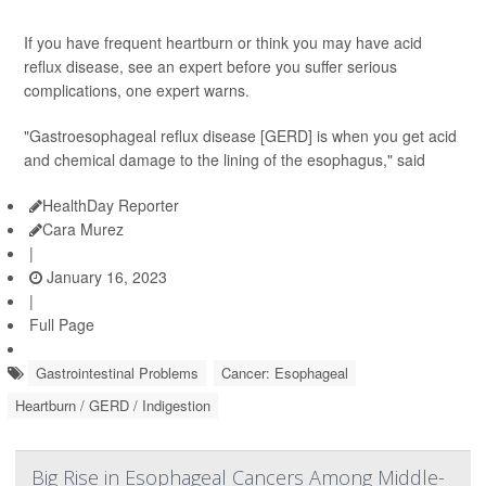
If you have frequent heartburn or think you may have acid
reflux disease, see an expert before you suffer serious
complications, one expert warns.
"Gastroesophageal reflux disease [GERD] is when you get acid
and chemical damage to the lining of the esophagus," said
HealthDay Reporter
Cara Murez
|
January 16, 2023
|
Full Page
Gastrointestinal Problems
Cancer: Esophageal
Heartburn / GERD / Indigestion
Big Rise in Esophageal Cancers Among Middle-