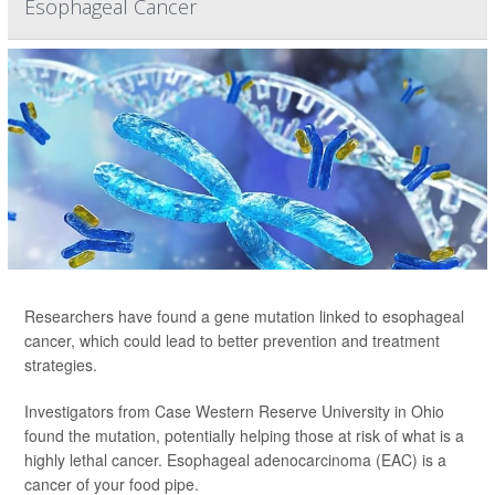
Esophageal Cancer
Researchers have found a gene mutation linked to esophageal
cancer, which could lead to better prevention and treatment
strategies.
Investigators from Case Western Reserve University in Ohio
found the mutation, potentially helping those at risk of what is a
highly lethal cancer. Esophageal adenocarcinoma (EAC) is a
cancer of your food pipe.