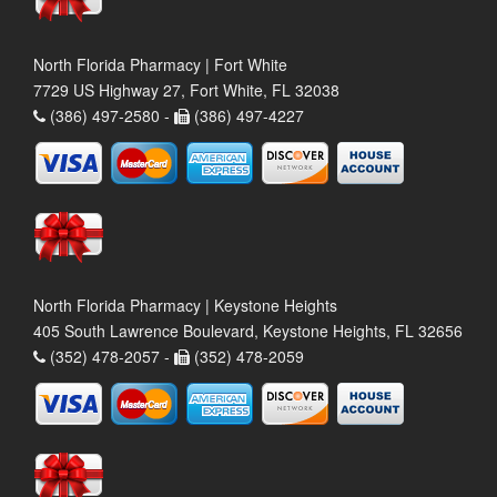
North Florida Pharmacy | Fort White
7729 US Highway 27, Fort White, FL 32038
(386) 497-2580 -
(386) 497-4227
North Florida Pharmacy | Keystone Heights
405 South Lawrence Boulevard, Keystone Heights, FL 32656
(352) 478-2057 -
(352) 478-2059