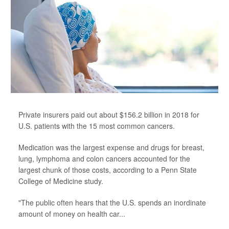
Private insurers paid out about $156.2 billion in 2018 for
U.S. patients with the 15 most common cancers.
Medication was the largest expense and drugs for breast,
lung, lymphoma and colon cancers accounted for the
largest chunk of those costs, according to a Penn State
College of Medicine study.
"The public often hears that the U.S. spends an inordinate
amount of money on health car...