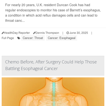
For nearly 20 years, U.K. resident Duncan Cook has had
regular endoscopies to monitor his case of Barrett’s esophagus,
a condition in which acid reflux damages cells and can lead to
throat canc...
HealthDay Reporter
Dennis Thompson
|
June 30, 2025
|
Cancer: Throat
Cancer: Esophageal
Full Page
Chemo Before, After Surgery Could Help Those
Battling Esophageal Cancer