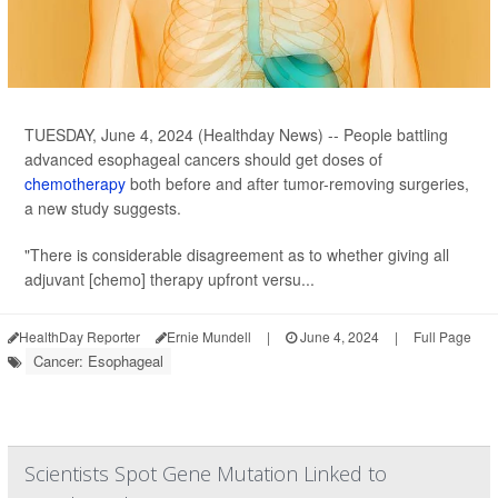
TUESDAY, June 4, 2024 (Healthday News) -- People battling
advanced esophageal cancers should get doses of
chemotherapy
both before and after tumor-removing surgeries,
a new study suggests.
"There is considerable disagreement as to whether giving all
adjuvant [chemo] therapy upfront versu...
HealthDay Reporter
Ernie Mundell
|
June 4, 2024
|
Full Page
Cancer: Esophageal
Scientists Spot Gene Mutation Linked to