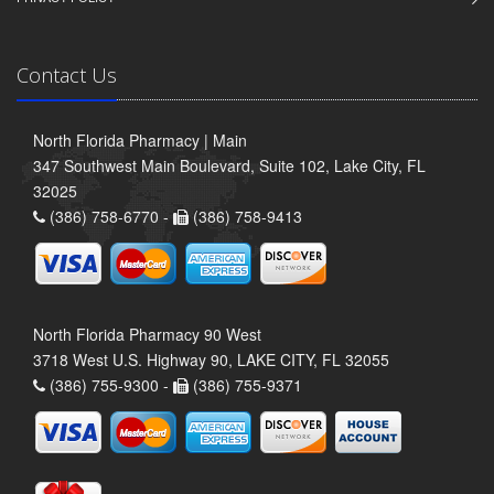
Contact Us
North Florida Pharmacy | Main
347 Southwest Main Boulevard, Suite 102, Lake City, FL
32025
(386) 758-6770 -
(386) 758-9413
North Florida Pharmacy 90 West
3718 West U.S. Highway 90, LAKE CITY, FL 32055
(386) 755-9300 -
(386) 755-9371