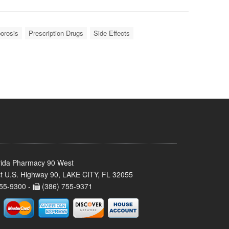
orosis
Prescription Drugs
Side Effects
rida Pharmacy 90 West
t U.S. Highway 90, LAKE CITY, FL 32055
55-9300 -
(386) 755-9371