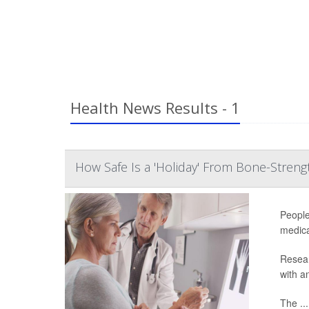
Health News Results - 1
How Safe Is a 'Holiday' From Bone-Stren
People
medica
Resear
with a
The ...