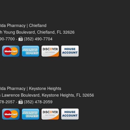
rida Pharmacy | Chiefland
h Young Boulevard, Chiefland, FL 32626
90-7700 -
(352) 490-7704
rida Pharmacy | Keystone Heights
 Lawrence Boulevard, Keystone Heights, FL 32656
78-2057 -
(352) 478-2059