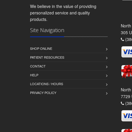
We believe in the value of providing
personalized service and quality
products.
North
Site Navigation
305 U
(38
SHOP ONLINE
PATIENT RESOURCES
CONTACT
HELP
LOCATIONS / HOURS
North
PRIVACY POLICY
7729 
(38