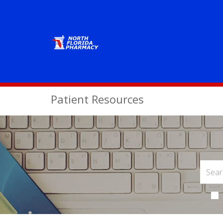
Patient Resources