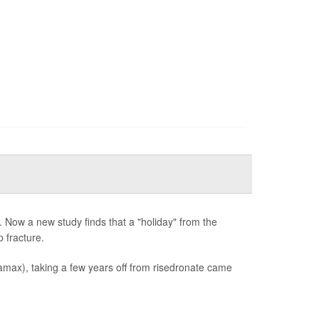
 Now a new study finds that a "holiday" from the
 fracture.
max), taking a few years off from risedronate came