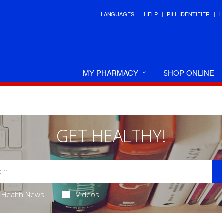
LANGUAGES
HELP
PILL IDENTIFIER
MY PHARMACY
SHOP ONLINE
GET HEALTHY!
Health News
Videos