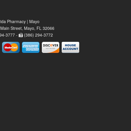
rida Pharmacy | Mayo
Main Street, Mayo, FL 32066
94-3777 -
(386) 294-3772