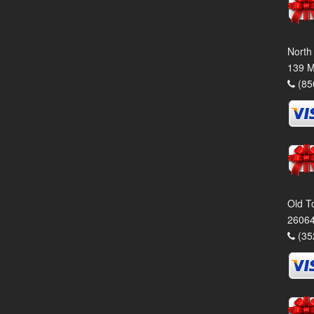
North
139 M
(85
Old T
26064
(35