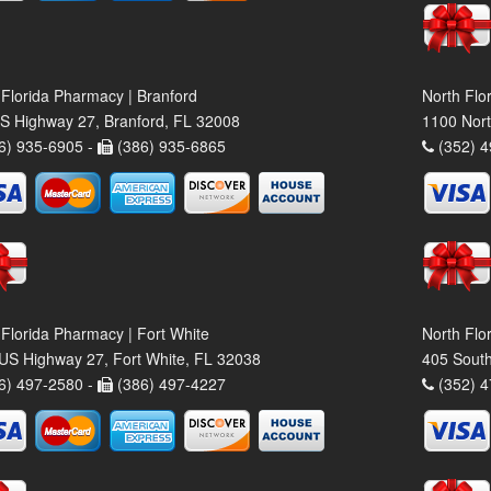
 Florida Pharmacy | Branford
North Flo
S Highway 27, Branford, FL 32008
1100 Nort
6) 935-6905 -
(386) 935-6865
(352) 4
 Florida Pharmacy | Fort White
North Flo
US Highway 27, Fort White, FL 32038
405 South
6) 497-2580 -
(386) 497-4227
(352) 4