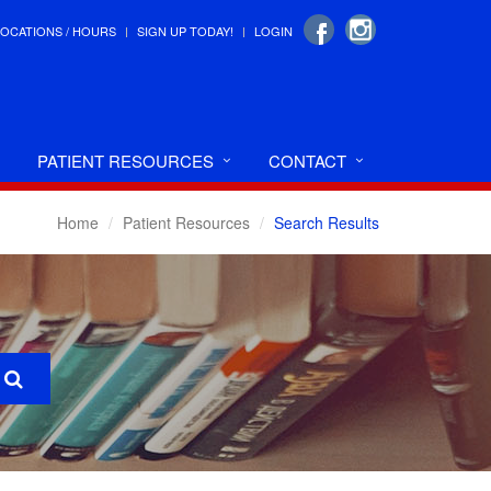
LOCATIONS / HOURS
SIGN UP TODAY!
LOGIN
PATIENT RESOURCES
CONTACT
Home
Patient Resources
Search Results