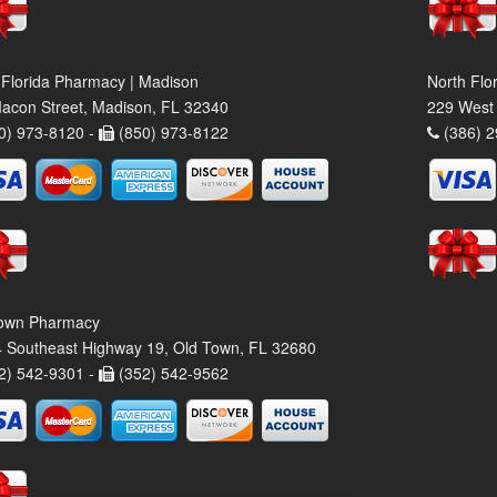
 Florida Pharmacy | Madison
North Flo
acon Street, Madison, FL 32340
229 West 
0) 973-8120 -
(850) 973-8122
(386) 2
own Pharmacy
 Southeast Highway 19, Old Town, FL 32680
2) 542-9301 -
(352) 542-9562