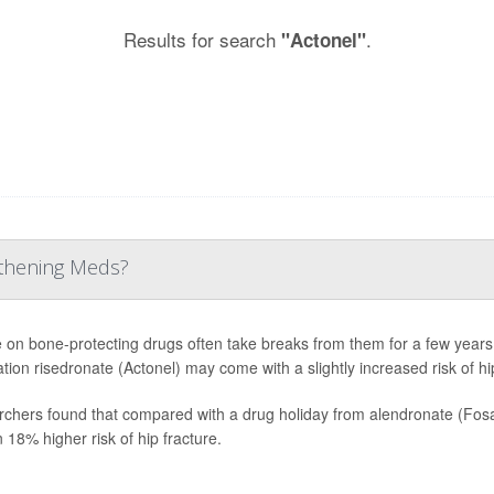
Results for search
.
"Actonel"
gthening Meds?
 on bone-protecting drugs often take breaks from them for a few years.
tion risedronate (Actonel) may come with a slightly increased risk of hip
chers found that compared with a drug holiday from alendronate (Fosa
n 18% higher risk of hip fracture.