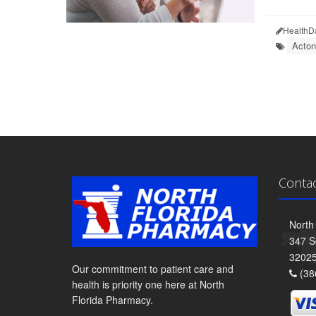
HealthD
Acton
Conta
North
347 S
3202
Our commitment to patient care and
(38
health is priority one here at North
Florida Pharmacy.