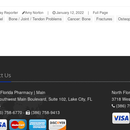
ay Reporter
Amy Norton
|
January 12, 2022
|
Full Page
el
Bone / Joint / Tendon Problems
Cancer: Bone
Fractures
Osteop
ct Us
 Florida Pharmacy | Main
North Flo
outhwest Main Boulevard, Suite 102, Lake City, FL
3718 Wes
5
(386) 7
6) 758-6770 -
(386) 758-9413