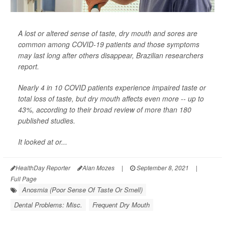
A lost or altered sense of taste, dry mouth and sores are
common among COVID-19 patients and those symptoms
may last long after others disappear, Brazilian researchers
report.
Nearly 4 in 10 COVID patients experience impaired taste or
total loss of taste, but dry mouth affects even more -- up to
43%, according to their broad review of more than 180
published studies.
It looked at or...
HealthDay Reporter
Alan Mozes
|
September 8, 2021
|
Full Page
Anosmia (Poor Sense Of Taste Or Smell)
Dental Problems: Misc.
Frequent Dry Mouth