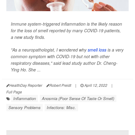
Immune system-triggered inflammation is the likely reason
for the loss of smell reported by many COVID-19 patients,
a new study finds.
"As a neuropathologist, I wondered why
smell loss
is a very
common symptom with COVID-19 but not with other
respiratory diseases," said lead study author Dr. Cheng-
Ying Ho. She ...
HealthDay Reporter
Robert Preidt
|
April 12, 2022
|
Full Page
Inflammation
Anosmia (Poor Sense Of Taste Or Smell)
Sensory Problems
Infections: Misc.