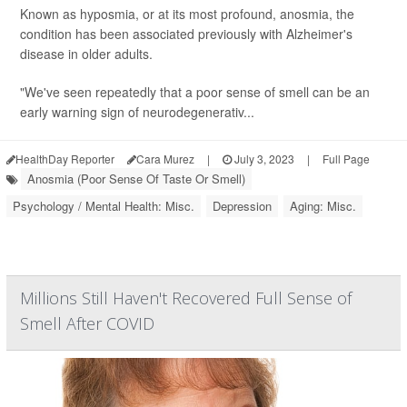
Known as hyposmia, or at its most profound, anosmia, the
condition has been associated previously with Alzheimer's
disease in older adults.
"We've seen repeatedly that a poor sense of smell can be an
early warning sign of neurodegenerativ...
HealthDay Reporter
Cara Murez
|
July 3, 2023
|
Full Page
Anosmia (Poor Sense Of Taste Or Smell)
Psychology / Mental Health: Misc.
Depression
Aging: Misc.
Millions Still Haven't Recovered Full Sense of
Smell After COVID