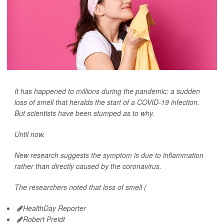
It has happened to millions during the pandemic: a sudden
loss of smell that heralds the start of a COVID-19 infection.
But scientists have been stumped as to why.
Until now.
New research suggests the symptom is due to inflammation
rather than directly caused by the coronavirus.
The researchers noted that loss of smell (
HealthDay Reporter
Robert Preidt