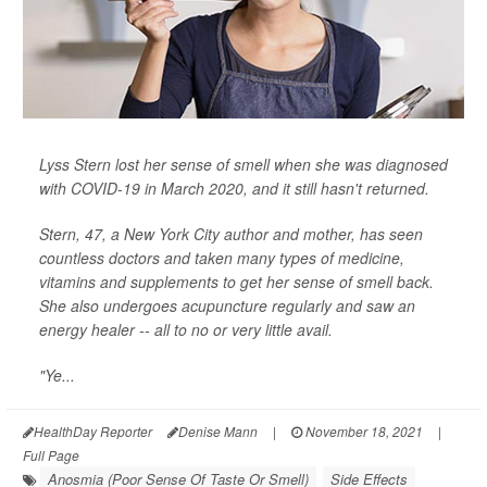
Lyss Stern lost her sense of smell when she was diagnosed
with COVID-19 in March 2020, and it still hasn't returned.
Stern, 47, a New York City author and mother, has seen
countless doctors and taken many types of medicine,
vitamins and supplements to get her sense of smell back.
She also undergoes acupuncture regularly and saw an
energy healer -- all to no or very little avail.
"Ye...
HealthDay Reporter
Denise Mann
|
November 18, 2021
|
Full Page
Anosmia (Poor Sense Of Taste Or Smell)
Side Effects