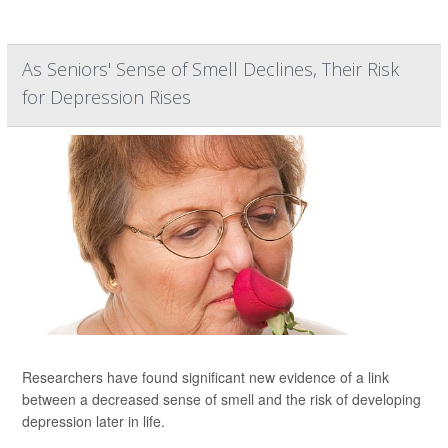
As Seniors' Sense of Smell Declines, Their Risk
for Depression Rises
Researchers have found significant new evidence of a link
between a decreased sense of smell and the risk of developing
depression later in life.