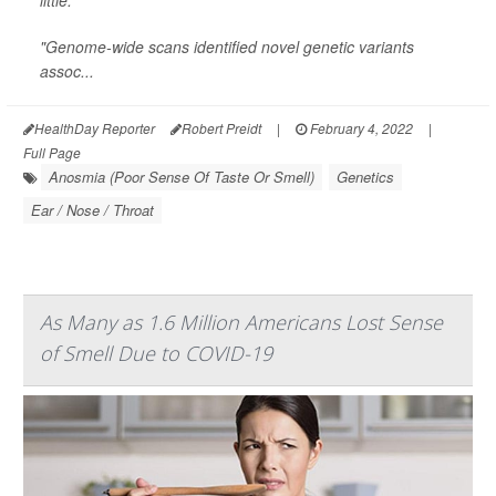
little.
"Genome-wide scans identified novel genetic variants
assoc...
HealthDay Reporter
Robert Preidt
|
February 4, 2022
|
Full Page
Anosmia (Poor Sense Of Taste Or Smell)
Genetics
Ear / Nose / Throat
As Many as 1.6 Million Americans Lost Sense
of Smell Due to COVID-19