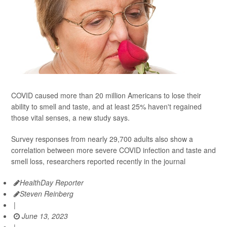
COVID caused more than 20 million Americans to lose their
ability to smell and taste, and at least 25% haven't regained
those vital senses, a new study says.
Survey responses from nearly 29,700 adults also show a
correlation between more severe COVID infection and taste and
smell loss, researchers reported recently in the journal
HealthDay Reporter
Steven Reinberg
|
June 13, 2023