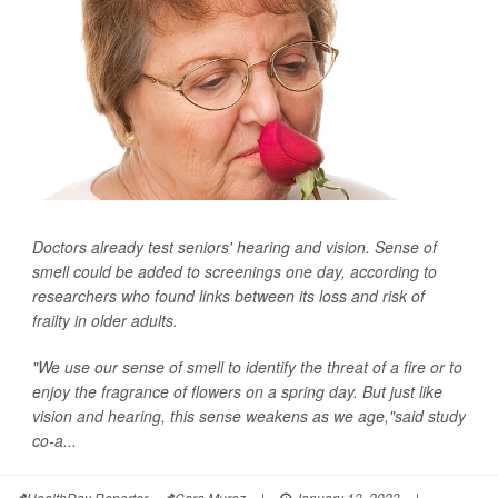
Doctors already test seniors' hearing and vision. Sense of
smell could be added to screenings one day, according to
researchers who found links between its loss and risk of
frailty in older adults.
"We use our sense of smell to identify the threat of a fire or to
enjoy the fragrance of flowers on a spring day. But just like
vision and hearing, this sense weakens as we age,"said study
co-a...
HealthDay Reporter
Cara Murez
|
January 13, 2023
|