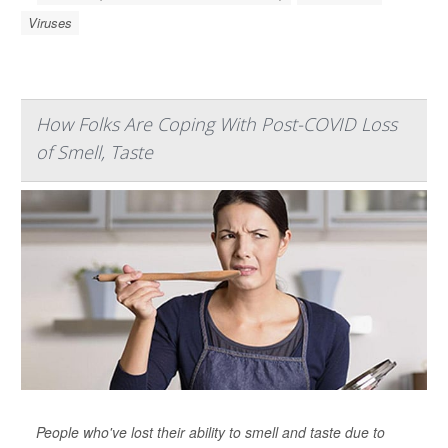
Viruses
How Folks Are Coping With Post-COVID Loss
of Smell, Taste
People who've lost their ability to smell and taste due to