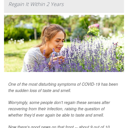
Regain It Within 2 Years
One of the most disturbing symptoms of COVID-19 has been
the sudden loss of taste and smell.
Worryingly, some people don't regain these senses after
recovering from their infection, raising the question of
whether they'd ever again be able to taste and smell.
Now there's good news on that front -- about 9 out of 10