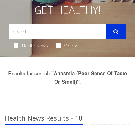
GET HEALTHY!
Health News
Videos
Results for search
"Anosmia (Poor Sense Of Taste
.
Or Smell)"
Health News Results - 18