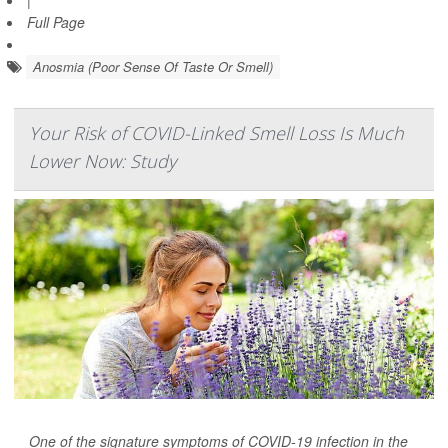
|
Full Page
Anosmia (Poor Sense Of Taste Or Smell)
Your Risk of COVID-Linked Smell Loss Is Much
Lower Now: Study
One of the signature symptoms of COVID-19 infection in the