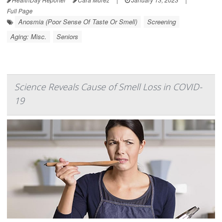
Full Page
Anosmia (Poor Sense Of Taste Or Smell)
Screening
Aging: Misc.
Seniors
Science Reveals Cause of Smell Loss in COVID-
19