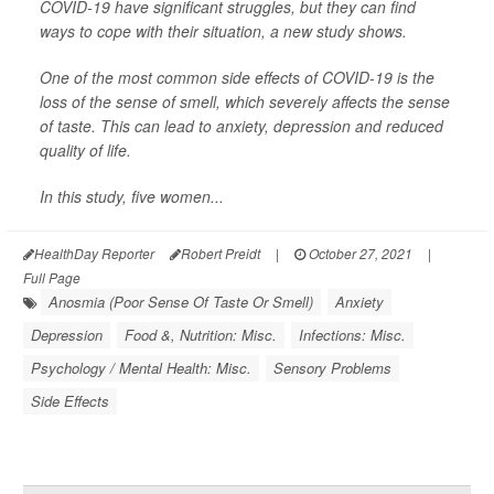
COVID-19 have significant struggles, but they can find
ways to cope with their situation, a new study shows.
One of the most common side effects of COVID-19 is the
loss of the sense of smell, which severely affects the sense
of taste. This can lead to anxiety, depression and reduced
quality of life.
In this study, five women...
HealthDay Reporter
Robert Preidt
|
October 27, 2021
|
Full Page
Anosmia (Poor Sense Of Taste Or Smell)
Anxiety
Depression
Food &, Nutrition: Misc.
Infections: Misc.
Psychology / Mental Health: Misc.
Sensory Problems
Side Effects