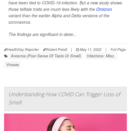
have been tied to COVID-19 infection. But a new study shows
those telltale traits are much less likely with the
Omicron
variant than the earlier Alpha and Delta versions of the
coronavirus.
The findings are significant in deter...
HealthDay Reporter
Robert Preidt
|
May 11, 2022
|
Full Page
Anosmia (Poor Sense Of Taste Or Smell)
Infections: Misc.
Viruses
Understanding How COVID Can Trigger Loss of
Smell