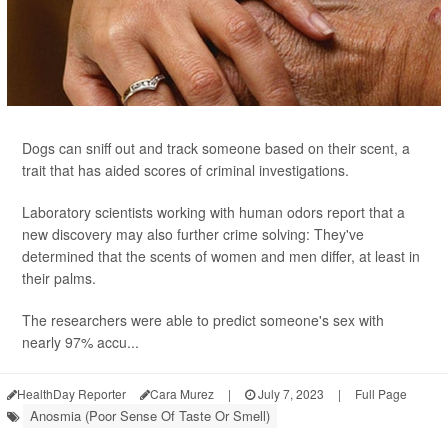
Dogs can sniff out and track someone based on their scent, a
trait that has aided scores of criminal investigations.
Laboratory scientists working with human odors report that a
new discovery may also further crime solving: They've
determined that the scents of women and men differ, at least in
their palms.
The researchers were able to predict someone's sex with
nearly 97% accu...
HealthDay Reporter
Cara Murez
|
July 7, 2023
|
Full Page
Anosmia (Poor Sense Of Taste Or Smell)