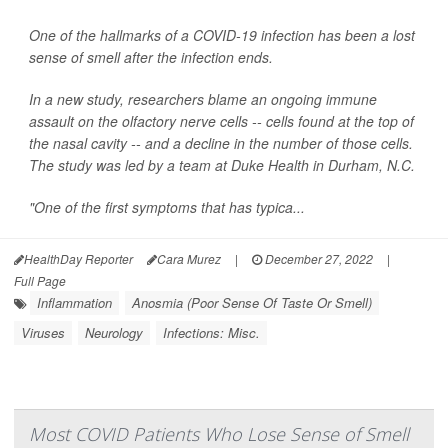
One of the hallmarks of a COVID-19 infection has been a lost
sense of smell after the infection ends.
In a new study, researchers blame an ongoing immune
assault on the olfactory nerve cells -- cells found at the top of
the nasal cavity -- and a decline in the number of those cells.
The study was led by a team at Duke Health in Durham, N.C.
"One of the first symptoms that has typica...
HealthDay Reporter
Cara Murez
|
December 27, 2022
|
Full Page
Inflammation
Anosmia (Poor Sense Of Taste Or Smell)
Viruses
Neurology
Infections: Misc.
Most COVID Patients Who Lose Sense of Smell