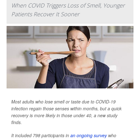
When COVID Triggers Loss of Smell, Younger
Patients Recover It Sooner
Most adults who lose smell or taste due to COVID-19
infection regain those senses within months, but a quick
recovery is more likely in those under 40, a new study
finds.
It included 798 participants in
an ongoing survey
who