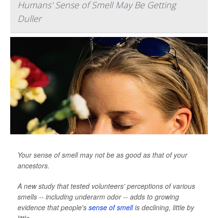
Humans' Sense of Smell May Be Getting
Duller
Your sense of smell may not be as good as that of your
ancestors.
A new study that tested volunteers' perceptions of various
smells -- including underarm odor -- adds to growing
evidence that people's
sense of smell
is declining, little by