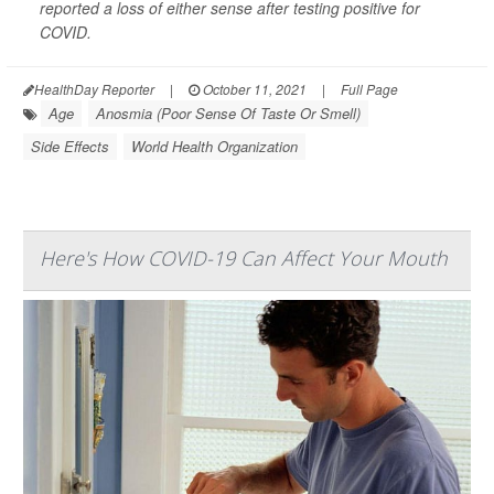
reported a loss of either sense after testing positive for
COVID.
HealthDay Reporter
|
October 11, 2021
|
Full Page
Age
Anosmia (Poor Sense Of Taste Or Smell)
Side Effects
World Health Organization
Here's How COVID-19 Can Affect Your Mouth