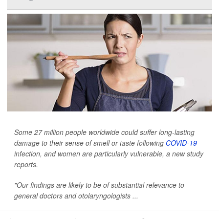
Some 27 million people worldwide could suffer long-lasting
damage to their sense of smell or taste following
COVID-19
infection, and women are particularly vulnerable, a new study
reports.
"Our findings are likely to be of substantial relevance to
general doctors and otolaryngologists ...