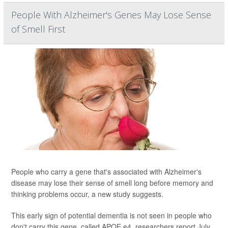
People With Alzheimer's Genes May Lose Sense
of Smell First
People who carry a gene that's associated with Alzheimer's
disease may lose their sense of smell long before memory and
thinking problems occur, a new study suggests.
This early sign of potential dementia is not seen in people who
don't carry this gene, called APOE e4, researchers report July