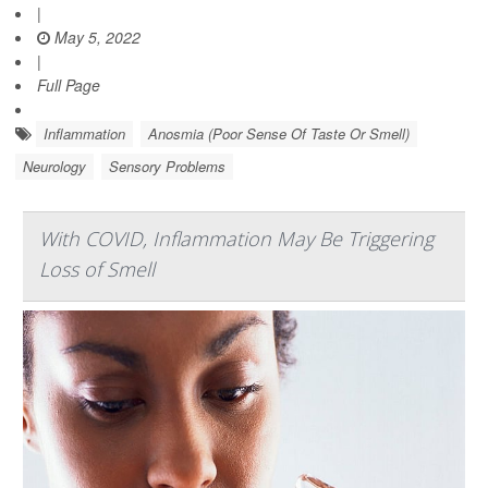
|
May 5, 2022
|
Full Page
Inflammation
Anosmia (Poor Sense Of Taste Or Smell)
Neurology
Sensory Problems
With COVID, Inflammation May Be Triggering
Loss of Smell