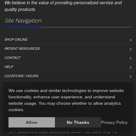
We believe in the value of providing personalized service and
quality products.
Site Navigation
SHOP ONLINE
PATIENT RESOURCES
CONTACT
HELP
LOCATIONS / HOURS
PRIVACY POLICY
We use cookies and similar technologies to improve website
functionality, enhance user experience, and understand
website usage. You may choose whether to allow analytics
Contact Us
cookies.
Allow
No Thanks
Privacy Policy
North Florida Pharmacy | Main
347 Southwest Main Boulevard, Suite 102, Lake City, FL