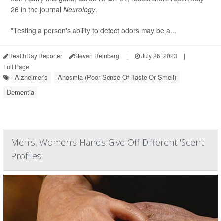
26 in the journal
Neurology
.
"Testing a person's ability to detect odors may be a...
HealthDay Reporter
Steven Reinberg
|
July 26, 2023
|
Full Page
Alzheimer's
Anosmia (Poor Sense Of Taste Or Smell)
Dementia
Men's, Women's Hands Give Off Different 'Scent
Profiles'