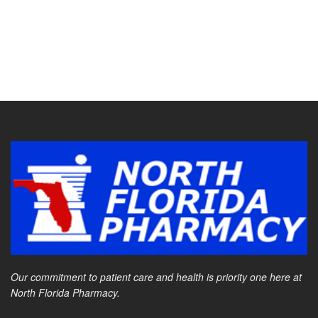
Our commitment to patient care and health is priority one here at
North Florida Pharmacy.