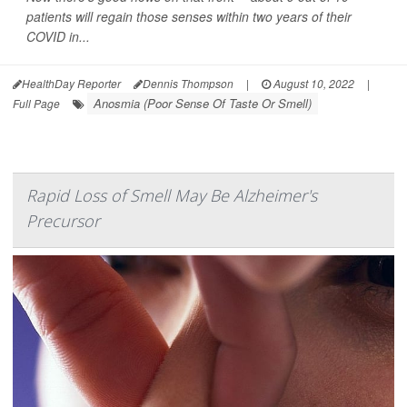
patients will regain those senses within two years of their
COVID in...
HealthDay Reporter
Dennis Thompson
|
August 10, 2022
|
Anosmia (Poor Sense Of Taste Or Smell)
Full Page
Rapid Loss of Smell May Be Alzheimer's
Precursor