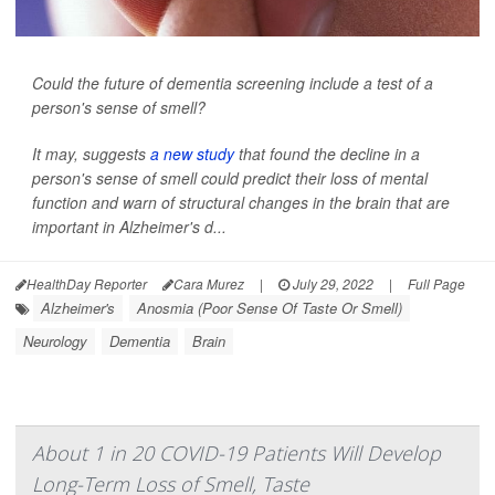
Could the future of dementia screening include a test of a
person's sense of smell?
It may, suggests
a new study
that found the decline in a
person's sense of smell could predict their loss of mental
function and warn of structural changes in the brain that are
important in Alzheimer's d...
HealthDay Reporter
Cara Murez
|
July 29, 2022
|
Full Page
Alzheimer's
Anosmia (Poor Sense Of Taste Or Smell)
Neurology
Dementia
Brain
About 1 in 20 COVID-19 Patients Will Develop
Long-Term Loss of Smell, Taste