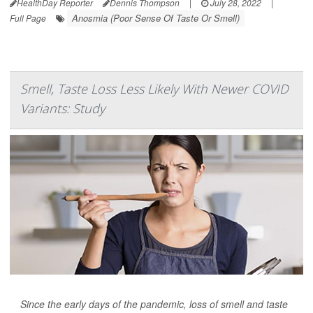
HealthDay Reporter
Dennis Thompson
|
July 28, 2022
|
Anosmia (Poor Sense Of Taste Or Smell)
Full Page
Smell, Taste Loss Less Likely With Newer COVID
Variants: Study
Since the early days of the pandemic, loss of smell and taste