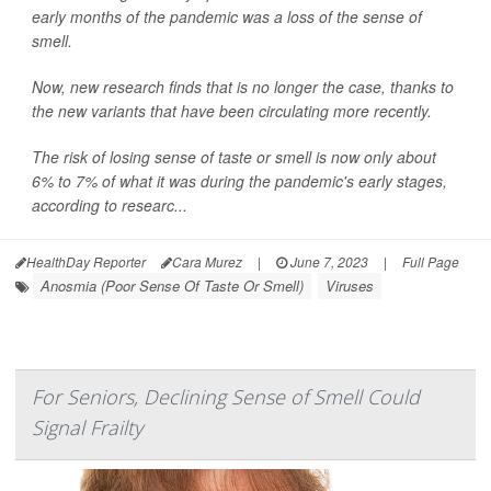
early months of the pandemic was a loss of the sense of
smell.
Now, new research finds that is no longer the case, thanks to
the new variants that have been circulating more recently.
The risk of losing sense of taste or smell is now only about
6% to 7% of what it was during the pandemic's early stages,
according to researc...
HealthDay Reporter
Cara Murez
|
June 7, 2023
|
Full Page
Anosmia (Poor Sense Of Taste Or Smell)
Viruses
For Seniors, Declining Sense of Smell Could
Signal Frailty