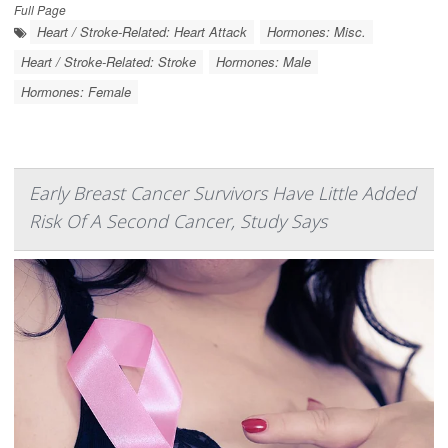
Full Page
Heart / Stroke-Related: Heart Attack
Hormones: Misc.
Heart / Stroke-Related: Stroke
Hormones: Male
Hormones: Female
Early Breast Cancer Survivors Have Little Added
Risk Of A Second Cancer, Study Says