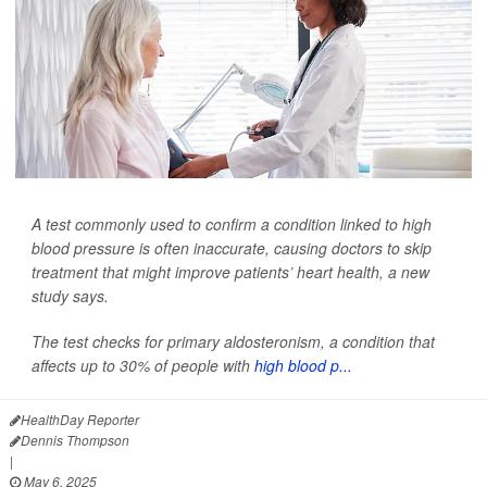
A test commonly used to confirm a condition linked to high
blood pressure is often inaccurate, causing doctors to skip
treatment that might improve patients’ heart health, a new
study says.
The test checks for primary aldosteronism, a condition that
affects up to 30% of people with
high blood p...
HealthDay Reporter
Dennis Thompson
|
May 6, 2025