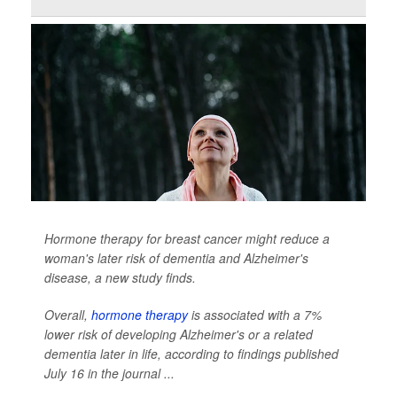
Hormone therapy for breast cancer might reduce a
woman's later risk of dementia and Alzheimer's
disease, a new study finds.
Overall,
hormone therapy
is associated with a 7%
lower risk of developing Alzheimer's or a related
dementia later in life, according to findings published
July 16 in the journal
...