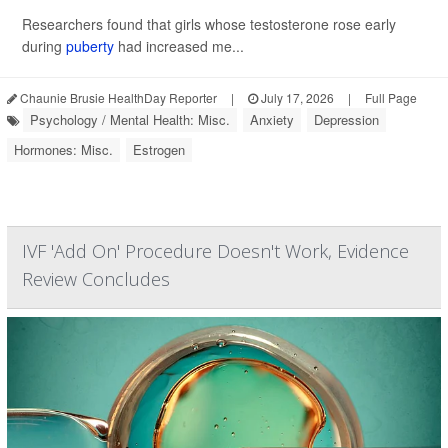
Researchers found that girls whose testosterone rose early
during
puberty
had increased me...
Chaunie Brusie HealthDay Reporter
|
July 17, 2026
|
Full Page
Psychology / Mental Health: Misc.
Anxiety
Depression
Hormones: Misc.
Estrogen
IVF 'Add On' Procedure Doesn't Work, Evidence
Review Concludes