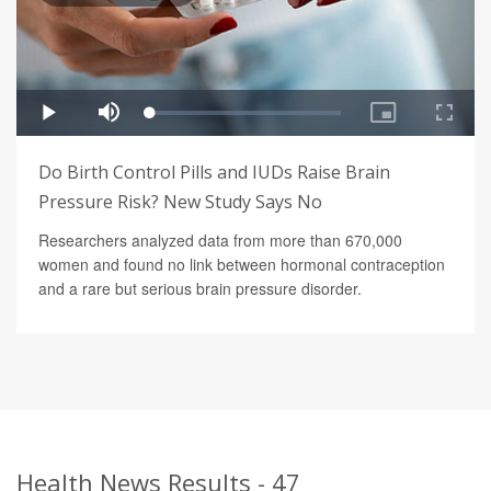
Do Birth Control Pills and IUDs Raise Brain
Pressure Risk? New Study Says No
Researchers analyzed data from more than 670,000
women and found no link between hormonal contraception
and a rare but serious brain pressure disorder.
Health News Results - 47