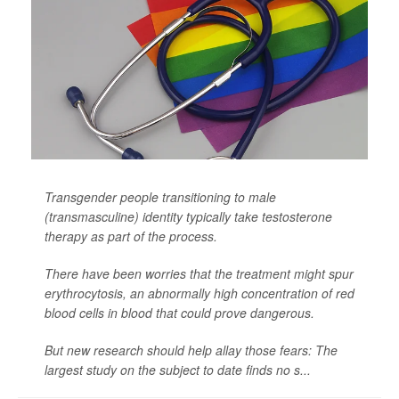
Transgender people transitioning to male
(transmasculine) identity typically take testosterone
therapy as part of the process.
There have been worries that the treatment might spur
erythrocytosis, an abnormally high concentration of red
blood cells in blood that could prove dangerous.
But new research should help allay those fears: The
largest study on the subject to date finds no s...