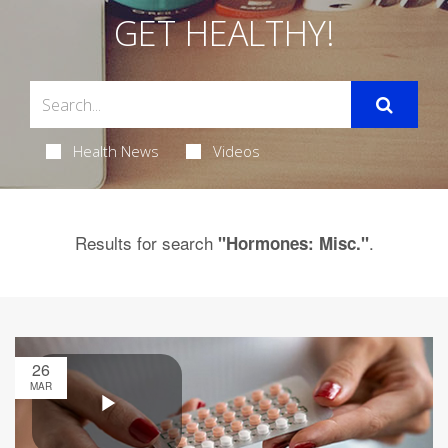
GET HEALTHY!
Health News
Videos
Results for search
.
"Hormones: Misc."
26
MAR