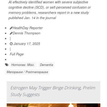
AI effectively identified women with severe subjective
cognitive decline (SCD), or self-perceived confusion or
memory problems, researchers report in a new study
published Jan. 14 in the journal
HealthDay Reporter
Dennis Thompson
|
January 17, 2025
|
Full Page
Hormones: Misc.
Dementia
Menopause / Postmenopause
Estrogen May Trigger Binge Drinking, Prelim
Study Suggests