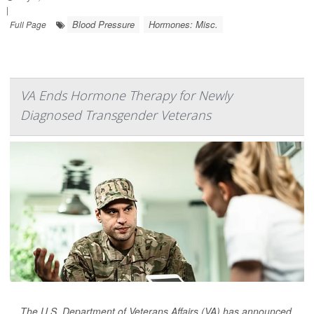
|
Blood Pressure
Hormones: Misc.
Full Page
VA Ends Hormone Therapy for Newly
Diagnosed Transgender Veterans
The U.S. Department of Veterans Affairs (VA) has announced