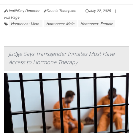
HealthDay Reporter
Dennis Thompson
|
July 22, 2025
|
Full Page
Hormones: Misc.
Hormones: Male
Hormones: Female
Judge Says Transgender Inmates Must Have
Access to Hormone Therapy