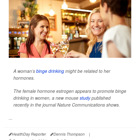
A woman’s
binge drinking
might be related to her
hormones.
The female hormone estrogen appears to promote binge
drinking in women, a new mouse
study
published
recently in the journal
Nature Communications
shows.
...
HealthDay Reporter
Dennis Thompson
|