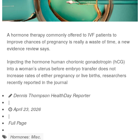
A hormone therapy commonly offered to IVF patients to
improve chances of pregnancy is really a waste of time, a new
evidence review says.
Injecting the hormone human chorionic gonadotropin (hCG)
into a woman’s uterus before embryo transfer does not
increase rates of either pregnancy or live births, researchers
recently reported in the journal
Dennis Thompson HealthDay Reporter
|
April 23, 2026
|
Full Page
Hormones: Misc.