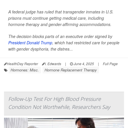
A federal judge has ruled that transgender inmates in U.S.
prisons must continue getting medical care, including
hormone therapy and gender-affirming accommodations.
The decision blocks parts of an executive order signed by
President Donald Trump
, which had restricted care for people
with gender dysphoria, the distres...
HealthDay Reporter
I. Edwards
|
June 4, 2025
|
Full Page
Hormones: Misc.
Hormone Replacement Therapy
Follow-Up Test For High Blood Pressure
Condition Not Worthwhile, Researchers Say