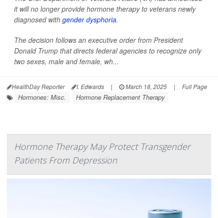
it will no longer provide hormone therapy to veterans newly
diagnosed with
gender dysphoria
.
The decision follows an executive order from President
Donald Trump that directs federal agencies to recognize only
two sexes, male and female, wh...
HealthDay Reporter
I. Edwards
|
March 18, 2025
|
Full Page
Hormones: Misc.
Hormone Replacement Therapy
Hormone Therapy May Protect Transgender
Patients From Depression