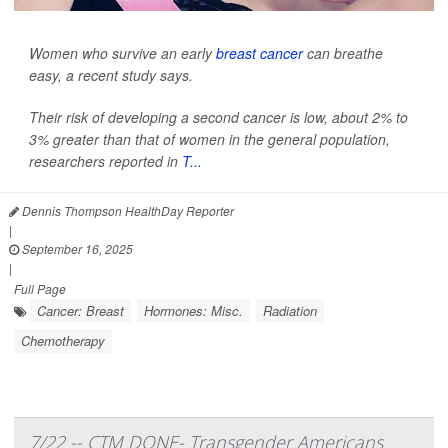
Women who survive an early
breast cancer
can breathe
easy, a recent study says.
Their risk of developing a second cancer is low, about 2% to
3% greater than that of women in the general population,
researchers reported in
T...
Dennis Thompson HealthDay Reporter
|
September 16, 2025
|
Full Page
Cancer: Breast
Hormones: Misc.
Radiation
Chemotherapy
7/22 -- CTM DONE- Transgender Americans