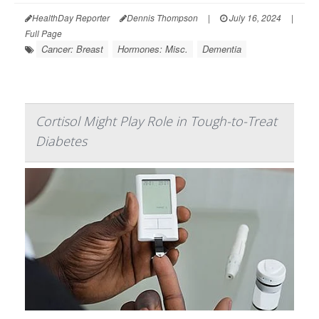
HealthDay Reporter
Dennis Thompson
|
July 16, 2024
|
Full Page
Cancer: Breast
Hormones: Misc.
Dementia
Cortisol Might Play Role in Tough-to-Treat
Diabetes