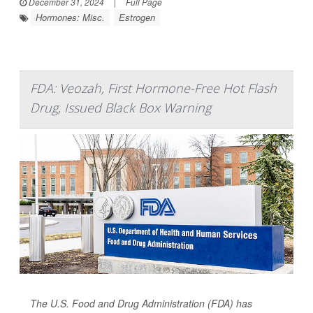
December 31, 2024
|
Full Page
Hormones: Misc.
Estrogen
FDA: Veozah, First Hormone-Free Hot Flash
Drug, Issued Black Box Warning
The U.S. Food and Drug Administration (FDA) has