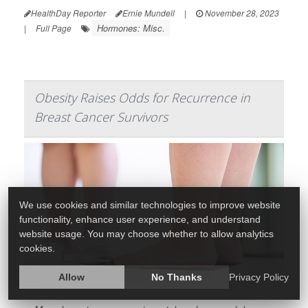
HealthDay Reporter
Ernie Mundell
|
November 28, 2023
Hormones: Misc.
|
Full Page
Obesity Raises Odds for Recurrence in
Breast Cancer Survivors
We use cookies and similar technologies to improve website
functionality, enhance user experience, and understand
website usage. You may choose whether to allow analytics
cookies.
Allow
No Thanks
Privacy Policy