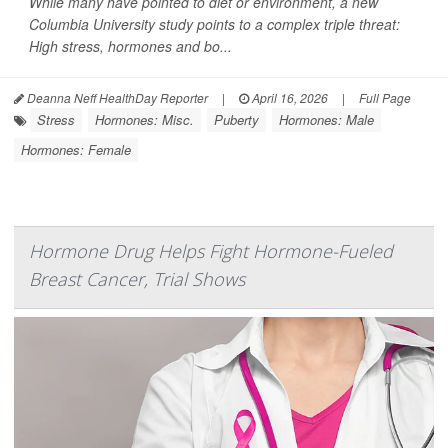
While many have pointed to diet or environment, a new
Columbia University study points to a complex triple threat:
High stress, hormones and bo...
Deanna Neff HealthDay Reporter
|
April 16, 2026
|
Full Page
Stress
Hormones: Misc.
Puberty
Hormones: Male
Hormones: Female
Hormone Drug Helps Fight Hormone-Fueled
Breast Cancer, Trial Shows