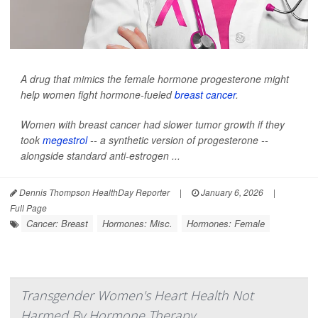
A drug that mimics the female hormone progesterone might
help women fight hormone-fueled
breast cancer
.
Women with breast cancer had slower tumor growth if they
took
megestrol
-- a synthetic version of progesterone --
alongside standard anti-estrogen ...
Dennis Thompson HealthDay Reporter
|
January 6, 2026
|
Full Page
Cancer: Breast
Hormones: Misc.
Hormones: Female
Transgender Women's Heart Health Not
Harmed By Hormone Therapy