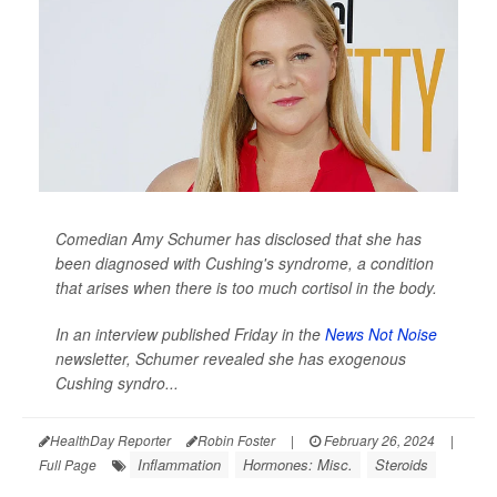
Comedian Amy Schumer has disclosed that she has
been diagnosed with Cushing's syndrome, a condition
that arises when there is too much cortisol in the body.
In an interview published Friday in the
News Not Noise
newsletter, Schumer revealed she has exogenous
Cushing syndro...
HealthDay Reporter
Robin Foster
|
February 26, 2024
|
Inflammation
Hormones: Misc.
Steroids
Full Page