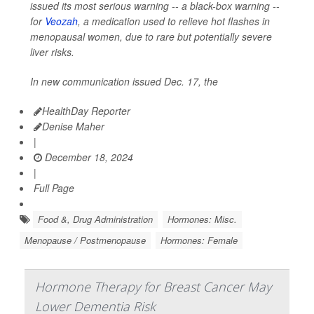
issued its most serious warning -- a black-box warning --
for
Veozah
, a medication used to relieve hot flashes in
menopausal women, due to rare but potentially severe
liver risks.
In new communication issued Dec. 17, the
HealthDay Reporter
Denise Maher
|
December 18, 2024
|
Full Page
Food &, Drug Administration
Hormones: Misc.
Menopause / Postmenopause
Hormones: Female
Hormone Therapy for Breast Cancer May
Lower Dementia Risk