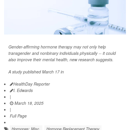
Gender-affirming hormone therapy may not only help
transgender and nonbinary individuals physically -- it could
also improve their mental health, new research suggests.
A study published March 17 in
HealthDay Reporter
I. Edwards
|
March 18, 2025
|
Full Page
Hormones: Misc.
Hormone Replacement Therapy