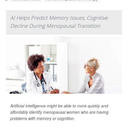
AI Helps Predict Memory Issues, Cognitive
Decline During Menopausal Transition
Artificial intelligence might be able to more quickly and
affordably identify menopausal women who are having
problems with memory or cognition.