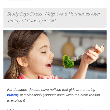
Study Says Stress, Weight And Hormones Alter
Timing of Puberty in Girls
For decades, doctors have noticed that girls are entering
puberty
at increasingly younger ages without a clear reason
to explain it.