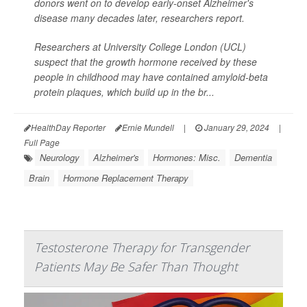
donors went on to develop early-onset Alzheimer's
disease many decades later, researchers report.
Researchers at University College London (UCL)
suspect that the growth hormone received by these
people in childhood may have contained amyloid-beta
protein plaques, which build up in the br...
HealthDay Reporter
Ernie Mundell
|
January 29, 2024
|
Full Page
Neurology
Alzheimer's
Hormones: Misc.
Dementia
Brain
Hormone Replacement Therapy
Testosterone Therapy for Transgender
Patients May Be Safer Than Thought