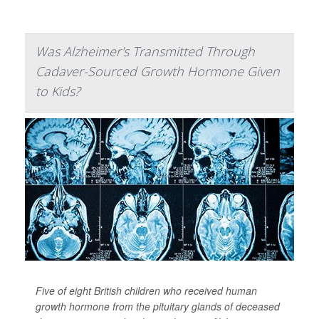
Was Alzheimer's Transmitted Through
Cadaver-Sourced Growth Hormone Given
to Kids?
Five of eight British children who received human
growth hormone from the pituitary glands of deceased