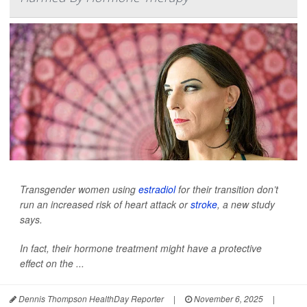
Transgender women using
estradiol
for their transition don’t
run an increased risk of heart attack or
stroke
, a new study
says.
In fact, their hormone treatment might have a protective
effect on the ...
Dennis Thompson HealthDay Reporter
|
November 6, 2025
|