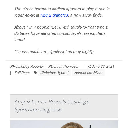
The stress hormone cortisol appears to play a role in
tough-to-treat
type 2 diabetes
, a new study finds.
About 1 in 4 people (24%) with tough-to-treat type 2
diabetes have elevated cortisol levels, researchers
found.
"These results are significant as they highlig...
HealthDay Reporter
Dennis Thompson
|
June 26, 2024
Diabetes: Type II
Hormones: Misc.
|
Full Page
Amy Schumer Reveals Cushing's
Syndrome Diagnosis