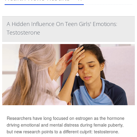
A Hidden Influence On Teen Girls' Emotions:
Testosterone
Researchers have long focused on estrogen as the hormone
driving emotional and mental distress during female puberty,
but new research points to a different culprit: testosterone.