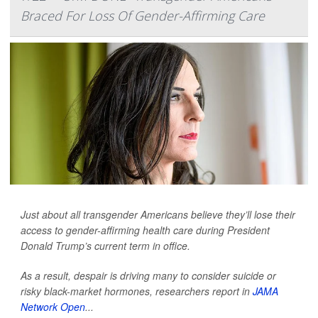
Braced For Loss Of Gender-Affirming Care
Just about all transgender Americans believe they’ll lose their
access to gender-affirming health care during President
Donald Trump’s current term in office.
As a result, despair is driving many to consider suicide or
risky black-market hormones, researchers report in
JAMA
Network Open
...