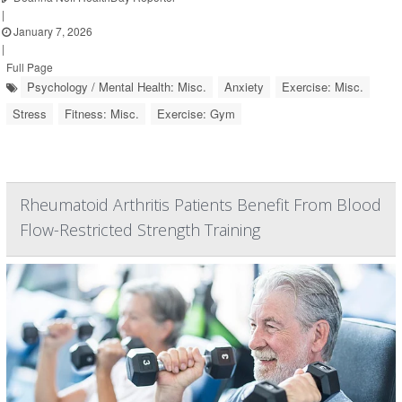
|
January 7, 2026
|
Full Page
Psychology / Mental Health: Misc.
Anxiety
Exercise: Misc.
Stress
Fitness: Misc.
Exercise: Gym
Rheumatoid Arthritis Patients Benefit From Blood
Flow-Restricted Strength Training