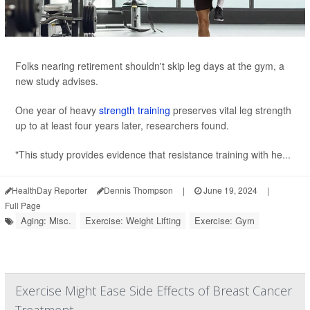
Folks nearing retirement shouldn't skip leg days at the gym, a
new study advises.
One year of heavy
strength training
preserves vital leg strength
up to at least four years later, researchers found.
"This study provides evidence that resistance training with he...
HealthDay Reporter
Dennis Thompson
|
June 19, 2024
|
Full Page
Aging: Misc.
Exercise: Weight Lifting
Exercise: Gym
Exercise Might Ease Side Effects of Breast Cancer