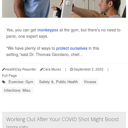
Yes, you can get
monkeypox
at the gym, but there's no need to
panic, one expert says.
"We have plenty of ways to
protect ourselves
in this
setting,"said Dr. Thomas Giordano, chief...
HealthDay Reporter
Cara Murez
|
September 2, 2022
|
Full Page
Exercise: Gym
Safety &, Public Health
Viruses
Infections: Misc.
Working Out After Your COVID Shot Might Boost
Immunity