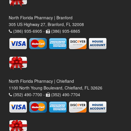
North Florida Pharmacy | Branford
305 US Highway 27, Branford, FL 32008
(386) 935-6905 -
(386) 935-6865
North Florida Pharmacy | Chiefland
1100 North Young Boulevard, Chiefland, FL 32626
(352) 490-7700 -
(352) 490-7704