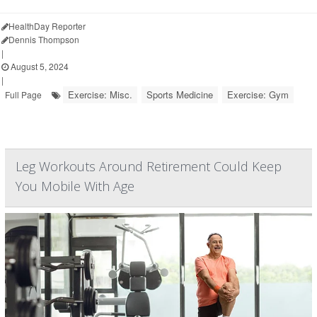
HealthDay Reporter
Dennis Thompson
|
August 5, 2024
|
Exercise: Misc.
Sports Medicine
Exercise: Gym
Full Page
Leg Workouts Around Retirement Could Keep
You Mobile With Age