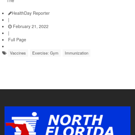
The
HealthDay Reporter
|
February 21, 2022
|
Full Page
Vaccines
Exercise: Gym
Immunization