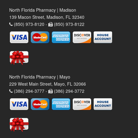
North Florida Pharmacy | Madison
139 Macon Street, Madison, FL 32340
(850) 973-8120 -
(850) 973-8122
North Florida Pharmacy | Mayo
229 West Main Street, Mayo, FL 32066
(386) 294-3777 -
(386) 294-3772