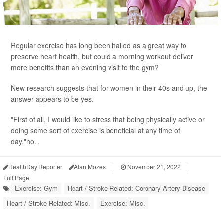
Regular exercise has long been hailed as a great way to
preserve heart health, but could a morning workout deliver
more benefits than an evening visit to the gym?
New research suggests that for women in their 40s and up, the
answer appears to be yes.
"First of all, I would like to stress that being physically active or
doing some sort of exercise is beneficial at any time of
day,"no...
HealthDay Reporter
Alan Mozes
|
November 21, 2022
|
Full Page
Exercise: Gym
Heart / Stroke-Related: Coronary-Artery Disease
Heart / Stroke-Related: Misc.
Exercise: Misc.