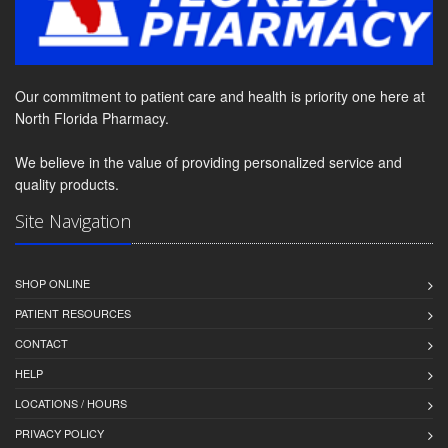
Our commitment to patient care and health is priority one here at
North Florida Pharmacy.
We believe in the value of providing personalized service and
quality products.
Site Navigation
SHOP ONLINE
PATIENT RESOURCES
CONTACT
HELP
LOCATIONS / HOURS
PRIVACY POLICY