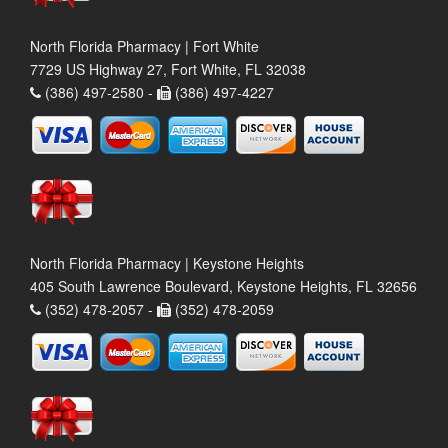
North Florida Pharmacy | Fort White
7729 US Highway 27, Fort White, FL 32038
(386) 497-2580 -
(386) 497-4227
North Florida Pharmacy | Keystone Heights
405 South Lawrence Boulevard, Keystone Heights, FL 32656
(352) 478-2057 -
(352) 478-2059