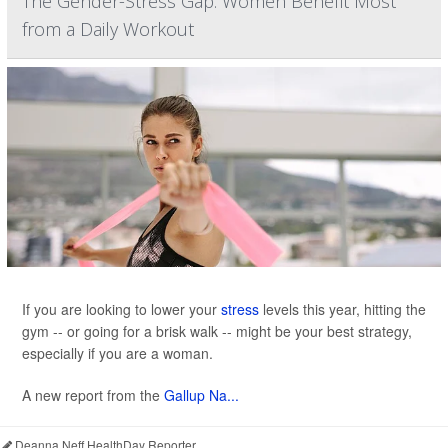
The Gender-Stress Gap: Women Benefit Most
from a Daily Workout
If you are looking to lower your
stress
levels this year, hitting the
gym -- or going for a brisk walk -- might be your best strategy,
especially if you are a woman.
A new report from the
Gallup Na...
Deanna Neff HealthDay Reporter