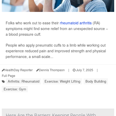
Folks who work out to ease their
rheumatoid arthritis
(RA)
symptoms might find some relief from an unexpected source –
a blood pressure cuff.
People who apply pneumatic cuffs to a limb while working out
experience reduced pain and improved strength and physical
performance, a small-scale...
HealthDay Reporter
Dennis Thompson
|
July 7, 2025
|
Full Page
Arthritis: Rheumatoid
Exercise: Weight Lifting
Body Building
Exercise: Gym
Here Are the Barriers Keeping People With