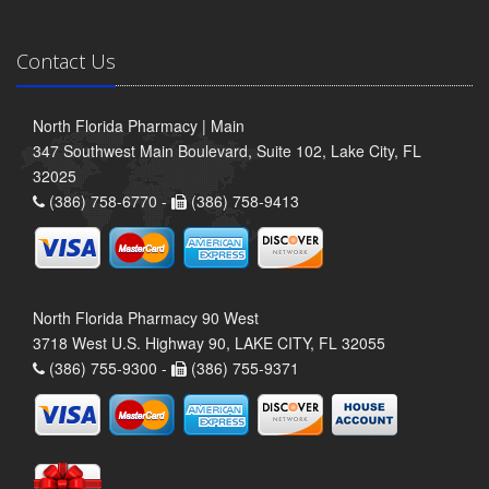
Contact Us
North Florida Pharmacy | Main
347 Southwest Main Boulevard, Suite 102, Lake City, FL
32025
(386) 758-6770 -
(386) 758-9413
North Florida Pharmacy 90 West
3718 West U.S. Highway 90, LAKE CITY, FL 32055
(386) 755-9300 -
(386) 755-9371