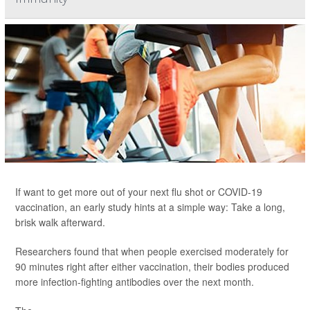
If want to get more out of your next flu shot or COVID-19
vaccination, an early study hints at a simple way: Take a long,
brisk walk afterward.
Researchers found that when people exercised moderately for
90 minutes right after either vaccination, their bodies produced
more infection-fighting antibodies over the next month.