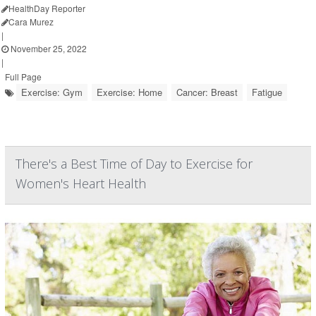
HealthDay Reporter
Cara Murez
|
November 25, 2022
|
Full Page
Exercise: Gym
Exercise: Home
Cancer: Breast
Fatigue
There's a Best Time of Day to Exercise for
Women's Heart Health