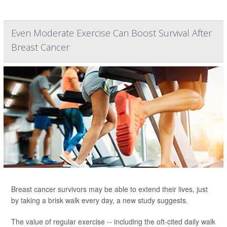
Even Moderate Exercise Can Boost Survival After
Breast Cancer
Breast cancer survivors may be able to extend their lives, just
by taking a brisk walk every day, a new study suggests.
The value of regular exercise -- including the oft-cited daily walk