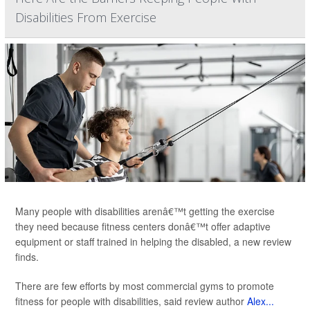
Disabilities From Exercise
Many people with disabilities arenâ€™t getting the exercise
they need because fitness centers donâ€™t offer adaptive
equipment or staff trained in helping the disabled, a new review
finds.
There are few efforts by most commercial gyms to promote
fitness for people with disabilities, said review author
Alex...