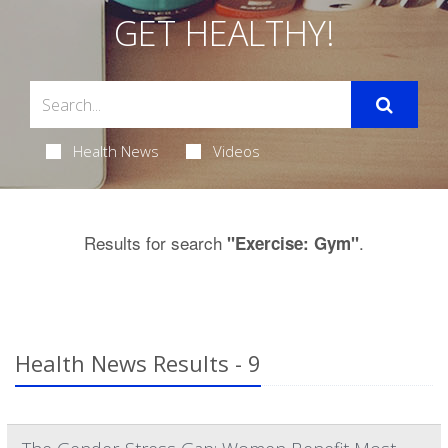
GET HEALTHY!
Health News
Videos
Results for search
.
"Exercise: Gym"
Health News Results - 9