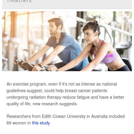
Treatment
An exercise program, even if it's not as intense as national
guidelines suggest, could help breast cancer patients
undergoing radiation therapy reduce fatigue and have a better
quality of life, new research suggests.
Researchers from Edith Cowan University in Australia included
89 women in
this study