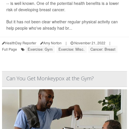
-- is well known. One of the potential health benefits is a lower
risk of developing breast cancer.
But it has not been clear whether regular physical activity can
help people who've already had br...
HealthDay Reporter
Amy Norton
|
November 21, 2022
|
Exercise: Gym
Exercise: Misc.
Cancer: Breast
Full Page
Can You Get Monkeypox at the Gym?