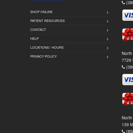
(38
SHOP ONLINE
PATIENT RESOURCES
CONTACT
HELP
LOCATIONS / HOURS
North
PRIVACY POLICY
7729 
(38
North
139 M
(85