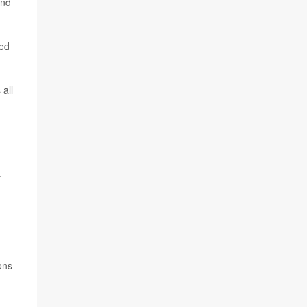
and
led
all
y
ons