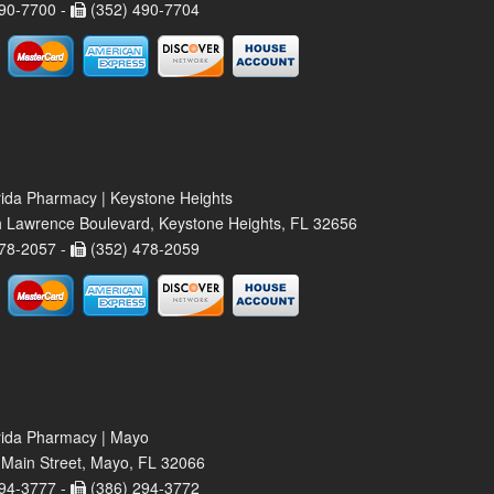
90-7700 -
(352) 490-7704
rida Pharmacy | Keystone Heights
 Lawrence Boulevard, Keystone Heights, FL 32656
78-2057 -
(352) 478-2059
rida Pharmacy | Mayo
Main Street, Mayo, FL 32066
94-3777 -
(386) 294-3772