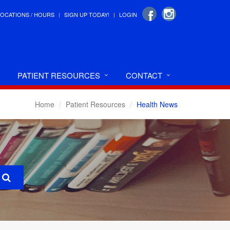
LOCATIONS / HOURS
SIGN UP TODAY!
LOGIN
PATIENT RESOURCES
CONTACT
Home
Patient Resources
Health News