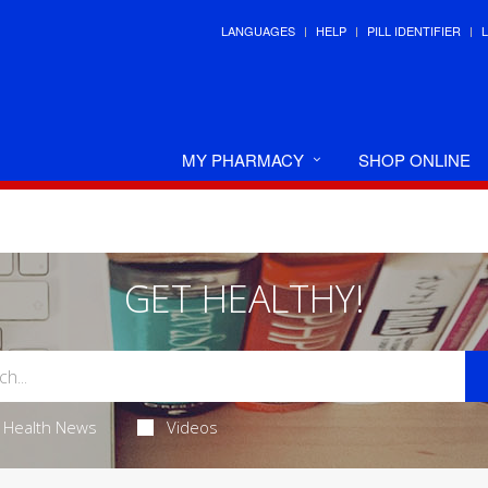
LANGUAGES
HELP
PILL IDENTIFIER
MY PHARMACY
SHOP ONLINE
GET HEALTHY!
Health News
Videos