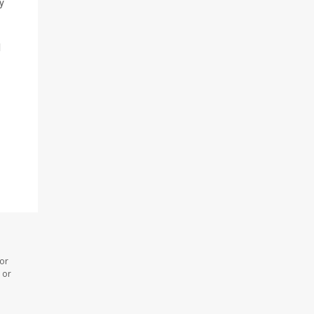
y
l
 or
 or