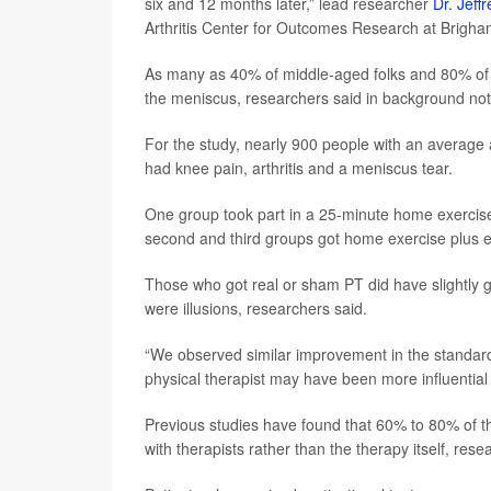
six and 12 months later,” lead researcher
Dr. Jeff
Arthritis Center for Outcomes Research at Brigh
As many as 40% of middle-aged folks and 80% of tho
the meniscus, researchers said in background not
For the study, nearly 900 people with an average 
had knee pain, arthritis and a meniscus tear.
One group took part in a 25-minute home exercis
second and third groups got home exercise plus ei
Those who got real or sham PT did have slightly g
were illusions, researchers said.
“We observed similar improvement in the standard
physical therapist may have been more influential t
Previous studies have found that 60% to 80% of the
with therapists rather than the therapy itself, res