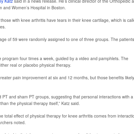
rey Katz
said in a news release. He’s clinical director of the Orthopedic 
am and Women’s Hospital in Boston.
se with knee arthritis have tears in their knee cartilage, which is cal
es.
age of 59 were randomly assigned to one of three groups. The patients 
e program four times a week, guided by a video and pamphlets. The
ther real or placebo physical therapy.
reater pain improvement at six and 12 months, but those benefits likel
 PT and sham PT groups, suggesting that personal interactions with a
han the physical therapy itself,” Katz said.
 total effect of physical therapy for knee arthritis comes from interacti
earchers noted.