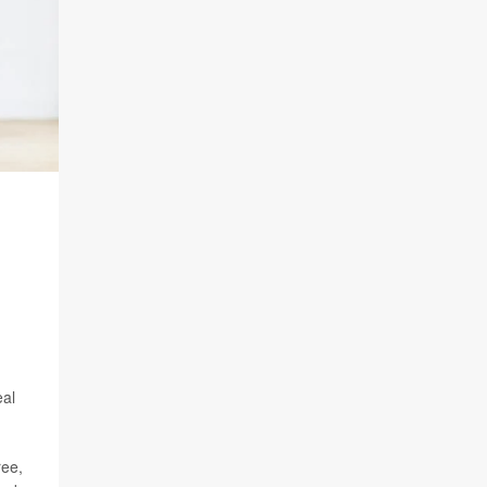
eal
ree,