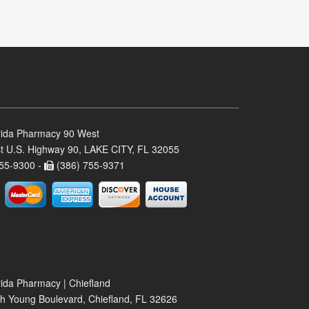
rida Pharmacy 90 West
t U.S. Highway 90, LAKE CITY, FL 32055
55-9300 -
(386) 755-9371
rida Pharmacy | Chiefland
h Young Boulevard, Chiefland, FL 32626