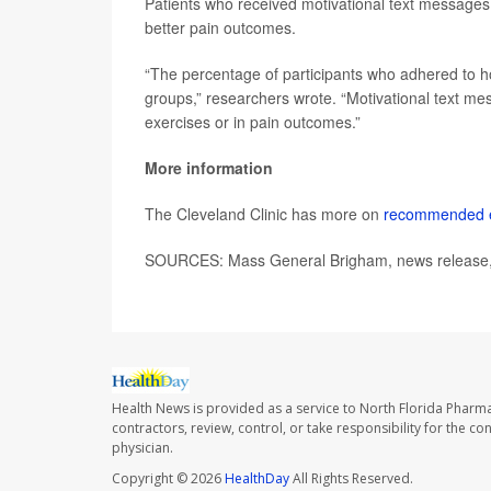
Patients who received motivational text messages
better pain outcomes.
“The percentage of participants who adhered to hom
groups,” researchers wrote. “Motivational text m
exercises or in pain outcomes.”
More information
The Cleveland Clinic has more on
recommended ex
SOURCES: Mass General Brigham, news release,
Health News is provided as a service to North Florida Pharma
contractors, review, control, or take responsibility for the c
physician.
Copyright © 2026
HealthDay
All Rights Reserved.