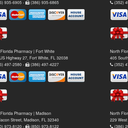
6) 935-6905 -
(386) 935-6865
(352) 4
 Florida Pharmacy | Fort White
North Flo
US Highway 27, Fort White, FL 32038
405 South
6) 497-2580 -
(386) 497-4227
(352) 4
 Florida Pharmacy | Madison
North Flo
acon Street, Madison, FL 32340
229 West 
0) 973-8120 -
(850) 973-8122
(386) 2