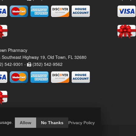
own Pharmacy
 Southeast Highway 19, Old Town, FL 32680
2) 542-9301 -
(352) 542-9562
 usage.
Allow
No Thanks
Privacy Policy