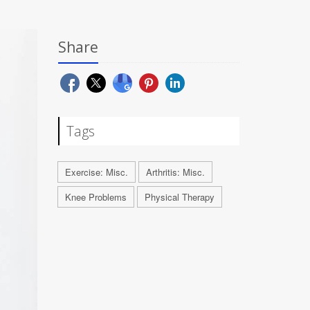
Share
Tags
Exercise: Misc.
Arthritis: Misc.
Knee Problems
Physical Therapy