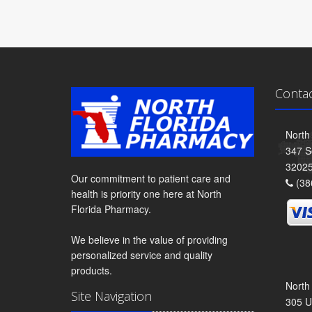
Conta
North
347 S
3202
Our commitment to patient care and
(38
health is priority one here at North
Florida Pharmacy.
We believe in the value of providing
personalized service and quality
products.
North
Site Navigation
305 U