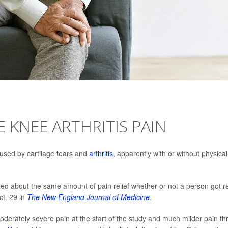
 KNEE ARTHRITIS PAIN
used by cartilage tears and
arthritis
, apparently with or without physical
ed about the same amount of pain relief whether or not a person got r
ct. 29 in
The New England Journal of Medicine
.
oderately severe pain at the start of the study and much milder pain th