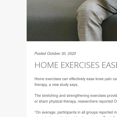
Posted October 30, 2025
HOME EXERCISES EASE
Home exercises can effectively ease knee pain ca
therapy, a new study says.
The stretching and strengthening exercises provid
or sham physical therapy, researchers reported O
“On average, participants in all groups reported m