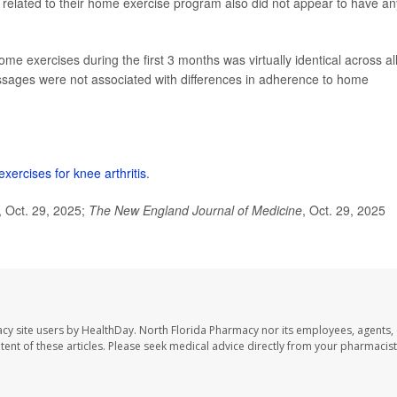
 related to their home exercise program also did not appear to have an
e exercises during the first 3 months was virtually identical across al
essages were not associated with differences in adherence to home
ercises for knee arthritis
.
 Oct. 29, 2025;
The
New England Journal of Medicine
, Oct. 29, 2025
cy site users by HealthDay. North Florida Pharmacy nor its employees, agents,
ontent of these articles. Please seek medical advice directly from your pharmacist