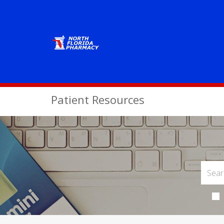
Patient Resources