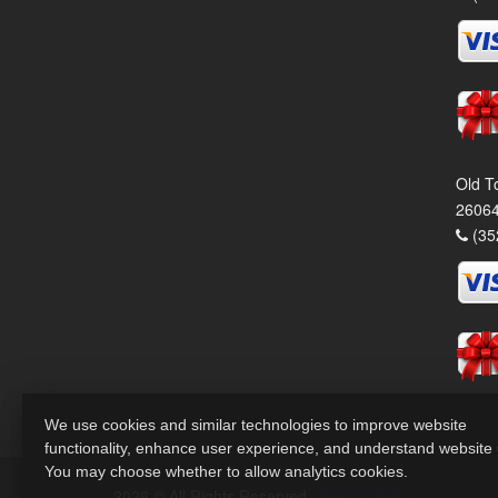
Old T
26064
(35
We use cookies and similar technologies to improve website
functionality, enhance user experience, and understand website
You may choose whether to allow analytics cookies.
2026 © All Rights Reserved.
Privacy Policy