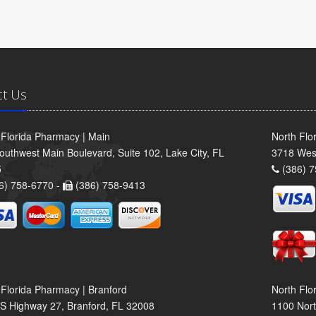
ct Us
 Florida Pharmacy | Main
North Flo
outhwest Main Boulevard, Suite 102, Lake City, FL
3718 Wes
5
(386) 7
6) 758-6770 -
(386) 758-9413
 Florida Pharmacy | Branford
North Flo
S Highway 27, Branford, FL 32008
1100 Nort