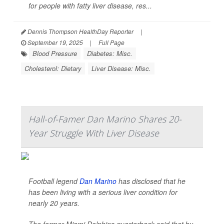
for people with fatty liver disease, res...
Dennis Thompson HealthDay Reporter
|
September 19, 2025
|
Full Page
Blood Pressure
Diabetes: Misc.
Cholesterol: Dietary
Liver Disease: Misc.
Hall-of-Famer Dan Marino Shares 20-
Year Struggle With Liver Disease
Football legend
Dan Marino
has disclosed that he
has been living with a serious liver condition for
nearly 20 years.