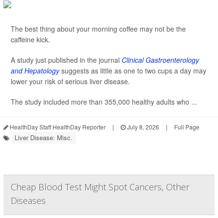
The best thing about your morning coffee may not be the
caffeine kick.
A study just published in the journal
Clinical Gastroenterology
and Hepatology
suggests as little as one to two cups a day may
lower your risk of serious liver disease.
The study included more than 355,000 healthy adults who ...
HealthDay Staff HealthDay Reporter
|
July 8, 2026
|
Full Page
Liver Disease: Misc.
Cheap Blood Test Might Spot Cancers, Other
Diseases