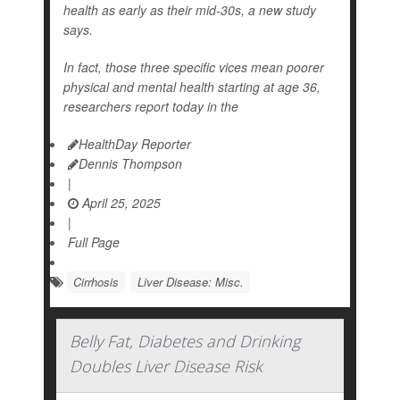
health as early as their mid-30s, a new study
says.
In fact, those three specific vices mean poorer
physical and mental health starting at age 36,
researchers report today in the
HealthDay Reporter
Dennis Thompson
|
April 25, 2025
|
Full Page
Cirrhosis
Liver Disease: Misc.
Belly Fat, Diabetes and Drinking
Doubles Liver Disease Risk