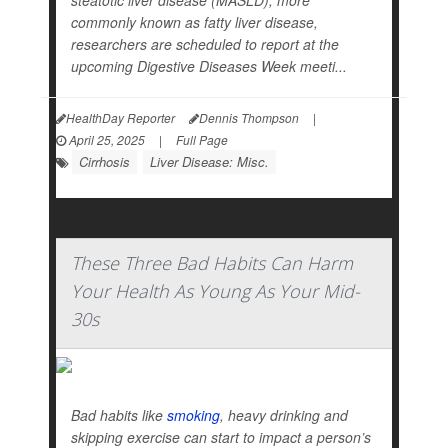
steatotic liver disease (MASLD), more
commonly known as fatty liver disease,
researchers are scheduled to report at the
upcoming Digestive Diseases Week meeti...
HealthDay Reporter
Dennis Thompson
|
April 25, 2025
|
Full Page
Cirrhosis
Liver Disease: Misc.
These Three Bad Habits Can Harm
Your Health As Young As Your Mid-
30s
Bad habits like
smoking
, heavy drinking and
skipping exercise can start to impact a person’s