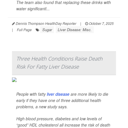
The team also found that replacing these drinks with
water significantl...
Dennis Thompson HealthDay Reporter
|
October 7, 2025
Sugar
Liver Disease: Misc.
|
Full Page
Three Health Conditions Raise Death
Risk For Fatty Liver Disease
People with fatty
liver disease
are more likely to die
early if they have one of three additional health
problems, a new study says.
High blood pressure, diabetes and low levels of
“good” HDL cholesterol all increase the risk of death