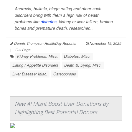
Anorexia, bulimia, binge eating and other such
disorders bring with them a high risk of health
problems like
diabetes
, kidney or liver failure, broken
bones and premature death, researcher...
Dennis Thompson HealthDay Reporter
|
November 19, 2025
|
Full Page
Kidney Problems: Misc.
Diabetes: Misc.
Eating / Appetite Disorders
Death &, Dying: Misc.
Liver Disease: Misc.
Osteoporosis
New AI Might Boost Liver Donations By
Highlighting Best Potential Donors