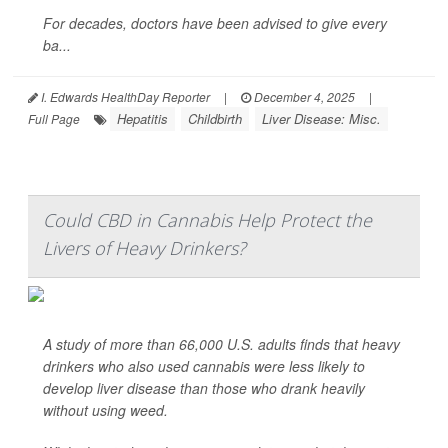
For decades, doctors have been advised to give every
ba...
I. Edwards HealthDay Reporter
|
December 4, 2025
|
Hepatitis
Childbirth
Liver Disease: Misc.
Full Page
Could CBD in Cannabis Help Protect the
Livers of Heavy Drinkers?
A study of more than 66,000 U.S. adults finds that heavy
drinkers who also used cannabis were less likely to
develop liver disease than those who drank heavily
without using weed.