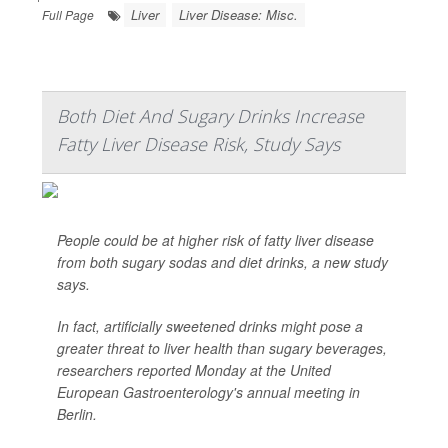
Liver
Liver Disease: Misc.
Full Page
Both Diet And Sugary Drinks Increase
Fatty Liver Disease Risk, Study Says
People could be at higher risk of fatty liver disease
from both sugary sodas and diet drinks, a new study
says.
In fact, artificially sweetened drinks might pose a
greater threat to liver health than sugary beverages,
researchers reported Monday at the United
European Gastroenterology's annual meeting in
Berlin.