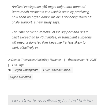
Artificial intelligence (AI) might help more donated
livers reach recipients in a usable state by predicting
how soon an organ donor will die after being taken off
of life support, a new study says.
The time between removal of life support and death
can’t exceed 30 to 45 minutes, or transplant surgeons
will reject a donated liver because it’s less likely to
work effectively in...
Dennis Thompson HealthDay Reporter
|
November 18, 2025
|
Full Page
Organ Transplants
Liver Disease: Misc.
Organ Donation
Liver Donations Following Assisted Suicide