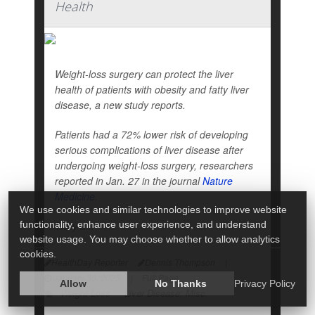
Health
Weight-loss surgery can protect the liver
health of patients with obesity and fatty liver
disease, a new study reports.
Patients had a 72% lower risk of developing
serious complications of liver disease after
undergoing weight-loss surgery, researchers
reported in Jan. 27 in the journal
Nature
Medicine
.
We use cookies and similar technologies to improve website
functionality, enhance user experience, and understand
They a...
website usage. You may choose whether to allow analytics
cookies.
HealthDay Reporter
Dennis Thompson
|
January 30, 2025
|
Full Page
Allow
No Thanks
Privacy Policy
Weight Loss
Liver Disease: Misc.