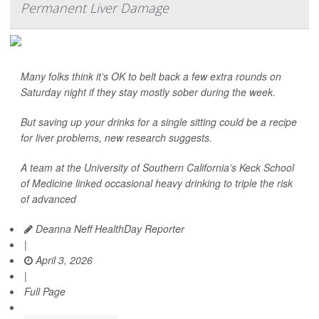
Permanent Liver Damage
Many folks think it’s OK to belt back a few extra rounds on
Saturday night if they stay mostly sober during the week.
But saving up your drinks for a single sitting could be a recipe
for liver problems, new research suggests.
A team at the University of Southern California’s Keck School
of Medicine linked occasional heavy drinking to triple the risk
of advanced
Deanna Neff HealthDay Reporter
|
April 3, 2026
|
Full Page