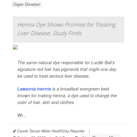
Organ Donation
Henna Dye Shows Promise for Treating
Liver Disease, Study Finds
The same natural dye responsible for Lucille Ball’s
signature red hair has pigments that might one day
be used to treat serious liver disease.
Lawsonia inermis
is a broadleaf evergreen best
known for making henna, a dye used to change the
color of hair, skin and clothes.
Wr...
Carole Tanzer Miller HealthDay Reporter
|