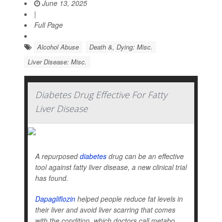
June 13, 2025
|
Full Page
Alcohol Abuse
Death &, Dying: Misc.
Liver Disease: Misc.
Diabetes Drug Effective For Fatty
Liver Disease
A repurposed
diabetes
drug can be an effective
tool against fatty liver disease, a new clinical trial
has found.
Dapagliflozin
helped people reduce fat levels in
their liver and avoid liver scarring that comes
with the condition, which doctors call metabo...