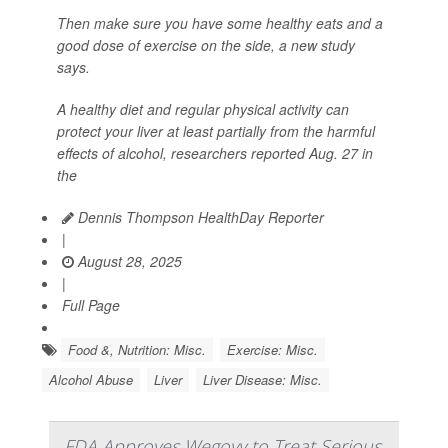
Then make sure you have some healthy eats and a
good dose of exercise on the side, a new study
says.
A healthy diet and regular physical activity can
protect your liver at least partially from the harmful
effects of alcohol, researchers reported Aug. 27 in
the
Dennis Thompson HealthDay Reporter
|
August 28, 2025
|
Full Page
Food &, Nutrition: Misc.
Exercise: Misc.
Alcohol Abuse
Liver
Liver Disease: Misc.
FDA Approves Wegovy to Treat Serious