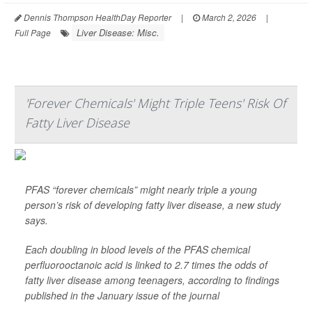
Dennis Thompson HealthDay Reporter
|
March 2, 2026
|
Liver Disease: Misc.
Full Page
'Forever Chemicals' Might Triple Teens' Risk Of
Fatty Liver Disease
PFAS “forever chemicals” might nearly triple a young
person’s risk of developing fatty liver disease, a new study
says.
Each doubling in blood levels of the PFAS chemical
perfluorooctanoic acid is linked to 2.7 times the odds of
fatty liver disease among teenagers, according to findings
published in the January issue of the journal