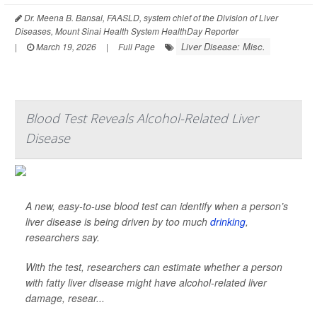
Dr. Meena B. Bansal, FAASLD, system chief of the Division of Liver
Diseases, Mount Sinai Health System HealthDay Reporter
Liver Disease: Misc.
|
March 19, 2026
|
Full Page
Blood Test Reveals Alcohol-Related Liver
Disease
A new, easy-to-use blood test can identify when a person’s
liver disease is being driven by too much
drinking
,
researchers say.
With the test, researchers can estimate whether a person
with fatty liver disease might have alcohol-related liver
damage, resear...