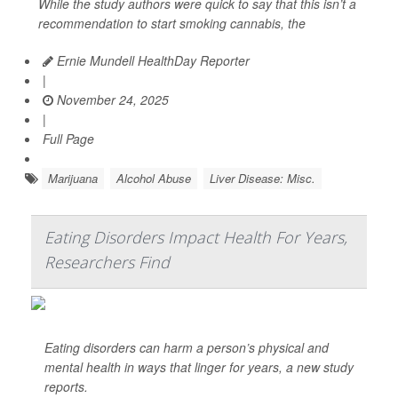
While the study authors were quick to say that this isn’t a
recommendation to start smoking cannabis, the
Ernie Mundell HealthDay Reporter
|
November 24, 2025
|
Full Page
Marijuana
Alcohol Abuse
Liver Disease: Misc.
Eating Disorders Impact Health For Years,
Researchers Find
Eating disorders can harm a person’s physical and
mental health in ways that linger for years, a new study
reports.