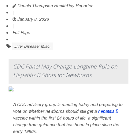
Dennis Thompson HealthDay Reporter
|
January 8, 2026
|
Full Page
Liver Disease: Misc.
CDC Panel May Change Longtime Rule on
Hepatitis B Shots for Newborns
A CDC advisory group is meeting today and preparing to
vote on whether newborns should still get a
hepatitis B
vaccine within the first 24 hours of life, a significant
change from guidance that has been in place since the
early 1990s.