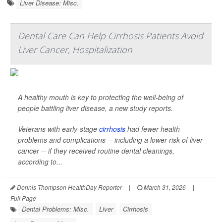
Liver Disease: Misc.
Dental Care Can Help Cirrhosis Patients Avoid
Liver Cancer, Hospitalization
A healthy mouth is key to protecting the well-being of
people battling liver disease, a new study reports.
Veterans with early-stage
cirrhosis
had fewer health
problems and complications -- including a lower risk of liver
cancer -- if they received routine dental cleanings,
according to...
Dennis Thompson HealthDay Reporter
|
March 31, 2026
|
Full Page
Dental Problems: Misc.
Liver
Cirrhosis