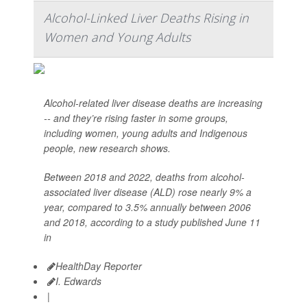
Alcohol-Linked Liver Deaths Rising in
Women and Young Adults
Alcohol-related liver disease deaths are increasing
-- and they’re rising faster in some groups,
including women, young adults and Indigenous
people, new research shows.
Between 2018 and 2022, deaths from alcohol-
associated liver disease (ALD) rose nearly 9% a
year, compared to 3.5% annually between 2006
and 2018, according to a study published June 11
in
HealthDay Reporter
I. Edwards
|