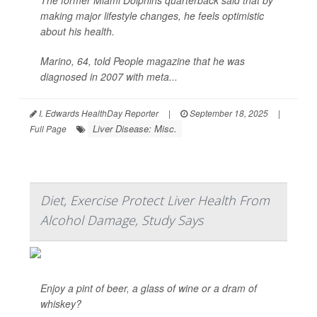
The former Miami Dolphins quarterback said that by
making major lifestyle changes, he feels optimistic
about his health.
Marino, 64, told
People
magazine that he was
diagnosed in 2007 with meta...
I. Edwards HealthDay Reporter
|
September 18, 2025
|
Liver Disease: Misc.
Full Page
Diet, Exercise Protect Liver Health From
Alcohol Damage, Study Says
Enjoy a pint of beer, a glass of wine or a dram of
whiskey?