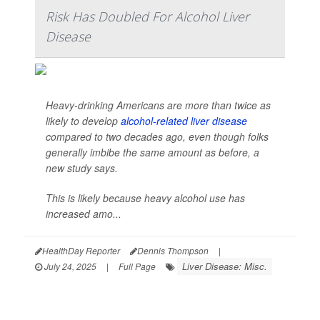
Risk Has Doubled For Alcohol Liver
Disease
Heavy-drinking Americans are more than twice as
likely to develop
alcohol-related liver disease
compared to two decades ago, even though folks
generally imbibe the same amount as before, a
new study says.
This is likely because heavy alcohol use has
increased amo...
HealthDay Reporter
Dennis Thompson
|
Liver Disease: Misc.
July 24, 2025
|
Full Page