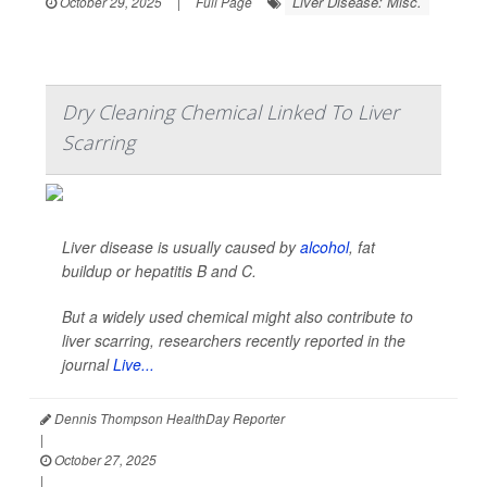
Liver Disease: Misc.
October 29, 2025
|
Full Page
Dry Cleaning Chemical Linked To Liver
Scarring
Liver disease is usually caused by
alcohol
, fat
buildup or hepatitis B and C.
But a widely used chemical might also contribute to
liver scarring, researchers recently reported in the
journal
Live...
Dennis Thompson HealthDay Reporter
|
October 27, 2025
|