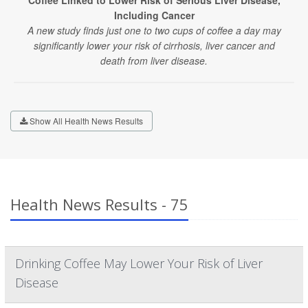
Coffee Linked to Lower Risk of Serious Liver Disease,
Including Cancer
A new study finds just one to two cups of coffee a day may
significantly lower your risk of cirrhosis, liver cancer and
death from liver disease.
Show All Health News Results
Health News Results - 75
Drinking Coffee May Lower Your Risk of Liver
Disease