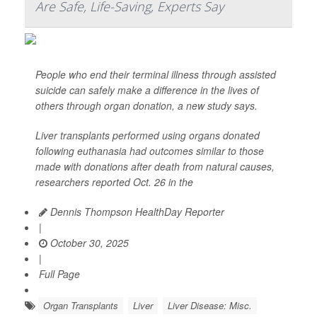
Are Safe, Life-Saving, Experts Say
People who end their terminal illness through assisted
suicide can safely make a difference in the lives of
others through organ donation, a new study says.
Liver transplants performed using organs donated
following euthanasia had outcomes similar to those
made with donations after death from natural causes,
researchers reported Oct. 26 in the
Dennis Thompson HealthDay Reporter
|
October 30, 2025
|
Full Page
Organ Transplants
Liver
Liver Disease: Misc.