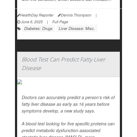
HealthDay Reporter
Dennis Thompson
|
June 6, 2025
|
Full Page
Diabetes: Drugs
Liver Disease: Misc.
Blood Test Can Predict Fatty Liver
Disease
Doctors can accurately predict a person’s risk of
fatty liver disease as early as 16 years before
symptoms develop, a new study says.
A blood test looking for five specific proteins can
predict metabolic dysfunction-associated