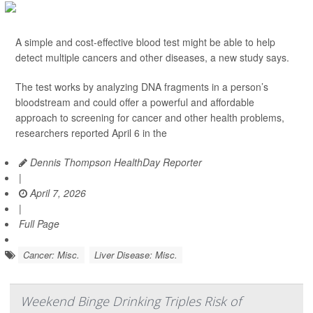
A simple and cost-effective blood test might be able to help
detect multiple cancers and other diseases, a new study says.
The test works by analyzing DNA fragments in a person’s
bloodstream and could offer a powerful and affordable
approach to screening for cancer and other health problems,
researchers reported April 6 in the
Dennis Thompson HealthDay Reporter
|
April 7, 2026
|
Full Page
Cancer: Misc.
Liver Disease: Misc.
Weekend Binge Drinking Triples Risk of