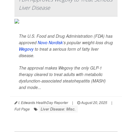
Liver Disease
The U.S. Food and Drug Administration (FDA) has
approved
Novo Nordisk
’s popular weight-loss drug
Wegovy
to treat a serious form of fatty liver
disease.
The approval makes Wegovy the only GLP-1
therapy cleared to treat adults with metabolic
dysfunction-associated steatohepatitis (MASH)
and mode...
I. Edwards HealthDay Reporter
|
August 20, 2025
|
Liver Disease: Misc.
Full Page