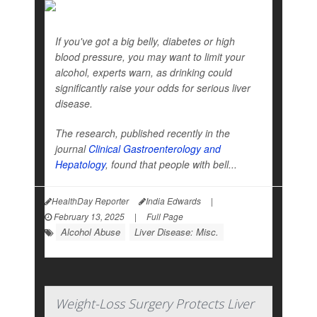
If you've got a big belly, diabetes or high
blood pressure, you may want to limit your
alcohol, experts warn, as drinking could
significantly raise your odds for serious liver
disease.
The research, published recently in the
journal
Clinical Gastroenterology and
Hepatology
, found that people with bell...
HealthDay Reporter
India Edwards
|
February 13, 2025
|
Full Page
Alcohol Abuse
Liver Disease: Misc.
Weight-Loss Surgery Protects Liver