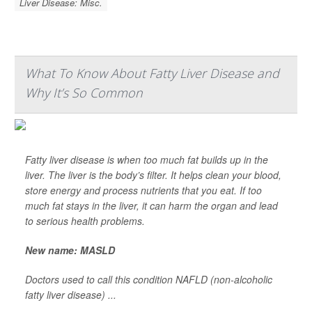
Liver Disease: Misc.
What To Know About Fatty Liver Disease and
Why It’s So Common
Fatty liver disease is when too much fat builds up in the
liver. The liver is the body’s filter. It helps clean your blood,
store energy and process nutrients that you eat. If too
much fat stays in the liver, it can harm the organ and lead
to serious health problems.
New name: MASLD
Doctors used to call this condition NAFLD (non-alcoholic
fatty liver disease) ...