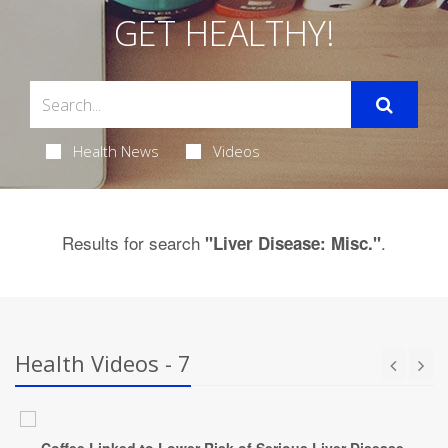
GET HEALTHY!
Health News
Videos
Results for search
.
"Liver Disease: Misc."
Health Videos - 7