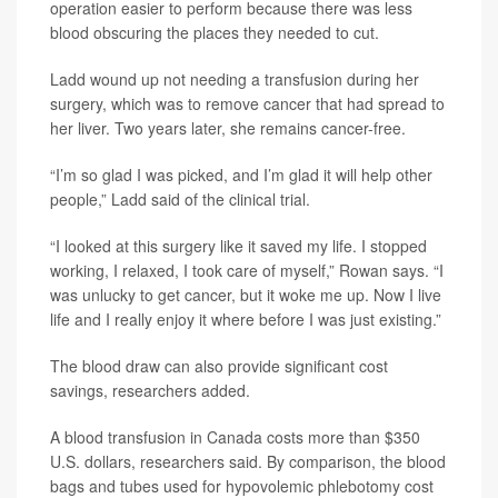
operation easier to perform because there was less
blood obscuring the places they needed to cut.
Ladd wound up not needing a transfusion during her
surgery, which was to remove cancer that had spread to
her liver. Two years later, she remains cancer-free.
“I’m so glad I was picked, and I’m glad it will help other
people,” Ladd said of the clinical trial.
“I looked at this surgery like it saved my life. I stopped
working, I relaxed, I took care of myself,” Rowan says. “I
was unlucky to get cancer, but it woke me up. Now I live
life and I really enjoy it where before I was just existing.”
The blood draw can also provide significant cost
savings, researchers added.
A blood transfusion in Canada costs more than $350
U.S. dollars, researchers said. By comparison, the blood
bags and tubes used for hypovolemic phlebotomy cost