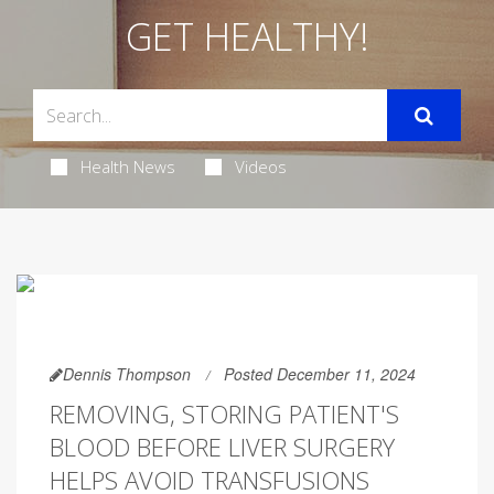
GET HEALTHY!
Health News
Videos
Dennis Thompson
Posted December 11, 2024
REMOVING, STORING PATIENT'S
BLOOD BEFORE LIVER SURGERY
HELPS AVOID TRANSFUSIONS