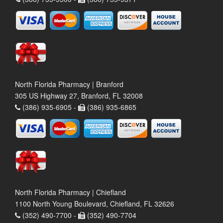
North Florida Pharmacy | Branford
305 US Highway 27, Branford, FL 32008
(386) 935-6905 -
(386) 935-6865
North Florida Pharmacy | Chiefland
1100 North Young Boulevard, Chiefland, FL 32626
(352) 490-7700 -
(352) 490-7704