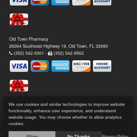
Old Town Pharmacy
26064 Southeast Highway 19, Old Town, FL 32680
(352) 542-9301 -
(352) 542-9562
We use cookies and similar technologies to improve website
functionality, enhance user experience, and understand
website usage. You may choose whether to allow analytics
cookies.
2026 © All Rights Reserved.
Privacy Policy
Allow
No Thanks
Privacy Policy