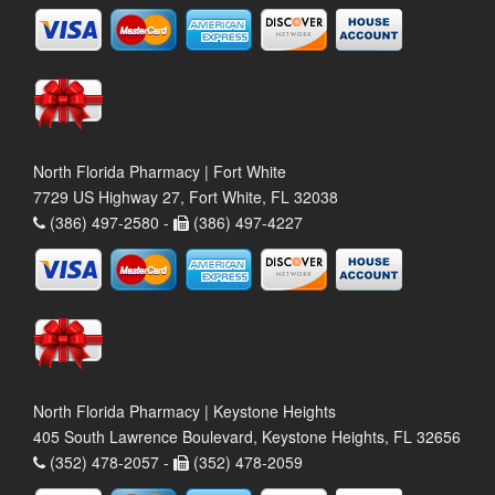
North Florida Pharmacy | Fort White
7729 US Highway 27, Fort White, FL 32038
(386) 497-2580 -
(386) 497-4227
North Florida Pharmacy | Keystone Heights
405 South Lawrence Boulevard, Keystone Heights, FL 32656
(352) 478-2057 -
(352) 478-2059