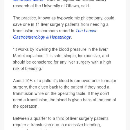
research at the University of Ottawa, said.
The practice, known as hypovolemic phlebotomy, could
save one in 11 liver surgery patients from needing a
transfusion, researchers report in
The Lancet
Gastroenterology & Hepatology
.
“It works by lowering the blood pressure in the liver,”
Martel explained. “It’s safe, simple, inexpensive, and
should be considered for any liver surgery with a high
risk of bleeding.”
About 10% of a patient’s blood is removed prior to major
surgery, then given back to the patient if they need a
transfusion while on the operating table. If they don’t
need a transfusion, the blood is given back at the end of
the operation.
Between a quarter to a third of liver surgery patients
require a transfusion due to excessive bleeding,