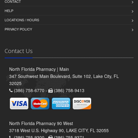
CONTACT
HELP
LOCATIONS / HOURS
PRIVACY POLICY
Contact Us
North Florida Pharmacy | Main
347 Southwest Main Boulevard, Suite 102, Lake City, FL
32025
(386) 758-6770 -
(386) 758-9413
North Florida Pharmacy 90 West
3718 West U.S. Highway 90, LAKE CITY, FL 32055
(386) 755-9300 -
(386) 755-9371