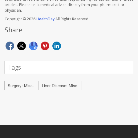
articles. Please seek medical advice directly from your pharmacist or
physician.
Copyright © 2026
HealthDay
All Rights Reserved.
Share
Tags
Surgery: Misc.
Liver Disease: Misc.