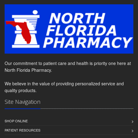
Our commitment to patient care and health is priority one here at
North Florida Pharmacy.
We believe in the value of providing personalized service and
quality products.
Site Navigation
SHOP ONLINE
PATIENT RESOURCES