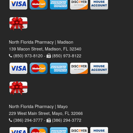
North Florida Pharmacy | Madison
139 Macon Street, Madison, FL 32340
(850) 973-8120 -
(850) 973-8122
North Florida Pharmacy | Mayo
229 West Main Street, Mayo, FL 32066
(386) 294-3777 -
(386) 294-3772