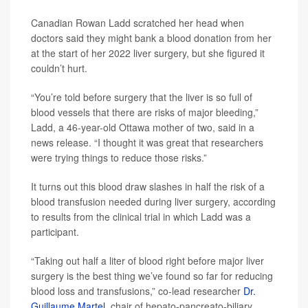
Canadian Rowan Ladd scratched her head when
doctors said they might bank a blood donation from her
at the start of her 2022 liver surgery, but she figured it
couldn’t hurt.
“You’re told before surgery that the liver is so full of
blood vessels that there are risks of major bleeding,”
Ladd, a 46-year-old Ottawa mother of two, said in a
news release. “I thought it was great that researchers
were trying things to reduce those risks.”
It turns out this blood draw slashes in half the risk of a
blood transfusion needed during liver surgery, according
to results from the clinical trial in which Ladd was a
participant.
“Taking out half a liter of blood right before major liver
surgery is the best thing we’ve found so far for reducing
blood loss and transfusions,” co-lead researcher
Dr.
Guillaume Martel
, chair of hepato-pancreato-biliary