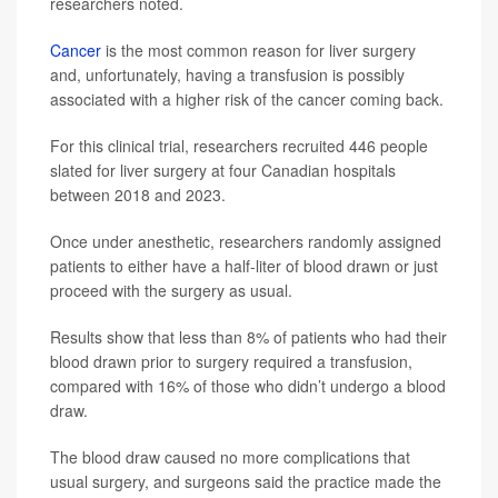
researchers noted.
Cancer
is the most common reason for liver surgery
and, unfortunately, having a transfusion is possibly
associated with a higher risk of the cancer coming back.
For this clinical trial, researchers recruited 446 people
slated for liver surgery at four Canadian hospitals
between 2018 and 2023.
Once under anesthetic, researchers randomly assigned
patients to either have a half-liter of blood drawn or just
proceed with the surgery as usual.
Results show that less than 8% of patients who had their
blood drawn prior to surgery required a transfusion,
compared with 16% of those who didn’t undergo a blood
draw.
The blood draw caused no more complications that
usual surgery, and surgeons said the practice made the