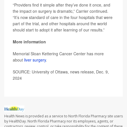
“Providers find it simple after they’ve done it once, and
the impact on surgery is dramatic,” Carrier continued.
“It’s now standard of care in the four hospitals that were
part of the trial, and other hospitals around the world
should start to adopt it after learning of our results.”
More information
Memorial Sloan Kettering Cancer Center has more
about
liver surgery
.
SOURCE: University of Ottawa, news release, Dec. 9,
2024
Health News is provided as a service to North Florida Pharmacy site users
by HealthDay. North Florida Pharmacy nor its employees, agents, or
contractors, review, control, or take responsibility for the content of these