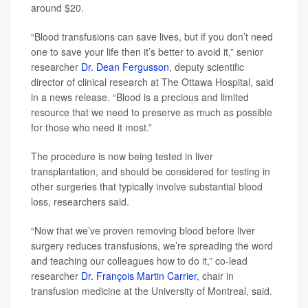
around $20.
“Blood transfusions can save lives, but if you don’t need
one to save your life then it’s better to avoid it,” senior
researcher
Dr. Dean Fergusson
, deputy scientific
director of clinical research at The Ottawa Hospital, said
in a news release. “Blood is a precious and limited
resource that we need to preserve as much as possible
for those who need it most.”
The procedure is now being tested in liver
transplantation, and should be considered for testing in
other surgeries that typically involve substantial blood
loss, researchers said.
“Now that we’ve proven removing blood before liver
surgery reduces transfusions, we’re spreading the word
and teaching our colleagues how to do it,” co-lead
researcher
Dr. François Martin Carrier
, chair in
transfusion medicine at the University of Montreal, said.