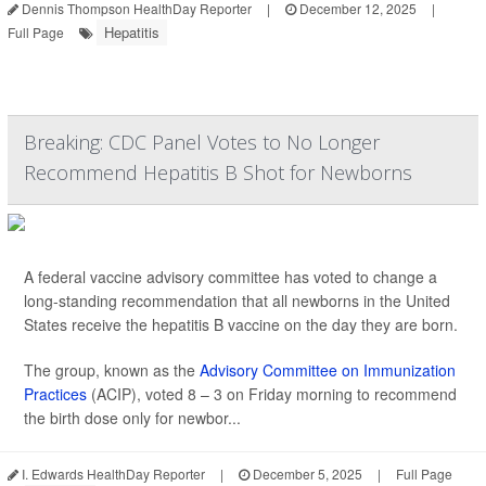
Dennis Thompson HealthDay Reporter
|
December 12, 2025
|
Hepatitis
Full Page
Breaking: CDC Panel Votes to No Longer
Recommend Hepatitis B Shot for Newborns
A federal vaccine advisory committee has voted to change a
long-standing recommendation that all newborns in the United
States receive the hepatitis B vaccine on the day they are born.
The group, known as the
Advisory Committee on Immunization
Practices
(ACIP), voted 8 – 3 on Friday morning to recommend
the birth dose only for newbor...
I. Edwards HealthDay Reporter
|
December 5, 2025
|
Full Page