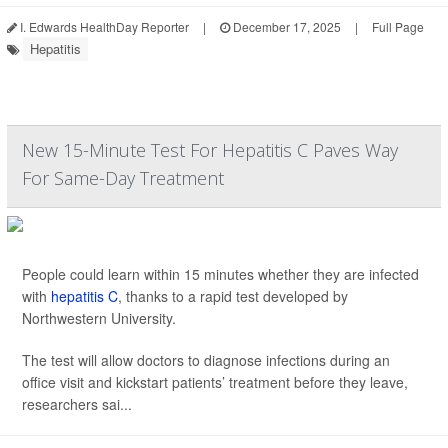
I. Edwards HealthDay Reporter
|
December 17, 2025
|
Full Page
Hepatitis
New 15-Minute Test For Hepatitis C Paves Way
For Same-Day Treatment
People could learn within 15 minutes whether they are infected
with
hepatitis C
, thanks to a rapid test developed by
Northwestern University.
The test will allow doctors to diagnose infections during an
office visit and kickstart patients’ treatment before they leave,
researchers sai...