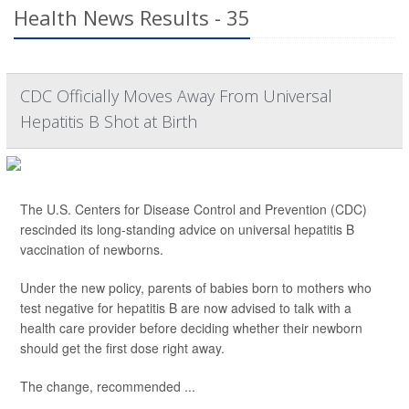
Health News Results - 35
CDC Officially Moves Away From Universal
Hepatitis B Shot at Birth
The U.S. Centers for Disease Control and Prevention (CDC)
rescinded its long-standing advice on universal hepatitis B
vaccination of newborns.
Under the new policy, parents of babies born to mothers who
test negative for hepatitis B are now advised to talk with a
health care provider before deciding whether their newborn
should get the first dose right away.
The change, recommended ...