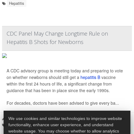
Hepatitis
CDC Panel May Change Longtime Rule on
Hepatitis B Shots for Newborns
A CDC advisory group is meeting today and preparing to vote
on whether newborns should still get a
hepatitis B
vaccine
within the first 24 hours of life, a significant change from
guidance that has been in place since the early 1990s.
For decades, doctors have been advised to give every ba...
I. Edwards HealthDay Reporter
|
December 4, 2025
|
Full Page
We use cookies and similar technologies to improve website
Hepatitis
Childbirth
Liver Disease: Misc.
functionality, enhance user experience, and understand
website usage. You may choose whether to allow analytics