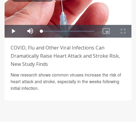
COVID, Flu and Other Viral Infections Can
Dramatically Raise Heart Attack and Stroke Risk,
New Study Finds
New research shows common viruses increase the risk of
heart attack and stroke, especially in the weeks following
initial infection.