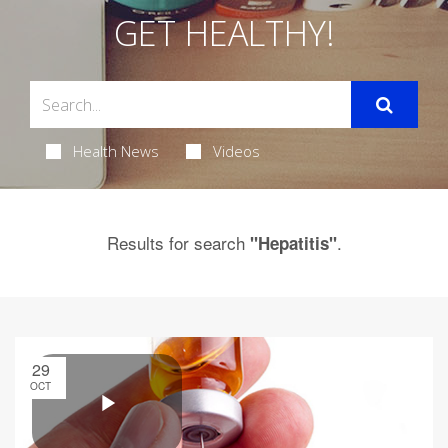
GET HEALTHY!
Health News
Videos
Results for search
.
"Hepatitis"
29
OCT