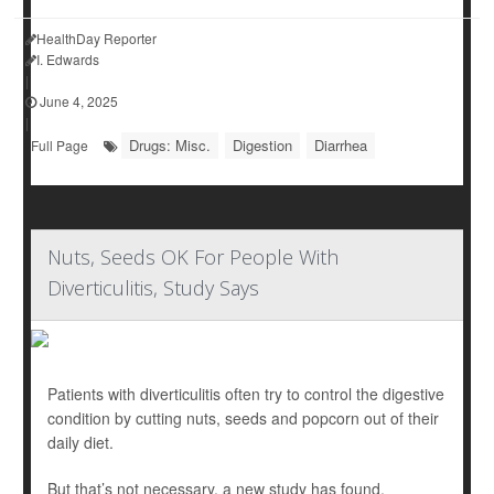
HealthDay Reporter
I. Edwards
|
June 4, 2025
|
Drugs: Misc.
Digestion
Diarrhea
Full Page
Nuts, Seeds OK For People With
Diverticulitis, Study Says
Patients with diverticulitis often try to control the digestive
condition by cutting nuts, seeds and popcorn out of their
daily diet.
But that’s not necessary, a new study has found.