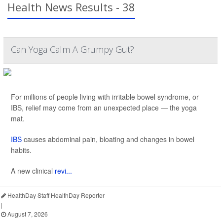
Health News Results - 38
Can Yoga Calm A Grumpy Gut?
For millions of people living with irritable bowel syndrome, or
IBS, relief may come from an unexpected place — the yoga
mat.
IBS
causes abdominal pain, bloating and changes in bowel
habits.
A new clinical
revi...
HealthDay Staff HealthDay Reporter
|
August 7, 2026