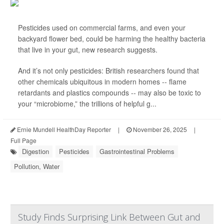
Pesticides used on commercial farms, and even your
backyard flower bed, could be harming the healthy bacteria
that live in your gut, new research suggests.
And it’s not only pesticides: British researchers found that
other chemicals ubiquitous in modern homes -- flame
retardants and plastics compounds -- may also be toxic to
your “microbiome,” the trillions of helpful g...
Ernie Mundell HealthDay Reporter
|
November 26, 2025
|
Full Page
Digestion
Pesticides
Gastrointestinal Problems
Pollution, Water
Study Finds Surprising Link Between Gut and