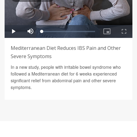
Mediterranean Diet Reduces IBS Pain and Other
Severe Symptoms
In a new study, people with irritable bowel syndrome who
followed a Mediterranean diet for 6 weeks experienced
significant relief from abdominal pain and other severe
symptoms.