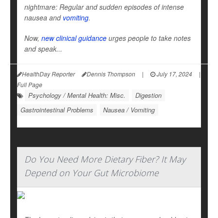
nightmare: Regular and sudden episodes of intense
nausea and
vomiting
.
Now,
new clinical guidance
urges people to take notes
and speak...
HealthDay Reporter
Dennis Thompson
|
July 17, 2024
|
Full Page
Psychology / Mental Health: Misc.
Digestion
Gastrointestinal Problems
Nausea / Vomiting
Do You Need More Dietary Fiber? It May
Depend on Your Gut Microbiome