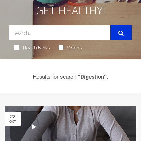
GET HEALTHY!
Health News
Videos
Results for search
.
"Digestion"
28
OCT