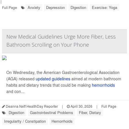
|
Anxiety
Depression
Digestion
Exercise: Yoga
Full Page
New Medical Guidelines Urge More Fiber, Less
Bathroom Scrolling on Your Phone
On Wednesday, the American Gastroenterological Association
(AGA) released
updated guidelines
aimed at modern bathroom
habits and dietary trends that could be making
hemorrhoids
and con...
Deanna Neff HealthDay Reporter
|
April 30, 2026
|
Full Page
Digestion
Gastrointestinal Problems
Fiber, Dietary
Irregularity / Constipation
Hemorrhoids