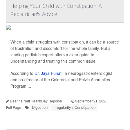
Helping Your Child with Constipation: A
Pediatrician's Advice
When a child struggles with constipation, it can be a source
of frustration and discomfort for the whole family. But a
leading pediatric expert offers a clear guide to
understanding and treating this common issue.
According to
Dr. Jaya Punati
, a neurogastroenterologist
and co-director of the Colorectal and Pelvic Anomalies
Program ...
Deanna Neff HealthDay Reporter
|
September 21, 2025
|
Digestion
Irregularity / Constipation
Full Page