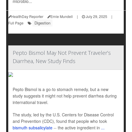
microbio...
HealthDay Reporter
Ernie Mundell
|
July 29, 2025
|
Digestion
Full Page
Pepto Bismol May Not Prevent Traveler’s
Diarrhea, New Study Finds
Pepto Bismol is a go-to stomach remedy, but a new
study suggests it might not help prevent diarrhea during
international travel.
The study, led by the U.S. Centers for Disease Control
and Prevention (CDC), found that people who took
bismuth subsalicylate
-- the active ingredient in
...