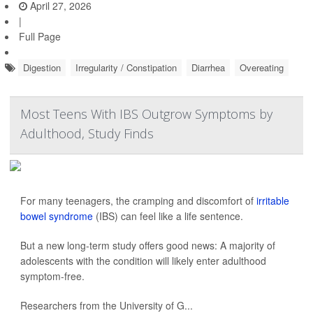
April 27, 2026
|
Full Page
Digestion
Irregularity / Constipation
Diarrhea
Overeating
Most Teens With IBS Outgrow Symptoms by
Adulthood, Study Finds
For many teenagers, the cramping and discomfort of
irritable
bowel syndrome
(IBS) can feel like a life sentence.
But a new long-term study offers good news: A majority of
adolescents with the condition will likely enter adulthood
symptom-free.
Researchers from the University of G...