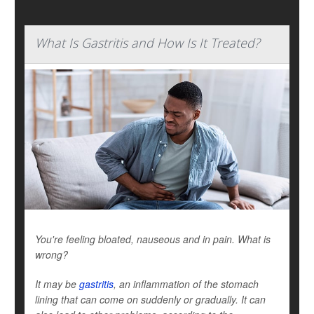
What Is Gastritis and How Is It Treated?
You're feeling bloated, nauseous and in pain. What is
wrong?
It may be
gastritis
, an inflammation of the stomach
lining that can come on suddenly or gradually. It can