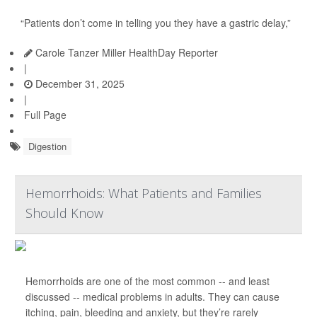
“Patients don’t come in telling you they have a gastric delay,”
Carole Tanzer Miller HealthDay Reporter
|
December 31, 2025
|
Full Page
Digestion
Hemorrhoids: What Patients and Families
Should Know
Hemorrhoids are one of the most common -- and least
discussed -- medical problems in adults. They can cause
itching, pain, bleeding and anxiety, but they’re rarely