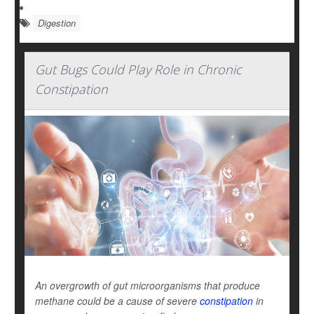
Digestion
Gut Bugs Could Play Role in Chronic
Constipation
An overgrowth of gut microorganisms that produce
methane could be a cause of severe
constipation
in