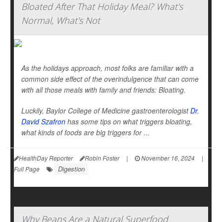
Bloated After That Holiday Meal? What's
Normal, What's Not
As the holidays approach, most folks are familiar with a
common side effect of the overindulgence that can come
with all those meals with family and friends: Bloating.
Luckily, Baylor College of Medicine gastroenterologist
Dr.
David Szafron
has some tips on what triggers bloating,
what kinds of foods are big triggers for ...
HealthDay Reporter
Robin Foster
|
November 16, 2024
|
Digestion
Full Page
Why Beans Are a Natural Superfood