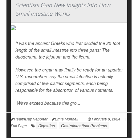
Scientists Gain New Insights Into How
Small Intestine Works
It was the ancient Greeks who first divided the 20-foot
length of the small intestine into three parts: The
duodenum, the jejunum and the ileum.
However, the organ may finally be ready for an update:
U.S. researchers say the small intestine is actually
comprised of five distinct segments, each being
responsible for the absorption of various nutrients.
"We're excited because this gro...
HealthDay Reporter
Ernie Mundell
|
February 8, 2024
|
Digestion
Gastrointestinal Problems
Full Page