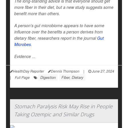
The long-standing advice is that everyone should get
more fiber in their diet, but a new study suggests some
benefit more than others.
A person's gut microbiome appears to have some
influence over the benefits a person derives from
dietary fiber, researchers report in the journal
Gut
Microbes
.
Evidence ...
HealthDay Reporter
Dennis Thompson
|
June 27, 2024
Digestion
Fiber, Dietary
|
Full Page
Stomach Paralysis Risk May Rise in People
Taking Ozempic and Similar Drugs