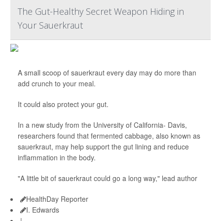
The Gut-Healthy Secret Weapon Hiding in
Your Sauerkraut
A small scoop of sauerkraut every day may do more than
add crunch to your meal.
It could also protect your gut.
In a new study from the University of California- Davis,
researchers found that fermented cabbage, also known as
sauerkraut, may help support the gut lining and reduce
inflammation in the body.
"A little bit of sauerkraut could go a long way," lead author
HealthDay Reporter
I. Edwards
|