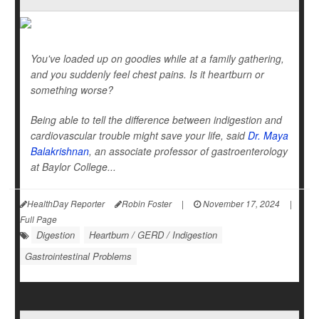
You've loaded up on goodies while at a family gathering,
and you suddenly feel chest pains. Is it heartburn or
something worse?
Being able to tell the difference between indigestion and
cardiovascular trouble might save your life, said
Dr. Maya
Balakrishnan
, an associate professor of gastroenterology
at Baylor College...
HealthDay Reporter
Robin Foster
|
November 17, 2024
|
Full Page
Digestion
Heartburn / GERD / Indigestion
Gastrointestinal Problems