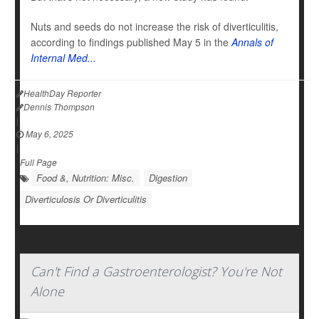
Nuts and seeds do not increase the risk of diverticulitis,
according to findings published May 5 in the
Annals of
Internal Med...
HealthDay Reporter
Dennis Thompson
|
May 6, 2025
|
Full Page
Food &, Nutrition: Misc.
Digestion
Diverticulosis Or Diverticulitis
Can't Find a Gastroenterologist? You're Not
Alone