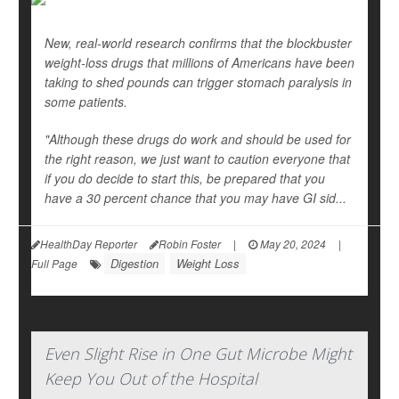
New, real-world research confirms that the blockbuster
weight-loss drugs that millions of Americans have been
taking to shed pounds can trigger stomach paralysis in
some patients.
"Although these drugs do work and should be used for
the right reason, we just want to caution everyone that
if you do decide to start this, be prepared that you
have a 30 percent chance that you may have GI sid...
HealthDay Reporter
Robin Foster
|
May 20, 2024
|
Digestion
Weight Loss
Full Page
Even Slight Rise in One Gut Microbe Might
Keep You Out of the Hospital