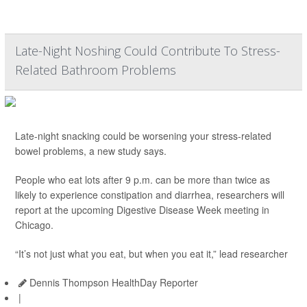
Late-Night Noshing Could Contribute To Stress-
Related Bathroom Problems
Late-night snacking could be worsening your stress-related
bowel problems, a new study says.
People who eat lots after 9 p.m. can be more than twice as
likely to experience constipation and diarrhea, researchers will
report at the upcoming Digestive Disease Week meeting in
Chicago.
“It’s not just what you eat, but when you eat it,” lead researcher
Dennis Thompson HealthDay Reporter
|