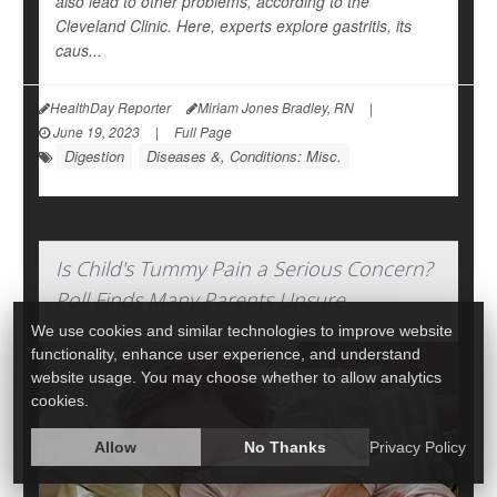
also lead to other problems, according to the
Cleveland Clinic. Here, experts explore gastritis, its
caus...
HealthDay Reporter
Miriam Jones Bradley, RN
|
June 19, 2023
|
Full Page
Digestion
Diseases &, Conditions: Misc.
Is Child's Tummy Pain a Serious Concern?
Poll Finds Many Parents Unsure
We use cookies and similar technologies to improve website
functionality, enhance user experience, and understand
website usage. You may choose whether to allow analytics
cookies.
Allow
No Thanks
Privacy Policy