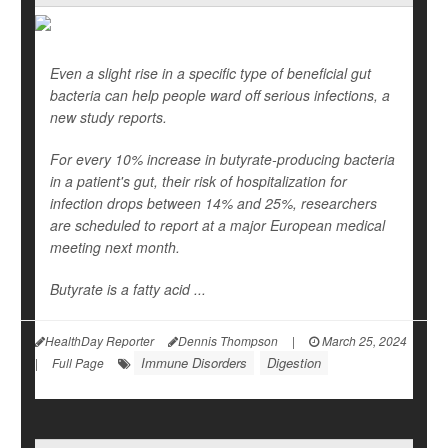
Even a slight rise in a specific type of beneficial gut
bacteria can help people ward off serious infections, a
new study reports.
For every 10% increase in butyrate-producing bacteria
in a patient's gut, their risk of hospitalization for
infection drops between 14% and 25%, researchers
are scheduled to report at a major European medical
meeting next month.
Butyrate is a fatty acid ...
HealthDay Reporter
Dennis Thompson
|
March 25, 2024
Immune Disorders
Digestion
|
Full Page