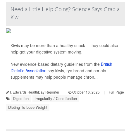
Need a Little Help Going? Science Says Grab a
Kiwi
Kiwis may be more than a healthy snack -- they could also
help get your digestive system moving.
New evidence-based dietary guidelines from the
British
Dietetic Association
say kiwis, rye bread and certain
supplements may help people manage chron...
I. Edwards HealthDay Reporter
|
October 16, 2025
|
Full Page
Digestion
Irregularity / Constipation
Dieting To Lose Weight