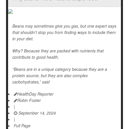
Beans may sometimes give you gas, but one expert says
that shouldn't stop you from finding ways to include them
in your diet.
Why? Because they are packed with nutrients that
contribute to good health.
“Beans are in a unique category because they are a
protein source, but they are also complex
carbohydrates,” said
HealthDay Reporter
Robin Foster
|
September 14, 2024
|
Full Page