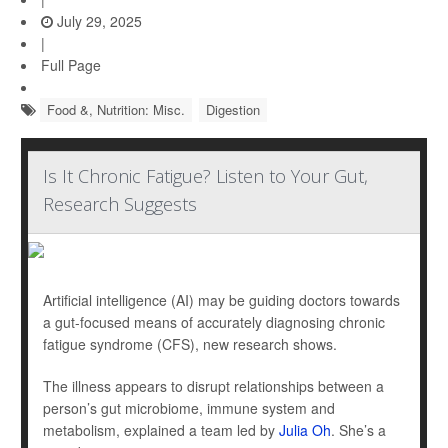
July 29, 2025
|
Full Page
Food &, Nutrition: Misc.
Digestion
Is It Chronic Fatigue? Listen to Your Gut,
Research Suggests
Artificial intelligence (AI) may be guiding doctors towards
a gut-focused means of accurately diagnosing chronic
fatigue syndrome (CFS), new research shows.
The illness appears to disrupt relationships between a
person’s gut microbiome, immune system and
metabolism, explained a team led by
Julia Oh
. She’s a