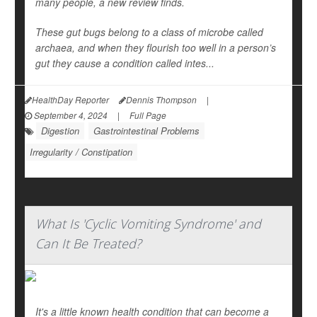
many people, a new review finds.
These gut bugs belong to a class of microbe called
archaea, and when they flourish too well in a person’s
gut they cause a condition called intes...
HealthDay Reporter
Dennis Thompson
|
September 4, 2024
|
Full Page
Digestion
Gastrointestinal Problems
Irregularity / Constipation
What Is 'Cyclic Vomiting Syndrome' and
Can It Be Treated?
It's a little known health condition that can become a