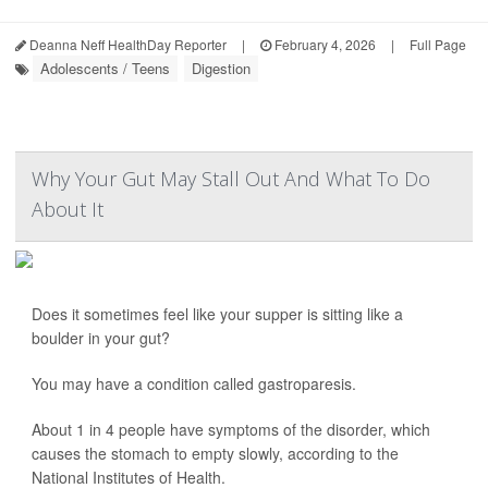
Deanna Neff HealthDay Reporter
|
February 4, 2026
|
Full Page
Adolescents / Teens
Digestion
Why Your Gut May Stall Out And What To Do
About It
Does it sometimes feel like your supper is sitting like a
boulder in your gut?
You may have a condition called gastroparesis.
About 1 in 4 people have symptoms of the disorder, which
causes the stomach to empty slowly, according to the
National Institutes of Health.