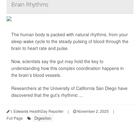
Brain Rhythms
The human body is packed with natural rhythms, from your
sleep-wake cycle to the steady pulsing of blood through the
brain to heart rate and pulse.
Now, scientists say the gut may hold the key to
understanding how this complex coordination happens in
the brain’s blood vessels.
Researchers at the University of California San Diego have
discovered that the gut’s rhythmic ...
I. Edwards HealthDay Reporter
|
November 2, 2025
|
Digestion
Full Page