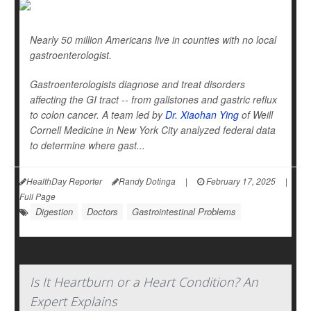
Nearly 50 million Americans live in counties with no local
gastroenterologist.
Gastroenterologists diagnose and treat disorders
affecting the GI tract -- from gallstones and gastric reflux
to colon cancer. A team led by
Dr. Xiaohan Ying
of Weill
Cornell Medicine in New York City analyzed federal data
to determine where gast...
HealthDay Reporter
Randy Dotinga
|
February 17, 2025
|
Full Page
Digestion
Doctors
Gastrointestinal Problems
Is It Heartburn or a Heart Condition? An
Expert Explains