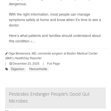
dangerous.
With the right information, most people can manage
symptoms safely at home and know when it’s time to see a
doctor.
Here’s what patients and families should understand about
this condition.<...
Olga Beresneva, MD, colorectal surgeon at Boston Medical Center
(BMC) HealthDay Reporter
|
December 23, 2025
|
Full Page
Digestion
Hemorrhoids
Pesticides Endanger People's Good Gut
Microbes