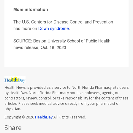
More information
The U.S. Centers for Disease Control and Prevention
has more on
Down syndrome
.
SOURCE: Boston University School of Public Health,
news release, Oct. 16, 2023
Health News is provided as a service to North Florida Pharmacy site users
by HealthDay. North Florida Pharmacy nor its employees, agents, or
contractors, review, control, or take responsibility for the content of these
articles. Please seek medical advice directly from your pharmacist or
physician.
Copyright © 2026
HealthDay
All Rights Reserved.
Share