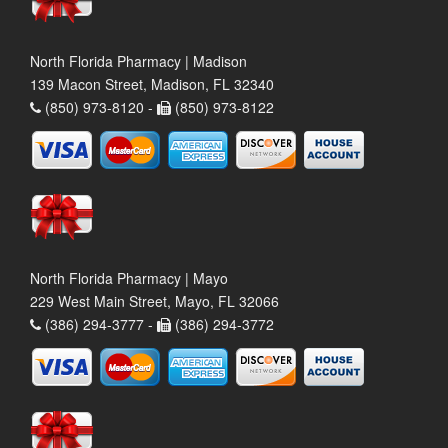
North Florida Pharmacy | Madison
139 Macon Street, Madison, FL 32340
(850) 973-8120 -
(850) 973-8122
North Florida Pharmacy | Mayo
229 West Main Street, Mayo, FL 32066
(386) 294-3777 -
(386) 294-3772