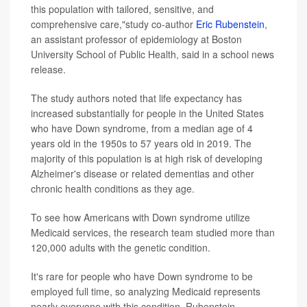
this population with tailored, sensitive, and
comprehensive care,"study co-author
Eric Rubenstein
,
an assistant professor of epidemiology at Boston
University School of Public Health, said in a school news
release.
The study authors noted that life expectancy has
increased substantially for people in the United States
who have Down syndrome, from a median age of 4
years old in the 1950s to 57 years old in 2019. The
majority of this population is at high risk of developing
Alzheimer's disease or related dementias and other
chronic health conditions as they age.
To see how Americans with Down syndrome utilize
Medicaid services, the research team studied more than
120,000 adults with the genetic condition.
It's rare for people who have Down syndrome to be
employed full time, so analyzing Medicaid represents
nearly everyone with this condition, Rubenstein