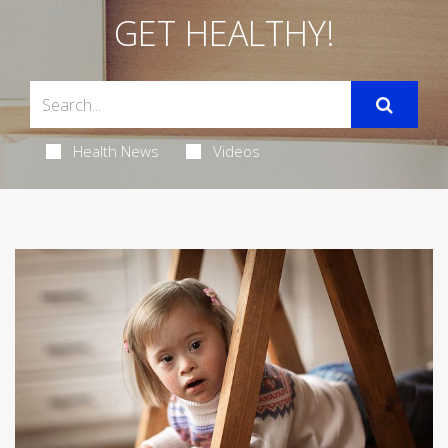
GET HEALTHY!
Health News
Videos