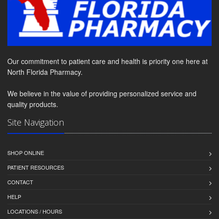
Our commitment to patient care and health is priority one here at
North Florida Pharmacy.
We believe in the value of providing personalized service and
quality products.
Site Navigation
SHOP ONLINE
PATIENT RESOURCES
CONTACT
HELP
LOCATIONS / HOURS