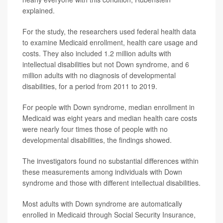
explained.
For the study, the researchers used federal health data
to examine Medicaid enrollment, health care usage and
costs. They also included 1.2 million adults with
intellectual disabilities but not Down syndrome, and 6
million adults with no diagnosis of developmental
disabilities, for a period from 2011 to 2019.
For people with Down syndrome, median enrollment in
Medicaid was eight years and median health care costs
were nearly four times those of people with no
developmental disabilities, the findings showed.
The investigators found no substantial differences within
these measurements among individuals with Down
syndrome and those with different intellectual disabilities.
Most adults with Down syndrome are automatically
enrolled in Medicaid through Social Security Insurance,