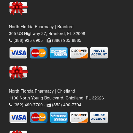
North Florida Pharmacy | Branford
305 US Highway 27, Branford, FL 32008
(386) 935-6905 -
(386) 935-6865
North Florida Pharmacy | Chiefland
1100 North Young Boulevard, Chiefland, FL 32626
(352) 490-7700 -
(352) 490-7704