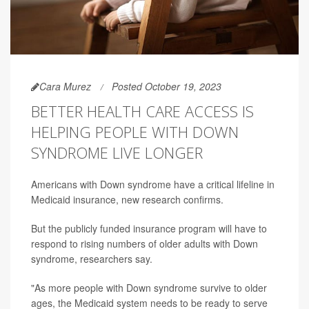
Cara Murez
Posted October 19, 2023
BETTER HEALTH CARE ACCESS IS
HELPING PEOPLE WITH DOWN
SYNDROME LIVE LONGER
Americans with Down syndrome have a critical lifeline in
Medicaid insurance, new research confirms.
But the publicly funded insurance program will have to
respond to rising numbers of older adults with Down
syndrome, researchers say.
"As more people with Down syndrome survive to older
ages, the Medicaid system needs to be ready to serve