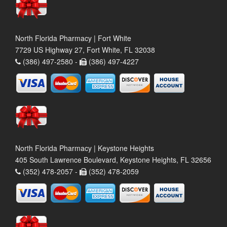
North Florida Pharmacy | Fort White
7729 US Highway 27, Fort White, FL 32038
(386) 497-2580 -
(386) 497-4227
North Florida Pharmacy | Keystone Heights
405 South Lawrence Boulevard, Keystone Heights, FL 32656
(352) 478-2057 -
(352) 478-2059