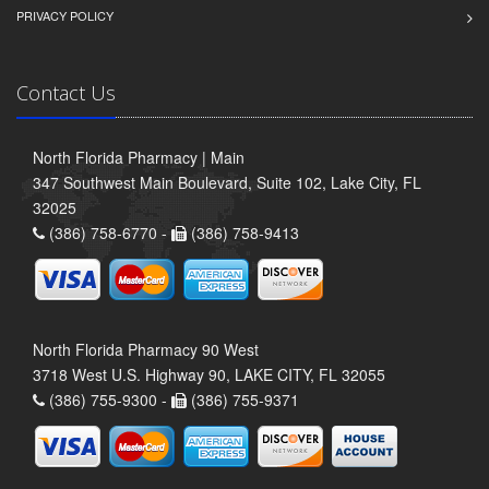
PRIVACY POLICY
Contact Us
North Florida Pharmacy | Main
347 Southwest Main Boulevard, Suite 102, Lake City, FL
32025
(386) 758-6770 -
(386) 758-9413
North Florida Pharmacy 90 West
3718 West U.S. Highway 90, LAKE CITY, FL 32055
(386) 755-9300 -
(386) 755-9371