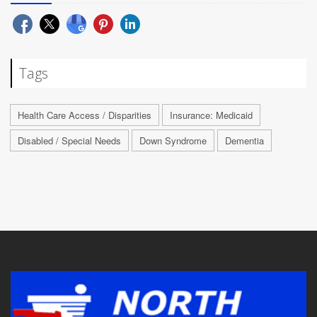
Tags
Health Care Access / Disparities
Insurance: Medicaid
Disabled / Special Needs
Down Syndrome
Dementia