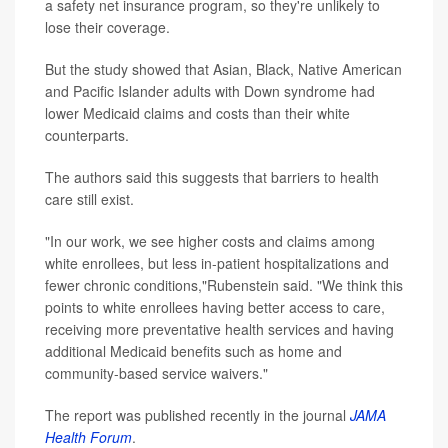
a safety net insurance program, so they're unlikely to
lose their coverage.
But the study showed that Asian, Black, Native American
and Pacific Islander adults with Down syndrome had
lower Medicaid claims and costs than their white
counterparts.
The authors said this suggests that barriers to health
care still exist.
"In our work, we see higher costs and claims among
white enrollees, but less in-patient hospitalizations and
fewer chronic conditions,"Rubenstein said. "We think this
points to white enrollees having better access to care,
receiving more preventative health services and having
additional Medicaid benefits such as home and
community-based service waivers."
The report was published recently in the journal
JAMA
Health Forum
.