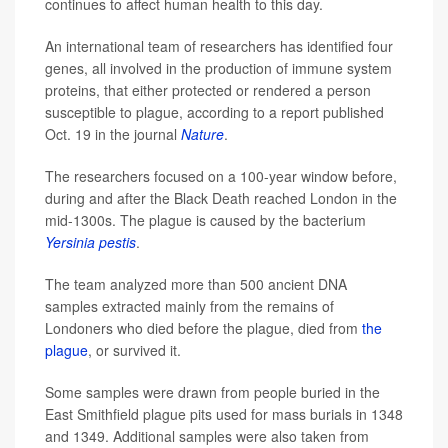
continues to affect human health to this day.
An international team of researchers has identified four
genes, all involved in the production of immune system
proteins, that either protected or rendered a person
susceptible to plague, according to a report published
Oct. 19 in the journal
Nature
.
The researchers focused on a 100-year window before,
during and after the Black Death reached London in the
mid-1300s. The plague is caused by the bacterium
Yersinia pestis
.
The team analyzed more than 500 ancient DNA
samples extracted mainly from the remains of
Londoners who died before the plague, died from
the
plague
, or survived it.
Some samples were drawn from people buried in the
East Smithfield plague pits used for mass burials in 1348
and 1349. Additional samples were also taken from