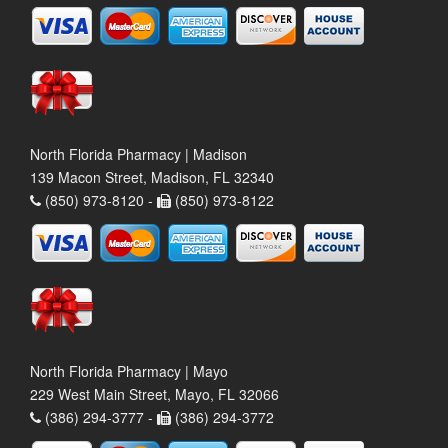
North Florida Pharmacy | Madison
139 Macon Street, Madison, FL 32340
(850) 973-8120 -
(850) 973-8122
North Florida Pharmacy | Mayo
229 West Main Street, Mayo, FL 32066
(386) 294-3777 -
(386) 294-3772