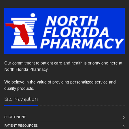
Our commitment to patient care and health is priority one here at
North Florida Pharmacy.
We believe in the value of providing personalized service and
quality products.
Site Navigation
SHOP ONLINE
PATIENT RESOURCES