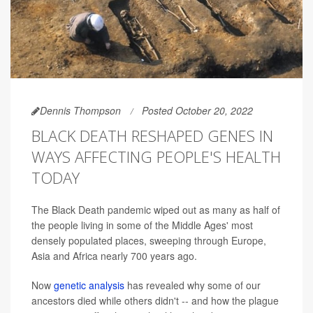
Dennis Thompson
Posted October 20, 2022
BLACK DEATH RESHAPED GENES IN
WAYS AFFECTING PEOPLE'S HEALTH
TODAY
The Black Death pandemic wiped out as many as half of
the people living in some of the Middle Ages' most
densely populated places, sweeping through Europe,
Asia and Africa nearly 700 years ago.
Now
genetic analysis
has revealed why some of our
ancestors died while others didn't -- and how the plague