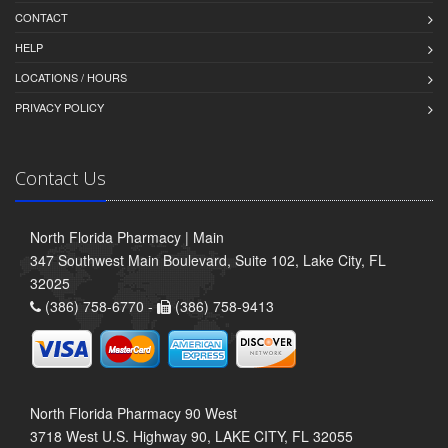
CONTACT
HELP
LOCATIONS / HOURS
PRIVACY POLICY
Contact Us
North Florida Pharmacy | Main
347 Southwest Main Boulevard, Suite 102, Lake City, FL
32025
(386) 758-6770 -
(386) 758-9413
North Florida Pharmacy 90 West
3718 West U.S. Highway 90, LAKE CITY, FL 32055