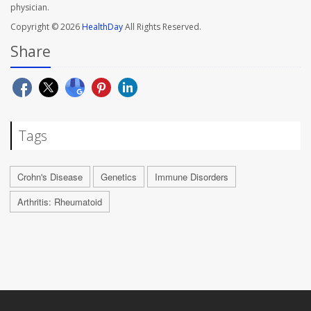
physician.
Copyright © 2026
HealthDay
All Rights Reserved.
Share
Tags
Crohn's Disease
Genetics
Immune Disorders
Arthritis: Rheumatoid