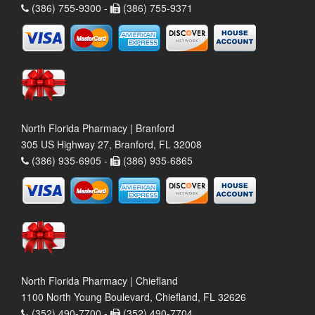
(386) 755-9300 -
(386) 755-9371
North Florida Pharmacy | Branford
305 US Highway 27, Branford, FL 32008
(386) 935-6905 -
(386) 935-6865
North Florida Pharmacy | Chiefland
1100 North Young Boulevard, Chiefland, FL 32626
(352) 490-7700 -
(352) 490-7704