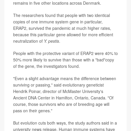
remains in five other locations across Denmark.
The researchers found that people with two identical
copies of one immune system gene in particular,
ERAP2, survived the pandemic at much higher rates,
because this particular gene allowed for more efficient
neutralization of
Y. pestis
.
People with the protective variant of ERAP2 were 40% to
50% more likely to survive than those with a "bad"copy
of the gene, the investigators found.
"Even a slight advantage means the difference between
surviving or passing," said evolutionary geneticist
Hendrik Poinar, director of McMaster University's
Ancient DNA Center in Hamilton, Ontario, Canada. "Of
course, those survivors who are of breeding age will
pass on their genes."
But evolution cuts both ways, the study authors said in a
university news release. Human immune systems have