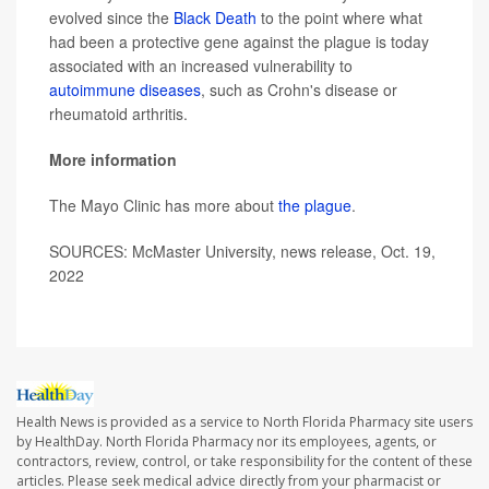
evolved since the
Black Death
to the point where what
had been a protective gene against the plague is today
associated with an increased vulnerability to
autoimmune diseases
, such as Crohn's disease or
rheumatoid arthritis.
More information
The Mayo Clinic has more about
the plague
.
SOURCES: McMaster University, news release, Oct. 19,
2022
Health News is provided as a service to North Florida Pharmacy site users
by HealthDay. North Florida Pharmacy nor its employees, agents, or
contractors, review, control, or take responsibility for the content of these
articles. Please seek medical advice directly from your pharmacist or