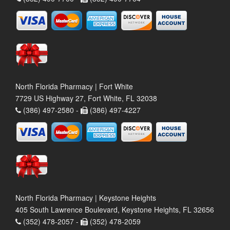
North Florida Pharmacy | Fort White
7729 US Highway 27, Fort White, FL 32038
(386) 497-2580 -
(386) 497-4227
North Florida Pharmacy | Keystone Heights
405 South Lawrence Boulevard, Keystone Heights, FL 32656
(352) 478-2057 -
(352) 478-2059