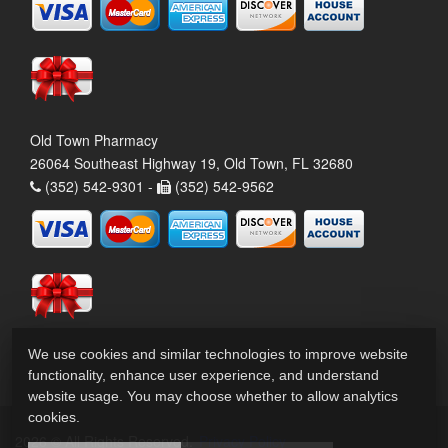
Old Town Pharmacy
26064 Southeast Highway 19, Old Town, FL 32680
(352) 542-9301 -
(352) 542-9562
We use cookies and similar technologies to improve website
functionality, enhance user experience, and understand
website usage. You may choose whether to allow analytics
cookies.
2026 © All Rights Reserved.
Privacy Policy