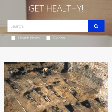
GET HEALTHY!
Health News
Videos