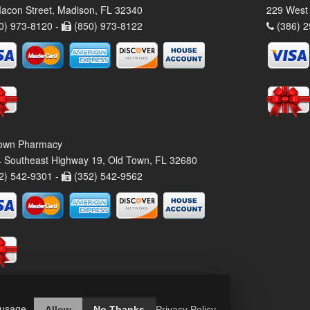
acon Street, Madison, FL 32340
229 West 
0) 973-8120 -
(850) 973-8122
(386) 2
own Pharmacy
 Southeast Highway 19, Old Town, FL 32680
2) 542-9301 -
(352) 542-9562
 usage.
Allow
No Thanks
Privacy Policy