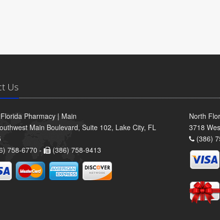
ct Us
 Florida Pharmacy | Main
North Flo
outhwest Main Boulevard, Suite 102, Lake City, FL
3718 Wes
5
(386) 7
6) 758-6770 -
(386) 758-9413