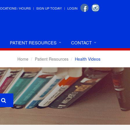
LOCATIONS / HOURS
SIGN UP TODAY!
LOGIN
PATIENT RESOURCES
CONTACT
Home
Patient Resources
Health Videos