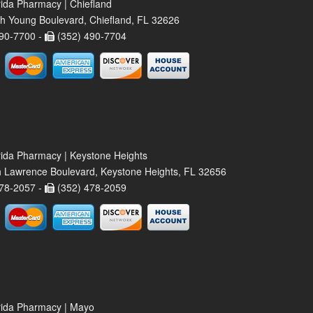
rida Pharmacy | Chiefland
h Young Boulevard, Chiefland, FL 32626
90-7700 -
(352) 490-7704
rida Pharmacy | Keystone Heights
 Lawrence Boulevard, Keystone Heights, FL 32656
78-2057 -
(352) 478-2059
rida Pharmacy | Mayo