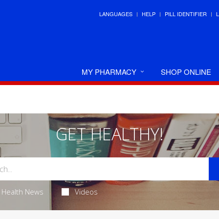
LANGUAGES
HELP
PILL IDENTIFIER
MY PHARMACY
SHOP ONLINE
GET HEALTHY!
Health News
Videos