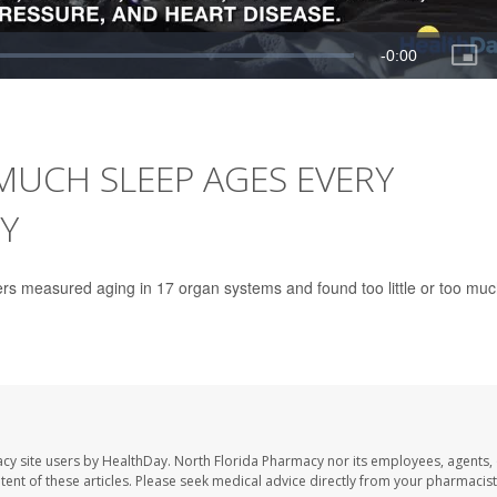
MUCH SLEEP AGES EVERY
Y
ers measured aging in 17 organ systems and found too little or too mu
cy site users by HealthDay. North Florida Pharmacy nor its employees, agents,
ontent of these articles. Please seek medical advice directly from your pharmacist