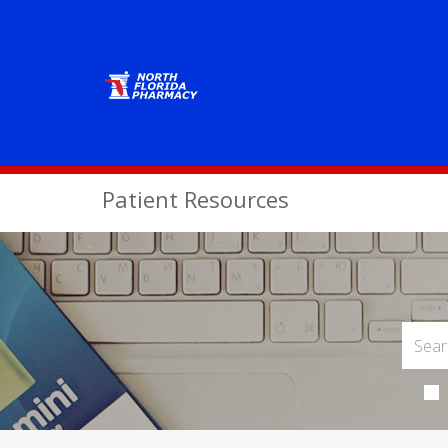
Patient Resources