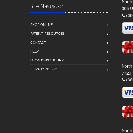
North
Site Navigation
305 U
(38
SHOP ONLINE
PATIENT RESOURCES
CONTACT
HELP
LOCATIONS / HOURS
North
PRIVACY POLICY
7729 
(38
North