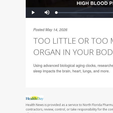
Posted May 14, 2026
TOO LITTLE OR TOO 
ORGAN IN YOUR BOD
Using advanced biological aging clocks, research
sleep impacts the brain, heart, lungs, and more.
Health News is provided as a service to North Florida Pharma
contractors, review, control, or take responsibility for the c