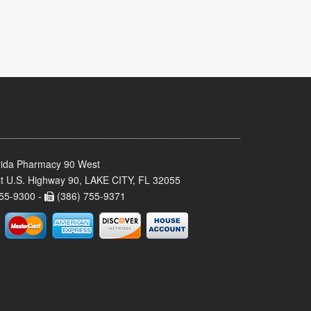
rida Pharmacy 90 West
t U.S. Highway 90, LAKE CITY, FL 32055
55-9300 -
(386) 755-9371