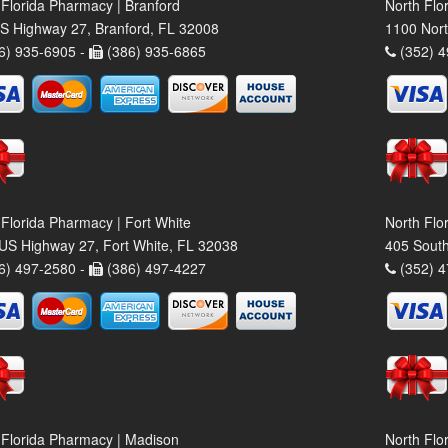
 Florida Pharmacy | Branford
North Flo
S Highway 27, Branford, FL 32008
1100 Nort
6) 935-6905 -
(386) 935-6865
(352) 4
 Florida Pharmacy | Fort White
North Flo
US Highway 27, Fort White, FL 32038
405 South
6) 497-2580 -
(386) 497-4227
(352) 4
 Florida Pharmacy | Madison
North Flo