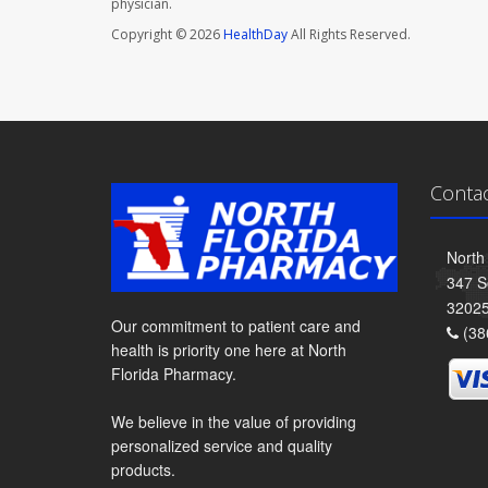
physician.
Copyright © 2026
HealthDay
All Rights Reserved.
Conta
North
347 S
3202
Our commitment to patient care and
(38
health is priority one here at North
Florida Pharmacy.
We believe in the value of providing
personalized service and quality
products.