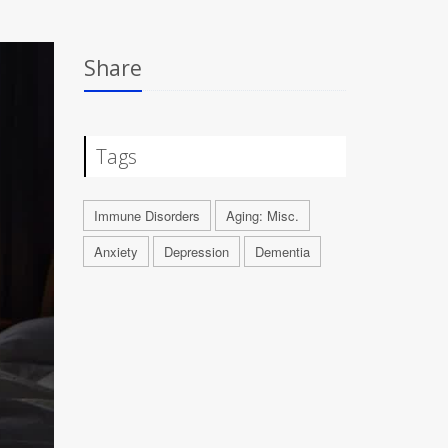
Share
Tags
Immune Disorders
Aging: Misc.
Anxiety
Depression
Dementia