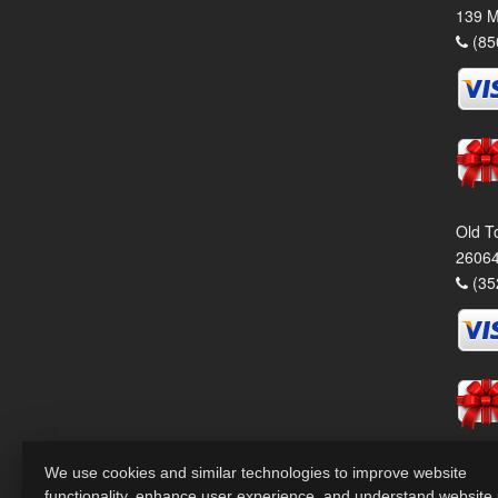
139 M
(85
Old T
26064
(35
We use cookies and similar technologies to improve website
functionality, enhance user experience, and understand website