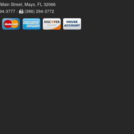
Main Street, Mayo, FL 32066
94-3777 -
(386) 294-3772