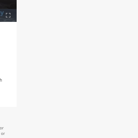
ch
 or
 or