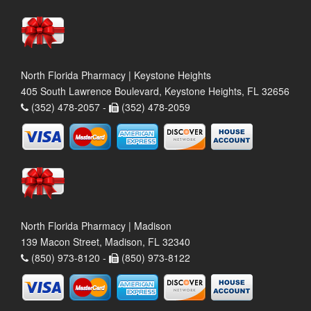
North Florida Pharmacy | Keystone Heights
405 South Lawrence Boulevard, Keystone Heights, FL 32656
(352) 478-2057 -
(352) 478-2059
North Florida Pharmacy | Madison
139 Macon Street, Madison, FL 32340
(850) 973-8120 -
(850) 973-8122