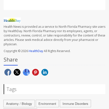
Health News is provided as a service to North Florida Pharmacy site users
by HealthDay. North Florida Pharmacy nor its employees, agents, or
contractors, review, control, or take responsibility for the content of these
articles. Please seek medical advice directly from your pharmacist or
physician.
Copyright © 2026
HealthDay
All Rights Reserved.
Share
Tags
Anatomy / Biology
Environment
Immune Disorders