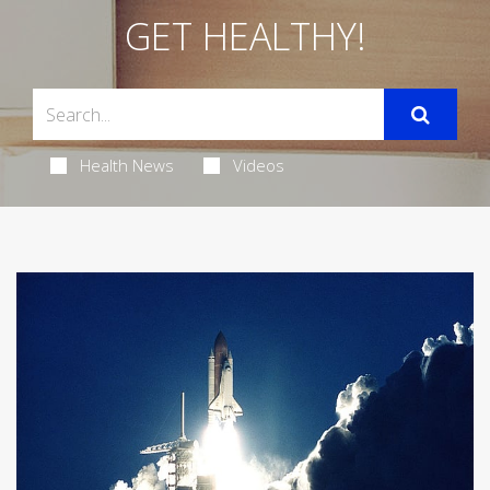
GET HEALTHY!
Health News
Videos