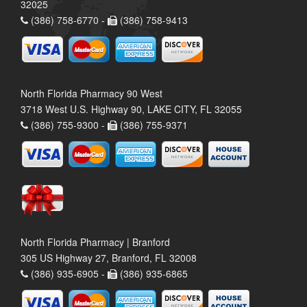
32025
(386) 758-6770 -
(386) 758-9413
North Florida Pharmacy 90 West
3718 West U.S. Highway 90, LAKE CITY, FL 32055
(386) 755-9300 -
(386) 755-9371
North Florida Pharmacy | Branford
305 US Highway 27, Branford, FL 32008
(386) 935-6905 -
(386) 935-6865