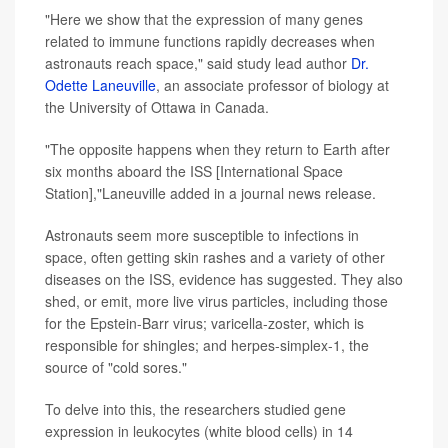
"Here we show that the expression of many genes
related to immune functions rapidly decreases when
astronauts reach space," said study lead author
Dr.
Odette Laneuville
, an associate professor of biology at
the University of Ottawa in Canada.
"The opposite happens when they return to Earth after
six months aboard the ISS [International Space
Station],"Laneuville added in a journal news release.
Astronauts seem more susceptible to infections in
space, often getting skin rashes and a variety of other
diseases on the ISS, evidence has suggested. They also
shed, or emit, more live virus particles, including those
for the Epstein-Barr virus; varicella-zoster, which is
responsible for shingles; and herpes-simplex-1, the
source of "cold sores."
To delve into this, the researchers studied gene
expression in leukocytes (white blood cells) in 14