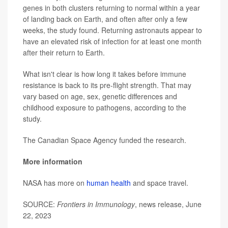
genes in both clusters returning to normal within a year
of landing back on Earth, and often after only a few
weeks, the study found. Returning astronauts appear to
have an elevated risk of infection for at least one month
after their return to Earth.
What isn't clear is how long it takes before immune
resistance is back to its pre-flight strength. That may
vary based on age, sex, genetic differences and
childhood exposure to pathogens, according to the
study.
The Canadian Space Agency funded the research.
More information
NASA has more on
human health
and space travel.
SOURCE:
Frontiers in Immunology
, news release, June
22, 2023