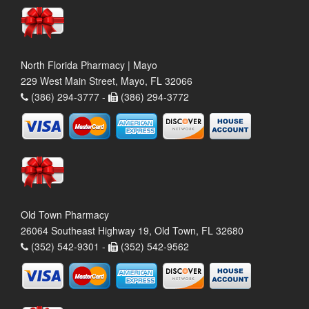
North Florida Pharmacy | Mayo
229 West Main Street, Mayo, FL 32066
(386) 294-3777 -
(386) 294-3772
Old Town Pharmacy
26064 Southeast Highway 19, Old Town, FL 32680
(352) 542-9301 -
(352) 542-9562