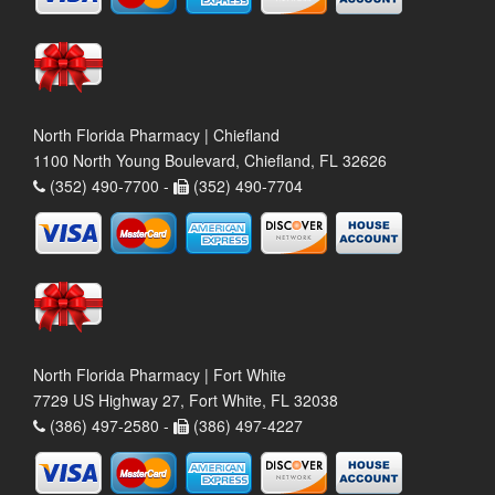
North Florida Pharmacy | Chiefland
1100 North Young Boulevard, Chiefland, FL 32626
(352) 490-7700 -
(352) 490-7704
North Florida Pharmacy | Fort White
7729 US Highway 27, Fort White, FL 32038
(386) 497-2580 -
(386) 497-4227