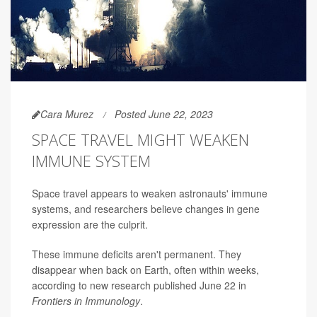
Cara Murez
Posted June 22, 2023
SPACE TRAVEL MIGHT WEAKEN
IMMUNE SYSTEM
Space travel appears to weaken astronauts' immune
systems, and researchers believe changes in gene
expression are the culprit.
These immune deficits aren't permanent. They
disappear when back on Earth, often within weeks,
according to new research published June 22 in
Frontiers in Immunology
.