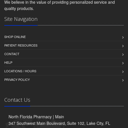
We believe in the value of providing personalized service and
quality products.
Site Navigation
SHOP ONLINE
PATIENT RESOURCES
CONTACT
HELP
LOCATIONS / HOURS
PRIVACY POLICY
Contact Us
North Florida Pharmacy | Main
347 Southwest Main Boulevard, Suite 102, Lake City, FL