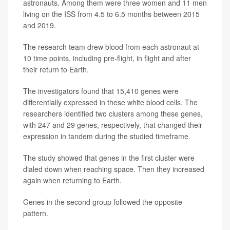
astronauts. Among them were three women and 11 men
living on the ISS from 4.5 to 6.5 months between 2015
and 2019.
The research team drew blood from each astronaut at
10 time points, including pre-flight, in flight and after
their return to Earth.
The investigators found that 15,410 genes were
differentially expressed in these white blood cells. The
researchers identified two clusters among these genes,
with 247 and 29 genes, respectively, that changed their
expression in tandem during the studied timeframe.
The study showed that genes in the first cluster were
dialed down when reaching space. Then they increased
again when returning to Earth.
Genes in the second group followed the opposite
pattern.