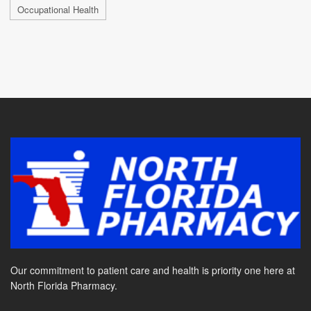
Occupational Health
Our commitment to patient care and health is priority one here at
North Florida Pharmacy.