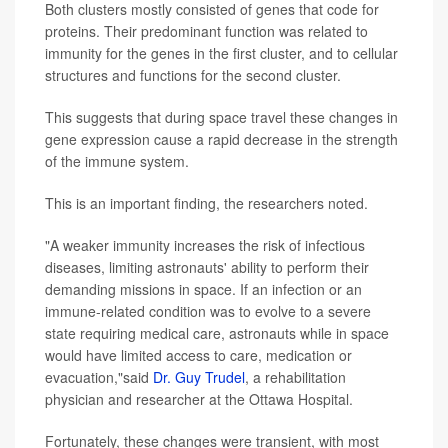
Both clusters mostly consisted of genes that code for
proteins. Their predominant function was related to
immunity for the genes in the first cluster, and to cellular
structures and functions for the second cluster.
This suggests that during space travel these changes in
gene expression cause a rapid decrease in the strength
of the immune system.
This is an important finding, the researchers noted.
"A weaker immunity increases the risk of infectious
diseases, limiting astronauts' ability to perform their
demanding missions in space. If an infection or an
immune-related condition was to evolve to a severe
state requiring medical care, astronauts while in space
would have limited access to care, medication or
evacuation,"said
Dr. Guy Trudel
, a rehabilitation
physician and researcher at the Ottawa Hospital.
Fortunately, these changes were transient, with most