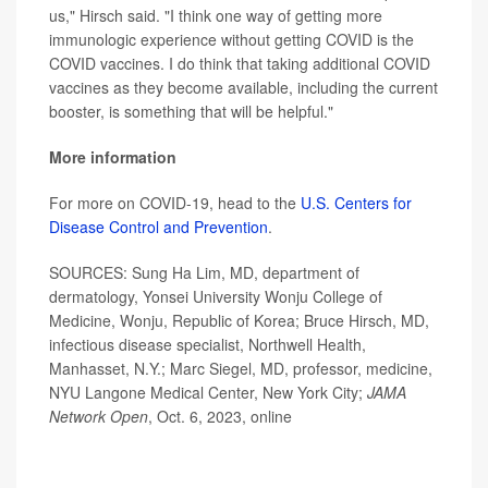
us," Hirsch said. "I think one way of getting more
immunologic experience without getting COVID is the
COVID vaccines. I do think that taking additional COVID
vaccines as they become available, including the current
booster, is something that will be helpful."
More information
For more on COVID-19, head to the
U.S. Centers for
Disease Control and Prevention
.
SOURCES: Sung Ha Lim, MD, department of
dermatology, Yonsei University Wonju College of
Medicine, Wonju, Republic of Korea; Bruce Hirsch, MD,
infectious disease specialist, Northwell Health,
Manhasset, N.Y.; Marc Siegel, MD, professor, medicine,
NYU Langone Medical Center, New York City;
JAMA
Network Open
, Oct. 6, 2023, online