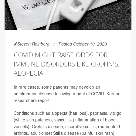
Steven Reinberg
Posted October 10, 2023
COVID MIGHT RAISE ODDS FOR
IMMUNE DISORDERS LIKE CROHN'S,
ALOPECIA
In rare cases, some patients may develop an
autoimmune disease following a bout of COVID, Korean
researchers report.
Conditions such as alopecia (hair loss), psoriasis, vitiligo
(white skin patches), vasculitis (inflammation of blood
vessels), Crohn's disease, ulcerative colitis, rheumatoid
arthritis, adult-onset Still's disease (painful skin rash),