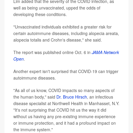
Lim added that the severity of the COVID infection, as
well as being unvaccinated, upped the odds of
developing these conditions.
"Unvaccinated individuals exhibited a greater risk for
certain autoimmune diseases, including alopecia areata,
alopecia totalis and Crohn's disease," she said.
The report was published online Oct. 6 in
JAMA Network
Open
.
Another expert isn't surprised that COVID-19 can trigger
autoimmune diseases.
"As all of us know, COVID impacts so many aspects of
the human body," said
Dr. Bruce Hirsch
, an infectious
disease specialist at Northwell Health in Manhasset, N.Y.
"It's not surprising that COVID hit us the way it did
without us having any pre-existing immune experience
or immune protection, and it had a profound impact on
the immune system."