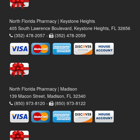
North Florida Pharmacy | Keystone Heights
405 South Lawrence Boulevard, Keystone Heights, FL 32656
(352) 478-2057 -
(352) 478-2059
North Florida Pharmacy | Madison
139 Macon Street, Madison, FL 32340
(850) 973-8120 -
(850) 973-8122