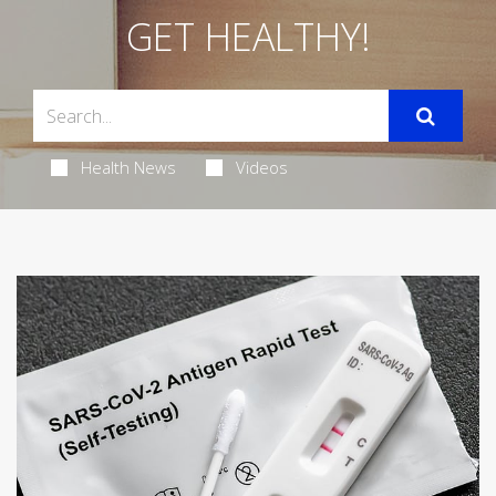
GET HEALTHY!
Health News
Videos