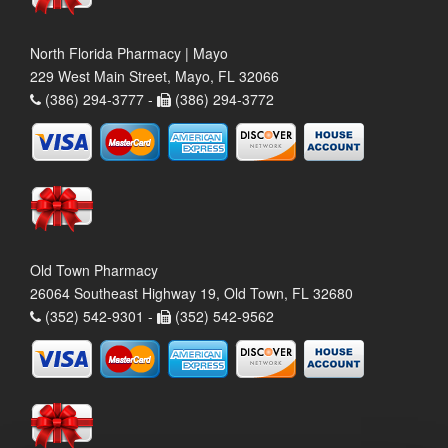
North Florida Pharmacy | Mayo
229 West Main Street, Mayo, FL 32066
(386) 294-3777 -
(386) 294-3772
Old Town Pharmacy
26064 Southeast Highway 19, Old Town, FL 32680
(352) 542-9301 -
(352) 542-9562