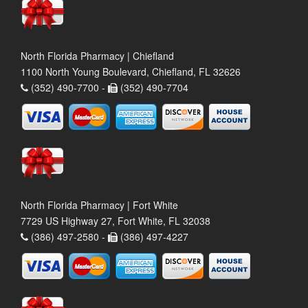
North Florida Pharmacy | Chiefland
1100 North Young Boulevard, Chiefland, FL 32626
(352) 490-7700 -
(352) 490-7704
North Florida Pharmacy | Fort White
7729 US Highway 27, Fort White, FL 32038
(386) 497-2580 -
(386) 497-4227