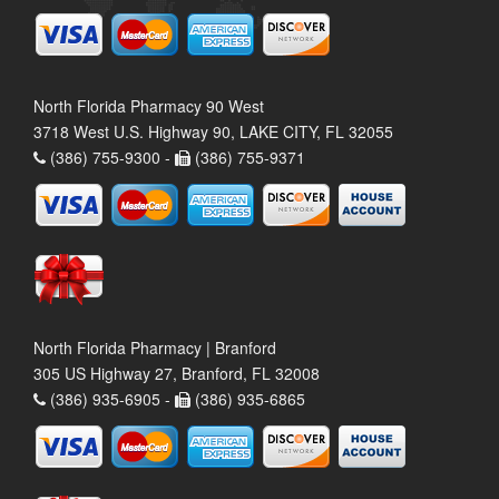
North Florida Pharmacy 90 West
3718 West U.S. Highway 90, LAKE CITY, FL 32055
(386) 755-9300 -
(386) 755-9371
North Florida Pharmacy | Branford
305 US Highway 27, Branford, FL 32008
(386) 935-6905 -
(386) 935-6865