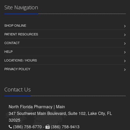
Site Navigation
SHOP ONLINE
PATIENT RESOURCES
CONTACT
HELP
LOCATIONS / HOURS
PRIVACY POLICY
Contact Us
North Florida Pharmacy | Main
347 Southwest Main Boulevard, Suite 102, Lake City, FL
32025
(386) 758-6770 -
(386) 758-9413