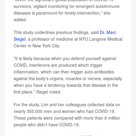
survivors, vigilant monitoring for emergent autoimmune
diseases is paramount for timely intervention," she
added.
This study underlines previous findings, said
Dr. Marc
Siegel
, a professor of medicine at NYU Langone Medical
Center in New York City.
"It is likely because when you defend yourself against
COVID, interferons are produced which trigger
inflammation, which can then trigger auto-antibodies
against the body's organs, muscles or nerves, especially
when you have a tendency towards that disease in the
first place," Siegel noted.
For the study, Lim and her colleagues collected data on
nearly 355,000 men and women who had COVID-19.
These patients were compared with more than 6 million
people who didn't have COVID-19.