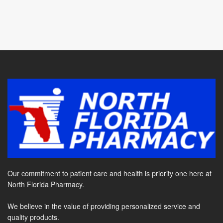
Our commitment to patient care and health is priority one here at
North Florida Pharmacy.
We believe in the value of providing personalized service and
quality products.