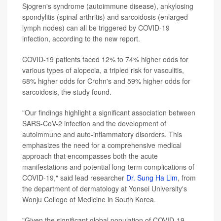
Sjogren's syndrome (autoimmune disease), ankylosing
spondylitis (spinal arthritis) and sarcoidosis (enlarged
lymph nodes) can all be triggered by COVID-19
infection, according to the new report.
COVID-19 patients faced 12% to 74% higher odds for
various types of alopecia, a tripled risk for vasculitis,
68% higher odds for Crohn's and 59% higher odds for
sarcoidosis, the study found.
"Our findings highlight a significant association between
SARS-CoV-2 infection and the development of
autoimmune and auto-inflammatory disorders. This
emphasizes the need for a comprehensive medical
approach that encompasses both the acute
manifestations and potential long-term complications of
COVID-19," said lead researcher
Dr. Sung Ha Lim
, from
the department of dermatology at Yonsei University's
Wonju College of Medicine in South Korea.
"Given the significant global population of COVID-19