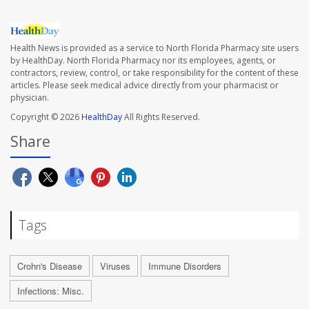
Health News is provided as a service to North Florida Pharmacy site users
by HealthDay. North Florida Pharmacy nor its employees, agents, or
contractors, review, control, or take responsibility for the content of these
articles. Please seek medical advice directly from your pharmacist or
physician.
Copyright © 2026
HealthDay
All Rights Reserved.
Share
Tags
Crohn's Disease
Viruses
Immune Disorders
Infections: Misc.