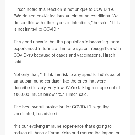
Hirsch noted this reaction is not unique to COVID-19.
"We do see post-infectious autoimmune conditions. We
do see this with other types of infections," he said. "This
is not limited to COVID."
The good news is that the population is becoming more
experienced in terms of immune system recognition with
COVID-19 because of cases and vaccinations, Hirsch
said.
Not only that, "I think the risk to any specific individual of
an autoimmune condition like the ones that were
described is very, very low. We're talking a couple out of
100,000, much below 1%," Hirsch said.
The best overall protection for COVID-19 is getting
vaccinated, he advised.
"It's our evolving immune experience that's going to
reduce all these different risks and reduce the impact on