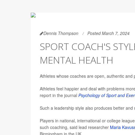
Dennis Thompson
Posted March 7, 2024
SPORT COACH'S STYL
MENTAL HEALTH
Athletes whose coaches are open, authentic and po
Athletes feel happier and deal with problems more 
report in the journal
Psychology of Sport and Exer
Such a leadership style also produces better and m
Players in national, international or college leagu
such coaching, said lead researcher
Maria Kavus
Birmingham in the UK.