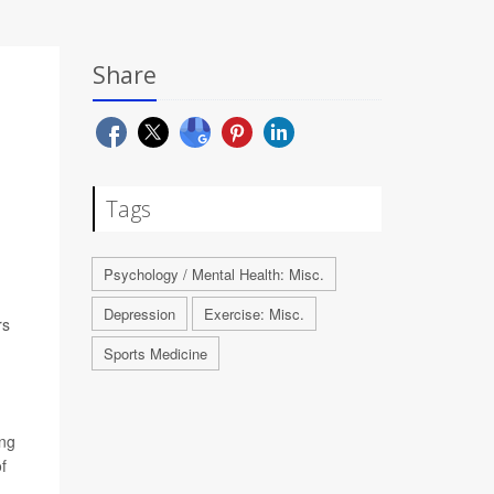
Share
Tags
Psychology / Mental Health: Misc.
Depression
Exercise: Misc.
rs
Sports Medicine
ing
f