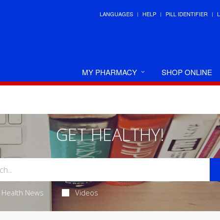
LANGUAGES
HELP
PILL IDENTIFIER
MY PHARMACY
SHOP ONLINE
GET HEALTHY!
Health News
Videos