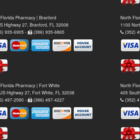
 Florida Pharmacy | Branford
North Flo
S Highway 27, Branford, FL 32008
1100 Nort
6) 935-6905 -
(386) 935-6865
(352) 4
 Florida Pharmacy | Fort White
North Flo
US Highway 27, Fort White, FL 32038
405 South
6) 497-2580 -
(386) 497-4227
(352) 4