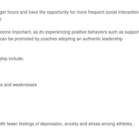
onger hours and have the opportunity for more frequent social interaction
e.
ecome important, as do experiencing positive behaviors such as suppor
can be promoted by coaches adopting an authentic leadership
ship include:
ths and weaknesses
ith fewer feelings of depression, anxiety and stress among athletes,