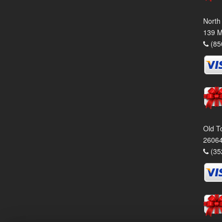
North
139 M
(85
Old T
26064
(35