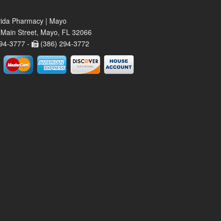
rida Pharmacy | Mayo
Main Street, Mayo, FL 32066
94-3777 -
(386) 294-3772