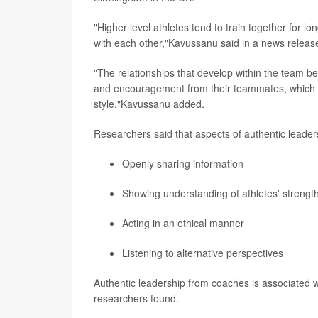
"Higher level athletes tend to train together for l
with each other,"Kavussanu said in a news releas
"The relationships that develop within the team b
and encouragement from their teammates, which 
style,"Kavussanu added.
Researchers said that aspects of authentic leader
Openly sharing information
Showing understanding of athletes' streng
Acting in an ethical manner
Listening to alternative perspectives
Authentic leadership from coaches is associated w
researchers found.