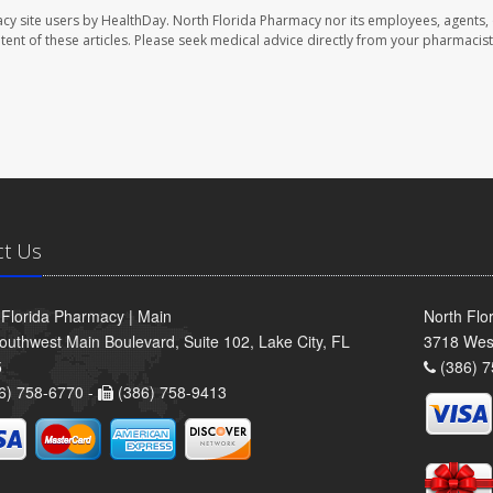
cy site users by HealthDay. North Florida Pharmacy nor its employees, agents,
ontent of these articles. Please seek medical advice directly from your pharmacist
ct Us
 Florida Pharmacy | Main
North Flo
outhwest Main Boulevard, Suite 102, Lake City, FL
3718 Wes
5
(386) 7
6) 758-6770 -
(386) 758-9413