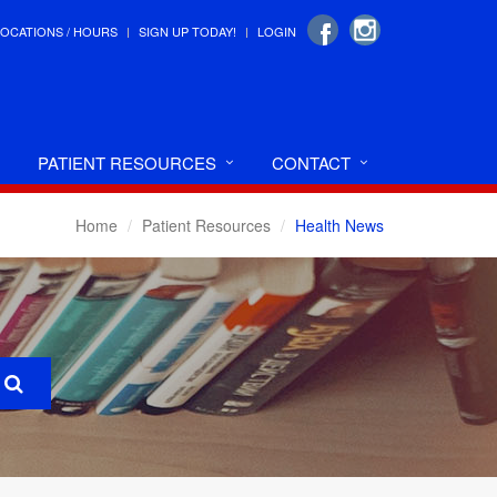
LOCATIONS / HOURS
SIGN UP TODAY!
LOGIN
PATIENT RESOURCES
CONTACT
Home
Patient Resources
Health News