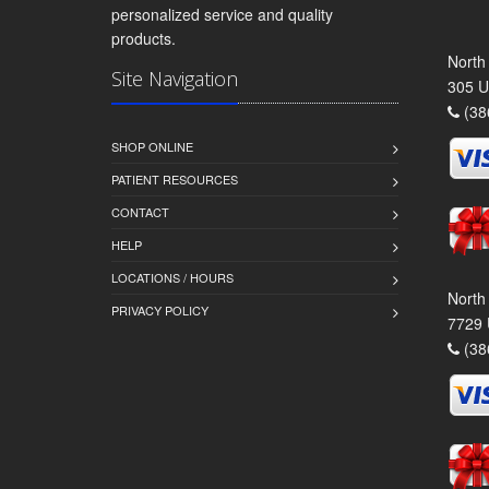
personalized service and quality
products.
North
Site Navigation
305 U
(38
SHOP ONLINE
PATIENT RESOURCES
CONTACT
HELP
LOCATIONS / HOURS
North
PRIVACY POLICY
7729 
(38