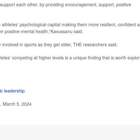
r support each other, by providing encouragement, support, positive
 athletes' psychological capital making them more resilient, confident 
eir positive mental health,"Kavussanu said.
y involved in sports as they get older, THE researchers said.
letes' competing at higher levels is a unique finding that is worth explor
ic leadership
.
, March 5, 2024