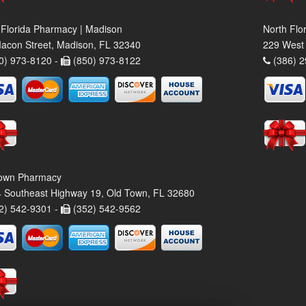
 Florida Pharmacy | Madison
North Flo
acon Street, Madison, FL 32340
229 West 
0) 973-8120 -
(850) 973-8122
(386) 2
own Pharmacy
 Southeast Highway 19, Old Town, FL 32680
2) 542-9301 -
(352) 542-9562