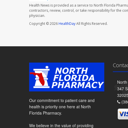
Health News is provided as a service to North Florida Pharma
contractors, review, control, or take responsibility for the c
physician.
Copyright © 2026
HealthDay
All Rights Reserved.
Conta
North
347 S
3202
Our commitment to patient care and
(38
health is priority one here at North
Florida Pharmacy.
We believe in the value of providing