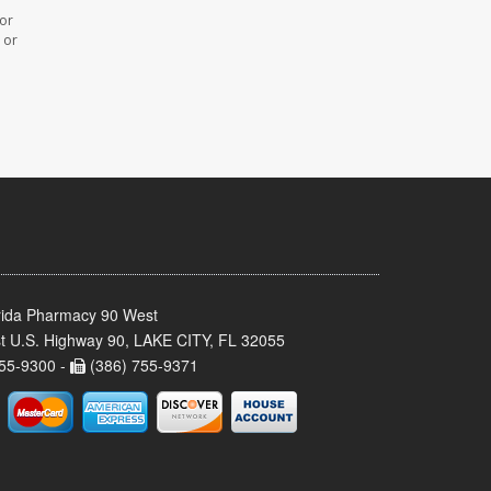
 or
 or
rida Pharmacy 90 West
t U.S. Highway 90, LAKE CITY, FL 32055
55-9300 -
(386) 755-9371