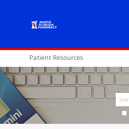
Patient Resources