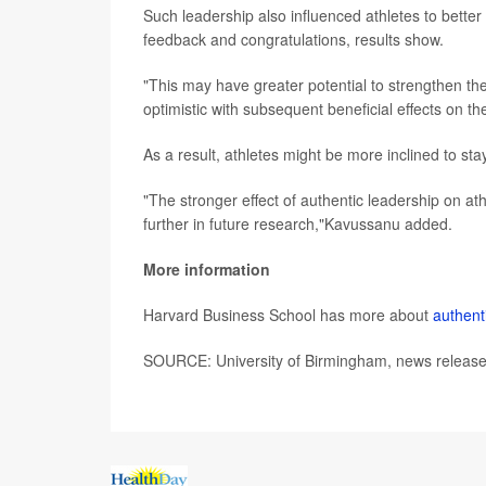
Such leadership also influenced athletes to bette
feedback and congratulations, results show.
"This may have greater potential to strengthen the
optimistic with subsequent beneficial effects on th
As a result, athletes might be more inclined to sta
"The stronger effect of authentic leadership on ath
further in future research,"Kavussanu added.
More information
Harvard Business School has more about
authent
SOURCE: University of Birmingham, news release