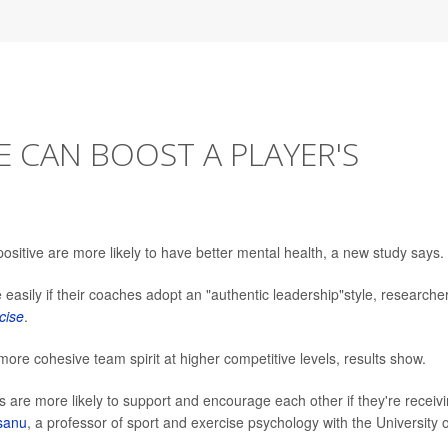
E CAN BOOST A PLAYER'S
sitive are more likely to have better mental health, a new study says.
easily if their coaches adopt an "authentic leadership"style, researche
cise
.
ore cohesive team spirit at higher competitive levels, results show.
es are more likely to support and encourage each other if they're receiv
sanu
, a professor of sport and exercise psychology with the University o