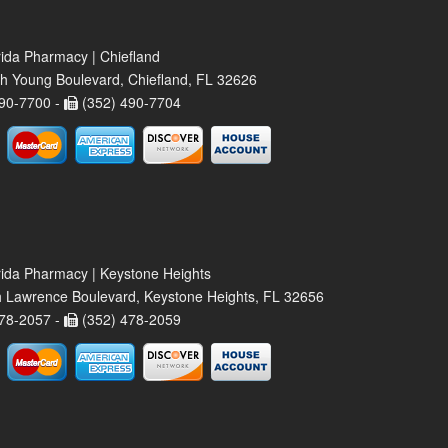
rida Pharmacy | Chiefland
h Young Boulevard, Chiefland, FL 32626
90-7700 -
(352) 490-7704
rida Pharmacy | Keystone Heights
 Lawrence Boulevard, Keystone Heights, FL 32656
78-2057 -
(352) 478-2059