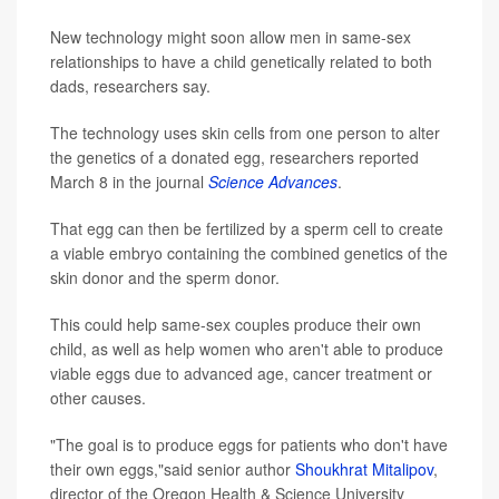
New technology might soon allow men in same-sex
relationships to have a child genetically related to both
dads, researchers say.
The technology uses skin cells from one person to alter
the genetics of a donated egg, researchers reported
March 8 in the journal
Science Advances
.
That egg can then be fertilized by a sperm cell to create
a viable embryo containing the combined genetics of the
skin donor and the sperm donor.
This could help same-sex couples produce their own
child, as well as help women who aren't able to produce
viable eggs due to advanced age, cancer treatment or
other causes.
"The goal is to produce eggs for patients who don't have
their own eggs,"said senior author
Shoukhrat Mitalipov
,
director of the Oregon Health & Science University