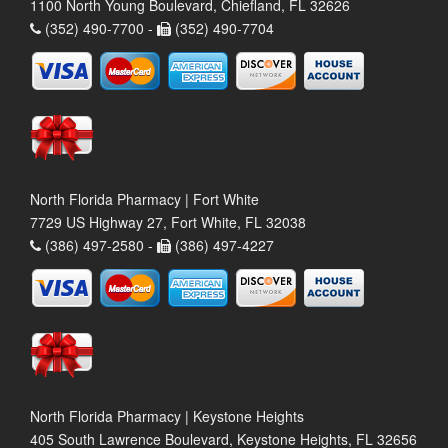
1100 North Young Boulevard, Chiefland, FL 32626
(352) 490-7700 -
(352) 490-7704
North Florida Pharmacy | Fort White
7729 US Highway 27, Fort White, FL 32038
(386) 497-2580 -
(386) 497-4227
North Florida Pharmacy | Keystone Heights
405 South Lawrence Boulevard, Keystone Heights, FL 32656