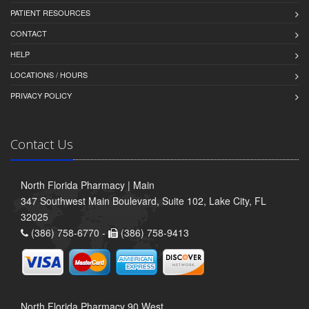
PATIENT RESOURCES
CONTACT
HELP
LOCATIONS / HOURS
PRIVACY POLICY
Contact Us
North Florida Pharmacy | Main
347 Southwest Main Boulevard, Suite 102, Lake City, FL
32025
(386) 758-6770 -
(386) 758-9413
North Florida Pharmacy 90 West