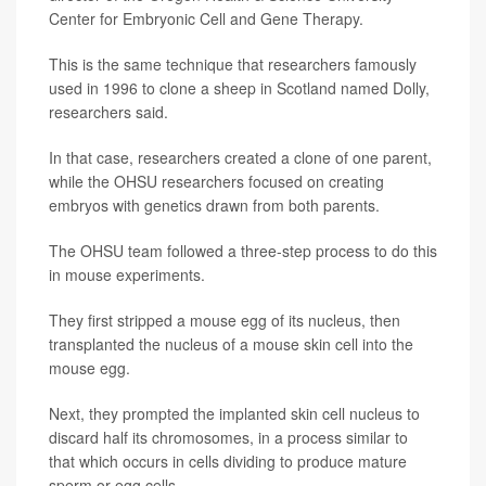
Center for Embryonic Cell and Gene Therapy.
This is the same technique that researchers famously
used in 1996 to clone a sheep in Scotland named Dolly,
researchers said.
In that case, researchers created a clone of one parent,
while the OHSU researchers focused on creating
embryos with genetics drawn from both parents.
The OHSU team followed a three-step process to do this
in mouse experiments.
They first stripped a mouse egg of its nucleus, then
transplanted the nucleus of a mouse skin cell into the
mouse egg.
Next, they prompted the implanted skin cell nucleus to
discard half its chromosomes, in a process similar to
that which occurs in cells dividing to produce mature
sperm or egg cells.