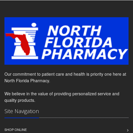
Our commitment to patient care and health is priority one here at
North Florida Pharmacy.
We believe in the value of providing personalized service and
quality products.
Site Navigation
SHOP ONLINE