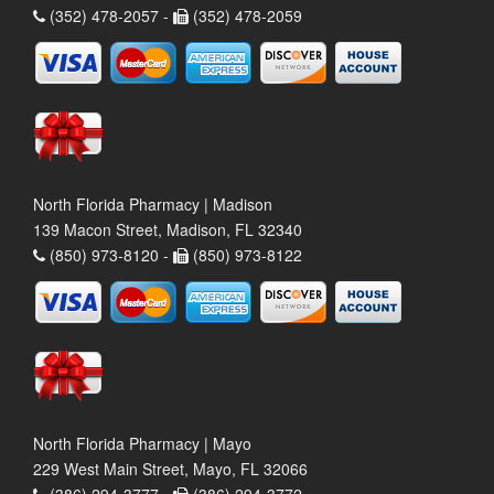
(352) 478-2057 -
(352) 478-2059
North Florida Pharmacy | Madison
139 Macon Street, Madison, FL 32340
(850) 973-8120 -
(850) 973-8122
North Florida Pharmacy | Mayo
229 West Main Street, Mayo, FL 32066