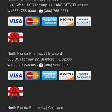
3718 West U.S. Highway 90, LAKE CITY, FL 32055
(386) 755-9300 -
(386) 755-9371
North Florida Pharmacy | Branford
305 US Highway 27, Branford, FL 32008
(386) 935-6905 -
(386) 935-6865
North Florida Pharmacy | Chiefland