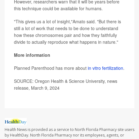
However, researchers warn that it will be years before
this technique could be available for humans.
"This gives us a lot of insight,"Amato said. "But there is
still a lot of work that needs to be done to understand
how these chromosomes pair and how they faithfully
divide to actually reproduce what happens in nature."
More information
Planned Parenthood has more about
in vitro fertilization
.
SOURCE: Oregon Health & Science University, news
release, March 9, 2024
Health News is provided as a service to North Florida Pharmacy site users
by HealthDay. North Florida Pharmacy nor its employees, agents, or