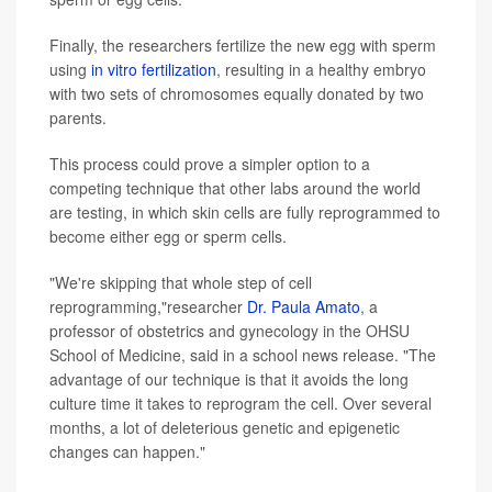
Finally, the researchers fertilize the new egg with sperm
using
in vitro fertilization
, resulting in a healthy embryo
with two sets of chromosomes equally donated by two
parents.
This process could prove a simpler option to a
competing technique that other labs around the world
are testing, in which skin cells are fully reprogrammed to
become either egg or sperm cells.
"We're skipping that whole step of cell
reprogramming,"researcher
Dr. Paula Amato
, a
professor of obstetrics and gynecology in the OHSU
School of Medicine, said in a school news release. "The
advantage of our technique is that it avoids the long
culture time it takes to reprogram the cell. Over several
months, a lot of deleterious genetic and epigenetic
changes can happen."