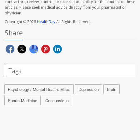
contractors, review, control, or take responsibility for the content of these
articles. Please seek medical advice directly from your pharmacist or
physician.
Copyright © 2026
HealthDay
All Rights Reserved.
Share
Tags
Psychology / Mental Health: Misc.
Depression
Brain
Sports Medicine
Concussions