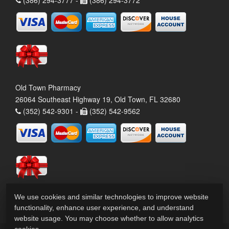
(386) 294-3777 -
(386) 294-3772
Old Town Pharmacy
26064 Southeast Highway 19, Old Town, FL 32680
(352) 542-9301 -
(352) 542-9562
We use cookies and similar technologies to improve website
functionality, enhance user experience, and understand
website usage. You may choose whether to allow analytics