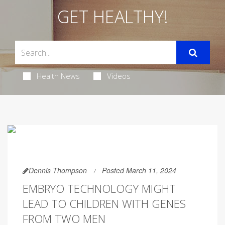
GET HEALTHY!
Health News
Videos
Dennis Thompson
Posted March 11, 2024
EMBRYO TECHNOLOGY MIGHT
LEAD TO CHILDREN WITH GENES
FROM TWO MEN