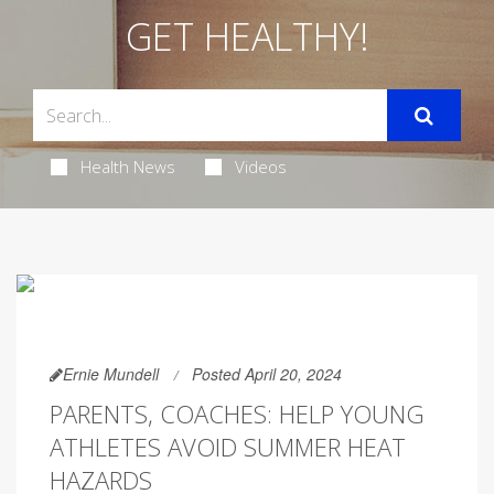
GET HEALTHY!
Health News
Videos
Ernie Mundell
Posted April 20, 2024
PARENTS, COACHES: HELP YOUNG
ATHLETES AVOID SUMMER HEAT
HAZARDS