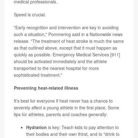
medical professionals.
Speed is crucial.
"Early recognition and intervention are key in avoiding
such a situation," Pommering said in a Nationwide news
release. "The treatment of heat stroke is much the same
as that outlined above, except that it must happen as
quickly as possible. Emergency Medical Services [911]
should be activated immediately and the athlete
transported to the nearest hospital for more
sophisticated treatment."
Preventing heat-related illness
It's best for everyone if heat never has a chance to
severely affect a young athlete in the first place. Some
tips for athletes, parents and coaches generally:
Hydration
is key: Teach kids to pay attention to
their bodies and their own thirst, and to "drink to