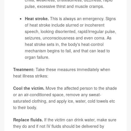
pulse, excessive thirst and muscle cramps.
Heat stroke.
This is always an emergency. Signs
of heat stroke include slurred or incoherent
speech, looking disoriented, rapid/irregular pulse,
seizures, unconsciousness and even coma. As
heat stroke sets in, the body's heat-control
mechanism begins to fail, and that can lead to
organ failure.
Treatment:
Take these measures immediately when
heat illness strikes:
Cool the victim.
Move the affected person to the shade
or an air-conditioned space, remove any sweat-
saturated clothing, and apply ice, water, cold towels etc
to their body.
Replace fluids.
If the victim can drink water, make sure
they do and if not IV fluids should be delivered by