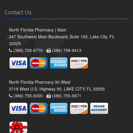
Contact Us
North Florida Pharmacy | Main
347 Southwest Main Boulevard, Suite 102, Lake City, FL
32025
(386) 758-6770 -
(386) 758-9413
North Florida Pharmacy 90 West
3718 West U.S. Highway 90, LAKE CITY, FL 32055
(386) 755-9300 -
(386) 755-9371