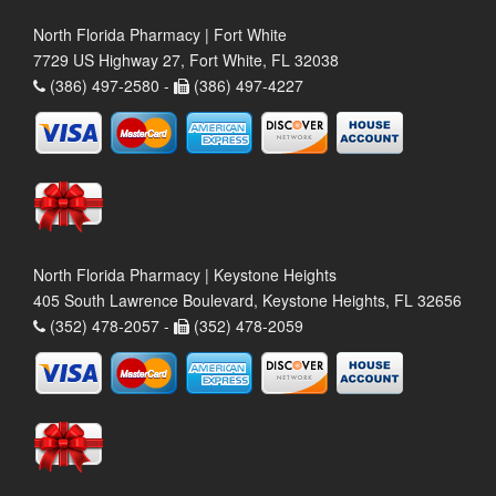
North Florida Pharmacy | Fort White
7729 US Highway 27, Fort White, FL 32038
(386) 497-2580 -
(386) 497-4227
North Florida Pharmacy | Keystone Heights
405 South Lawrence Boulevard, Keystone Heights, FL 32656
(352) 478-2057 -
(352) 478-2059