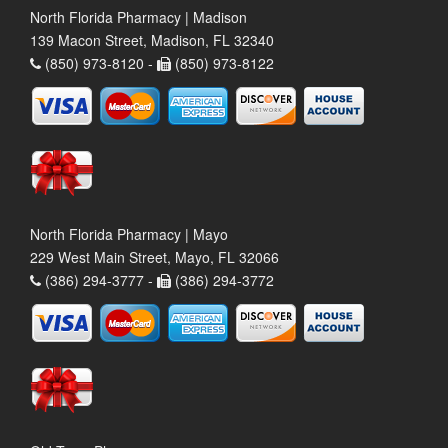
North Florida Pharmacy | Madison
139 Macon Street, Madison, FL 32340
(850) 973-8120 -
(850) 973-8122
North Florida Pharmacy | Mayo
229 West Main Street, Mayo, FL 32066
(386) 294-3777 -
(386) 294-3772