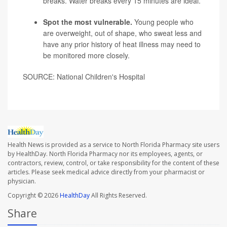
breaks. Water breaks every 15 minutes are ideal.
Spot the most vulnerable.
Young people who
are overweight, out of shape, who sweat less and
have any prior history of heat illness may need to
be monitored more closely.
SOURCE: National Children's Hospital
Health News is provided as a service to North Florida Pharmacy site users
by HealthDay. North Florida Pharmacy nor its employees, agents, or
contractors, review, control, or take responsibility for the content of these
articles. Please seek medical advice directly from your pharmacist or
physician.
Copyright © 2026
HealthDay
All Rights Reserved.
Share