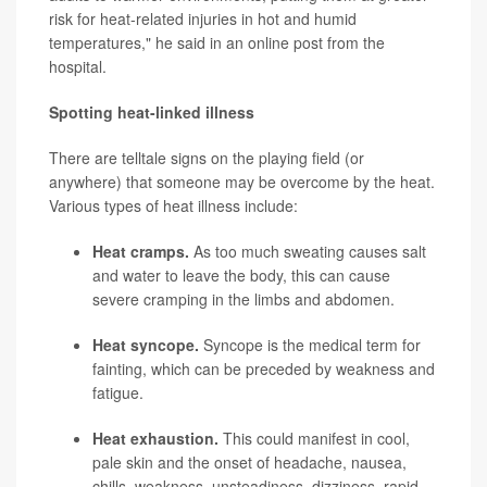
risk for heat-related injuries in hot and humid
temperatures," he said in an online post from the
hospital.
Spotting heat-linked illness
There are telltale signs on the playing field (or
anywhere) that someone may be overcome by the heat.
Various types of heat illness include:
Heat cramps.
As too much sweating causes salt
and water to leave the body, this can cause
severe cramping in the limbs and abdomen.
Heat syncope.
Syncope is the medical term for
fainting, which can be preceded by weakness and
fatigue.
Heat exhaustion.
This could manifest in cool,
pale skin and the onset of headache, nausea,
chills, weakness, unsteadiness, dizziness, rapid