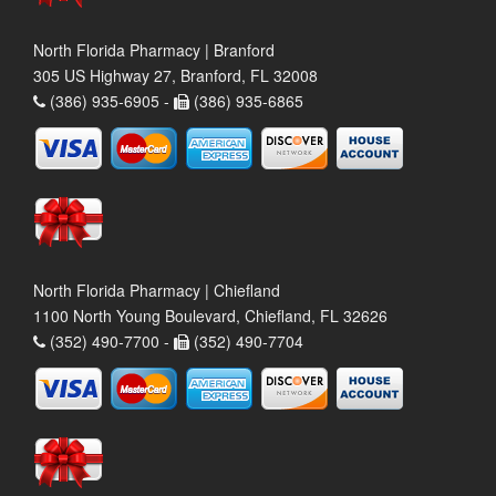
North Florida Pharmacy | Branford
305 US Highway 27, Branford, FL 32008
(386) 935-6905 -
(386) 935-6865
North Florida Pharmacy | Chiefland
1100 North Young Boulevard, Chiefland, FL 32626
(352) 490-7700 -
(352) 490-7704