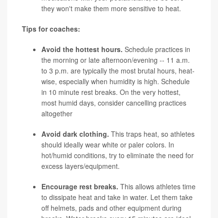
they won't make them more sensitive to heat.
Tips for coaches:
Avoid the hottest hours.
Schedule practices in
the morning or late afternoon/evening -- 11 a.m.
to 3 p.m. are typically the most brutal hours, heat-
wise, especially when humidity is high. Schedule
in 10 minute rest breaks. On the very hottest,
most humid days, consider cancelling practices
altogether
Avoid dark clothing.
This traps heat, so athletes
should ideally wear white or paler colors. In
hot/humid conditions, try to eliminate the need for
excess layers/equipment.
Encourage rest breaks.
This allows athletes time
to dissipate heat and take in water. Let them take
off helmets, pads and other equipment during