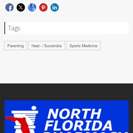
Tags
Parenting
Heat- / Sunstroke
Sports Medicine