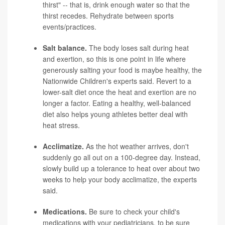
thirst" -- that is, drink enough water so that the
thirst recedes. Rehydrate between sports
events/practices.
Salt balance.
The body loses salt during heat
and exertion, so this is one point in life where
generously salting your food is maybe healthy, the
Nationwide Children's experts said. Revert to a
lower-salt diet once the heat and exertion are no
longer a factor. Eating a healthy, well-balanced
diet also helps young athletes better deal with
heat stress.
Acclimatize.
As the hot weather arrives, don't
suddenly go all out on a 100-degree day. Instead,
slowly build up a tolerance to heat over about two
weeks to help your body acclimatize, the experts
said.
Medications.
Be sure to check your child's
medications with your pediatricians, to be sure