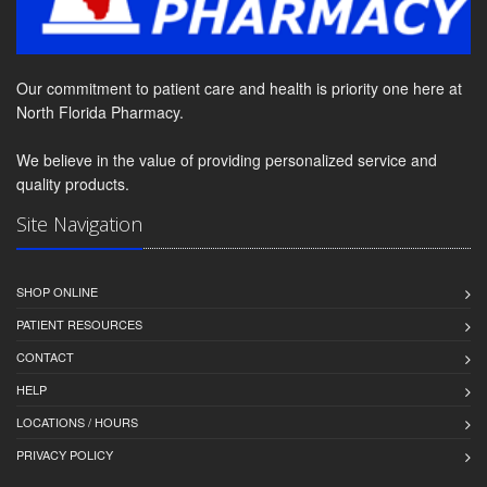
Our commitment to patient care and health is priority one here at
North Florida Pharmacy.
We believe in the value of providing personalized service and
quality products.
Site Navigation
SHOP ONLINE
PATIENT RESOURCES
CONTACT
HELP
LOCATIONS / HOURS
PRIVACY POLICY