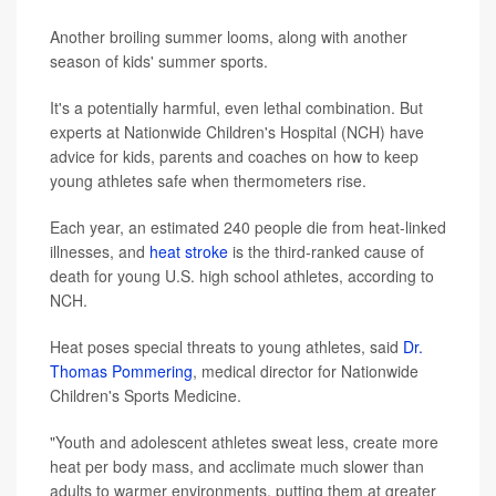
Another broiling summer looms, along with another
season of kids' summer sports.
It's a potentially harmful, even lethal combination. But
experts at Nationwide Children's Hospital (NCH) have
advice for kids, parents and coaches on how to keep
young athletes safe when thermometers rise.
Each year, an estimated 240 people die from heat-linked
illnesses, and
heat stroke
is the third-ranked cause of
death for young U.S. high school athletes, according to
NCH.
Heat poses special threats to young athletes, said
Dr.
Thomas Pommering
, medical director for Nationwide
Children's Sports Medicine.
"Youth and adolescent athletes sweat less, create more
heat per body mass, and acclimate much slower than
adults to warmer environments, putting them at greater