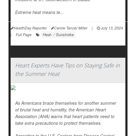
Extreme heat means te...
HealthDay Reporter
Carole Tanzer Miller
|
July 13, 2024
Heat- / Sunstroke
|
Full Page
Heart Experts Have Tips on Staying Safe in
the Summer Heat
As Americans brace themselves for another summer
of brutal heat and humidity, the American Heart
Association (AHA) warns that heart patients need to
take extra precautions to protect themselves.
According to the U.S. Centers from Disease Control