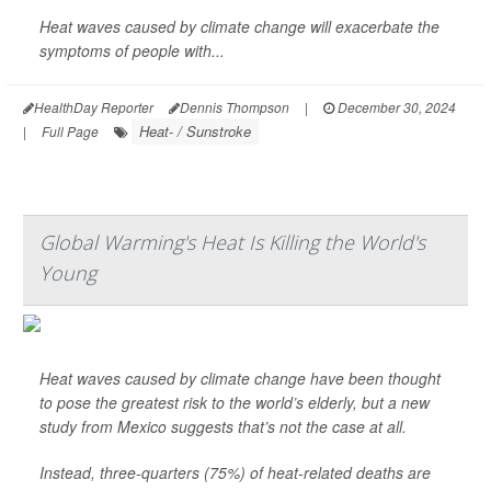
Heat waves caused by climate change will exacerbate the
symptoms of people with...
HealthDay Reporter
Dennis Thompson
|
December 30, 2024
Heat- / Sunstroke
|
Full Page
Global Warming's Heat Is Killing the World's
Young
Heat waves caused by climate change have been thought
to pose the greatest risk to the world’s elderly, but a new
study from Mexico suggests that’s not the case at all.
Instead, three-quarters (75%) of heat-related deaths are