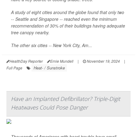
A study of eight cities around the globe found that only two
-- Seattle and Singapore -- reached even the minimum
recommendation of 30% of their buildings having adequate
tree canopy nearby.
The other six cities -- New York City, Am...
HealthDay Reporter
Ernie Mundell
|
November 19, 2024
|
Heat- / Sunstroke
Full Page
Have an Implanted Defibrillator? Triple-Digit
Heatwaves Could Pose Danger
Thousands of Americans with heart trouble have small