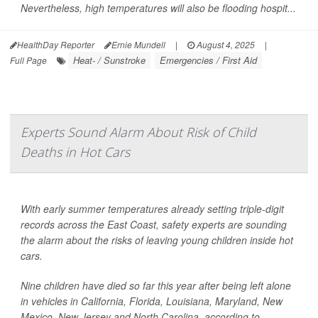
Nevertheless, high temperatures will also be flooding hospit...
HealthDay Reporter
Ernie Mundell
|
August 4, 2025
|
Heat- / Sunstroke
Emergencies / First Aid
Full Page
Experts Sound Alarm About Risk of Child
Deaths in Hot Cars
With early summer temperatures already setting triple-digit
records across the East Coast, safety experts are sounding
the alarm about the risks of leaving young children inside hot
cars.
Nine children have died so far this year after being left alone
in vehicles in California, Florida, Louisiana, Maryland, New
Mexico, New Jersey and North Carolina, according to