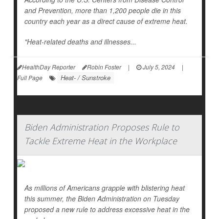
and Prevention, more than 1,200 people die in this
country each year as a direct cause of extreme heat.
"Heat-related deaths and illnesses...
HealthDay Reporter
Robin Foster
|
July 5, 2024
|
Heat- / Sunstroke
Full Page
Biden Administration Proposes Rule to
Tackle Extreme Heat in the Workplace
As millions of Americans grapple with blistering heat
this summer, the Biden Administration on Tuesday
proposed a new rule to address excessive heat in the