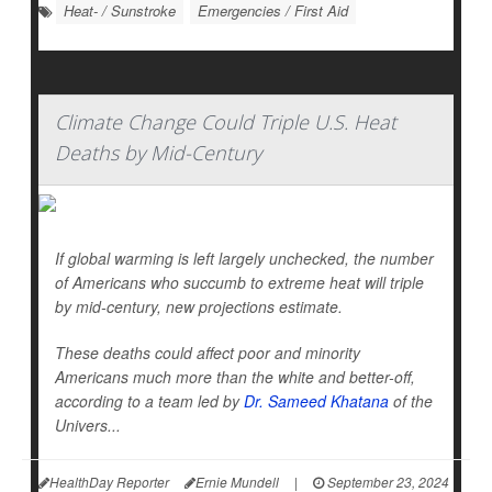
Heat- / Sunstroke
Emergencies / First Aid
Climate Change Could Triple U.S. Heat
Deaths by Mid-Century
If global warming is left largely unchecked, the number
of Americans who succumb to extreme heat will triple
by mid-century, new projections estimate.
These deaths could affect poor and minority
Americans much more than the white and better-off,
according to a team led by
Dr. Sameed Khatana
of the
Univers...
HealthDay Reporter
Ernie Mundell
|
September 23, 2024