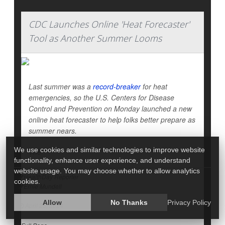
CDC Launches Online 'Heat Forecaster'
Tool as Another Summer Looms
Last summer was a
record-breaker
for heat
emergencies, so the U.S. Centers for Disease
Control and Prevention on Monday launched a new
online heat forecaster to help folks better prepare as
summer nears.
We use cookies and similar technologies to improve website
The
functionality, enhance user experience, and understand
website usage. You may choose whether to allow analytics
HealthDay Reporter
cookies.
Ernie Mundell
|
Allow
No Thanks
Privacy Policy
April 23, 2024
|