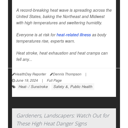
A record-breaking heat wave is spreading across the
United States, baking the Northeast and Midwest
with high temperatures and sweltering humidity.
Everyone is at risk for
heat-related illness
as body
temperatures rise, experts warn.
Heat stroke, heat exhaustion and heat cramps can
fell any...
HealthDay Reporter
Dennis Thompson
|
June 19, 2024
|
Full Page
Heat- / Sunstroke
Safety &, Public Health
Gardeners, Landscapers: Watch Out for
These High Heat Danger Signs