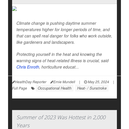
Climate change is pushing daytime summer
temperatures higher for longer periods of time, and
that can spell real danger for folks who work outside,
like gardeners and landscapers.
Protecting yourself in the heat and knowing the
warning signs of heat-related illness is crucial, said
Chris Enroth
, horticulture educat...
HealthDay Reporter
Ernie Mundell
|
May 25, 2024
|
Occupational Health
Heat- / Sunstroke
Full Page
Summer of 2023 Was Hottest in 2,000
Years