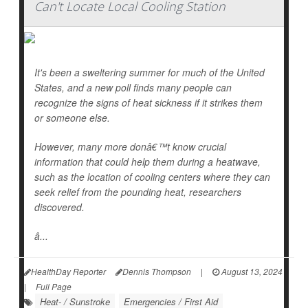
Can't Locate Local Cooling Station
It's been a sweltering summer for much of the United
States, and a new poll finds many people can
recognize the signs of heat sickness if it strikes them
or someone else.
However, many more donâ€™t know crucial
information that could help them during a heatwave,
such as the location of cooling centers where they can
seek relief from the pounding heat, researchers
discovered.
â...
HealthDay Reporter
Dennis Thompson
|
August 13, 2024
|
Full Page
Heat- / Sunstroke
Emergencies / First Aid