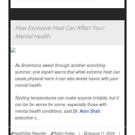
How Excessive Heat Can Affect Your
Mental Health
As Americans sweat through another scorching
summer, one expert warns that while extreme heat can
cause physical harm it can also wreak havoc with your
mental health.
Sizzling temperatures can make anyone irritable, but it
can be far worse for some, especially those with
mental health conditions, said
Dr. Asim Shah
,
executive v...
HealthDay Reporter
Robin Foster
|
August 11, 2024
|