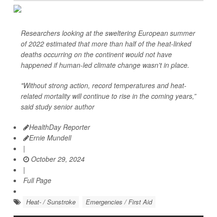
Researchers looking at the sweltering European summer
of 2022 estimated that more than half of the heat-linked
deaths occurring on the continent would not have
happened if human-led climate change wasn't in place.
"Without strong action, record temperatures and heat-
related mortality will continue to rise in the coming years,”
said study senior author
HealthDay Reporter
Ernie Mundell
|
October 29, 2024
|
Full Page
Heat- / Sunstroke
Emergencies / First Aid