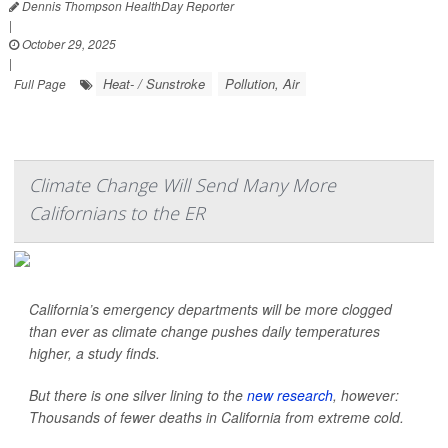
Dennis Thompson HealthDay Reporter
|
October 29, 2025
|
Heat- / Sunstroke
Pollution, Air
Full Page
Climate Change Will Send Many More
Californians to the ER
California’s emergency departments will be more clogged
than ever as climate change pushes daily temperatures
higher, a study finds.
But there is one silver lining to the
new research
, however:
Thousands of fewer deaths in California from extreme cold.