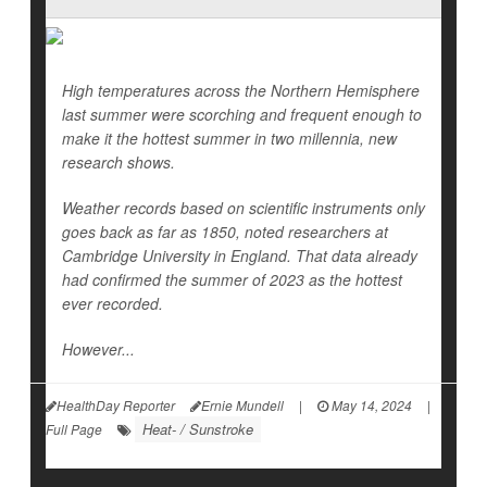
High temperatures across the Northern Hemisphere
last summer were scorching and frequent enough to
make it the hottest summer in two millennia, new
research shows.
Weather records based on scientific instruments only
goes back as far as 1850, noted researchers at
Cambridge University in England. That data already
had confirmed the summer of 2023 as the hottest
ever recorded.
However...
HealthDay Reporter
Ernie Mundell
|
May 14, 2024
|
Heat- / Sunstroke
Full Page