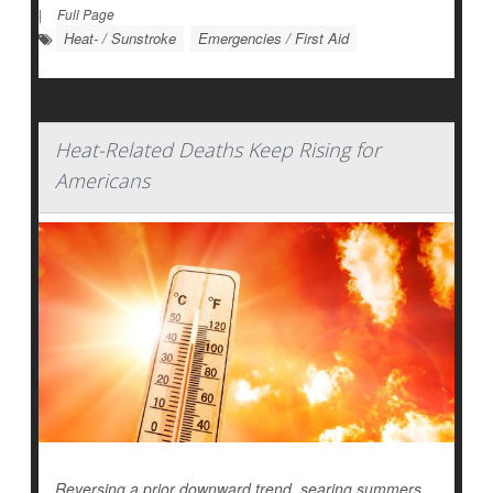
|
Full Page
Heat- / Sunstroke
Emergencies / First Aid
Heat-Related Deaths Keep Rising for
Americans
Reversing a prior downward trend, searing summers