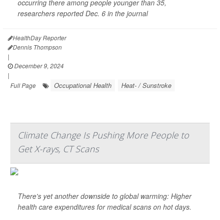
occurring there among people younger than 35,
researchers reported Dec. 6 in the journal
HealthDay Reporter
Dennis Thompson
|
December 9, 2024
|
Occupational Health
Heat- / Sunstroke
Full Page
Climate Change Is Pushing More People to
Get X-rays, CT Scans
There's yet another downside to global warming: Higher
health care expenditures for medical scans on hot days.