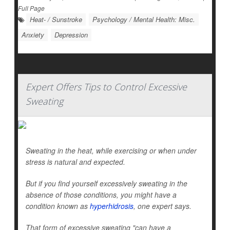
Full Page
Heat- / Sunstroke
Psychology / Mental Health: Misc.
Anxiety
Depression
Expert Offers Tips to Control Excessive
Sweating
Sweating in the heat, while exercising or when under
stress is natural and expected.
But if you find yourself excessively sweating in the
absence of those conditions, you might have a
condition known as
hyperhidrosis
, one expert says.
That form of excessive sweating "can have a