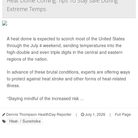
Heat Dome Coming: Tips To Stay Safe During
Extreme Temps
A heat dome is expected to scorch most of the United States
through the July 4 weekend, sending temperatures into the
high-double and even triple digits in the central and eastern
regions of the nation.
In advance of these brutal conditions, experts are offering ways
to protect against heat stroke and other forms of heat-related
illness.
“Staying mindful of the increased risk ...
Dennis Thompson HealthDay Reporter
|
July 1, 2026
|
Full Page
Heat- / Sunstroke