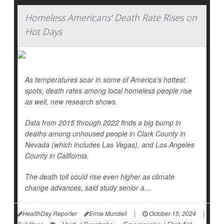
Homeless Americans' Death Rate Rises on
Hot Days
As temperatures soar in some of America's hottest
spots, death rates among local homeless people rise
as well, new research shows.
Data from 2015 through 2022 finds a big bump in
deaths among unhoused people in Clark County in
Nevada (which includes Las Vegas), and Los Angeles
County in California.
The death toll could rise even higher as climate
change advances, said study senior a...
HealthDay Reporter
Ernie Mundell
|
October 15, 2024
|