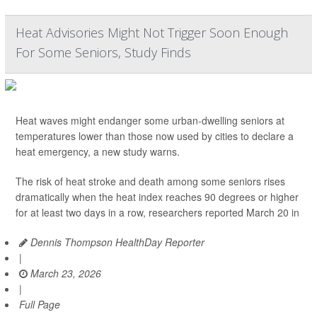
Heat Advisories Might Not Trigger Soon Enough
For Some Seniors, Study Finds
Heat waves might endanger some urban-dwelling seniors at
temperatures lower than those now used by cities to declare a
heat emergency, a new study warns.
The risk of heat stroke and death among some seniors rises
dramatically when the heat index reaches 90 degrees or higher
for at least two days in a row, researchers reported March 20 in
Dennis Thompson HealthDay Reporter
|
March 23, 2026
|
Full Page