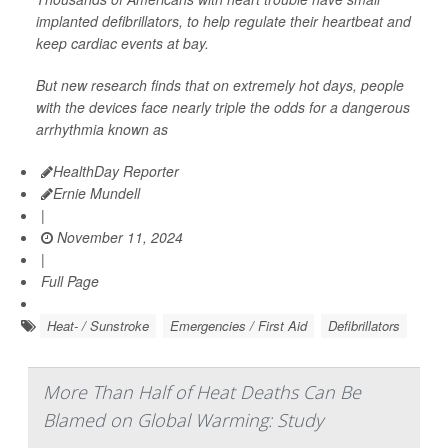
implanted defibrillators, to help regulate their heartbeat and
keep cardiac events at bay.
But new research finds that on extremely hot days, people
with the devices face nearly triple the odds for a dangerous
arrhythmia known as
HealthDay Reporter
Ernie Mundell
|
November 11, 2024
|
Full Page
Heat- / Sunstroke
Emergencies / First Aid
Defibrillators
More Than Half of Heat Deaths Can Be
Blamed on Global Warming: Study