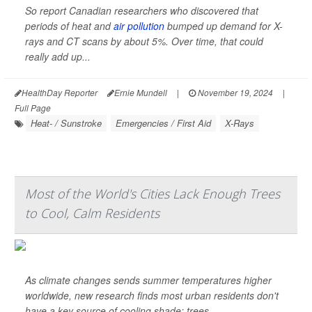
So report Canadian researchers who discovered that
periods of heat and
air pollution
bumped up demand for X-
rays and CT scans by about 5%. Over time, that could
really add up...
HealthDay Reporter
Ernie Mundell
|
November 19, 2024
|
Full Page
Heat- / Sunstroke
Emergencies / First Aid
X-Rays
Most of the World's Cities Lack Enough Trees
to Cool, Calm Residents
As climate changes sends summer temperatures higher
worldwide, new research finds most urban residents don't
have a key source of cooling shade: trees.