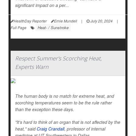
significant impact on a per...
HealthDay Reporter
Ernie Mundell
|
July 20, 2024
|
Heat- / Sunstroke
Full Page
Respect Summer's Scorching Heat,
Experts Warn
The human body is no match for extreme heat, and
scorching temperatures seem to be the rule rather
than the exception these days.
"It's hard to think of an organ that is not affected by the
heat," said
Craig Crandall
, professor of internal
medicine at UT Southwestern in Dallas.