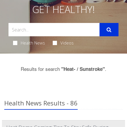
GET HEALTHY!
Health News
Videos
Results for search
.
"Heat- / Sunstroke"
Health News Results - 86