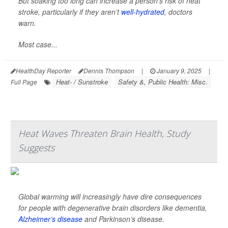
But soaking too long can increase a person’s risk of heat
stroke, particularly if they aren’t
well-hydrated
, doctors
warn.
Most case...
HealthDay Reporter
Dennis Thompson
|
January 9, 2025
|
Heat- / Sunstroke
Safety &, Public Health: Misc.
Full Page
Heat Waves Threaten Brain Health, Study
Suggests
Global warming will increasingly have dire consequences
for people with degenerative brain disorders like dementia,
Alzheimer’s disease
and Parkinson’s disease.