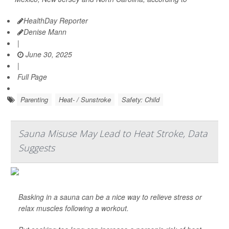
HealthDay Reporter
Denise Mann
|
June 30, 2025
|
Full Page
Parenting
Heat- / Sunstroke
Safety: Child
Sauna Misuse May Lead to Heat Stroke, Data
Suggests
Basking in a sauna can be a nice way to relieve stress or
relax muscles following a workout.