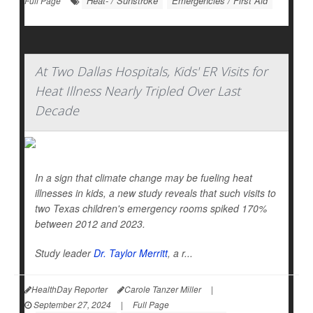
Heat- / Sunstroke
Emergencies / First Aid
Full Page
At Two Dallas Hospitals, Kids' ER Visits for
Heat Illness Nearly Tripled Over Last
Decade
In a sign that climate change may be fueling heat
illnesses in kids, a new study reveals that such visits to
two Texas children's emergency rooms spiked 170%
between 2012 and 2023.
Study leader
Dr. Taylor Merritt
, a r...
HealthDay Reporter
Carole Tanzer Miller
|
September 27, 2024
|
Full Page