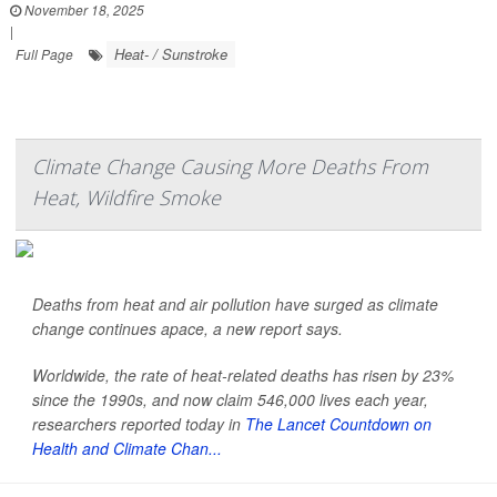
November 18, 2025
|
Heat- / Sunstroke
Full Page
Climate Change Causing More Deaths From
Heat, Wildfire Smoke
Deaths from heat and air pollution have surged as climate
change continues apace, a new report says.
Worldwide, the rate of heat-related deaths has risen by 23%
since the 1990s, and now claim 546,000 lives each year,
researchers reported today in
The Lancet Countdown on
Health and Climate Chan...