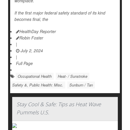
workplace.
If the first major federal safety standard of its kind
becomes final, the
HealthDay Reporter
Robin Foster
|
July 2, 2024
|
Full Page
Occupational Health
Heat- / Sunstroke
Safety &, Public Health: Misc.
Sunburn / Tan
Stay Cool & Safe: Tips as Heat Wave
Pummels U.S.