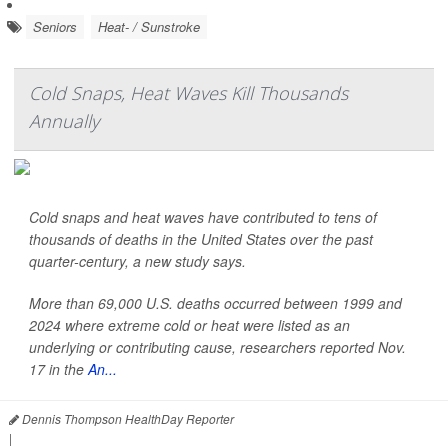
Seniors
Heat- / Sunstroke
Cold Snaps, Heat Waves Kill Thousands
Annually
Cold snaps and heat waves have contributed to tens of
thousands of deaths in the United States over the past
quarter-century, a new study says.
More than 69,000 U.S. deaths occurred between 1999 and
2024 where extreme cold or heat were listed as an
underlying or contributing cause, researchers reported Nov.
17 in the
An...
Dennis Thompson HealthDay Reporter
|