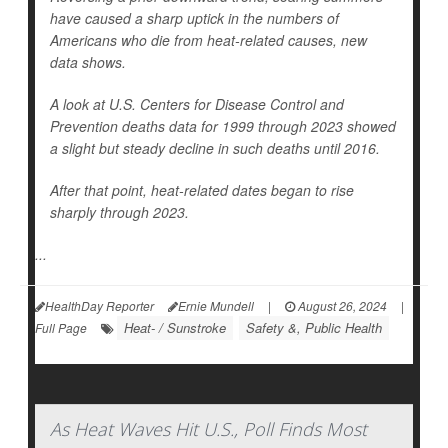
have caused a sharp uptick in the numbers of
Americans who die from heat-related causes, new
data shows.
A look at U.S. Centers for Disease Control and
Prevention deaths data for 1999 through 2023 showed
a slight but steady decline in such deaths until 2016.
After that point, heat-related dates began to rise
sharply through 2023.
...
HealthDay Reporter
Ernie Mundell
|
August 26, 2024
|
Heat- / Sunstroke
Safety &, Public Health
Full Page
As Heat Waves Hit U.S., Poll Finds Most