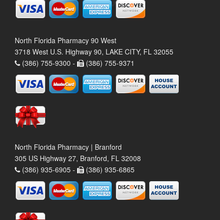
North Florida Pharmacy 90 West
3718 West U.S. Highway 90, LAKE CITY, FL 32055
(386) 755-9300 -
(386) 755-9371
North Florida Pharmacy | Branford
305 US Highway 27, Branford, FL 32008
(386) 935-6905 -
(386) 935-6865