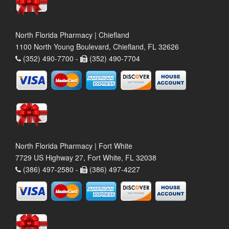
North Florida Pharmacy | Chiefland
1100 North Young Boulevard, Chiefland, FL 32626
(352) 490-7700 -
(352) 490-7704
North Florida Pharmacy | Fort White
7729 US Highway 27, Fort White, FL 32038
(386) 497-2580 -
(386) 497-4227