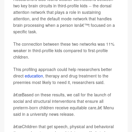
two key brain circuits in third-profile kids -- the dorsal
attention network that plays a role in sustaining
attention, and the default mode network that handles
brain processing when a person isnâ€™t focused on a
specific task.
The connection between these two networks was 11%
weaker in third-profile kids compared to first-profile
children.
This profiling approach could help researchers better
direct
education
, therapy and drug treatment to the
preemies most likely to need it, researchers said.
â€œBased on these results, we call for the launch of
social and structural interventions that ensure all
preterm-born children receive equitable care,â€ Menu
said in a university news release.
â€œChildren that get speech, physical and behavioral