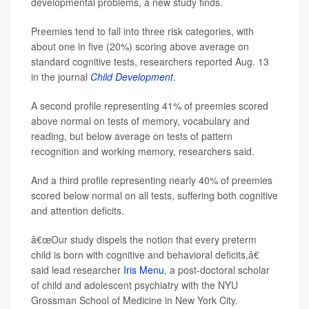
developmental problems, a new study finds.
Preemies tend to fall into three risk categories, with
about one in five (20%) scoring above average on
standard cognitive tests, researchers reported Aug. 13
in the journal
Child Development
.
A second profile representing 41% of preemies scored
above normal on tests of memory, vocabulary and
reading, but below average on tests of pattern
recognition and working memory, researchers said.
And a third profile representing nearly 40% of preemies
scored below normal on all tests, suffering both cognitive
and attention deficits.
â€œOur study dispels the notion that every preterm
child is born with cognitive and behavioral deficits,â€
said lead researcher
Iris Menu
, a post-doctoral scholar
of child and adolescent psychiatry with the NYU
Grossman School of Medicine in New York City.