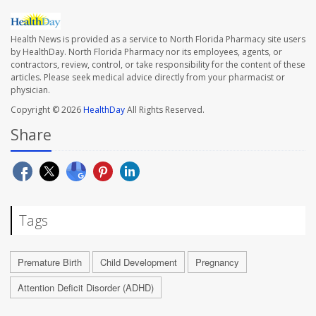
Health News is provided as a service to North Florida Pharmacy site users
by HealthDay. North Florida Pharmacy nor its employees, agents, or
contractors, review, control, or take responsibility for the content of these
articles. Please seek medical advice directly from your pharmacist or
physician.
Copyright © 2026
HealthDay
All Rights Reserved.
Share
Tags
Premature Birth
Child Development
Pregnancy
Attention Deficit Disorder (ADHD)