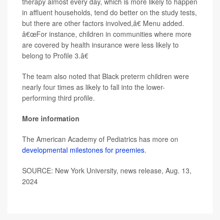
therapy almost every day, which is more likely to happen
in affluent households, tend do better on the study tests,
but there are other factors involved,â€ Menu added.
â€œFor instance, children in communities where more
are covered by health insurance were less likely to
belong to Profile 3.â€
The team also noted that Black preterm children were
nearly four times as likely to fall into the lower-
performing third profile.
More information
The American Academy of Pediatrics has more on
developmental milestones for preemies
.
SOURCE: New York University, news release, Aug. 13,
2024