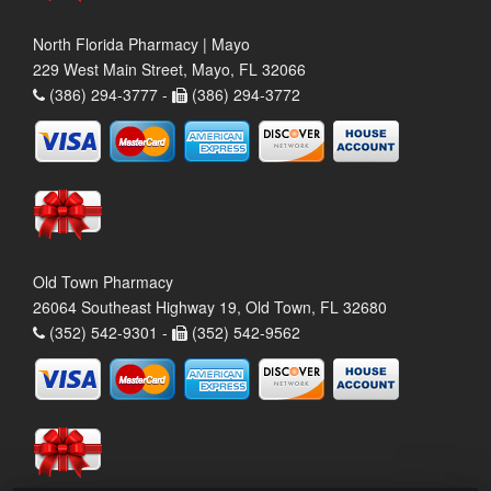
North Florida Pharmacy | Mayo
229 West Main Street, Mayo, FL 32066
(386) 294-3777 -
(386) 294-3772
Old Town Pharmacy
26064 Southeast Highway 19, Old Town, FL 32680
(352) 542-9301 -
(352) 542-9562