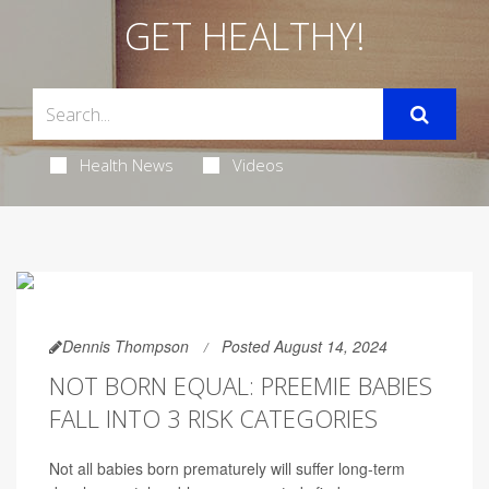
GET HEALTHY!
Health News
Videos
Dennis Thompson
Posted August 14, 2024
NOT BORN EQUAL: PREEMIE BABIES
FALL INTO 3 RISK CATEGORIES
Not all babies born prematurely will suffer long-term