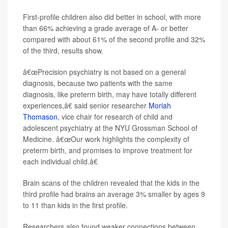
First-profile children also did better in school, with more
than 66% achieving a grade average of A- or better
compared with about 61% of the second profile and 32%
of the third, results show.
â€œPrecision psychiatry is not based on a general
diagnosis, because two patients with the same
diagnosis, like preterm birth, may have totally different
experiences,â€ said senior researcher
Moriah
Thomason
, vice chair for research of child and
adolescent psychiatry at the NYU Grossman School of
Medicine. â€œOur work highlights the complexity of
preterm birth, and promises to improve treatment for
each individual child.â€
Brain scans of the children revealed that the kids in the
third profile had brains an average 3% smaller by ages 9
to 11 than kids in the first profile.
Researchers also found weaker connections between