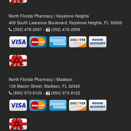
North Florida Pharmacy | Keystone Heights
405 South Lawrence Boulevard, Keystone Heights, FL 32656
(352) 478-2057 -
(352) 478-2059
North Florida Pharmacy | Madison
139 Macon Street, Madison, FL 32340
(850) 973-8120 -
(850) 973-8122