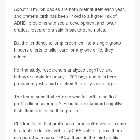
About 13 million babies are born prematurely each year,
and preterm birth has been linked to a higher risk of
ADHD, problems with social development and lower
grades, researchers said in background notes.
But the tendency to lump preemies into a single group
hinders efforts to tailor care for any one child, they
added.
For the study, researchers analyzed cognitive and
behavioral data for nearly 1,900 boys and girls born
prematurely who had reached 9 to 11 years of age.
The team found that children who fell within the first
profile did an average 21% better on standard cognitive
tests than kids in the third profile.
Children in the first profile also fared better when it came
to attention deficits, with only 2.5% suffering from them
compared with about 10% of those in the third profile.