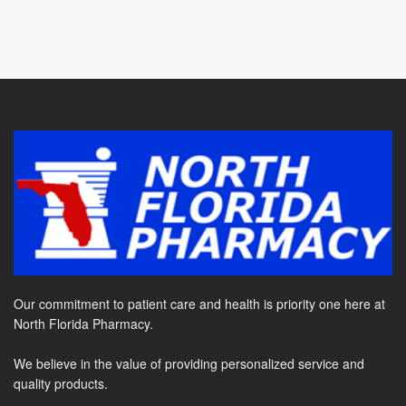
Our commitment to patient care and health is priority one here at
North Florida Pharmacy.
We believe in the value of providing personalized service and
quality products.