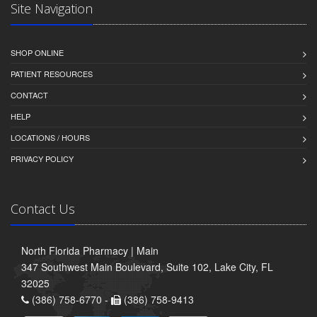
Site Navigation
SHOP ONLINE
PATIENT RESOURCES
CONTACT
HELP
LOCATIONS / HOURS
PRIVACY POLICY
Contact Us
North Florida Pharmacy | Main
347 Southwest Main Boulevard, Suite 102, Lake City, FL
32025
(386) 758-6770 -
(386) 758-9413