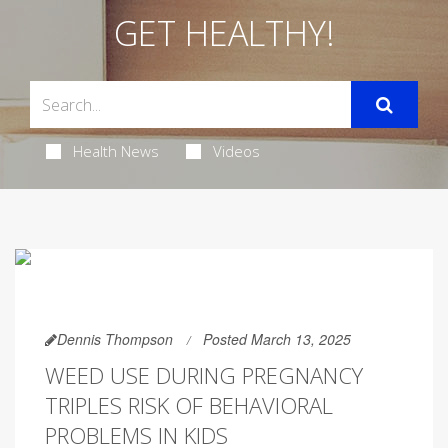
GET HEALTHY!
Health News
Videos
Dennis Thompson
Posted March 13, 2025
WEED USE DURING PREGNANCY
TRIPLES RISK OF BEHAVIORAL
PROBLEMS IN KIDS