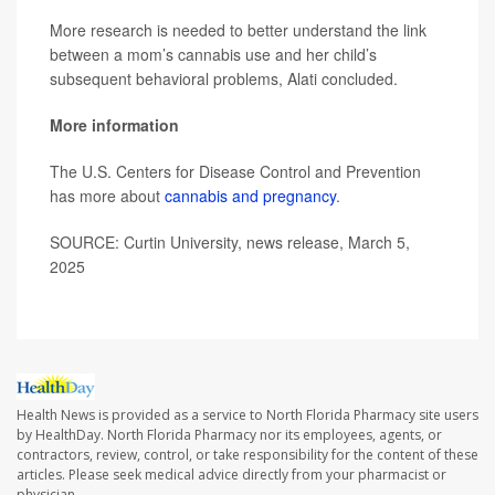
More research is needed to better understand the link
between a mom’s cannabis use and her child’s
subsequent behavioral problems, Alati concluded.
More information
The U.S. Centers for Disease Control and Prevention
has more about
cannabis and pregnancy
.
SOURCE: Curtin University, news release, March 5,
2025
Health News is provided as a service to North Florida Pharmacy site users
by HealthDay. North Florida Pharmacy nor its employees, agents, or
contractors, review, control, or take responsibility for the content of these
articles. Please seek medical advice directly from your pharmacist or
physician.