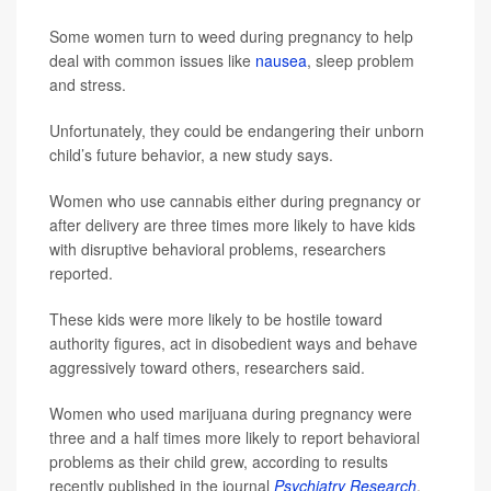
Some women turn to weed during pregnancy to help
deal with common issues like
nausea
, sleep problem
and stress.
Unfortunately, they could be endangering their unborn
child’s future behavior, a new study says.
Women who use cannabis either during pregnancy or
after delivery are three times more likely to have kids
with disruptive behavioral problems, researchers
reported.
These kids were more likely to be hostile toward
authority figures, act in disobedient ways and behave
aggressively toward others, researchers said.
Women who used marijuana during pregnancy were
three and a half times more likely to report behavioral
problems as their child grew, according to results
recently published in the journal
Psychiatry Research
.