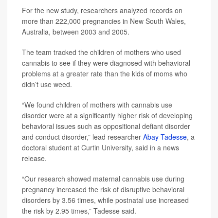
For the new study, researchers analyzed records on
more than 222,000 pregnancies in New South Wales,
Australia, between 2003 and 2005.
The team tracked the children of mothers who used
cannabis to see if they were diagnosed with behavioral
problems at a greater rate than the kids of moms who
didn’t use weed.
“We found children of mothers with cannabis use
disorder were at a significantly higher risk of developing
behavioral issues such as oppositional defiant disorder
and conduct disorder,” lead researcher
Abay Tadesse
, a
doctoral student at Curtin University, said in a news
release.
“Our research showed maternal cannabis use during
pregnancy increased the risk of disruptive behavioral
disorders by 3.56 times, while postnatal use increased
the risk by 2.95 times,” Tadesse said.