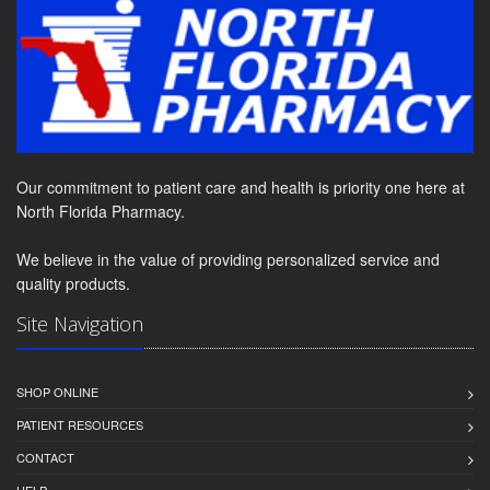
Our commitment to patient care and health is priority one here at
North Florida Pharmacy.
We believe in the value of providing personalized service and
quality products.
Site Navigation
SHOP ONLINE
PATIENT RESOURCES
CONTACT