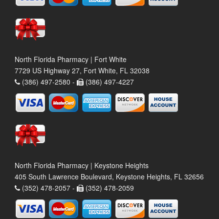
North Florida Pharmacy | Fort White
7729 US Highway 27, Fort White, FL 32038
(386) 497-2580 -
(386) 497-4227
North Florida Pharmacy | Keystone Heights
405 South Lawrence Boulevard, Keystone Heights, FL 32656
(352) 478-2057 -
(352) 478-2059