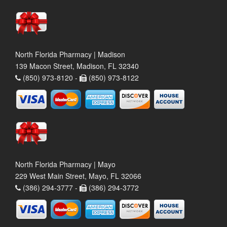
North Florida Pharmacy | Madison
139 Macon Street, Madison, FL 32340
(850) 973-8120 -
(850) 973-8122
North Florida Pharmacy | Mayo
229 West Main Street, Mayo, FL 32066
(386) 294-3777 -
(386) 294-3772