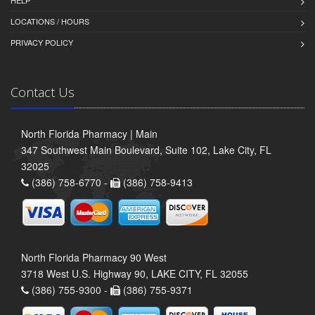
HELP
LOCATIONS / HOURS
PRIVACY POLICY
Contact Us
North Florida Pharmacy | Main
347 Southwest Main Boulevard, Suite 102, Lake City, FL
32025
(386) 758-6770 -
(386) 758-9413
North Florida Pharmacy 90 West
3718 West U.S. Highway 90, LAKE CITY, FL 32055
(386) 755-9300 -
(386) 755-9371