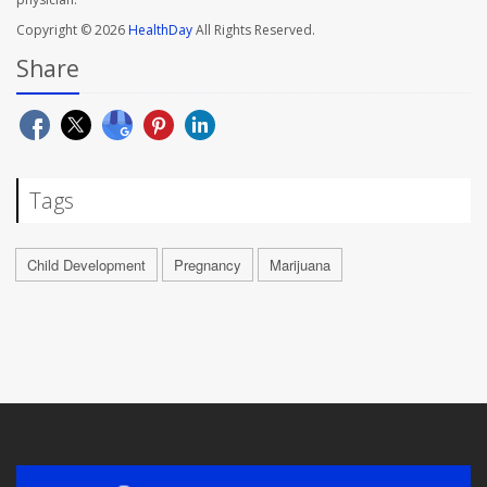
Copyright © 2026
HealthDay
All Rights Reserved.
Share
Tags
Child Development
Pregnancy
Marijuana