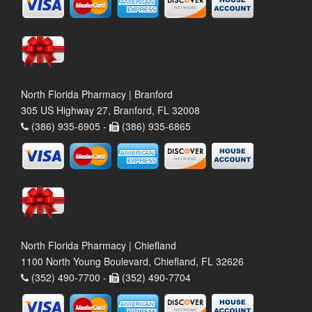
North Florida Pharmacy | Branford
305 US Highway 27, Branford, FL 32008
(386) 935-6905 -
(386) 935-6865
North Florida Pharmacy | Chiefland
1100 North Young Boulevard, Chiefland, FL 32626
(352) 490-7700 -
(352) 490-7704