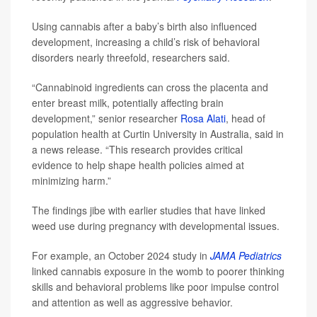
Using cannabis after a baby’s birth also influenced
development, increasing a child’s risk of behavioral
disorders nearly threefold, researchers said.
“Cannabinoid ingredients can cross the placenta and
enter breast milk, potentially affecting brain
development,” senior researcher
Rosa Alati
, head of
population health at Curtin University in Australia, said in
a news release. “This research provides critical
evidence to help shape health policies aimed at
minimizing harm.”
The findings jibe with earlier studies that have linked
weed use during pregnancy with developmental issues.
For example, an October 2024 study in
JAMA Pediatrics
linked cannabis exposure in the womb to poorer thinking
skills and behavioral problems like poor impulse control
and attention as well as aggressive behavior.