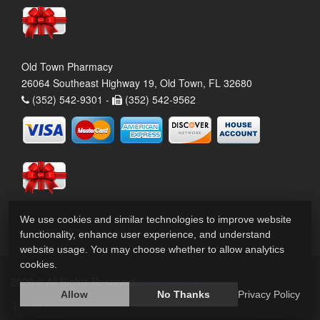
Old Town Pharmacy
26064 Southeast Highway 19, Old Town, FL 32680
(352) 542-9301 -
(352) 542-9562
We use cookies and similar technologies to improve website
functionality, enhance user experience, and understand
website usage. You may choose whether to allow analytics
cookies.
2026 © All Rights Reserved.
Privacy Policy
Allow
No Thanks
Privacy Policy