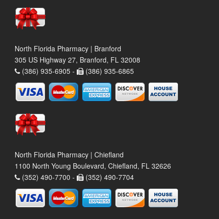
North Florida Pharmacy | Branford
305 US Highway 27, Branford, FL 32008
(386) 935-6905 -
(386) 935-6865
North Florida Pharmacy | Chiefland
1100 North Young Boulevard, Chiefland, FL 32626
(352) 490-7700 -
(352) 490-7704