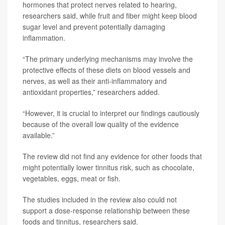
hormones that protect nerves related to hearing,
researchers said, while fruit and fiber might keep blood
sugar level and prevent potentially damaging
inflammation.
“The primary underlying mechanisms may involve the
protective effects of these diets on blood vessels and
nerves, as well as their anti-inflammatory and
antioxidant properties,” researchers added.
“However, it is crucial to interpret our findings cautiously
because of the overall low quality of the evidence
available.”
The review did not find any evidence for other foods that
might potentially lower tinnitus risk, such as chocolate,
vegetables, eggs, meat or fish.
The studies included in the review also could not
support a dose-response relationship between these
foods and tinnitus, researchers said.