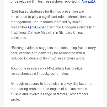
of developing tinnitus, researchers reported in
The BMJ
.
“Diet-based strategies for tinnitus prevention are
anticipated to play a significant role in chronic tinnitus
management,” the research team led by senior
researcher
Qinxiu Zhang
with the Chengdu University of
Traditional Chinese Medicine in Sichuan, China,
concluded.
“Existing evidence suggests that consuming fruit, dietary
fiber, caffeine and dairy may be associated with a
reduced incidence of tinnitus,” researchers wrote.
About one in every six (14%) adults has tinnitus,
researchers said in background notes.
Although exposure to loud noise is a key risk factor for
the hearing problem, “the origins of tinnitus remain
elusive and involve a range of factors,” researchers
wrote.