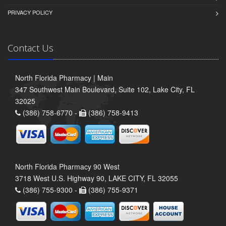
PRIVACY POLICY
Contact Us
North Florida Pharmacy | Main
347 Southwest Main Boulevard, Suite 102, Lake City, FL
32025
(386) 758-6770 -
(386) 758-9413
North Florida Pharmacy 90 West
3718 West U.S. Highway 90, LAKE CITY, FL 32055
(386) 755-9300 -
(386) 755-9371