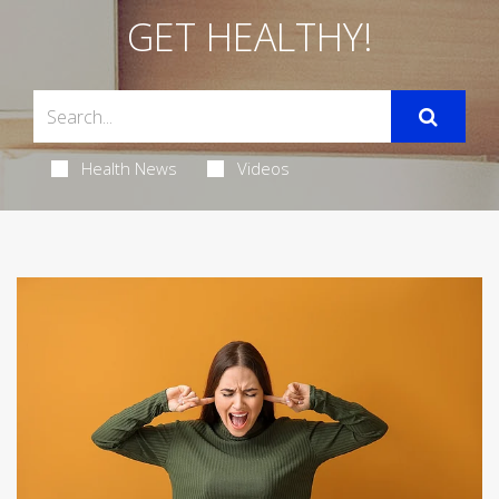
GET HEALTHY!
Health News
Videos