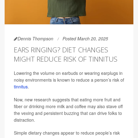
Dennis Thompson
Posted March 20, 2025
EARS RINGING? DIET CHANGES
MIGHT REDUCE RISK OF TINNITUS
Lowering the volume on earbuds or wearing earplugs in
noisy environments is known to reduce a person’s risk of
tinnitus
.
Now, new research suggests that eating more fruit and
fiber or drinking more milk and coffee may also stave off
the vexing and persistent buzzing that can drive folks to
distraction.
Simple dietary changes appear to reduce people’s risk