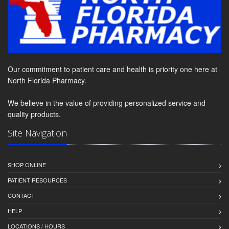
Our commitment to patient care and health is priority one here at
North Florida Pharmacy.
We believe in the value of providing personalized service and
quality products.
Site Navigation
SHOP ONLINE
PATIENT RESOURCES
CONTACT
HELP
LOCATIONS / HOURS