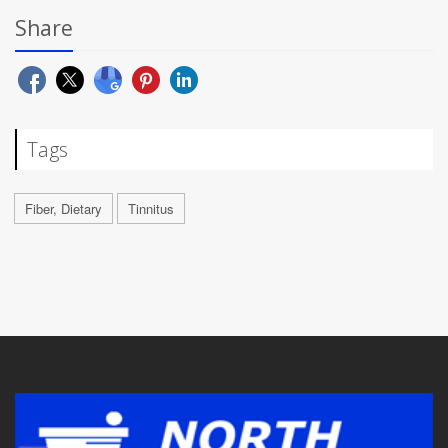
Share
Tags
Fiber, Dietary
Tinnitus