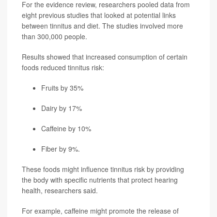
For the evidence review, researchers pooled data from
eight previous studies that looked at potential links
between tinnitus and diet. The studies involved more
than 300,000 people.
Results showed that increased consumption of certain
foods reduced tinnitus risk:
Fruits by 35%
Dairy by 17%
Caffeine by 10%
Fiber by 9%.
These foods might influence tinnitus risk by providing
the body with specific nutrients that protect hearing
health, researchers said.
For example, caffeine might promote the release of