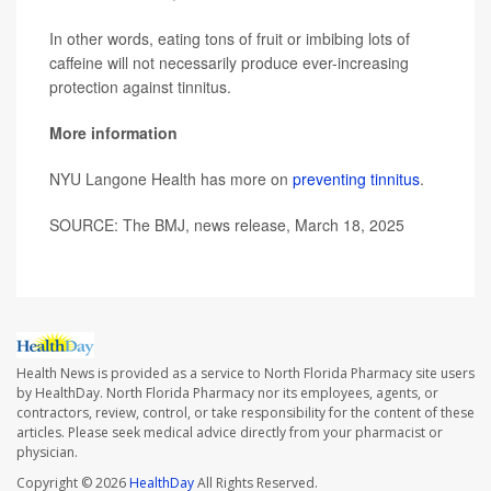
In other words, eating tons of fruit or imbibing lots of
caffeine will not necessarily produce ever-increasing
protection against tinnitus.
More information
NYU Langone Health has more on
preventing tinnitus
.
SOURCE: The BMJ, news release, March 18, 2025
Health News is provided as a service to North Florida Pharmacy site users
by HealthDay. North Florida Pharmacy nor its employees, agents, or
contractors, review, control, or take responsibility for the content of these
articles. Please seek medical advice directly from your pharmacist or
physician.
Copyright © 2026
HealthDay
All Rights Reserved.