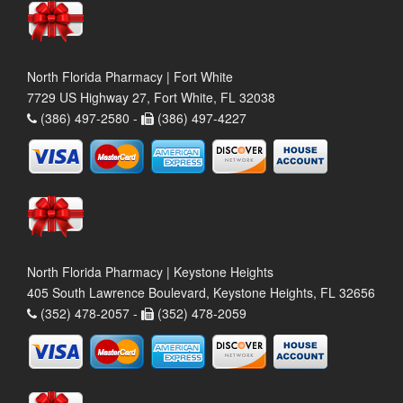
North Florida Pharmacy | Fort White
7729 US Highway 27, Fort White, FL 32038
(386) 497-2580 -
(386) 497-4227
North Florida Pharmacy | Keystone Heights
405 South Lawrence Boulevard, Keystone Heights, FL 32656
(352) 478-2057 -
(352) 478-2059