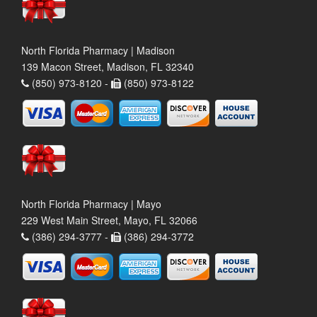
North Florida Pharmacy | Madison
139 Macon Street, Madison, FL 32340
(850) 973-8120 -
(850) 973-8122
North Florida Pharmacy | Mayo
229 West Main Street, Mayo, FL 32066
(386) 294-3777 -
(386) 294-3772