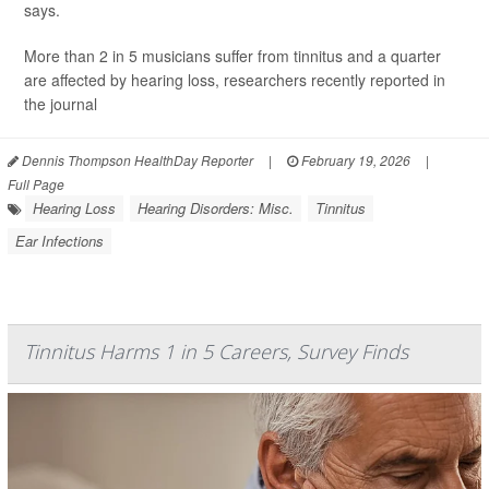
says.
More than 2 in 5 musicians suffer from tinnitus and a quarter
are affected by hearing loss, researchers recently reported in
the journal
Dennis Thompson HealthDay Reporter
|
February 19, 2026
|
Full Page
Hearing Loss
Hearing Disorders: Misc.
Tinnitus
Ear Infections
Tinnitus Harms 1 in 5 Careers, Survey Finds