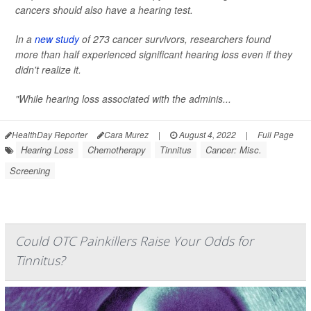
cancers should also have a hearing test.
In a
new study
of 273 cancer survivors, researchers found
more than half experienced significant hearing loss even if they
didn't realize it.
"While hearing loss associated with the adminis...
HealthDay Reporter
Cara Murez
|
August 4, 2022
|
Full Page
Hearing Loss
Chemotherapy
Tinnitus
Cancer: Misc.
Screening
Could OTC Painkillers Raise Your Odds for
Tinnitus?