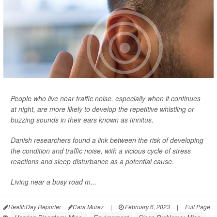
People who live near traffic noise, especially when it continues
at night, are more likely to develop the repetitive whistling or
buzzing sounds in their ears known as tinnitus.
Danish researchers found a link between the risk of developing
the condition and traffic noise, with a vicious cycle of stress
reactions and sleep disturbance as a potential cause.
Living near a busy road m...
HealthDay Reporter
Cara Murez
|
February 6, 2023
|
Full Page