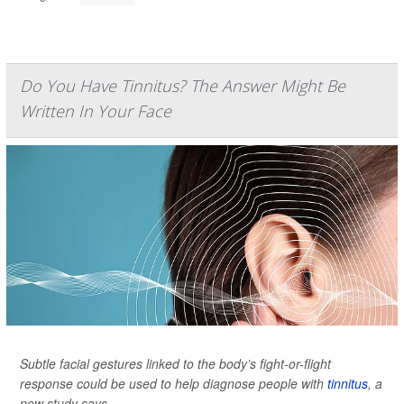
Do You Have Tinnitus? The Answer Might Be
Written In Your Face
Subtle facial gestures linked to the body’s fight-or-flight
response could be used to help diagnose people with
tinnitus
, a
new study says.