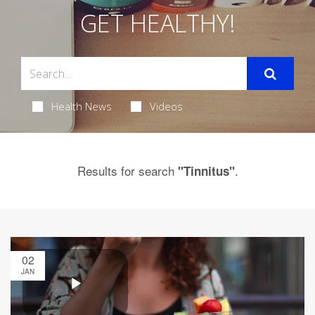
GET HEALTHY!
Health News
Videos
Results for search
.
"Tinnitus"
02
JAN