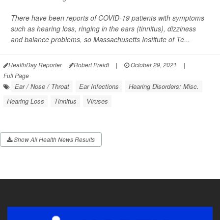
There have been reports of COVID-19 patients with symptoms
such as hearing loss, ringing in the ears (tinnitus), dizziness
and balance problems, so Massachusetts Institute of Te...
HealthDay Reporter
Robert Preidt
|
October 29, 2021
|
Full Page
Ear / Nose / Throat
Ear Infections
Hearing Disorders: Misc.
Hearing Loss
Tinnitus
Viruses
Show All Health News Results