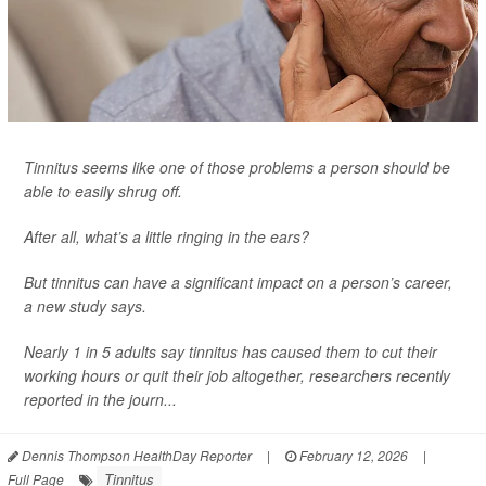
Tinnitus seems like one of those problems a person should be
able to easily shrug off.
After all, what’s a little ringing in the ears?
But tinnitus can have a significant impact on a person’s career,
a new study says.
Nearly 1 in 5 adults say tinnitus has caused them to cut their
working hours or quit their job altogether, researchers recently
reported in the journ...
Dennis Thompson HealthDay Reporter
|
February 12, 2026
|
Tinnitus
Full Page