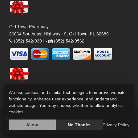
Old Town Pharmacy
26064 Southeast Highway 19, Old Town, FL 32680
(352) 542-9301 -
(352) 542-9562
We use cookies and similar technologies to improve website
functionality, enhance user experience, and understand
website usage. You may choose whether to allow analytics
cookies.
2026 © All Rights Reserved.
Privacy Policy
Allow
No Thanks
Privacy Policy