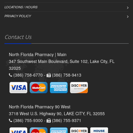
LOCATIONS / HOURS
PRIVACY POLICY
Contact Us
North Florida Pharmacy | Main
347 Southwest Main Boulevard, Suite 102, Lake City, FL
32025
(386) 758-6770 -
(386) 758-9413
North Florida Pharmacy 90 West
3718 West U.S. Highway 90, LAKE CITY, FL 32055
(386) 755-9300 -
(386) 755-9371