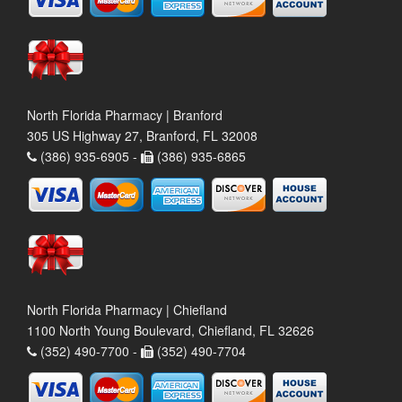
North Florida Pharmacy | Branford
305 US Highway 27, Branford, FL 32008
(386) 935-6905 -
(386) 935-6865
North Florida Pharmacy | Chiefland
1100 North Young Boulevard, Chiefland, FL 32626
(352) 490-7700 -
(352) 490-7704