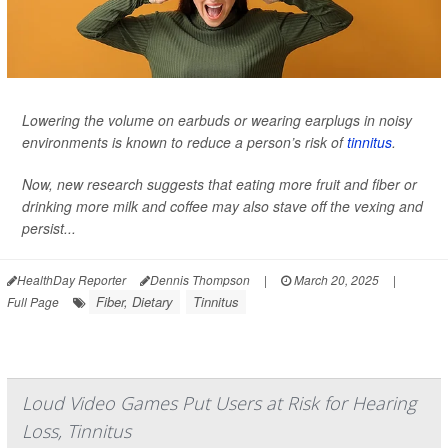
Lowering the volume on earbuds or wearing earplugs in noisy
environments is known to reduce a person’s risk of
tinnitus
.
Now, new research suggests that eating more fruit and fiber or
drinking more milk and coffee may also stave off the vexing and
persist...
HealthDay Reporter
Dennis Thompson
|
March 20, 2025
|
Fiber, Dietary
Tinnitus
Full Page
Loud Video Games Put Users at Risk for Hearing
Loss, Tinnitus