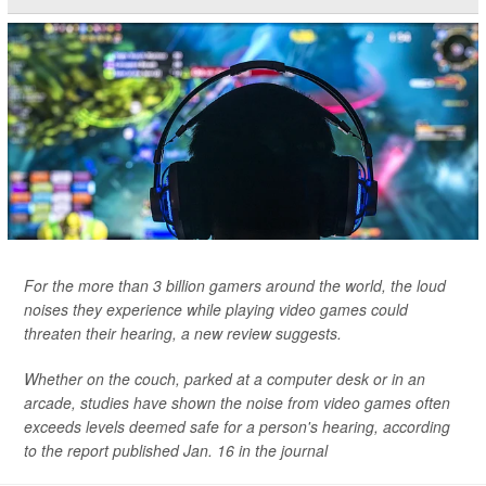
For the more than 3 billion gamers around the world, the loud
noises they experience while playing video games could
threaten their hearing, a new review suggests.
Whether on the couch, parked at a computer desk or in an
arcade, studies have shown the noise from video games often
exceeds levels deemed safe for a person's hearing, according
to the report published Jan. 16 in the journal