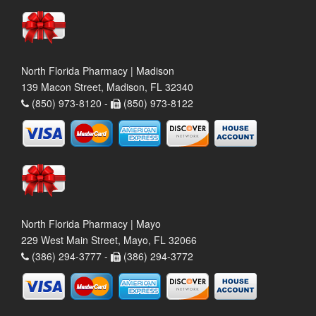
North Florida Pharmacy | Madison
139 Macon Street, Madison, FL 32340
(850) 973-8120 -
(850) 973-8122
North Florida Pharmacy | Mayo
229 West Main Street, Mayo, FL 32066
(386) 294-3777 -
(386) 294-3772