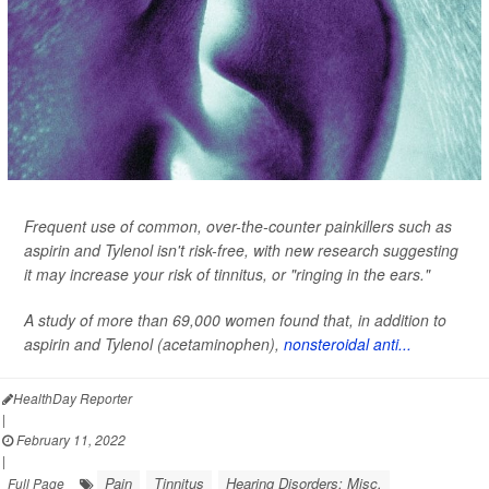
Frequent use of common, over-the-counter painkillers such as
aspirin and Tylenol isn't risk-free, with new research suggesting
it may increase your risk of tinnitus, or "ringing in the ears."
A study of more than 69,000 women found that, in addition to
aspirin and Tylenol (acetaminophen),
nonsteroidal anti...
HealthDay Reporter
|
February 11, 2022
|
Pain
Tinnitus
Hearing Disorders: Misc.
Full Page