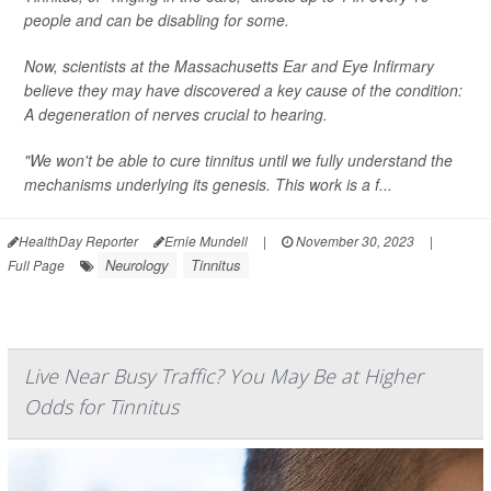
people and can be disabling for some.
Now, scientists at the Massachusetts Ear and Eye Infirmary
believe they may have discovered a key cause of the condition:
A degeneration of nerves crucial to hearing.
"We won't be able to cure tinnitus until we fully understand the
mechanisms underlying its genesis. This work is a f...
HealthDay Reporter
Ernie Mundell
|
November 30, 2023
|
Neurology
Tinnitus
Full Page
Live Near Busy Traffic? You May Be at Higher
Odds for Tinnitus