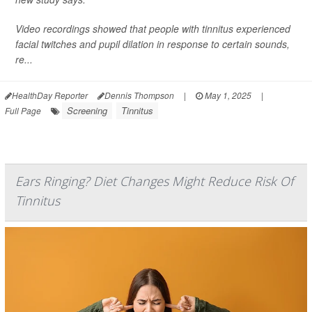
Video recordings showed that people with tinnitus experienced
facial twitches and pupil dilation in response to certain sounds,
re...
HealthDay Reporter
Dennis Thompson
|
May 1, 2025
|
Screening
Tinnitus
Full Page
Ears Ringing? Diet Changes Might Reduce Risk Of
Tinnitus