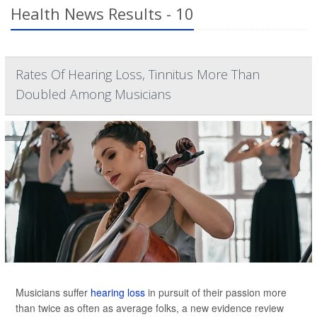
Health News Results - 10
Rates Of Hearing Loss, Tinnitus More Than
Doubled Among Musicians
Musicians suffer
hearing loss
in pursuit of their passion more
than twice as often as average folks, a new evidence review