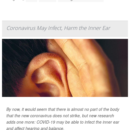
Coronavirus May Infect, Harm the Inner Ear
By now, it would seem that there is almost no part of the body
that the new coronavirus does not strike, but new research
adds one more: COVID-19 may be able to infect the inner ear
and affect hearing and balance.