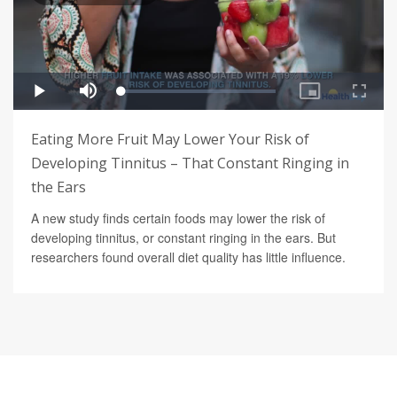
Eating More Fruit May Lower Your Risk of
Developing Tinnitus – That Constant Ringing in
the Ears
A new study finds certain foods may lower the risk of
developing tinnitus, or constant ringing in the ears. But
researchers found overall diet quality has little influence.