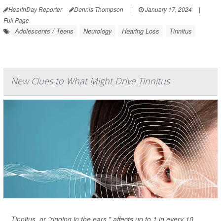
HealthDay Reporter
Dennis Thompson
|
January 17, 2024
|
Full Page
Adolescents / Teens
Neurology
Hearing Loss
Tinnitus
New Clues to What Might Drive Tinnitus
Tinnitus, or "ringing in the ears," affects up to 1 in every 10