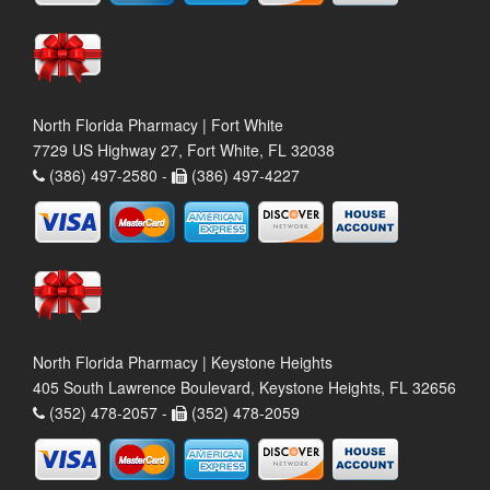
North Florida Pharmacy | Fort White
7729 US Highway 27, Fort White, FL 32038
(386) 497-2580 -
(386) 497-4227
North Florida Pharmacy | Keystone Heights
405 South Lawrence Boulevard, Keystone Heights, FL 32656
(352) 478-2057 -
(352) 478-2059