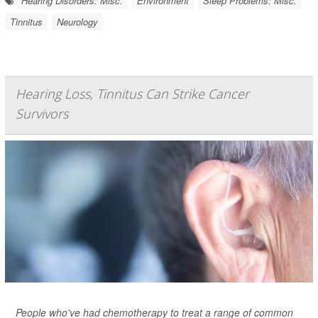
Hearing Disorders: Misc.
Environment
Sleep Problems: Misc.
Tinnitus
Neurology
Hearing Loss, Tinnitus Can Strike Cancer
Survivors
People who've had chemotherapy to treat a range of common