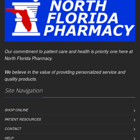
Our commitment to patient care and health is priority one here at
North Florida Pharmacy.
We believe in the value of providing personalized service and
quality products.
Site Navigation
SHOP ONLINE
PATIENT RESOURCES
CONTACT
HELP