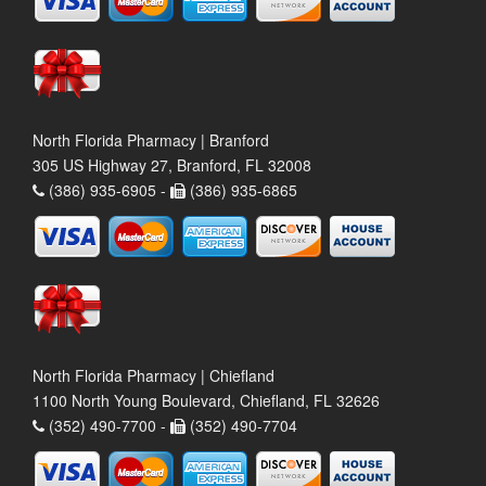
North Florida Pharmacy | Branford
305 US Highway 27, Branford, FL 32008
(386) 935-6905 -
(386) 935-6865
North Florida Pharmacy | Chiefland
1100 North Young Boulevard, Chiefland, FL 32626
(352) 490-7700 -
(352) 490-7704