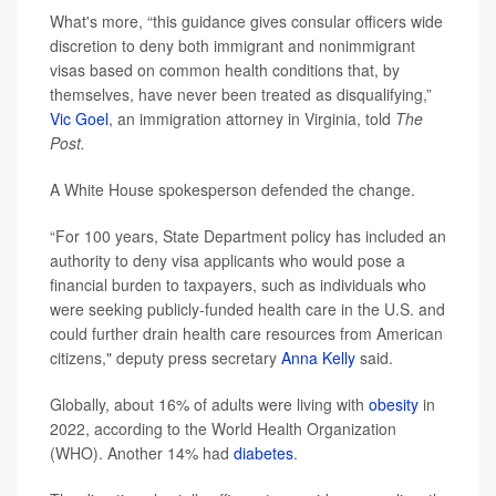
What's more, “this guidance gives consular officers wide
discretion to deny both immigrant and nonimmigrant
visas based on common health conditions that, by
themselves, have never been treated as disqualifying,”
Vic Goel
, an immigration attorney in Virginia, told
The
Post.
A White House spokesperson defended the change.
“For 100 years, State Department policy has included an
authority to deny visa applicants who would pose a
financial burden to taxpayers, such as individuals who
were seeking publicly-funded health care in the U.S. and
could further drain health care resources from American
citizens," deputy press secretary
Anna Kelly
said.
Globally, about 16% of adults were living with
obesity
in
2022, according to the World Health Organization
(WHO). Another 14% had
diabetes
.