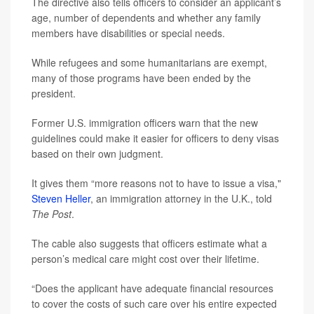
The directive also tells officers to consider an applicant’s
age, number of dependents and whether any family
members have disabilities or special needs.
While refugees and some humanitarians are exempt,
many of those programs have been ended by the
president.
Former U.S. immigration officers warn that the new
guidelines could make it easier for officers to deny visas
based on their own judgment.
It gives them “more reasons not to have to issue a visa,"
Steven Heller
, an immigration attorney in the U.K., told
The Post
.
The cable also suggests that officers estimate what a
person’s medical care might cost over their lifetime.
“Does the applicant have adequate financial resources
to cover the costs of such care over his entire expected