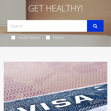
GET HEALTHY!
Health News
Videos