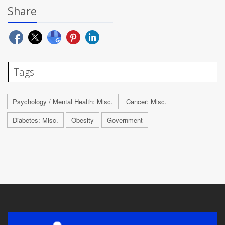
Share
Tags
Psychology / Mental Health: Misc.
Cancer: Misc.
Diabetes: Misc.
Obesity
Government