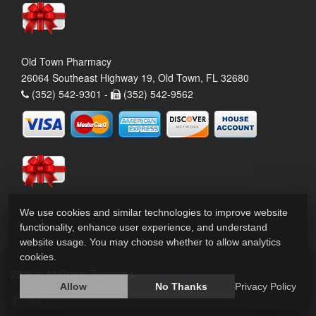
Old Town Pharmacy
26064 Southeast Highway 19, Old Town, FL 32680
(352) 542-9301 -
(352) 542-9562
We use cookies and similar technologies to improve website
functionality, enhance user experience, and understand
website usage. You may choose whether to allow analytics
cookies.
2026 © All Rights Reserved.
Privacy Policy
Allow
No Thanks
Privacy Policy