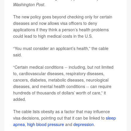
Washington Post
.
The new policy goes beyond checking only for certain
diseases and now allows visa officers to deny
applications if they think a person’s health problems
could lead to high medical costs in the U.S.
“You must consider an applicant’s health,” the cable
said.
“Certain medical conditions -- including, but not limited
to, cardiovascular diseases, respiratory diseases,
cancers, diabetes, metabolic diseases, neurological
diseases, and mental health conditions -- can require
hundreds of thousands of dollars’ worth of care,” it
added.
The cable lists obesity as a factor that may influence
visa decisions, pointing out that it can be linked to
sleep
apnea
,
high blood pressure
and
depression
.