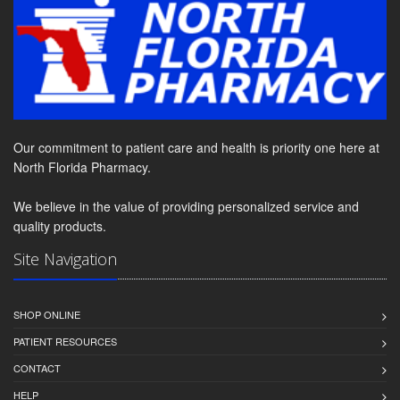
Our commitment to patient care and health is priority one here at
North Florida Pharmacy.
We believe in the value of providing personalized service and
quality products.
Site Navigation
SHOP ONLINE
PATIENT RESOURCES
CONTACT
HELP