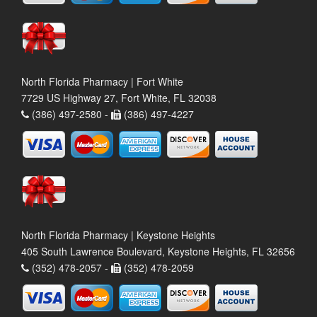
North Florida Pharmacy | Fort White
7729 US Highway 27, Fort White, FL 32038
(386) 497-2580 -
(386) 497-4227
North Florida Pharmacy | Keystone Heights
405 South Lawrence Boulevard, Keystone Heights, FL 32656
(352) 478-2057 -
(352) 478-2059