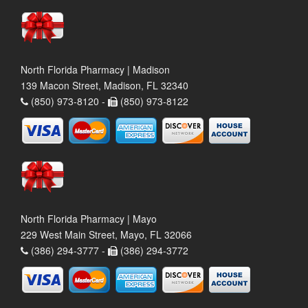
North Florida Pharmacy | Madison
139 Macon Street, Madison, FL 32340
(850) 973-8120 -
(850) 973-8122
North Florida Pharmacy | Mayo
229 West Main Street, Mayo, FL 32066
(386) 294-3777 -
(386) 294-3772