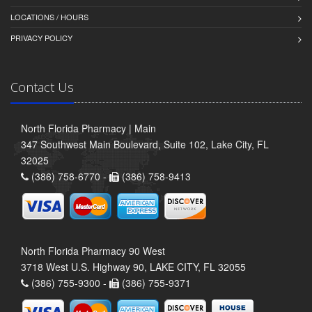
LOCATIONS / HOURS
PRIVACY POLICY
Contact Us
North Florida Pharmacy | Main
347 Southwest Main Boulevard, Suite 102, Lake City, FL
32025
(386) 758-6770 -
(386) 758-9413
North Florida Pharmacy 90 West
3718 West U.S. Highway 90, LAKE CITY, FL 32055
(386) 755-9300 -
(386) 755-9371