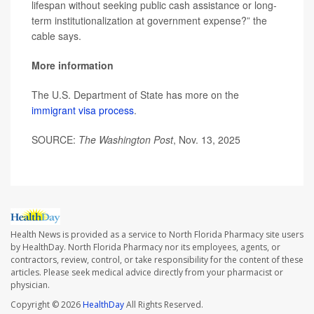
lifespan without seeking public cash assistance or long-
term institutionalization at government expense?” the
cable says.
More information
The U.S. Department of State has more on the
immigrant visa process
.
SOURCE:
The Washington Post
, Nov. 13, 2025
Health News is provided as a service to North Florida Pharmacy site users
by HealthDay. North Florida Pharmacy nor its employees, agents, or
contractors, review, control, or take responsibility for the content of these
articles. Please seek medical advice directly from your pharmacist or
physician.
Copyright © 2026
HealthDay
All Rights Reserved.