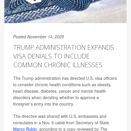
Posted November 14, 2025
TRUMP ADMINISTRATION EXPANDS
VISA DENIALS TO INCLUDE
COMMON CHRONIC ILLNESSES
The Trump administration has directed U.S. visa officers
to consider chronic health conditions such as obesity,
heart disease, diabetes, cancer and mental health
disorders when deciding whether to approve a
foreigner’s entry into the country.
The directive was shared with U.S. embassies and
consulates in a Nov. 6 cable from Secretary of State
Marco Rubio
, according to a copy reviewed by
The