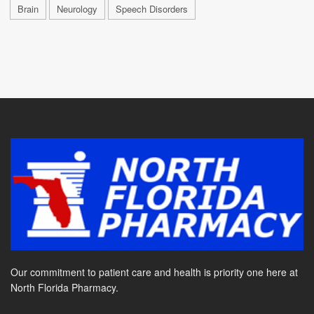
Brain
Neurology
Speech Disorders
Our commitment to patient care and health is priority one here at
North Florida Pharmacy.