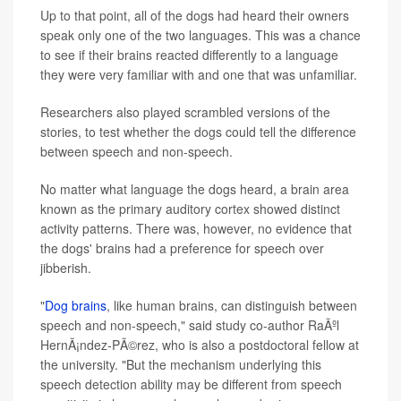
Up to that point, all of the dogs had heard their owners
speak only one of the two languages. This was a chance
to see if their brains reacted differently to a language
they were very familiar with and one that was unfamiliar.
Researchers also played scrambled versions of the
stories, to test whether the dogs could tell the difference
between speech and non-speech.
No matter what language the dogs heard, a brain area
known as the primary auditory cortex showed distinct
activity patterns. There was, however, no evidence that
the dogs' brains had a preference for speech over
jibberish.
"
Dog brains
, like human brains, can distinguish between
speech and non-speech," said study co-author RaÃºl
HernÃ¡ndez-PÃ©rez, who is also a postdoctoral fellow at
the university. "But the mechanism underlying this
speech detection ability may be different from speech