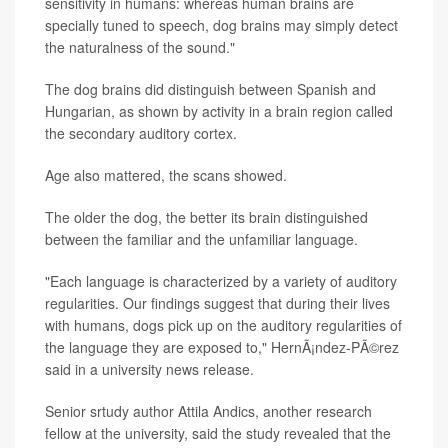
sensitivity in humans: whereas human brains are
specially tuned to speech, dog brains may simply detect
the naturalness of the sound."
The dog brains did distinguish between Spanish and
Hungarian, as shown by activity in a brain region called
the secondary auditory cortex.
Age also mattered, the scans showed.
The older the dog, the better its brain distinguished
between the familiar and the unfamiliar language.
"Each language is characterized by a variety of auditory
regularities. Our findings suggest that during their lives
with humans, dogs pick up on the auditory regularities of
the language they are exposed to," HernÃ¡ndez-PÃ©rez
said in a university news release.
Senior srtudy author Attila Andics, another research
fellow at the university, said the study revealed that the