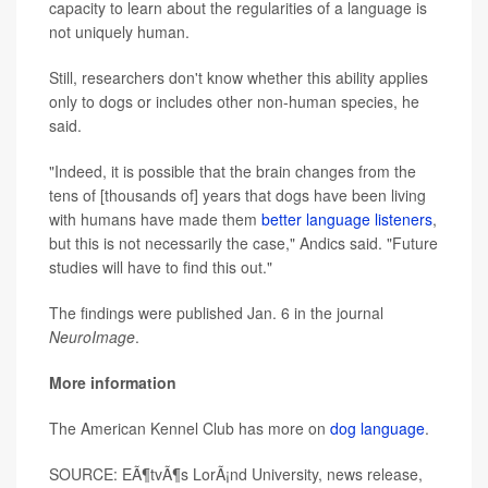
capacity to learn about the regularities of a language is
not uniquely human.
Still, researchers don't know whether this ability applies
only to dogs or includes other non-human species, he
said.
"Indeed, it is possible that the brain changes from the
tens of [thousands of] years that dogs have been living
with humans have made them
better language listeners
,
but this is not necessarily the case," Andics said. "Future
studies will have to find this out."
The findings were published Jan. 6 in the journal
NeuroImage
.
More information
The American Kennel Club has more on
dog language
.
SOURCE: EÃ¶tvÃ¶s LorÃ¡nd University, news release,