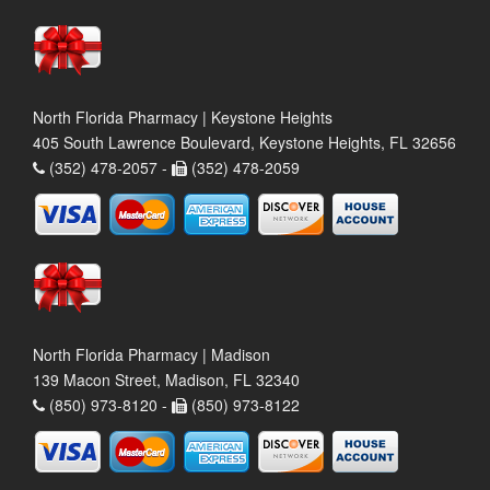
North Florida Pharmacy | Keystone Heights
405 South Lawrence Boulevard, Keystone Heights, FL 32656
(352) 478-2057 -
(352) 478-2059
North Florida Pharmacy | Madison
139 Macon Street, Madison, FL 32340
(850) 973-8120 -
(850) 973-8122