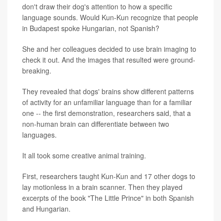
don't draw their dog's attention to how a specific
language sounds. Would Kun-Kun recognize that people
in Budapest spoke Hungarian, not Spanish?
She and her colleagues decided to use brain imaging to
check it out. And the images that resulted were ground-
breaking.
They revealed that dogs' brains show different patterns
of activity for an unfamiliar language than for a familiar
one -- the first demonstration, researchers said, that a
non-human brain can differentiate between two
languages.
It all took some creative animal training.
First, researchers taught Kun-Kun and 17 other dogs to
lay motionless in a brain scanner. Then they played
excerpts of the book "The Little Prince" in both Spanish
and Hungarian.