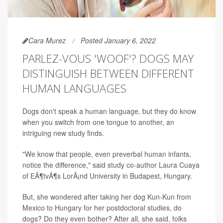
Cara Murez
Posted January 6, 2022
PARLEZ-VOUS 'WOOF'? DOGS MAY
DISTINGUISH BETWEEN DIFFERENT
HUMAN LANGUAGES
Dogs don't speak a human language, but they do know
when you switch from one tongue to another, an
intriguing new study finds.
"We know that people, even preverbal human infants,
notice the difference," said study co-author Laura Cuaya
of EÃ¶tvÃ¶s LorÃ¡nd University in Budapest, Hungary.
But, she wondered after taking her dog Kun-Kun from
Mexico to Hungary for her postdoctoral studies, do
dogs? Do they even bother? After all, she said, folks