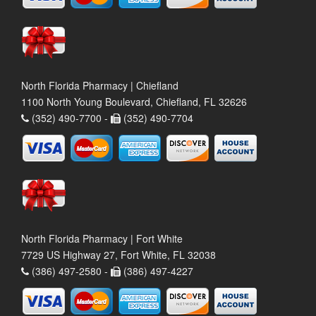
North Florida Pharmacy | Chiefland
1100 North Young Boulevard, Chiefland, FL 32626
(352) 490-7700 -
(352) 490-7704
North Florida Pharmacy | Fort White
7729 US Highway 27, Fort White, FL 32038
(386) 497-2580 -
(386) 497-4227