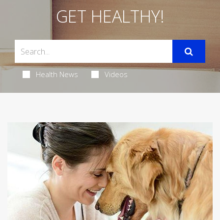
GET HEALTHY!
Health News
Videos