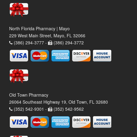
North Florida Pharmacy | Mayo
229 West Main Street, Mayo, FL 32066
(386) 294-3777 -
(386) 294-3772
Old Town Pharmacy
26064 Southeast Highway 19, Old Town, FL 32680
(352) 542-9301 -
(352) 542-9562