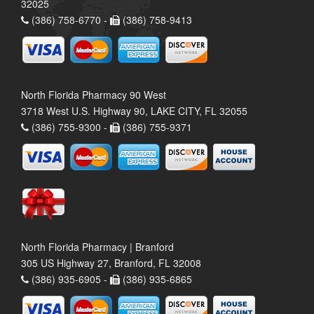
32025
(386) 758-6770 -
(386) 758-9413
North Florida Pharmacy 90 West
3718 West U.S. Highway 90, LAKE CITY, FL 32055
(386) 755-9300 -
(386) 755-9371
North Florida Pharmacy | Branford
305 US Highway 27, Branford, FL 32008
(386) 935-6905 -
(386) 935-6865