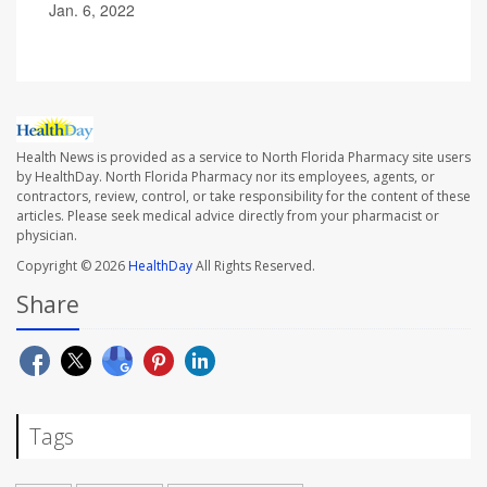
Jan. 6, 2022
Health News is provided as a service to North Florida Pharmacy site users
by HealthDay. North Florida Pharmacy nor its employees, agents, or
contractors, review, control, or take responsibility for the content of these
articles. Please seek medical advice directly from your pharmacist or
physician.
Copyright © 2026
HealthDay
All Rights Reserved.
Share
Tags