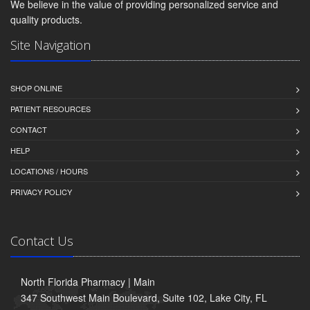
We believe in the value of providing personalized service and
quality products.
Site Navigation
SHOP ONLINE
PATIENT RESOURCES
CONTACT
HELP
LOCATIONS / HOURS
PRIVACY POLICY
Contact Us
North Florida Pharmacy | Main
347 Southwest Main Boulevard, Suite 102, Lake City, FL