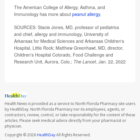
The American College of Allergy, Asthma, and
Immunology has more about
peanut allergy
.
SOURCES: Stacie Jones, MD, professor of pediatrics
and chief, allergy and immunology, University of
Arkansas for Medical Sciences and Arkansas Children's
Hospital, Little Rock; Matthew Greenhawt, MD, director,
Children's Hospital Colorado, Food Challenge and
Research Unit, Aurora, Colo.;
The Lancet
, Jan. 22, 2022
Health News is provided as a service to North Florida Pharmacy site users
by HealthDay. North Florida Pharmacy nor its employees, agents, or
contractors, review, control, or take responsibility for the content of these
articles. Please seek medical advice directly from your pharmacist or
physician.
Copyright © 2026
HealthDay
All Rights Reserved.