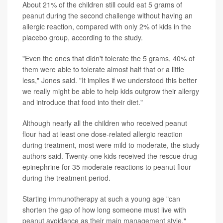
About 21% of the children still could eat 5 grams of
peanut during the second challenge without having an
allergic reaction, compared with only 2% of kids in the
placebo group, according to the study.
"Even the ones that didn't tolerate the 5 grams, 40% of
them were able to tolerate almost half that or a little
less," Jones said. "It implies if we understood this better
we really might be able to help kids outgrow their allergy
and introduce that food into their diet."
Although nearly all the children who received peanut
flour had at least one dose-related allergic reaction
during treatment, most were mild to moderate, the study
authors said. Twenty-one kids received the rescue drug
epinephrine for 35 moderate reactions to peanut flour
during the treatment period.
Starting immunotherapy at such a young age "can
shorten the gap of how long someone must live with
peanut avoidance as their main management style,"