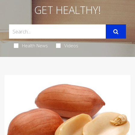
GET HEALTHY!
Health News
Videos