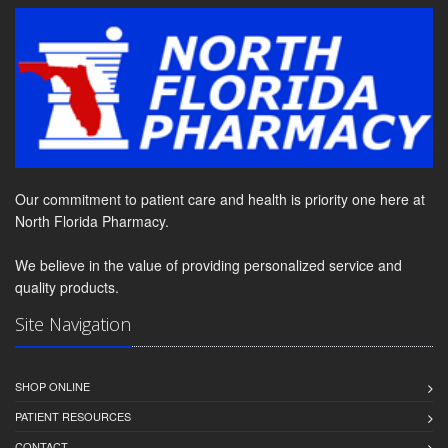
Our commitment to patient care and health is priority one here at
North Florida Pharmacy.
We believe in the value of providing personalized service and
quality products.
Site Navigation
SHOP ONLINE
PATIENT RESOURCES
CONTACT