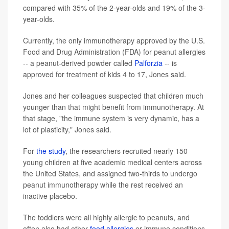
compared with 35% of the 2-year-olds and 19% of the 3-
year-olds.
Currently, the only immunotherapy approved by the U.S.
Food and Drug Administration (FDA) for peanut allergies
-- a peanut-derived powder called
Palforzia
-- is
approved for treatment of kids 4 to 17, Jones said.
Jones and her colleagues suspected that children much
younger than that might benefit from immunotherapy. At
that stage, "the immune system is very dynamic, has a
lot of plasticity," Jones said.
For
the study
, the researchers recruited nearly 150
young children at five academic medical centers across
the United States, and assigned two-thirds to undergo
peanut immunotherapy while the rest received an
inactive placebo.
The toddlers were all highly allergic to peanuts, and
often also had other
food allergies
or immune conditions