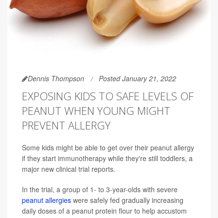
Dennis Thompson
Posted January 21, 2022
EXPOSING KIDS TO SAFE LEVELS OF
PEANUT WHEN YOUNG MIGHT
PREVENT ALLERGY
Some kids might be able to get over their peanut allergy
if they start immunotherapy while they're still toddlers, a
major new clinical trial reports.
In the trial, a group of 1- to 3-year-olds with severe
peanut allergies
were safely fed gradually increasing
daily doses of a peanut protein flour to help accustom