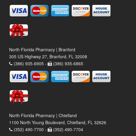
North Florida Pharmacy | Branford
305 US Highway 27, Branford, FL 32008
(386) 935-6905 -
(386) 935-6865
North Florida Pharmacy | Chiefland
1100 North Young Boulevard, Chiefland, FL 32626
(352) 490-7700 -
(352) 490-7704