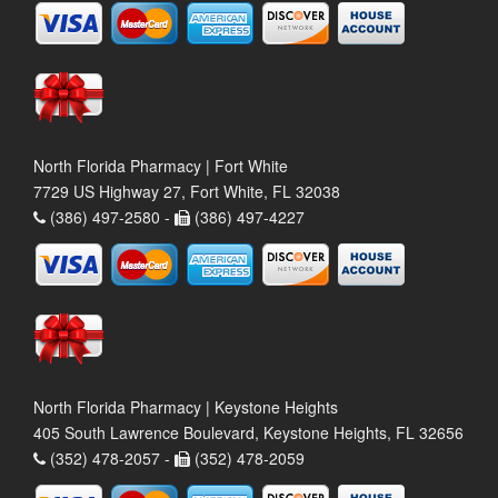
North Florida Pharmacy | Fort White
7729 US Highway 27, Fort White, FL 32038
(386) 497-2580 -
(386) 497-4227
North Florida Pharmacy | Keystone Heights
405 South Lawrence Boulevard, Keystone Heights, FL 32656
(352) 478-2057 -
(352) 478-2059