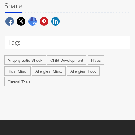
Share
Tags
Anaphylactic Shock
Child Development
Hives
Kids: Misc.
Allergies: Misc.
Allergies: Food
Clinical Trials