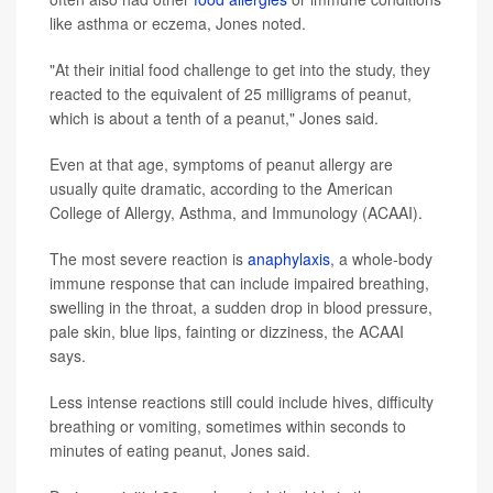
like asthma or eczema, Jones noted.
"At their initial food challenge to get into the study, they
reacted to the equivalent of 25 milligrams of peanut,
which is about a tenth of a peanut," Jones said.
Even at that age, symptoms of peanut allergy are
usually quite dramatic, according to the American
College of Allergy, Asthma, and Immunology (ACAAI).
The most severe reaction is
anaphylaxis
, a whole-body
immune response that can include impaired breathing,
swelling in the throat, a sudden drop in blood pressure,
pale skin, blue lips, fainting or dizziness, the ACAAI
says.
Less intense reactions still could include hives, difficulty
breathing or vomiting, sometimes within seconds to
minutes of eating peanut, Jones said.