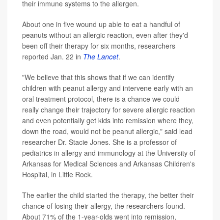
their immune systems to the allergen.
About one in five wound up able to eat a handful of
peanuts without an allergic reaction, even after they'd
been off their therapy for six months, researchers
reported Jan. 22 in
The Lancet
.
"We believe that this shows that if we can identify
children with peanut allergy and intervene early with an
oral treatment protocol, there is a chance we could
really change their trajectory for severe allergic reaction
and even potentially get kids into remission where they,
down the road, would not be peanut allergic," said lead
researcher Dr. Stacie Jones. She is a professor of
pediatrics in allergy and immunology at the University of
Arkansas for Medical Sciences and Arkansas Children's
Hospital, in Little Rock.
The earlier the child started the therapy, the better their
chance of losing their allergy, the researchers found.
About 71% of the 1-year-olds went into remission,