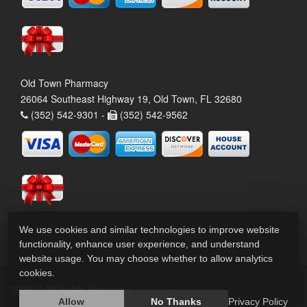
Old Town Pharmacy
26064 Southeast Highway 19, Old Town, FL 32680
(352) 542-9301 -
(352) 542-9562
We use cookies and similar technologies to improve website
functionality, enhance user experience, and understand
website usage. You may choose whether to allow analytics
cookies.
2026 © All Rights Reserved.
Privacy Policy
Allow
No Thanks
Privacy Policy