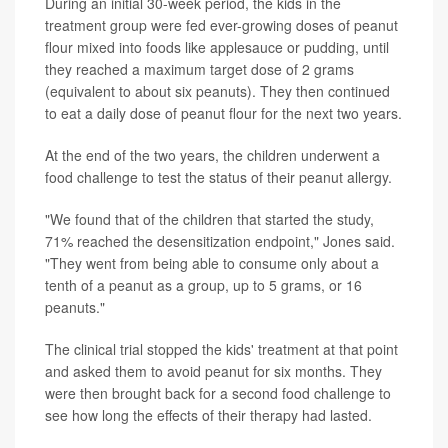
During an initial 30-week period, the kids in the
treatment group were fed ever-growing doses of peanut
flour mixed into foods like applesauce or pudding, until
they reached a maximum target dose of 2 grams
(equivalent to about six peanuts). They then continued
to eat a daily dose of peanut flour for the next two years.
At the end of the two years, the children underwent a
food challenge to test the status of their peanut allergy.
"We found that of the children that started the study,
71% reached the desensitization endpoint," Jones said.
"They went from being able to consume only about a
tenth of a peanut as a group, up to 5 grams, or 16
peanuts."
The clinical trial stopped the kids' treatment at that point
and asked them to avoid peanut for six months. They
were then brought back for a second food challenge to
see how long the effects of their therapy had lasted.