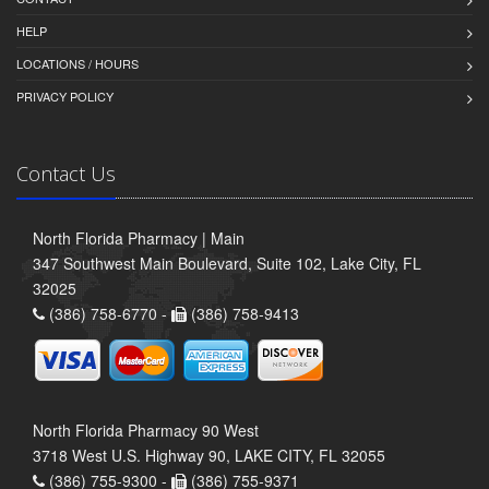
HELP
LOCATIONS / HOURS
PRIVACY POLICY
Contact Us
North Florida Pharmacy | Main
347 Southwest Main Boulevard, Suite 102, Lake City, FL
32025
(386) 758-6770 -
(386) 758-9413
North Florida Pharmacy 90 West
3718 West U.S. Highway 90, LAKE CITY, FL 32055
(386) 755-9300 -
(386) 755-9371