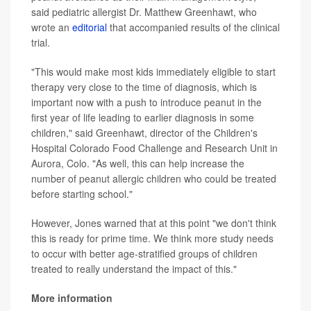
said pediatric allergist Dr. Matthew Greenhawt, who
wrote an
editorial
that accompanied results of the clinical
trial.
"This would make most kids immediately eligible to start
therapy very close to the time of diagnosis, which is
important now with a push to introduce peanut in the
first year of life leading to earlier diagnosis in some
children," said Greenhawt, director of the Children's
Hospital Colorado Food Challenge and Research Unit in
Aurora, Colo. "As well, this can help increase the
number of peanut allergic children who could be treated
before starting school."
However, Jones warned that at this point "we don't think
this is ready for prime time. We think more study needs
to occur with better age-stratified groups of children
treated to really understand the impact of this."
More information