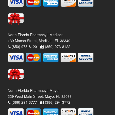
North Florida Pharmacy | Madison
139 Macon Street, Madison, FL 32340
(850) 973-8120 -
(850) 973-8122
North Florida Pharmacy | Mayo
229 West Main Street, Mayo, FL 32066
(386) 294-3777 -
(386) 294-3772