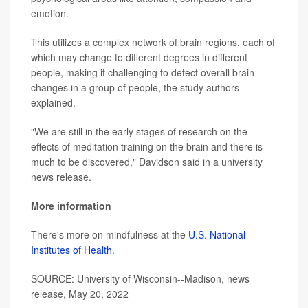
emotion.
This utilizes a complex network of brain regions, each of
which may change to different degrees in different
people, making it challenging to detect overall brain
changes in a group of people, the study authors
explained.
"We are still in the early stages of research on the
effects of meditation training on the brain and there is
much to be discovered," Davidson said in a university
news release.
More information
There's more on mindfulness at the
U.S. National
Institutes of Health
.
SOURCE: University of Wisconsin--Madison, news
release, May 20, 2022