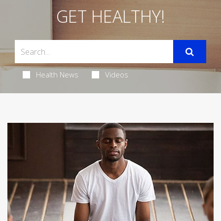
GET HEALTHY!
Health News
Videos