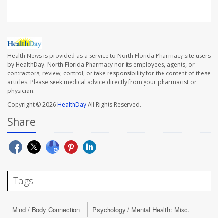
Health News is provided as a service to North Florida Pharmacy site users
by HealthDay. North Florida Pharmacy nor its employees, agents, or
contractors, review, control, or take responsibility for the content of these
articles. Please seek medical advice directly from your pharmacist or
physician.
Copyright © 2026
HealthDay
All Rights Reserved.
Share
Tags
Mind / Body Connection
Psychology / Mental Health: Misc.