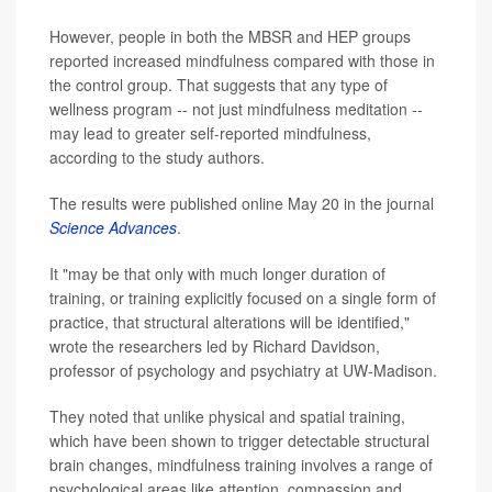
However, people in both the MBSR and HEP groups
reported increased mindfulness compared with those in
the control group. That suggests that any type of
wellness program -- not just mindfulness meditation --
may lead to greater self-reported mindfulness,
according to the study authors.
The results were published online May 20 in the journal
Science Advances
.
It "may be that only with much longer duration of
training, or training explicitly focused on a single form of
practice, that structural alterations will be identified,"
wrote the researchers led by Richard Davidson,
professor of psychology and psychiatry at UW-Madison.
They noted that unlike physical and spatial training,
which have been shown to trigger detectable structural
brain changes, mindfulness training involves a range of
psychological areas like attention, compassion and