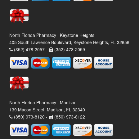
North Florida Pharmacy | Keystone Heights
405 South Lawrence Boulevard, Keystone Heights, FL 32656
(352) 478-2057 -
(352) 478-2059
North Florida Pharmacy | Madison
139 Macon Street, Madison, FL 32340
(850) 973-8120 -
(850) 973-8122