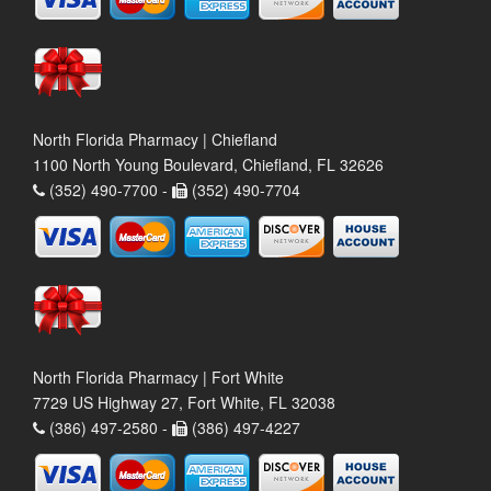
North Florida Pharmacy | Chiefland
1100 North Young Boulevard, Chiefland, FL 32626
(352) 490-7700 -
(352) 490-7704
North Florida Pharmacy | Fort White
7729 US Highway 27, Fort White, FL 32038
(386) 497-2580 -
(386) 497-4227