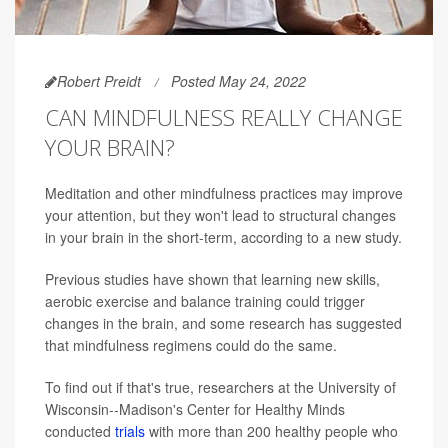
Robert Preidt
Posted May 24, 2022
CAN MINDFULNESS REALLY CHANGE
YOUR BRAIN?
Meditation and other mindfulness practices may improve
your attention, but they won't lead to structural changes
in your brain in the short-term, according to a new study.
Previous studies have shown that learning new skills,
aerobic exercise and balance training could trigger
changes in the brain, and some research has suggested
that mindfulness regimens could do the same.
To find out if that's true, researchers at the University of
Wisconsin--Madison's Center for Healthy Minds
conducted
trials
with more than 200 healthy people who