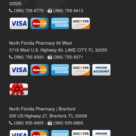
32025
(386) 758-6770 -
(386) 758-9413
North Florida Pharmacy 90 West
3718 West U.S. Highway 90, LAKE CITY, FL 32055
(386) 755-9300 -
(386) 755-9371
North Florida Pharmacy | Branford
305 US Highway 27, Branford, FL 32008
(386) 935-6905 -
(386) 935-6865