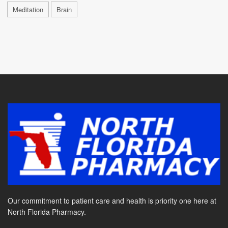
Meditation
Brain
Our commitment to patient care and health is priority one here at
North Florida Pharmacy.