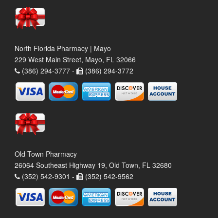
North Florida Pharmacy | Mayo
229 West Main Street, Mayo, FL 32066
(386) 294-3777 -
(386) 294-3772
Old Town Pharmacy
26064 Southeast Highway 19, Old Town, FL 32680
(352) 542-9301 -
(352) 542-9562