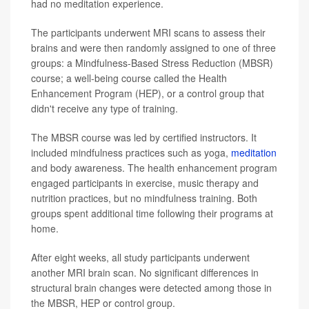
had no meditation experience.
The participants underwent MRI scans to assess their
brains and were then randomly assigned to one of three
groups: a Mindfulness-Based Stress Reduction (MBSR)
course; a well-being course called the Health
Enhancement Program (HEP), or a control group that
didn't receive any type of training.
The MBSR course was led by certified instructors. It
included mindfulness practices such as yoga,
meditation
and body awareness. The health enhancement program
engaged participants in exercise, music therapy and
nutrition practices, but no mindfulness training. Both
groups spent additional time following their programs at
home.
After eight weeks, all study participants underwent
another MRI brain scan. No significant differences in
structural brain changes were detected among those in
the MBSR, HEP or control group.