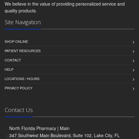
We believe in the value of providing personalized service and
quality products.
Site Navigation
SHOP ONLINE
PATIENT RESOURCES
CONTACT
HELP
LOCATIONS / HOURS
PRIVACY POLICY
Contact Us
North Florida Pharmacy | Main
347 Southwest Main Boulevard, Suite 102, Lake City, FL