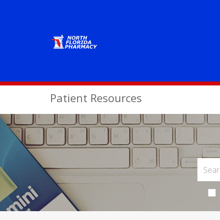
Patient Resources