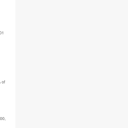
001
 of
00,