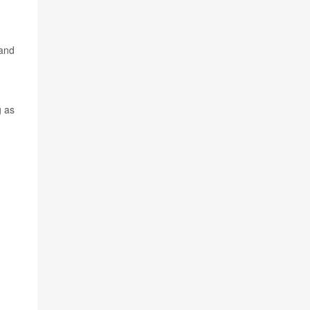
 and
g as