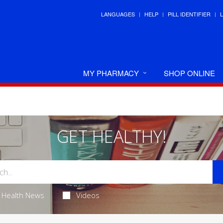
LANGUAGES
HELP
PILL IDENTIFIER
MY PHARMACY
SHOP ONLINE
GET HEALTHY!
Health News
Videos