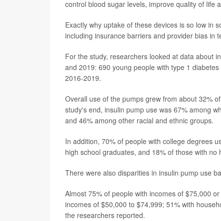
control blood sugar levels, improve quality of life
Exactly why uptake of these devices is so low in s
including insurance barriers and provider bias in
For the study, researchers looked at data about
and 2019: 690 young people with type 1 diabetes
2016-2019.
Overall use of the pumps grew from about 32% of
study's end, insulin pump use was 67% among whi
and 46% among other racial and ethnic groups.
In addition, 70% of people with college degrees 
high school graduates, and 18% of those with no 
There were also disparities in insulin pump use 
Almost 75% of people with incomes of $75,000 or
incomes of $50,000 to $74,999; 51% with househ
the researchers reported.