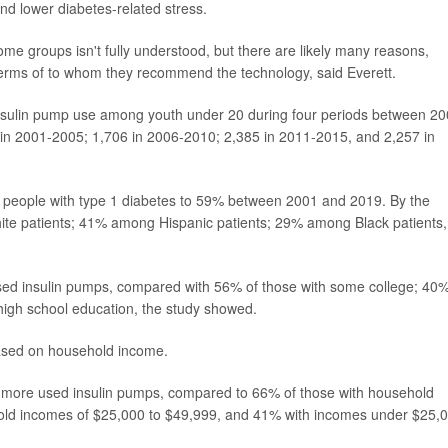
 and lower diabetes-related stress.
ome groups isn't fully understood, but there are likely many reasons,
 terms of to whom they recommend the technology, said Everett.
 insulin pump use among youth under 20 during four periods between 2
 in 2001-2005; 1,706 in 2006-2010; 2,385 in 2011-2015, and 2,257 in
 people with type 1 diabetes to 59% between 2001 and 2019. By the
te patients; 41% among Hispanic patients; 29% among Black patients,
used insulin pumps, compared with 56% of those with some college; 40%
high school education, the study showed.
based on household income.
 more used insulin pumps, compared to 66% of those with household
old incomes of $25,000 to $49,999, and 41% with incomes under $25,0