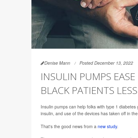
Denise Mann
Posted December 13, 2022
INSULIN PUMPS EASE
BLACK PATIENTS LESS
Insulin pumps can help folks with type 1 diabetes 
insulin, and use of the devices has taken off in th
That's the good news from a
new study
.