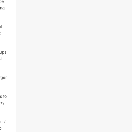
ice
ing
ut
t
oups
t
rger
s to
rry
lus"
p