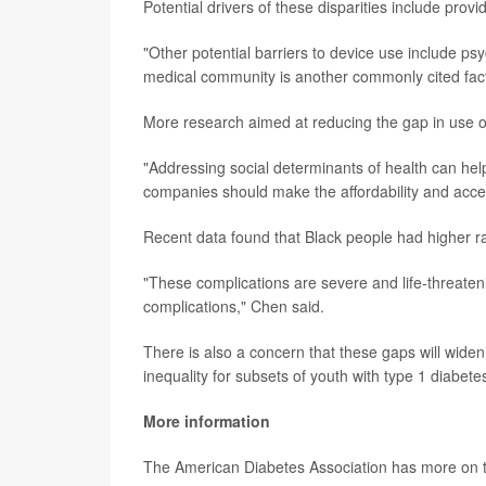
Potential drivers of these disparities include provi
"Other potential barriers to device use include psych
medical community is another commonly cited facto
More research aimed at reducing the gap in use o
"Addressing social determinants of health can help
companies should make the affordability and accessi
Recent data found that Black people had higher ra
"These complications are severe and life-threate
complications," Chen said.
There is also a concern that these gaps will wide
inequality for subsets of youth with type 1 diabete
More information
The American Diabetes Association has more on