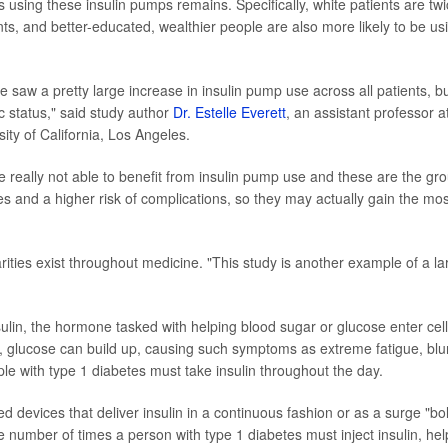
s using these insulin pumps remains. Specifically, white patients are tw
nts, and better-educated, wealthier people are also more likely to be us
 saw a pretty large increase in insulin pump use across all patients, b
c status," said study author
Dr. Estelle Everett
, an assistant professor a
ity of California, Los Angeles.
e really not able to benefit from insulin pump use and these are the gr
 and a higher risk of complications, so they may actually gain the mos
ities exist throughout medicine. "This study is another example of a la
nsulin, the hormone tasked with helping blood sugar or glucose enter cell
y, glucose can build up, causing such symptoms as extreme fatigue, blu
ple with type 1 diabetes must take insulin throughout the day.
 devices that deliver insulin in a continuous fashion or as a surge "bo
 number of times a person with type 1 diabetes must inject insulin, hel