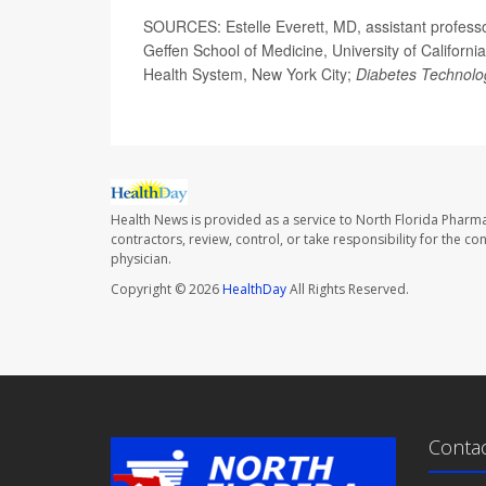
SOURCES: Estelle Everett, MD, assistant professo
Geffen School of Medicine, University of Californi
Health System, New York City;
Diabetes Technolo
Health News is provided as a service to North Florida Pharma
contractors, review, control, or take responsibility for the c
physician.
Copyright © 2026
HealthDay
All Rights Reserved.
Conta