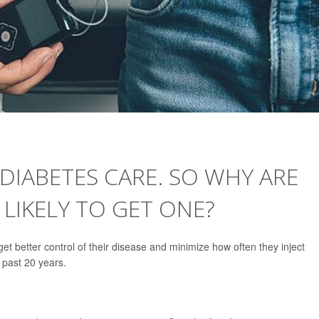
 DIABETES CARE. SO WHY ARE
 LIKELY TO GET ONE?
get better control of their disease and minimize how often they inject
e past 20 years.