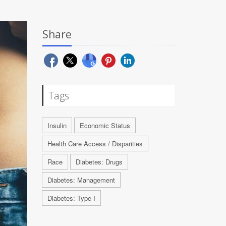
Share
Tags
Insulin
Economic Status
Health Care Access / Disparities
Race
Diabetes: Drugs
Diabetes: Management
Diabetes: Type I