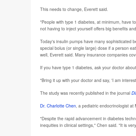
This needs to change, Everett said.
"People with type 1 diabetes, at minimum, have to
not having to inject yourself offers big benefits an
Today's insulin pumps have many sophisticated bell
special bolus (or single large) dose if a person 
well, Everett said. Many insurance companies cover 
If you have type 1 diabetes, ask your doctor abou
"Bring it up with your doctor and say, 'I am interes
The study was recently published in the journal
Di
Dr. Charlotte Chen
, a pediatric endocrinologist a
"Despite the rapid advancement in diabetes techn
inequities in clinical settings," Chen said. "It is 