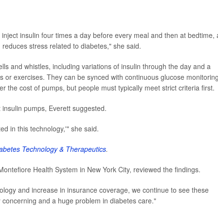
 inject insulin four times a day before every meal and then at bedtime,
d reduces stress related to diabetes," she said.
s and whistles, including variations of insulin through the day and a
eats or exercises. They can be synced with continuous glucose monitorin
the cost of pumps, but people must typically meet strict criteria first.
t insulin pumps, Everett suggested.
ted in this technology,'" she said.
abetes Technology & Therapeutics
.
t Montefiore Health System in New York City, reviewed the findings.
ology and increase in insurance coverage, we continue to see these
very concerning and a huge problem in diabetes care."