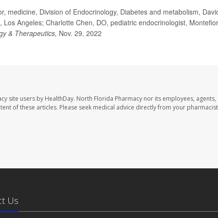
r, medicine, Division of Endocrinology, Diabetes and metabolism, Davi
a, Los Angeles; Charlotte Chen, DO, pediatric endocrinologist, Montefio
gy & Therapeutics,
Nov. 29, 2022
cy site users by HealthDay. North Florida Pharmacy nor its employees, agents,
ontent of these articles. Please seek medical advice directly from your pharmacist
ct Us