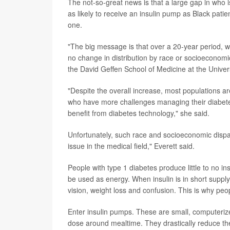
The not-so-great news is that a large gap in who i
as likely to receive an insulin pump as Black patie
one.
"The big message is that over a 20-year period, we
no change in distribution by race or socioeconomi
the David Geffen School of Medicine at the Univers
"Despite the overall increase, most populations ar
who have more challenges managing their diabetes
benefit from diabetes technology," she said.
Unfortunately, such race and socioeconomic dispar
issue in the medical field," Everett said.
People with type 1 diabetes produce little to no i
be used as energy.
When insulin is in short suppl
vision, weight loss and confusion. This is why peo
Enter insulin pumps. These are small, computerized
dose around mealtime. They drastically reduce the