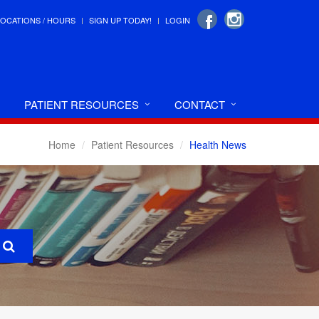
LOCATIONS / HOURS
SIGN UP TODAY!
LOGIN
PATIENT RESOURCES
CONTACT
Home
Patient Resources
Health News