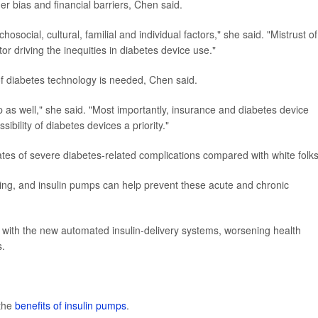
der bias and financial barriers, Chen said.
osocial, cultural, familial and individual factors," she said. "Mistrust of
r driving the inequities in diabetes device use."
f diabetes technology is needed, Chen said.
 as well," she said. "Most importantly, insurance and diabetes device
bility of diabetes devices a priority."
tes of severe diabetes-related complications compared with white folks
ning, and insulin pumps can help prevent these acute and chronic
n with the new automated insulin-delivery systems, worsening health
s.
 the
benefits of insulin pumps
.