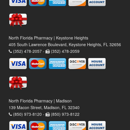
North Florida Pharmacy | Keystone Heights
405 South Lawrence Boulevard, Keystone Heights, FL 32656
(352) 478-2057 -
(352) 478-2059
North Florida Pharmacy | Madison
139 Macon Street, Madison, FL 32340
(850) 973-8120 -
(850) 973-8122