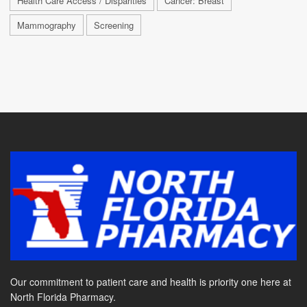
Health Care Access / Disparities
Cancer: Breast
Mammography
Screening
Our commitment to patient care and health is priority one here at
North Florida Pharmacy.