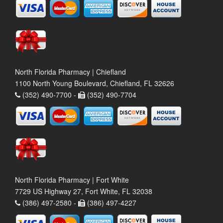
North Florida Pharmacy | Chiefland
1100 North Young Boulevard, Chiefland, FL 32626
(352) 490-7700 -
(352) 490-7704
North Florida Pharmacy | Fort White
7729 US Highway 27, Fort White, FL 32038
(386) 497-2580 -
(386) 497-4227