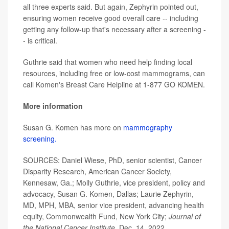
all three experts said. But again, Zephyrin pointed out,
ensuring women receive good overall care -- including
getting any follow-up that's necessary after a screening -
- is critical.
Guthrie said that women who need help finding local
resources, including free or low-cost mammograms, can
call Komen's Breast Care Helpline at 1-877 GO KOMEN.
More information
Susan G. Komen has more on
mammography
screening.
SOURCES: Daniel Wiese, PhD, senior scientist, Cancer
Disparity Research, American Cancer Society,
Kennesaw, Ga.; Molly Guthrie, vice president, policy and
advocacy, Susan G. Komen, Dallas; Laurie Zephyrin,
MD, MPH, MBA, senior vice president, advancing health
equity, Commonwealth Fund, New York City;
Journal of
the National Cancer Institute,
Dec. 14, 2022