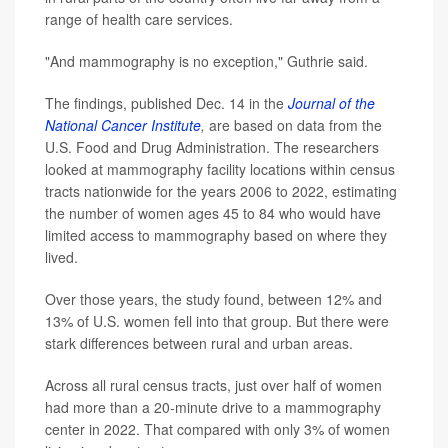
range of health care services.
"And mammography is no exception," Guthrie said.
The findings, published Dec. 14 in the
Journal of the
National Cancer Institute
,
are based on data from the
U.S. Food and Drug Administration. The researchers
looked at mammography facility locations within census
tracts nationwide for the years 2006 to 2022, estimating
the number of women ages 45 to 84 who would have
limited access to mammography based on where they
lived.
Over those years, the study found, between 12% and
13% of U.S. women fell into that group. But there were
stark differences between rural and urban areas.
Across all rural census tracts, just over half of women
had more than a 20-minute drive to a mammography
center in 2022. That compared with only 3% of women