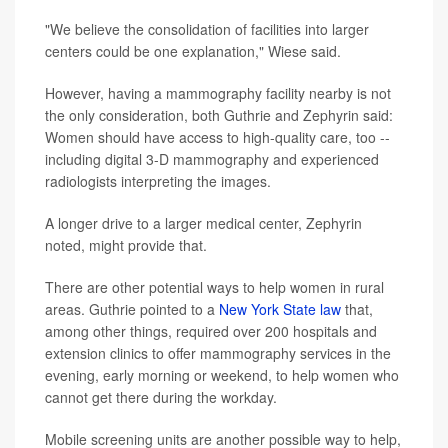
"We believe the consolidation of facilities into larger
centers could be one explanation," Wiese said.
However, having a mammography facility nearby is not
the only consideration, both Guthrie and Zephyrin said:
Women should have access to high-quality care, too --
including digital 3-D mammography and experienced
radiologists interpreting the images.
A longer drive to a larger medical center, Zephyrin
noted, might provide that.
There are other potential ways to help women in rural
areas. Guthrie pointed to a
New York State law
that,
among other things, required over 200 hospitals and
extension clinics to offer mammography services in the
evening, early morning or weekend, to help women who
cannot get there during the workday.
Mobile screening units are another possible way to help,