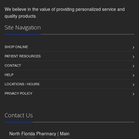
We believe in the value of providing personalized service and
quality products.
Site Navigation
SHOP ONLINE
PATIENT RESOURCES
CONTACT
HELP
LOCATIONS / HOURS
PRIVACY POLICY
Contact Us
North Florida Pharmacy | Main