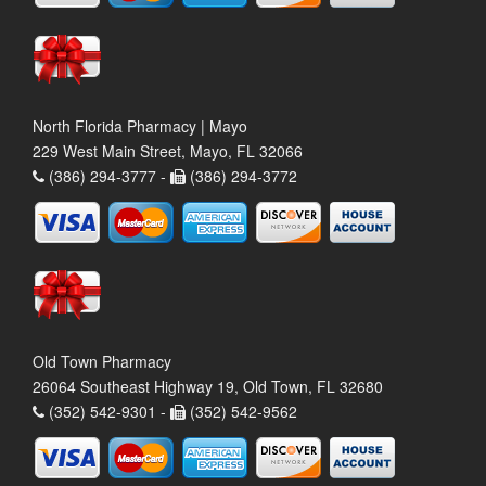
North Florida Pharmacy | Mayo
229 West Main Street, Mayo, FL 32066
(386) 294-3777 -
(386) 294-3772
Old Town Pharmacy
26064 Southeast Highway 19, Old Town, FL 32680
(352) 542-9301 -
(352) 542-9562