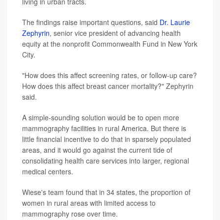
living in urban tracts.
The findings raise important questions, said
Dr. Laurie
Zephyrin
, senior vice president of advancing health
equity at the nonprofit Commonwealth Fund in New York
City.
"How does this affect screening rates, or follow-up care?
How does this affect breast cancer mortality?" Zephyrin
said.
A simple-sounding solution would be to open more
mammography facilities in rural America. But there is
little financial incentive to do that in sparsely populated
areas, and it would go against the current tide of
consolidating health care services into larger, regional
medical centers.
Wiese's team found that in 34 states, the proportion of
women in rural areas with limited access to
mammography rose over time.