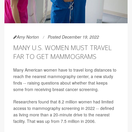
Amy Norton
Posted December 19, 2022
MANY U.S. WOMEN MUST TRAVEL
FAR TO GET MAMMOGRAMS
Many American women have to travel long distances to
reach the nearest mammography center, a new study
finds -- raising questions about whether that keeps
some from receiving breast cancer screening.
Researchers found that 8.2 million women had limited
access to mammography screening in 2022 -- defined
as living more than a 20-minute drive to the nearest
facility. That was up from 7.5 million in 2006.