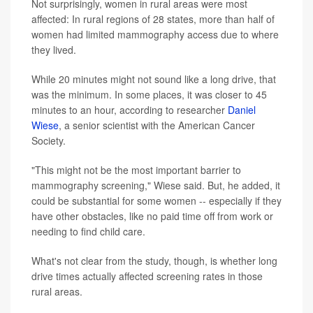
Not surprisingly, women in rural areas were most
affected: In rural regions of 28 states, more than half of
women had limited mammography access due to where
they lived.
While 20 minutes might not sound like a long drive, that
was the minimum. In some places, it was closer to 45
minutes to an hour, according to researcher
Daniel
Wiese
, a senior scientist with the American Cancer
Society.
"This might not be the most important barrier to
mammography screening," Wiese said. But, he added, it
could be substantial for some women -- especially if they
have other obstacles, like no paid time off from work or
needing to find child care.
What's not clear from the study, though, is whether long
drive times actually affected screening rates in those
rural areas.