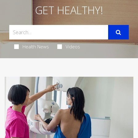
GET HEALTHY!
Health News
Videos