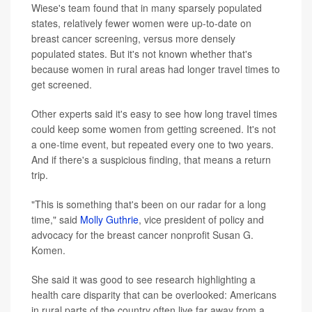
Wiese's team found that in many sparsely populated
states, relatively fewer women were up-to-date on
breast cancer screening, versus more densely
populated states. But it's not known whether that's
because women in rural areas had longer travel times to
get screened.
Other experts said it's easy to see how long travel times
could keep some women from getting screened. It's not
a one-time event, but repeated every one to two years.
And if there's a suspicious finding, that means a return
trip.
"This is something that's been on our radar for a long
time," said
Molly Guthrie
, vice president of policy and
advocacy for the breast cancer nonprofit Susan G.
Komen.
She said it was good to see research highlighting a
health care disparity that can be overlooked: Americans
in rural parts of the country often live far away from a