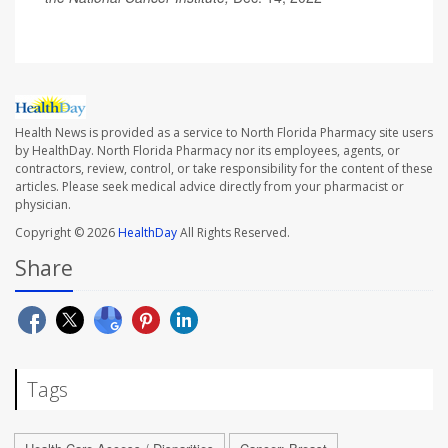
Health News is provided as a service to North Florida Pharmacy site users
by HealthDay. North Florida Pharmacy nor its employees, agents, or
contractors, review, control, or take responsibility for the content of these
articles. Please seek medical advice directly from your pharmacist or
physician.
Copyright © 2026
HealthDay
All Rights Reserved.
Share
Tags