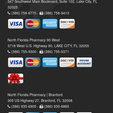
347 Southwest Main Boulevard, Suite 102, Lake City, FL
32025
(386) 758-6770 -
(386) 758-9413
North Florida Pharmacy 90 West
3718 West U.S. Highway 90, LAKE CITY, FL 32055
(386) 755-9300 -
(386) 755-9371
North Florida Pharmacy | Branford
305 US Highway 27, Branford, FL 32008
(386) 935-6905 -
(386) 935-6865