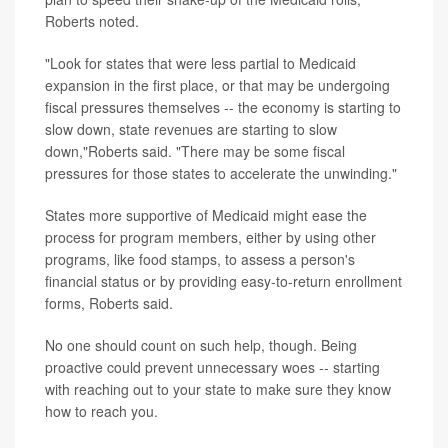
Roberts noted.
"Look for states that were less partial to Medicaid
expansion in the first place, or that may be undergoing
fiscal pressures themselves -- the economy is starting to
slow down, state revenues are starting to slow
down,"Roberts said. "There may be some fiscal
pressures for those states to accelerate the unwinding."
States more supportive of Medicaid might ease the
process for program members, either by using other
programs, like food stamps, to assess a person's
financial status or by providing easy-to-return enrollment
forms, Roberts said.
No one should count on such help, though. Being
proactive could prevent unnecessary woes -- starting
with reaching out to your state to make sure they know
how to reach you.