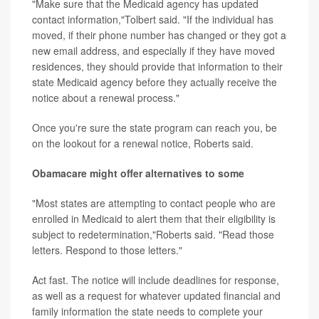
"Make sure that the Medicaid agency has updated
contact information,"Tolbert said. "If the individual has
moved, if their phone number has changed or they got a
new email address, and especially if they have moved
residences, they should provide that information to their
state Medicaid agency before they actually receive the
notice about a renewal process."
Once you're sure the state program can reach you, be
on the lookout for a renewal notice, Roberts said.
Obamacare might offer alternatives to some
"Most states are attempting to contact people who are
enrolled in Medicaid to alert them that their eligibility is
subject to redetermination,"Roberts said. "Read those
letters. Respond to those letters."
Act fast. The notice will include deadlines for response,
as well as a request for whatever updated financial and
family information the state needs to complete your