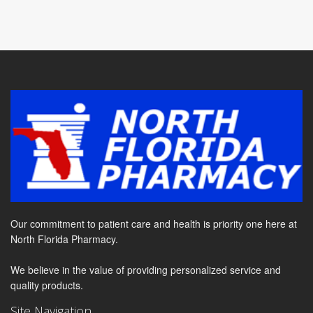
Our commitment to patient care and health is priority one here at
North Florida Pharmacy.
We believe in the value of providing personalized service and
quality products.
Site Navigation