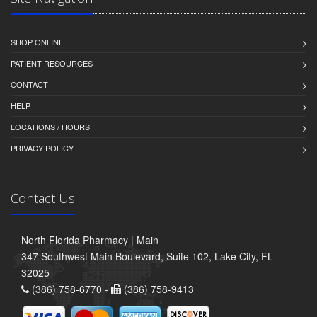
SHOP ONLINE
PATIENT RESOURCES
CONTACT
HELP
LOCATIONS / HOURS
PRIVACY POLICY
Contact Us
North Florida Pharmacy | Main
347 Southwest Main Boulevard, Suite 102, Lake City, FL
32025
(386) 758-6770 -
(386) 758-9413