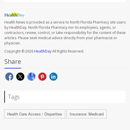
Health News is provided as a service to North Florida Pharmacy site users
by HealthDay. North Florida Pharmacy nor its employees, agents, or
contractors, review, control, or take responsibility for the content of these
articles. Please seek medical advice directly from your pharmacist or
physician.
Copyright © 2026
HealthDay
All Rights Reserved.
Share
Tags
Health Care Access / Disparities
Insurance: Medicaid