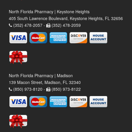
North Florida Pharmacy | Keystone Heights
405 South Lawrence Boulevard, Keystone Heights, FL 32656
(352) 478-2057 -
(352) 478-2059
North Florida Pharmacy | Madison
139 Macon Street, Madison, FL 32340
(850) 973-8120 -
(850) 973-8122