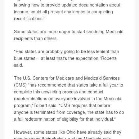
knowing how to provide updated documentation about
income, could all present challenges to completing
recertifications."
Some states are more eager to start shedding Medicaid
recipients than others.
"Red states are probably going to be less lenient than
blue states -- at least that's the expectation,"Roberts
said.
The U.S. Centers for Medicare and Medicaid Services
(CMS) "has recommended that states take a full year to
complete this unwinding process and conduct
redeterminations on everyone involved in the Medicaid
program,"Tolbert said. "CMS requires that before
anyone is terminated from coverage, the state has to do
a full redetermination of eligibility for that individual."
However, some states like Ohio have already said they
plan to speed their shake-up of the Medicaid rolls,