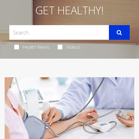
GET HEALTHY!
Health News
Videos