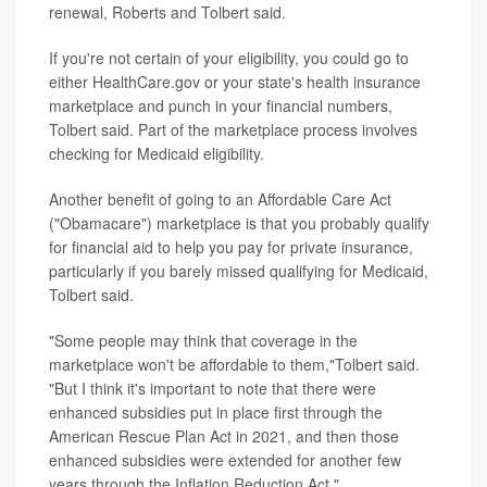
renewal, Roberts and Tolbert said.
If you're not certain of your eligibility, you could go to
either HealthCare.gov or your state's health insurance
marketplace and punch in your financial numbers,
Tolbert said. Part of the marketplace process involves
checking for Medicaid eligibility.
Another benefit of going to an Affordable Care Act
("Obamacare") marketplace is that you probably qualify
for financial aid to help you pay for private insurance,
particularly if you barely missed qualifying for Medicaid,
Tolbert said.
"Some people may think that coverage in the
marketplace won't be affordable to them,"Tolbert said.
"But I think it's important to note that there were
enhanced subsidies put in place first through the
American Rescue Plan Act in 2021, and then those
enhanced subsidies were extended for another few
years through the Inflation Reduction Act."