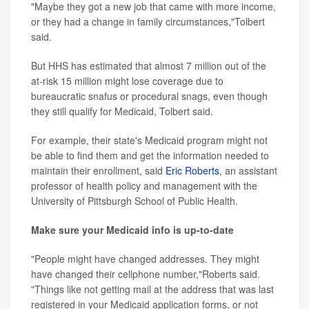
"Maybe they got a new job that came with more income,
or they had a change in family circumstances,"Tolbert
said.
But HHS has estimated that almost 7 million out of the
at-risk 15 million might lose coverage due to
bureaucratic snafus or procedural snags, even though
they still qualify for Medicaid, Tolbert said.
For example, their state's Medicaid program might not
be able to find them and get the information needed to
maintain their enrollment, said
Eric Roberts
, an assistant
professor of health policy and management with the
University of Pittsburgh School of Public Health.
Make sure your Medicaid info is up-to-date
"People might have changed addresses. They might
have changed their cellphone number,"Roberts said.
"Things like not getting mail at the address that was last
registered in your Medicaid application forms, or not