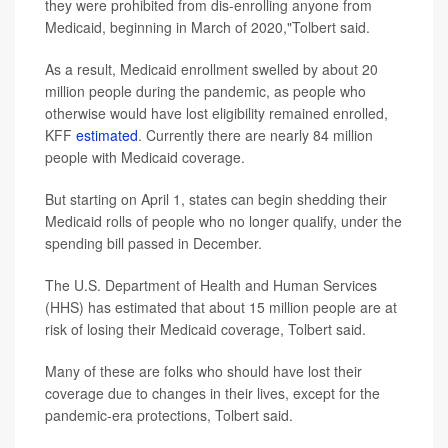
they were prohibited from dis-enrolling anyone from
Medicaid, beginning in March of 2020,"Tolbert said.
As a result, Medicaid enrollment swelled by about 20
million people during the pandemic, as people who
otherwise would have lost eligibility remained enrolled,
KFF
estimated
. Currently there are nearly 84 million
people with Medicaid coverage.
But starting on April 1, states can begin shedding their
Medicaid rolls of people who no longer qualify, under the
spending bill passed in December.
The U.S. Department of Health and Human Services
(HHS) has estimated that about 15 million people are at
risk of losing their Medicaid coverage, Tolbert said.
Many of these are folks who should have lost their
coverage due to changes in their lives, except for the
pandemic-era protections, Tolbert said.