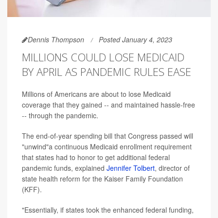
Dennis Thompson
Posted January 4, 2023
MILLIONS COULD LOSE MEDICAID
BY APRIL AS PANDEMIC RULES EASE
Millions of Americans are about to lose Medicaid
coverage that they gained -- and maintained hassle-free
-- through the pandemic.
The end-of-year spending bill that Congress passed will
"unwind"a continuous Medicaid enrollment requirement
that states had to honor to get additional federal
pandemic funds, explained
Jennifer Tolbert
, director of
state health reform for the Kaiser Family Foundation
(KFF).
"Essentially, if states took the enhanced federal funding,