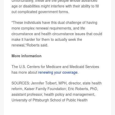
Unfortunately, these are the people whose advanced
age or disabilities might interfere with their ability to fill
out complicated government forms.
"These individuals have this dual challenge of having
more complex renewal requirements, and life
circumstance and health circumstance issues that could
make it harder for them to actually seek the
renewal,"Roberts said.
More information
The U.S. Centers for Medicare and Medicaid Services
has more about
renewing your coverage
.
SOURCES: Jennifer Tolbert, MPH, director, state health
reform, Kaiser Family Foundation; Eric Roberts, PhD,
assistant professor, health policy and management,
University of Pittsburgh School of Public Health