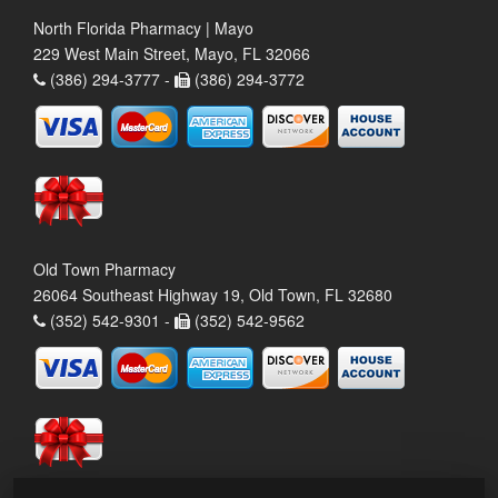
North Florida Pharmacy | Mayo
229 West Main Street, Mayo, FL 32066
(386) 294-3777 -
(386) 294-3772
Old Town Pharmacy
26064 Southeast Highway 19, Old Town, FL 32680
(352) 542-9301 -
(352) 542-9562