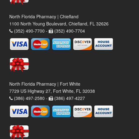
North Florida Pharmacy | Chiefland
1100 North Young Boulevard, Chiefland, FL 32626
(352) 490-7700 -
(352) 490-7704
North Florida Pharmacy | Fort White
7729 US Highway 27, Fort White, FL 32038
(386) 497-2580 -
(386) 497-4227