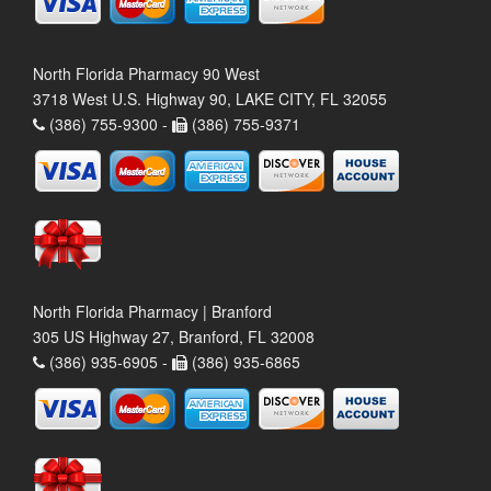
North Florida Pharmacy 90 West
3718 West U.S. Highway 90, LAKE CITY, FL 32055
(386) 755-9300 -
(386) 755-9371
North Florida Pharmacy | Branford
305 US Highway 27, Branford, FL 32008
(386) 935-6905 -
(386) 935-6865