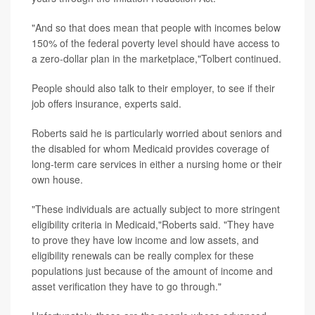
"And so that does mean that people with incomes below
150% of the federal poverty level should have access to
a zero-dollar plan in the marketplace,"Tolbert continued.
People should also talk to their employer, to see if their
job offers insurance, experts said.
Roberts said he is particularly worried about seniors and
the disabled for whom Medicaid provides coverage of
long-term care services in either a nursing home or their
own house.
"These individuals are actually subject to more stringent
eligibility criteria in Medicaid,"Roberts said. "They have
to prove they have low income and low assets, and
eligibility renewals can be really complex for these
populations just because of the amount of income and
asset verification they have to go through."