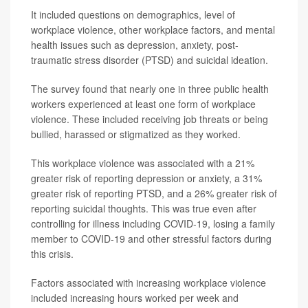
It included questions on demographics, level of
workplace violence, other workplace factors, and mental
health issues such as depression, anxiety, post-
traumatic stress disorder (PTSD) and suicidal ideation.
The survey found that nearly one in three public health
workers experienced at least one form of workplace
violence. These included receiving job threats or being
bullied, harassed or stigmatized as they worked.
This workplace violence was associated with a 21%
greater risk of reporting depression or anxiety, a 31%
greater risk of reporting PTSD, and a 26% greater risk of
reporting suicidal thoughts. This was true even after
controlling for illness including COVID-19, losing a family
member to COVID-19 and other stressful factors during
this crisis.
Factors associated with increasing workplace violence
included increasing hours worked per week and