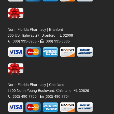
North Florida Pharmacy | Branford
305 US Highway 27, Branford, FL 32008
(386) 935-6905 -
(386) 935-6865
North Florida Pharmacy | Chiefland
1100 North Young Boulevard, Chiefland, FL 32626
(352) 490-7700 -
(352) 490-7704