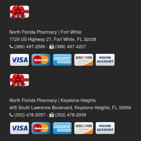
North Florida Pharmacy | Fort White
7729 US Highway 27, Fort White, FL 32038
(386) 497-2580 -
(386) 497-4227
North Florida Pharmacy | Keystone Heights
405 South Lawrence Boulevard, Keystone Heights, FL 32656
(352) 478-2057 -
(352) 478-2059