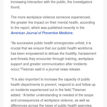
increasing interaction with the public, the investigators
found.
The more workplace violence someone experienced,
the greater the impact on their mental health, according
to the report, which was published recently in the
American Journal of Preventive Medicine
.
"As successive public health emergencies unfold, it is
crucial that we ensure that our public health workforce
has been empowered to defuse the hostility, harassment
and threats they encounter through training, workplace
support and greater communication after incidents
occur,"Tiesman said in a journal news release.
"It is also important to increase the capacity of public
health departments to prevent, respond to and follow up
on incidents experienced out in the field,"Tiesman
added. "A better understanding is needed of the scope
and consequences of workplace violence, as well as
differences across the types of public health agencies,