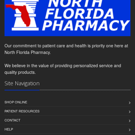
Our commitment to patient care and health is priority one here at
North Florida Pharmacy.
We believe in the value of providing personalized service and
quality products.
Site Navigation
SHOP ONLINE
PATIENT RESOURCES
CONTACT
HELP