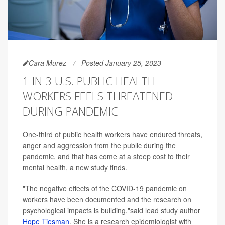
Cara Murez
Posted January 25, 2023
1 IN 3 U.S. PUBLIC HEALTH
WORKERS FEELS THREATENED
DURING PANDEMIC
One-third of public health workers have endured threats,
anger and aggression from the public during the
pandemic, and that has come at a steep cost to their
mental health, a new study finds.
"The negative effects of the COVID-19 pandemic on
workers have been documented and the research on
psychological impacts is building,"said lead study author
Hope Tiesman
. She is a research epidemiologist with