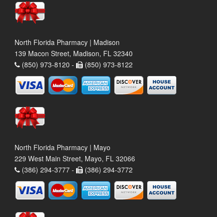
North Florida Pharmacy | Madison
139 Macon Street, Madison, FL 32340
(850) 973-8120 -
(850) 973-8122
North Florida Pharmacy | Mayo
229 West Main Street, Mayo, FL 32066
(386) 294-3777 -
(386) 294-3772