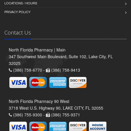
LOCATIONS / HOURS
PRIVACY POLICY
Contact Us
North Florida Pharmacy | Main
347 Southwest Main Boulevard, Suite 102, Lake City, FL
32025
(386) 758-6770 -
(386) 758-9413
North Florida Pharmacy 90 West
3718 West U.S. Highway 90, LAKE CITY, FL 32055
(386) 755-9300 -
(386) 755-9371