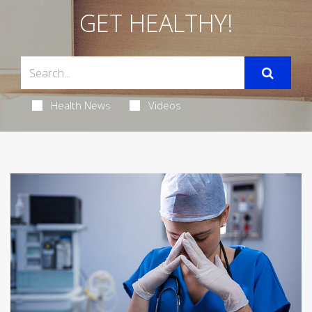
GET HEALTHY!
Health News
Videos