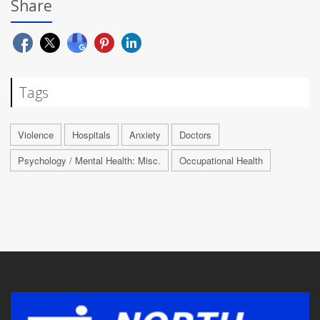
Share
Tags
Violence
Hospitals
Anxiety
Doctors
Psychology / Mental Health: Misc.
Occupational Health