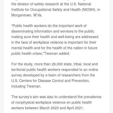
the division of safety research at the U.S. National
Institute for Occupational Safety and Health (NIOSH), in
Morgantown, W.Va.
"Public health workers do the important work of
disseminating information and services to the public;
making sure their health and well-being are addressed
in the face of workplace violence is important for their
mental health and for the health of the nation in future
public health crises,"Tiesman added.
For the study, more than 26,000 state, tribal, local and
territorial public health workers responded to an online
survey developed by a team of researchers from the
U.S. Centers for Disease Control and Prevention,
including Tiesman.
The survey's aim was also to understand the prevalence
of nonphysical workplace violence on public health
workers between March 2020 and April 2021.