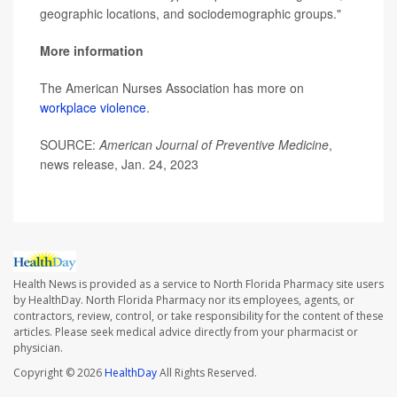
geographic locations, and sociodemographic groups."
More information
The American Nurses Association has more on
workplace violence
.
SOURCE:
American Journal of Preventive Medicine
,
news release, Jan. 24, 2023
Health News is provided as a service to North Florida Pharmacy site users
by HealthDay. North Florida Pharmacy nor its employees, agents, or
contractors, review, control, or take responsibility for the content of these
articles. Please seek medical advice directly from your pharmacist or
physician.
Copyright © 2026
HealthDay
All Rights Reserved.