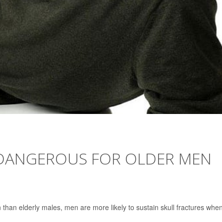
 DANGEROUS FOR OLDER MEN
 than elderly males, men are more likely to sustain skull fractures whe