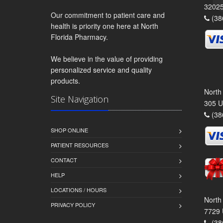
3202
Our commitment to patient care and
(38
health is priority one here at North
Florida Pharmacy.
We believe in the value of providing
personalized service and quality
products.
North
Site Navigation
305 U
(38
SHOP ONLINE
PATIENT RESOURCES
CONTACT
HELP
LOCATIONS / HOURS
North
PRIVACY POLICY
7729 
(38