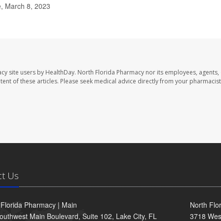
e, March 8, 2023
cy site users by HealthDay. North Florida Pharmacy nor its employees, agents,
ontent of these articles. Please seek medical advice directly from your pharmacist
ct Us
 Florida Pharmacy | Main
North Flo
outhwest Main Boulevard, Suite 102, Lake City, FL
3718 Wes