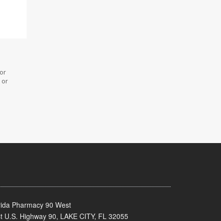
 or
 or
rida Pharmacy 90 West
t U.S. Highway 90, LAKE CITY, FL 32055