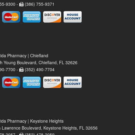
55-9300 -
(386) 755-9371
rida Pharmacy | Chiefland
h Young Boulevard, Chiefland, FL 32626
90-7700 -
(352) 490-7704
rida Pharmacy | Keystone Heights
 Lawrence Boulevard, Keystone Heights, FL 32656
78-2057 -
(352) 478-2059