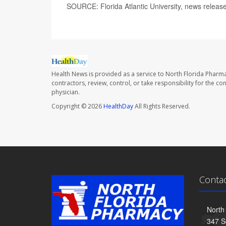
SOURCE: Florida Atlantic University, news releas
Health News is provided as a service to North Florida Pharma
contractors, review, control, or take responsibility for the c
physician.
Copyright © 2026
HealthDay
All Rights Reserved.
Conta
North
347 S