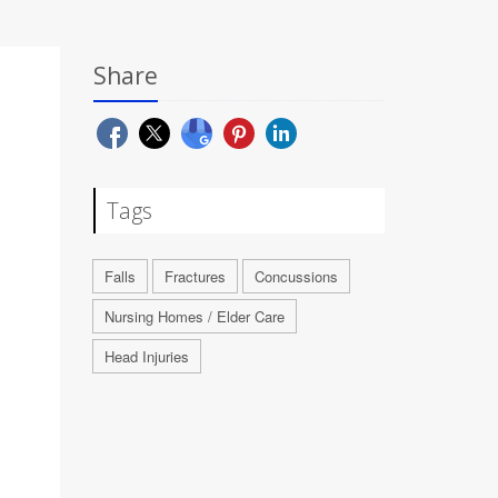
Share
Tags
Falls
Fractures
Concussions
Nursing Homes / Elder Care
Head Injuries