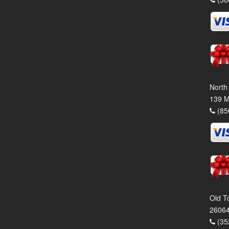
North
139 M
(85
Old T
26064
(35