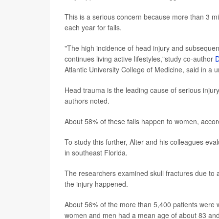
This is a serious concern because more than 3 mi
each year for falls.
"The high incidence of head injury and subsequent 
continues living active lifestyles,"study co-author
D
Atlantic University College of Medicine, said in a 
Head trauma is the leading cause of serious injur
authors noted.
About 58% of these falls happen to women, accor
To study this further, Alter and his colleagues ev
in southeast Florida.
The researchers examined skull fractures due to 
the injury happened.
About 56% of the more than 5,400 patients were w
women and men had a mean age of about 83 and 8