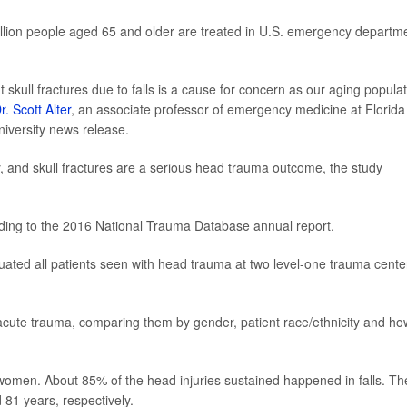
llion people aged 65 and older are treated in U.S. emergency departm
skull fractures due to falls is a cause for concern as our aging popula
r. Scott Alter
, an associate professor of emergency medicine at Florida
university news release.
y, and skull fractures are a serious head trauma outcome, the study
ding to the 2016 National Trauma Database annual report.
aluated all patients seen with head trauma at two level-one trauma cente
acute trauma, comparing them by gender, patient race/ethnicity and ho
omen. About 85% of the head injuries sustained happened in falls. Th
1 years, respectively.