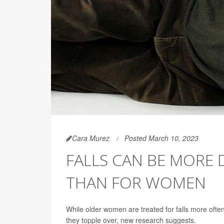
Cara Murez
Posted March 10, 2023
FALLS CAN BE MORE
THAN FOR WOMEN
While older women are treated for falls more often
they topple over, new research suggests.