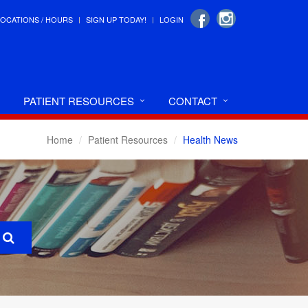
LOCATIONS / HOURS
SIGN UP TODAY!
LOGIN
PATIENT RESOURCES
CONTACT
Home
Patient Resources
Health News