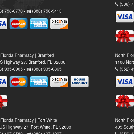
5
(386) 7
6) 758-6770 -
(386) 758-9413
 Florida Pharmacy | Branford
North Flo
S Highway 27, Branford, FL 32008
1100 Nort
6) 935-6905 -
(386) 935-6865
(352) 4
 Florida Pharmacy | Fort White
North Flo
US Highway 27, Fort White, FL 32038
405 South
6) 497-2580 -
(386) 497-4227
(352) 4