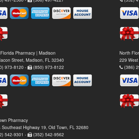
 Florida Pharmacy | Madison
North Flo
acon Street, Madison, FL 32340
229 West 
0) 973-8120 -
(850) 973-8122
(386) 2
own Pharmacy
 Southeast Highway 19, Old Town, FL 32680
2) 542-9301 -
(352) 542-9562