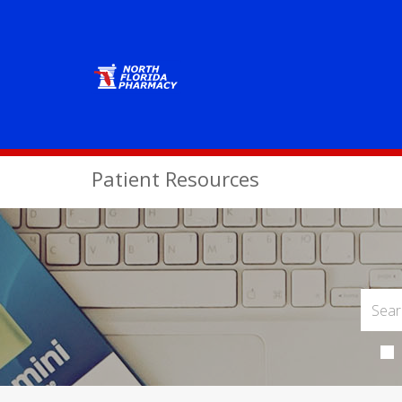
Patient Resources