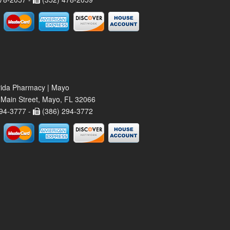
rida Pharmacy | Mayo
Main Street, Mayo, FL 32066
94-3777 -
(386) 294-3772