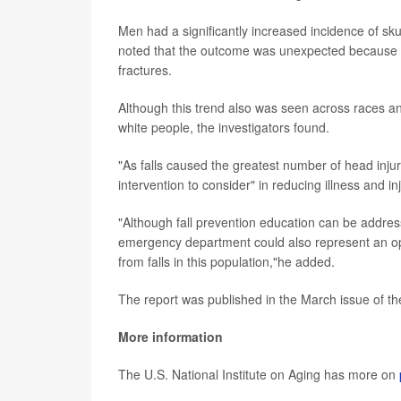
Men had a significantly increased incidence of sku
noted that the outcome was unexpected because p
fractures.
Although this trend also was seen across races and d
white people, the investigators found.
"As falls caused the greatest number of head injur
intervention to consider" in reducing illness and inj
"Although fall prevention education can be addressed
emergency department could also represent an oppo
from falls in this population,"he added.
The report was published in the March issue of t
More information
The U.S. National Institute on Aging has more on