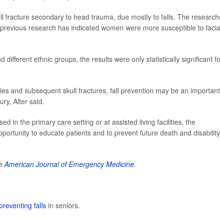
ll fracture secondary to head trauma, due mostly to falls. The research
revious research has indicated women were more susceptible to facia
ifferent ethnic groups, the results were only statistically significant fo
ies and subsequent skull fractures, fall prevention may be an important
ury, Alter said.
 in the primary care setting or at assisted living facilities, the
rtunity to educate patients and to prevent future death and disability
he
American Journal of Emergency Medicine
.
preventing falls
in seniors.