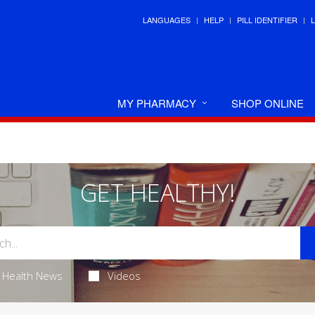
LANGUAGES
HELP
PILL IDENTIFIER
MY PHARMACY
SHOP ONLINE
GET HEALTHY!
Health News
Videos