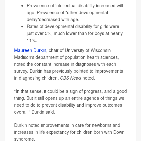
Prevalence of intellectual disability increased with
age. Prevalence of "other developmental
delay"decreased with age.
Rates of developmental disability for girls were
just over 5%, much lower than for boys at nearly
11%.
Maureen Durkin
, chair of University of Wisconsin-
Madison's department of population health sciences,
noted the constant increase in diagnoses with each
survey. Durkin has previously pointed to improvements
in diagnosing children,
CBS News
noted.
"In that sense, it could be a sign of progress, and a good
thing. But it still opens up an entire agenda of things we
need to do to prevent disability and improve outcomes
overall," Durkin said.
Durkin noted improvements in care for newborns and
increases in life expectancy for children born with Down
syndrome.