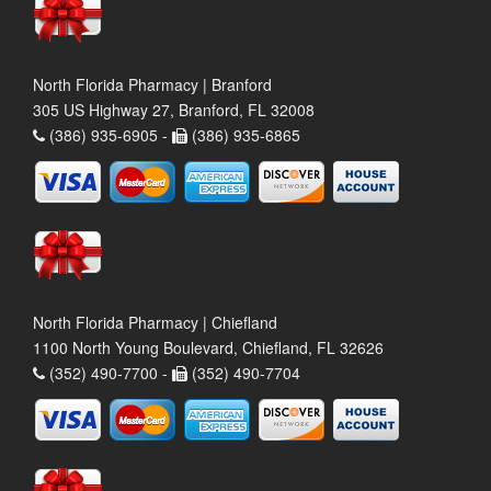
North Florida Pharmacy | Branford
305 US Highway 27, Branford, FL 32008
(386) 935-6905 -
(386) 935-6865
North Florida Pharmacy | Chiefland
1100 North Young Boulevard, Chiefland, FL 32626
(352) 490-7700 -
(352) 490-7704