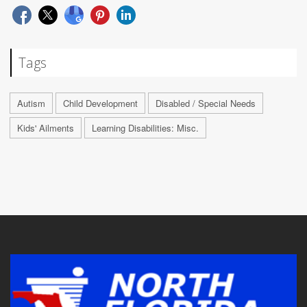
Tags
Autism
Child Development
Disabled / Special Needs
Kids' Ailments
Learning Disabilities: Misc.