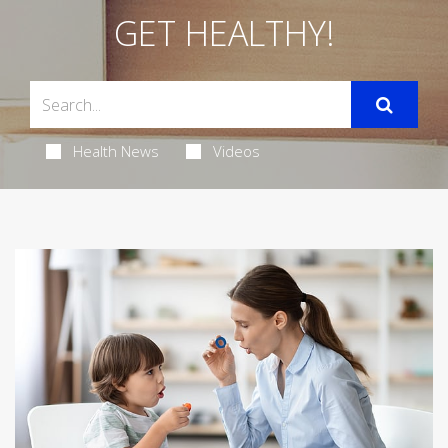
GET HEALTHY!
Health News
Videos