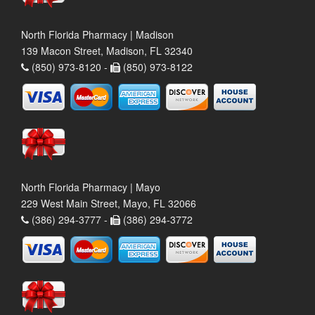
North Florida Pharmacy | Madison
139 Macon Street, Madison, FL 32340
(850) 973-8120 -
(850) 973-8122
North Florida Pharmacy | Mayo
229 West Main Street, Mayo, FL 32066
(386) 294-3777 -
(386) 294-3772