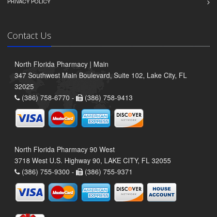
PRIVACY POLICY
Contact Us
North Florida Pharmacy | Main
347 Southwest Main Boulevard, Suite 102, Lake City, FL
32025
(386) 758-6770 -
(386) 758-9413
North Florida Pharmacy 90 West
3718 West U.S. Highway 90, LAKE CITY, FL 32055
(386) 755-9300 -
(386) 755-9371