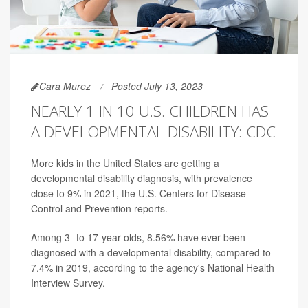
Cara Murez
Posted July 13, 2023
NEARLY 1 IN 10 U.S. CHILDREN HAS
A DEVELOPMENTAL DISABILITY: CDC
More kids in the United States are getting a
developmental disability diagnosis, with prevalence
close to 9% in 2021, the U.S. Centers for Disease
Control and Prevention reports.
Among 3- to 17-year-olds, 8.56% have ever been
diagnosed with a developmental disability, compared to
7.4% in 2019, according to the agency's National Health
Interview Survey.