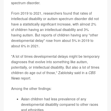
spectrum disorder.
From 2019 to 2021, researchers found that rates of
intellectual disability or autism spectrum disorder did not
have a statistically significant increase, with almost 2%
of children having an intellectual disability and 3%
having autism. But reports of children having any "other
developmental delay" rose from about 5% in 2019 to
about 6% in 2021.
"A lot of times developmental delays might be temporary
diagnoses that evolve into something like autism,
potentially, or intellectual disability. But also a lot of times
children do age out of those," Zablotsky said in a
CBS
News
report.
Among the other findings:
Asian children had less prevalence of any
developmental disability compared to other races
and ethnicities.