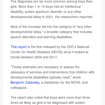
The diagnoses are far more common among boys than
girls. More than 1 in 10 boys had an intellectual
disability, autism spectrum disorder or any other
developmental delay in 2021, the researchers reported.
Most of the increase fell into the category of "any other
developmental delay," a broader category that includes
speech disorders and learning disabilities.
This report
is the first released by the CDC's National
Center for Health Statistics (NCHS) since it looked at
trends between 2009 and 2017.
"Timely estimates are necessary to assess the
adequacy of services and interventions that children with
developmental disabilities typically need," wrote
Benjamin Zablotsky
, a statistician for the NCHS, and
colleagues.
The report also noted that boys were more than three
times as likely as girls to be diagnosed with autism