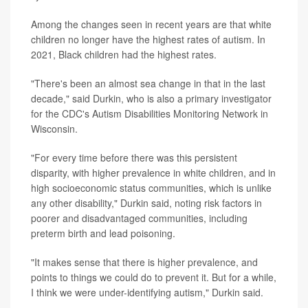
Among the changes seen in recent years are that white
children no longer have the highest rates of autism. In
2021, Black children had the highest rates.
"There's been an almost sea change in that in the last
decade," said Durkin, who is also a primary investigator
for the CDC's Autism Disabilities Monitoring Network in
Wisconsin.
"For every time before there was this persistent
disparity, with higher prevalence in white children, and in
high socioeconomic status communities, which is unlike
any other disability," Durkin said, noting risk factors in
poorer and disadvantaged communities, including
preterm birth and lead poisoning.
"It makes sense that there is higher prevalence, and
points to things we could do to prevent it. But for a while,
I think we were under-identifying autism," Durkin said.