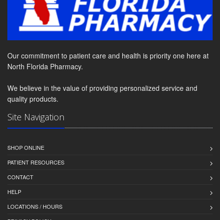
Our commitment to patient care and health is priority one here at
North Florida Pharmacy.
We believe in the value of providing personalized service and
quality products.
Site Navigation
SHOP ONLINE
PATIENT RESOURCES
CONTACT
HELP
LOCATIONS / HOURS