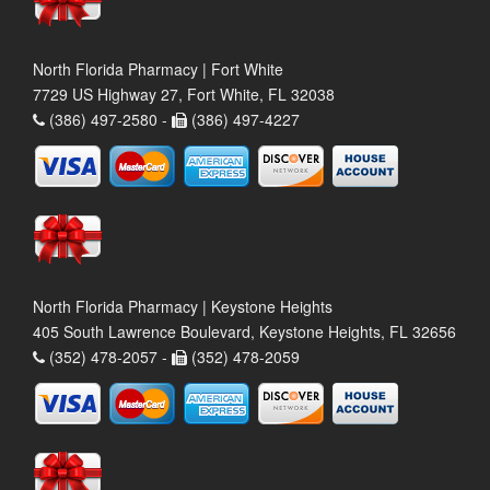
North Florida Pharmacy | Fort White
7729 US Highway 27, Fort White, FL 32038
(386) 497-2580 -
(386) 497-4227
North Florida Pharmacy | Keystone Heights
405 South Lawrence Boulevard, Keystone Heights, FL 32656
(352) 478-2057 -
(352) 478-2059