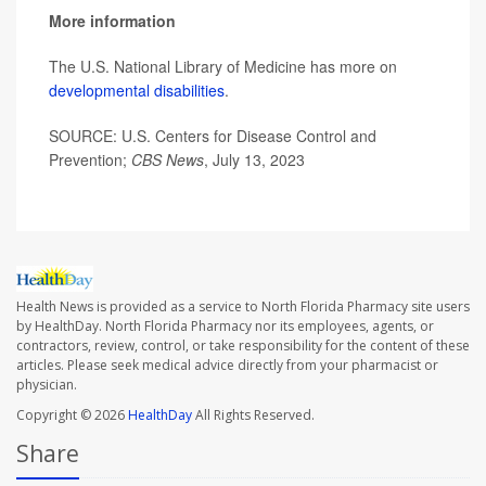
More information
The U.S. National Library of Medicine has more on
developmental disabilities
.
SOURCE: U.S. Centers for Disease Control and
Prevention;
CBS News
, July 13, 2023
Health News is provided as a service to North Florida Pharmacy site users
by HealthDay. North Florida Pharmacy nor its employees, agents, or
contractors, review, control, or take responsibility for the content of these
articles. Please seek medical advice directly from your pharmacist or
physician.
Copyright © 2026
HealthDay
All Rights Reserved.
Share