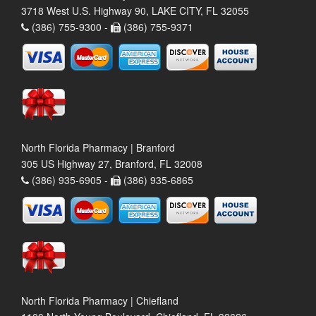
3718 West U.S. Highway 90, LAKE CITY, FL 32055
(386) 755-9300 -
(386) 755-9371
North Florida Pharmacy | Branford
305 US Highway 27, Branford, FL 32008
(386) 935-6905 -
(386) 935-6865
North Florida Pharmacy | Chiefland