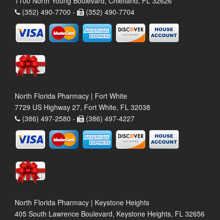
1100 North Young Boulevard, Chiefland, FL 32626
(352) 490-7700 -
(352) 490-7704
North Florida Pharmacy | Fort White
7729 US Highway 27, Fort White, FL 32038
(386) 497-2580 -
(386) 497-4227
North Florida Pharmacy | Keystone Heights
405 South Lawrence Boulevard, Keystone Heights, FL 32656