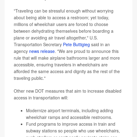
"Traveling can be stressful enough without worrying
about being able to access a restroom; yet today,
millions of wheelchair users are forced to choose
between dehydrating themselves before boarding a
plane or avoiding air travel altogether," U.S.
Transportation Secretary
Pete Buttigieg
said in an
agency
news release
. "We are proud to announce this
rule that will make airplane bathrooms larger and more
accessible, ensuring travelers in wheelchairs are
afforded the same access and dignity as the rest of the
traveling public."
Other new DOT measures that aim to increase disabled
access in transportation will:
Modernize airport terminals, including adding
wheelchair ramps and accessible restrooms.
Fund programs to improve access in train and
subway stations so people who use wheelchairs,