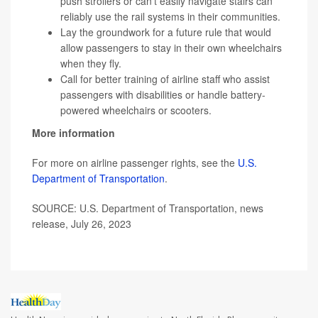
push strollers or can't easily navigate stairs can
reliably use the rail systems in their communities.
Lay the groundwork for a future rule that would
allow passengers to stay in their own wheelchairs
when they fly.
Call for better training of airline staff who assist
passengers with disabilities or handle battery-
powered wheelchairs or scooters.
More information
For more on airline passenger rights, see the
U.S.
Department of Transportation
.
SOURCE: U.S. Department of Transportation, news
release, July 26, 2023