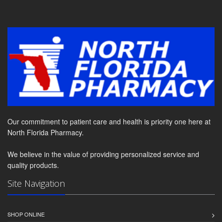
Our commitment to patient care and health is priority one here at
North Florida Pharmacy.
We believe in the value of providing personalized service and
quality products.
Site Navigation
SHOP ONLINE