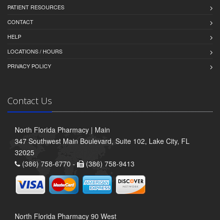
PATIENT RESOURCES
CONTACT
HELP
LOCATIONS / HOURS
PRIVACY POLICY
Contact Us
North Florida Pharmacy | Main
347 Southwest Main Boulevard, Suite 102, Lake City, FL
32025
(386) 758-6770 -
(386) 758-9413
North Florida Pharmacy 90 West