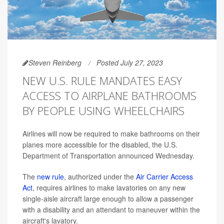
Steven Reinberg
Posted July 27, 2023
NEW U.S. RULE MANDATES EASY
ACCESS TO AIRPLANE BATHROOMS
BY PEOPLE USING WHEELCHAIRS
Airlines will now be required to make bathrooms on their
planes more accessible for the disabled, the U.S.
Department of Transportation announced Wednesday.
The
new rule
, authorized under the
Air Carrier Access
Act
, requires airlines to make lavatories on any new
single-aisle aircraft large enough to allow a passenger
with a disability and an attendant to maneuver within the
aircraft's lavatory.