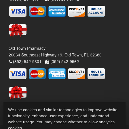
Old Town Pharmacy
26064 Southeast Highway 19, Old Town, FL 32680
(352) 542-9301 -
(352) 542-9562
We use cookies and similar technologies to improve website
functionality, enhance user experience, and understand
website usage. You may choose whether to allow analytics
cookies.