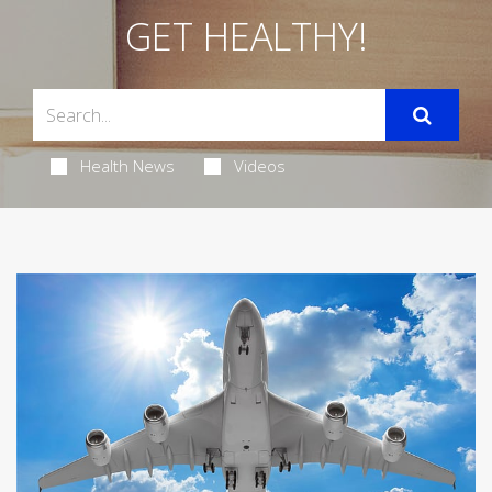
GET HEALTHY!
Health News
Videos