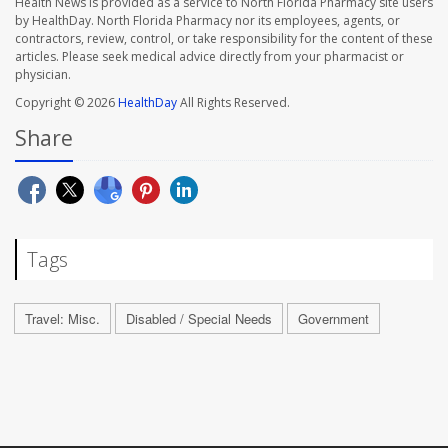
Health News is provided as a service to North Florida Pharmacy site users
by HealthDay. North Florida Pharmacy nor its employees, agents, or
contractors, review, control, or take responsibility for the content of these
articles. Please seek medical advice directly from your pharmacist or
physician.
Copyright © 2026
HealthDay
All Rights Reserved.
Share
Tags
Travel: Misc.
Disabled / Special Needs
Government