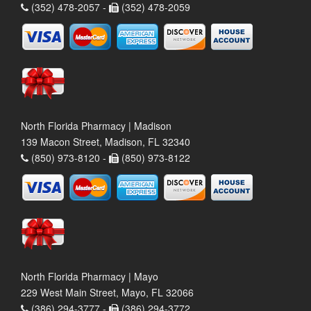
(352) 478-2057 -
(352) 478-2059
North Florida Pharmacy | Madison
139 Macon Street, Madison, FL 32340
(850) 973-8120 -
(850) 973-8122
North Florida Pharmacy | Mayo
229 West Main Street, Mayo, FL 32066
(386) 294-3777 -
(386) 294-3772