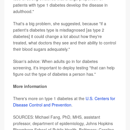
patients with type 1 diabetes develop the disease in
adulthood."
That's a big problem, she suggested, because "if a
patient's diabetes type is misdiagnosed [as type 2
diabetes] it could change a lot about how they're
treated, what doctors they see and their ability to control
their blood sugars adequately."
Sloan's advice: When adults go in for diabetes
screening, it's important to deploy testing "that can help
figure out the type of diabetes a person has."
More information
There's more on type 1 diabetes at the
U.S. Centers for
Disease Control and Prevention
.
SOURCES: Michael Fang, PhD, MHS, assistant
professor, department of epidemiology, Johns Hopkins
Bloomberg School of Public Health, Baltimore; Caroline