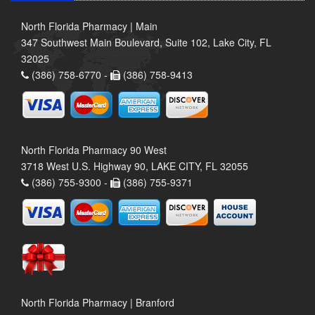
North Florida Pharmacy | Main
347 Southwest Main Boulevard, Suite 102, Lake City, FL
32025
(386) 758-6770 -
(386) 758-9413
North Florida Pharmacy 90 West
3718 West U.S. Highway 90, LAKE CITY, FL 32055
(386) 755-9300 -
(386) 755-9371
North Florida Pharmacy | Branford