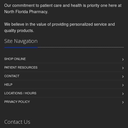
Our commitment to patient care and health is priority one here at
North Florida Pharmacy.
We believe in the value of providing personalized service and
quality products.
Site Navigation
SHOP ONLINE
PATIENT RESOURCES
CONTACT
HELP
LOCATIONS / HOURS
PRIVACY POLICY
Contact Us