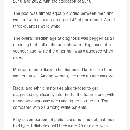
2016 and 2022, with the exception of 2018.
The pool was almost equally divided between men and
women, with an average age of 49 at enrollment. About
three-quarters were white.
The overall median age at diagnosis was pegged as 24,
meaning that half of the patients were diagnosed at a
younger age, while the other half was diagnosed when
older.
Men were more likely to be diagnosed later in life than
women, at 27. Among women, the median age was 22.
Racial and ethnic minorities also tended to get
diagnosed significantly later in life, the team found, with
a median diagnostic age ranging from 26 to 30. That
compared with 21 among white patients.
Fifty-seven percent of patients did not find out that they
had type 1 diabetes until they were 20 or older, while