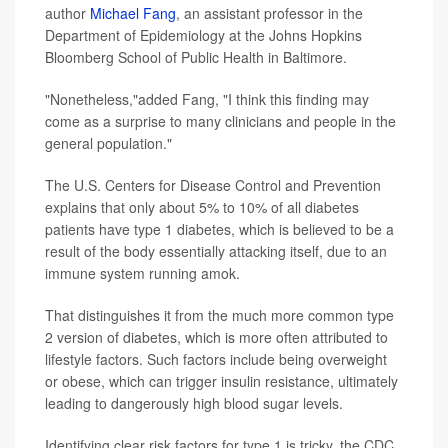
author
Michael Fang
, an assistant professor in the
Department of Epidemiology at the Johns Hopkins
Bloomberg School of Public Health in Baltimore.
"Nonetheless,"added Fang, "I think this finding may
come as a surprise to many clinicians and people in the
general population."
The U.S. Centers for Disease Control and Prevention
explains that only about 5% to 10% of all diabetes
patients have type 1 diabetes, which is believed to be a
result of the body essentially attacking itself, due to an
immune system running amok.
That distinguishes it from the much more common type
2 version of diabetes, which is more often attributed to
lifestyle factors. Such factors include being overweight
or obese, which can trigger insulin resistance, ultimately
leading to dangerously high blood sugar levels.
Identifying clear risk factors for type 1 is tricky, the CDC