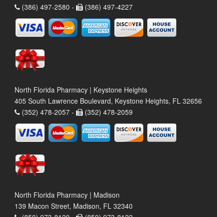
(386) 497-2580 -
(386) 497-4227
North Florida Pharmacy | Keystone Heights
405 South Lawrence Boulevard, Keystone Heights, FL 32656
(352) 478-2057 -
(352) 478-2059
North Florida Pharmacy | Madison
139 Macon Street, Madison, FL 32340
(850) 973-8120 -
(850) 973-8122