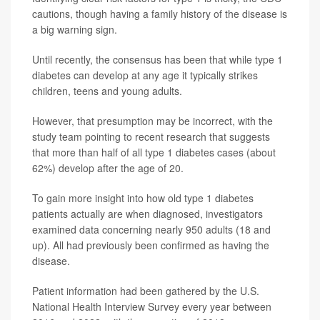
cautions, though having a family history of the disease is
a big warning sign.
Until recently, the consensus has been that while type 1
diabetes can develop at any age it typically strikes
children, teens and young adults.
However, that presumption may be incorrect, with the
study team pointing to recent research that suggests
that more than half of all type 1 diabetes cases (about
62%) develop after the age of 20.
To gain more insight into how old type 1 diabetes
patients actually are when diagnosed, investigators
examined data concerning nearly 950 adults (18 and
up). All had previously been confirmed as having the
disease.
Patient information had been gathered by the U.S.
National Health Interview Survey every year between