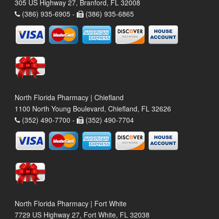
305 US Highway 27, Branford, FL 32008
(386) 935-6905 -
(386) 935-6865
North Florida Pharmacy | Chiefland
1100 North Young Boulevard, Chiefland, FL 32626
(352) 490-7700 -
(352) 490-7704
North Florida Pharmacy | Fort White
7729 US Highway 27, Fort White, FL 32038