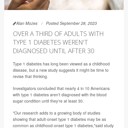
Alan Mozes
Posted September 28, 2023
OVER A THIRD OF ADULTS WITH
TYPE 1 DIABETES WEREN'T
DIAGNOSED UNTIL AFTER 30
Type 1 diabetes has long been viewed as a childhood
disease, but a new study suggests it might be time to
revise that thinking.
Investigators concluded that nearly 4 in 10 Americans
with type 1 diabetes aren't diagnosed with the blood
sugar condition until they're at least 30.
"Our research adds to a growing body of studies
showing that adult-onset type 1 diabetes may be as
common as childhood-onset type 1 diabetes,"said study