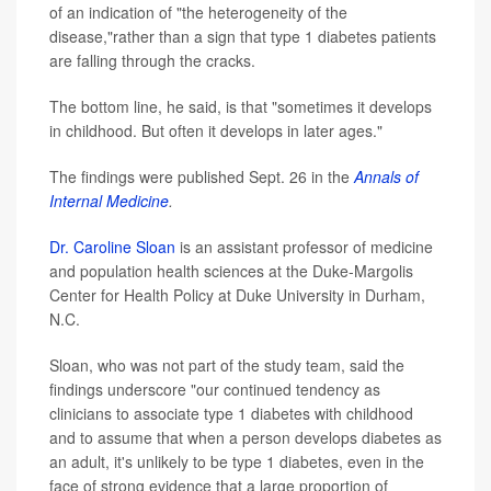
of an indication of "the heterogeneity of the
disease,"rather than a sign that type 1 diabetes patients
are falling through the cracks.
The bottom line, he said, is that "sometimes it develops
in childhood. But often it develops in later ages."
The findings were published Sept. 26 in the
Annals of
Internal Medicine
.
Dr. Caroline Sloan
is an assistant professor of medicine
and population health sciences at the Duke-Margolis
Center for Health Policy at Duke University in Durham,
N.C.
Sloan, who was not part of the study team, said the
findings underscore "our continued tendency as
clinicians to associate type 1 diabetes with childhood
and to assume that when a person develops diabetes as
an adult, it's unlikely to be type 1 diabetes, even in the
face of strong evidence that a large proportion of