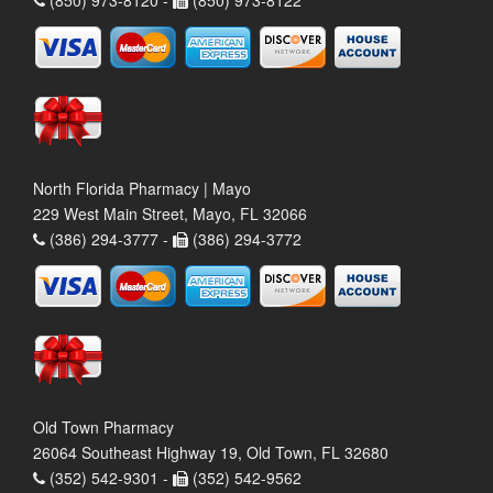
North Florida Pharmacy | Mayo
229 West Main Street, Mayo, FL 32066
(386) 294-3777 -
(386) 294-3772
Old Town Pharmacy
26064 Southeast Highway 19, Old Town, FL 32680
(352) 542-9301 -
(352) 542-9562