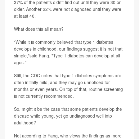
37% of the patients didn't find out until they were 30 or
older. Another 22% were not diagnosed until they were
at least 40.
What does this all mean?
"While it is commonly believed that type 1 diabetes
develops in childhood, our findings suggest it is not that
simple,"said Fang. "Type 1 diabetes can develop at all
ages."
Still, the CDC notes that type 1 diabetes symptoms are
often initially mild, and they may go unnoticed for
months or even years. On top of that, routine screening
is not currently recommended.
So, might it be the case that some patients develop the
disease while young, yet go undiagnosed well into
adulthood?
Not according to Fang, who views the findings as more