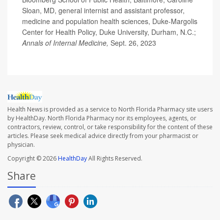
Sloan, MD, general internist and assistant professor,
medicine and population health sciences, Duke-Margolis
Center for Health Policy, Duke University, Durham, N.C.;
Annals of Internal Medicine,
Sept. 26, 2023
Health News is provided as a service to North Florida Pharmacy site users
by HealthDay. North Florida Pharmacy nor its employees, agents, or
contractors, review, control, or take responsibility for the content of these
articles. Please seek medical advice directly from your pharmacist or
physician.
Copyright © 2026
HealthDay
All Rights Reserved.
Share