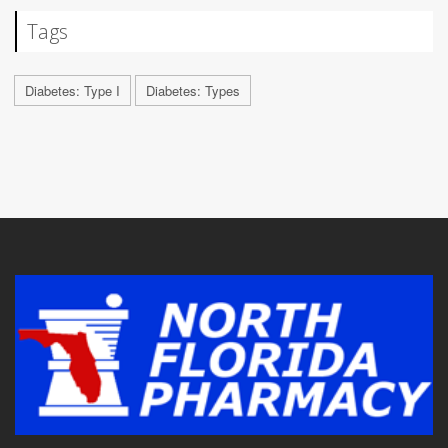
Tags
Diabetes: Type I
Diabetes: Types