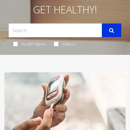
GET HEALTHY!
Health News
Videos