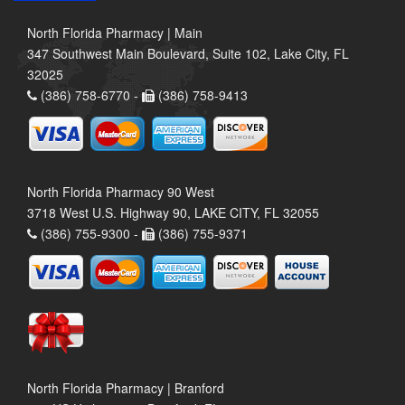
North Florida Pharmacy | Main
347 Southwest Main Boulevard, Suite 102, Lake City, FL
32025
(386) 758-6770 -
(386) 758-9413
North Florida Pharmacy 90 West
3718 West U.S. Highway 90, LAKE CITY, FL 32055
(386) 755-9300 -
(386) 755-9371
North Florida Pharmacy | Branford