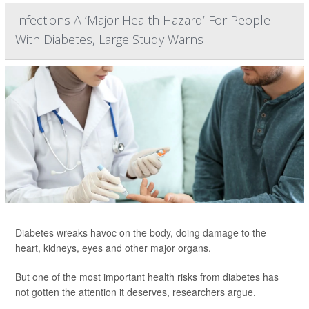
Infections A ‘Major Health Hazard’ For People
With Diabetes, Large Study Warns
Diabetes wreaks havoc on the body, doing damage to the
heart, kidneys, eyes and other major organs.
But one of the most important health risks from diabetes has
not gotten the attention it deserves, researchers argue.