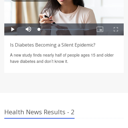
Is Diabetes Becoming a Silent Epidemic?
A new study finds nearly half of people ages 15 and older
have diabetes and don’t know it.
Health News Results - 2