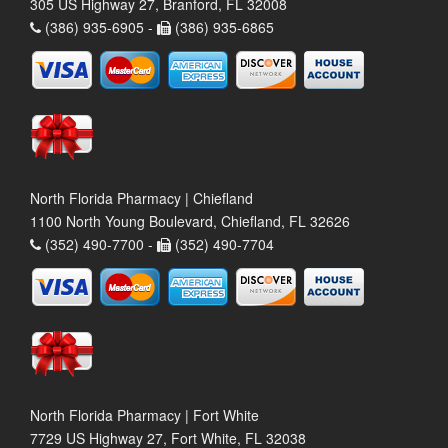
305 US Highway 27, Branford, FL 32008
(386) 935-6905 -
(386) 935-6865
North Florida Pharmacy | Chiefland
1100 North Young Boulevard, Chiefland, FL 32626
(352) 490-7700 -
(352) 490-7704
North Florida Pharmacy | Fort White
7729 US Highway 27, Fort White, FL 32038