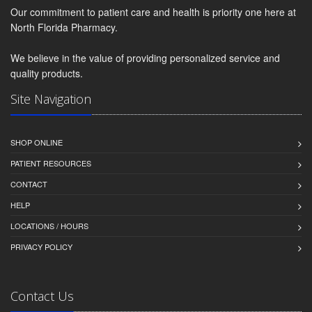
Our commitment to patient care and health is priority one here at
North Florida Pharmacy.
We believe in the value of providing personalized service and
quality products.
Site Navigation
SHOP ONLINE
PATIENT RESOURCES
CONTACT
HELP
LOCATIONS / HOURS
PRIVACY POLICY
Contact Us