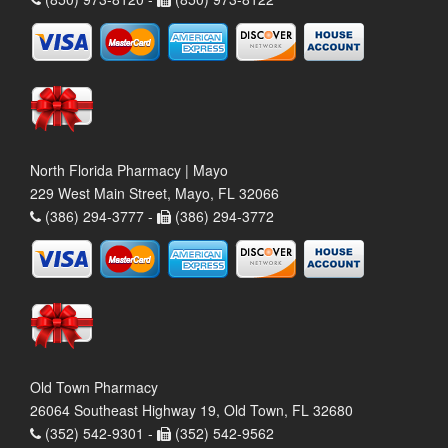
North Florida Pharmacy | Mayo
229 West Main Street, Mayo, FL 32066
(386) 294-3777 -
(386) 294-3772
Old Town Pharmacy
26064 Southeast Highway 19, Old Town, FL 32680
(352) 542-9301 -
(352) 542-9562