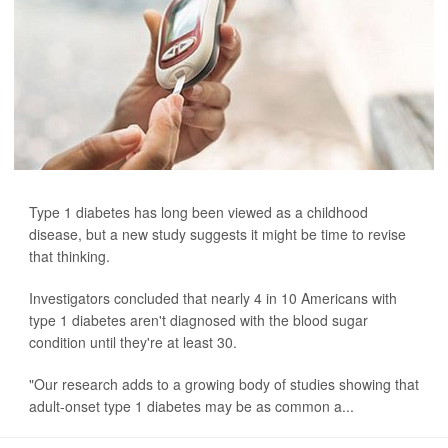
Type 1 diabetes has long been viewed as a childhood
disease, but a new study suggests it might be time to revise
that thinking.
Investigators concluded that nearly 4 in 10 Americans with
type 1 diabetes aren't diagnosed with the blood sugar
condition until they're at least 30.
"Our research adds to a growing body of studies showing that
adult-onset type 1 diabetes may be as common a...