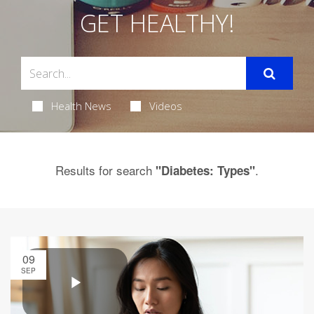
GET HEALTHY!
Health News
Videos
Results for search
.
"Diabetes: Types"
09
SEP