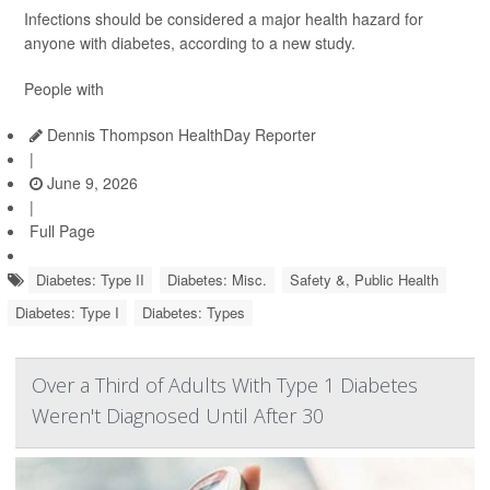
Infections should be considered a major health hazard for
anyone with diabetes, according to a new study.
People with
Dennis Thompson HealthDay Reporter
|
June 9, 2026
|
Full Page
Diabetes: Type II
Diabetes: Misc.
Safety &, Public Health
Diabetes: Type I
Diabetes: Types
Over a Third of Adults With Type 1 Diabetes
Weren't Diagnosed Until After 30