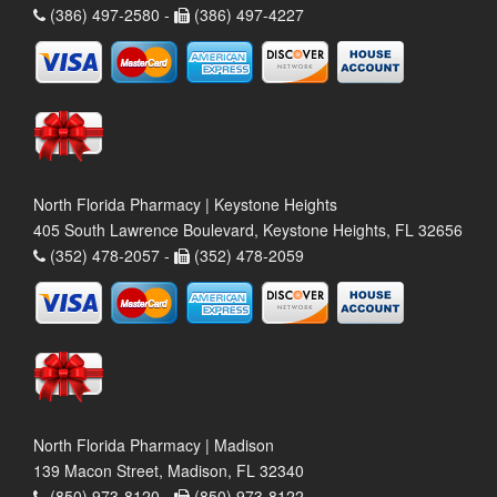
(386) 497-2580 -
(386) 497-4227
North Florida Pharmacy | Keystone Heights
405 South Lawrence Boulevard, Keystone Heights, FL 32656
(352) 478-2057 -
(352) 478-2059
North Florida Pharmacy | Madison
139 Macon Street, Madison, FL 32340
(850) 973-8120 -
(850) 973-8122