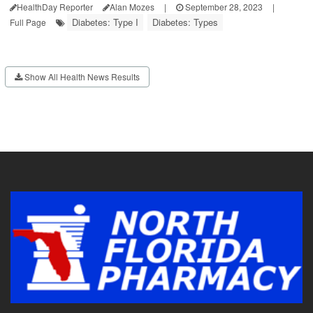
HealthDay Reporter
Alan Mozes
|
September 28, 2023
|
Diabetes: Type I
Diabetes: Types
Full Page
Show All Health News Results