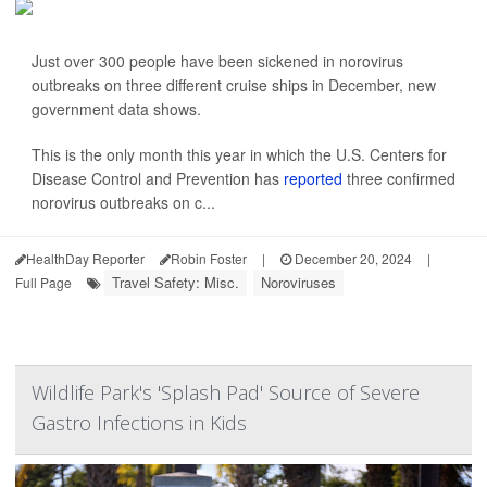
Just over 300 people have been sickened in norovirus
outbreaks on three different cruise ships in December, new
government data shows.
This is the only month this year in which the U.S. Centers for
Disease Control and Prevention has
reported
three confirmed
norovirus outbreaks on c...
HealthDay Reporter
Robin Foster
|
December 20, 2024
|
Travel Safety: Misc.
Noroviruses
Full Page
Wildlife Park's 'Splash Pad' Source of Severe
Gastro Infections in Kids