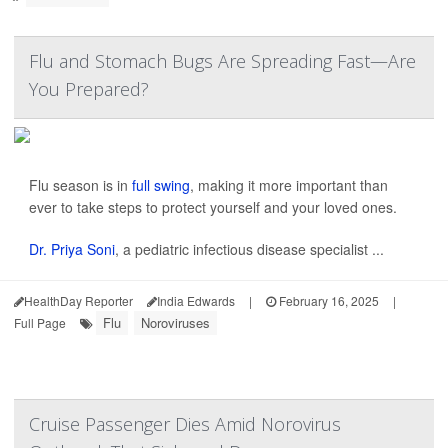
Flu and Stomach Bugs Are Spreading Fast—Are
You Prepared?
Flu season is in
full swing
, making it more important than
ever to take steps to protect yourself and your loved ones.
Dr. Priya Soni
, a pediatric infectious disease specialist ...
HealthDay Reporter
India Edwards
|
February 16, 2025
|
Flu
Noroviruses
Full Page
Cruise Passenger Dies Amid Norovirus