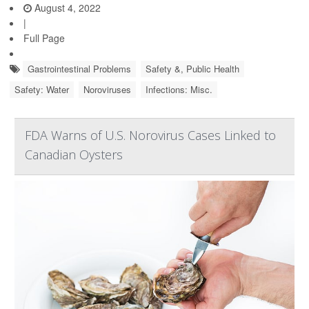
August 4, 2022
|
Full Page
Gastrointestinal Problems
Safety &, Public Health
Safety: Water
Noroviruses
Infections: Misc.
FDA Warns of U.S. Norovirus Cases Linked to
Canadian Oysters