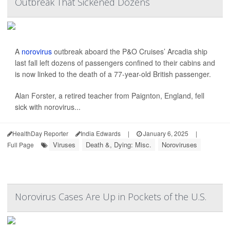
Outbreak That Sickened Dozens
A
norovirus
outbreak aboard the P&O Cruises’ Arcadia ship
last fall left dozens of passengers confined to their cabins and
is now linked to the death of a 77-year-old British passenger.
Alan Forster, a retired teacher from Paignton, England, fell
sick with norovirus...
HealthDay Reporter
India Edwards
|
January 6, 2025
|
Viruses
Death &, Dying: Misc.
Noroviruses
Full Page
Norovirus Cases Are Up in Pockets of the U.S.