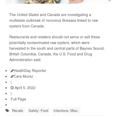
The United States and Canada are investigating a
multistate outbreak of norovirus illnesses linked to raw
oysters from Canada.
Restaurants and retailers should not serve or sell these
potentially contaminated raw oysters, which were
harvested in the south and central parts of Baynes Sound,
British Columbia, Canada, the U.S. Food and Drug
Administration said.
HealthDay Reporter
Cara Murez
|
April 5, 2022
|
Full Page
Recalls
Safety: Food
Infections: Misc.