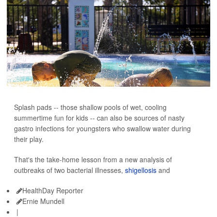
Splash pads -- those shallow pools of wet, cooling
summertime fun for kids -- can also be sources of nasty
gastro infections for youngsters who swallow water during
their play.
That's the take-home lesson from a new analysis of
outbreaks of two bacterial illnesses,
shigellosis
and
HealthDay Reporter
Ernie Mundell
|