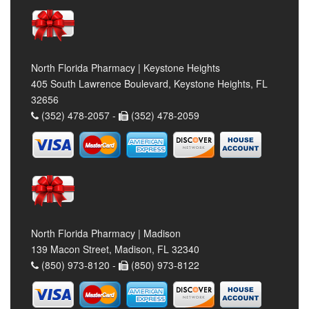
North Florida Pharmacy | Keystone Heights
405 South Lawrence Boulevard, Keystone Heights, FL
32656
(352) 478-2057 -
(352) 478-2059
North Florida Pharmacy | Madison
139 Macon Street, Madison, FL 32340
(850) 973-8120 -
(850) 973-8122