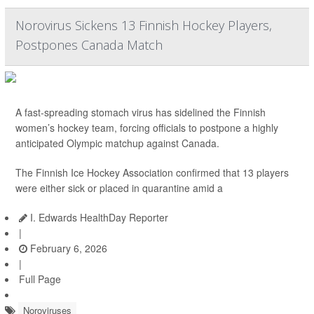
Norovirus Sickens 13 Finnish Hockey Players,
Postpones Canada Match
A fast-spreading stomach virus has sidelined the Finnish
women’s hockey team, forcing officials to postpone a highly
anticipated Olympic matchup against Canada.
The Finnish Ice Hockey Association confirmed that 13 players
were either sick or placed in quarantine amid a
I. Edwards HealthDay Reporter
|
February 6, 2026
|
Full Page
Noroviruses