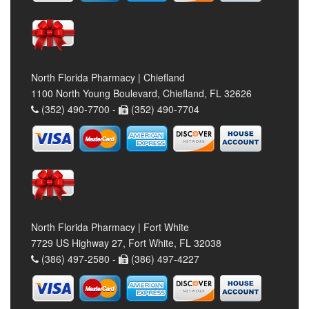
North Florida Pharmacy | Chiefland
1100 North Young Boulevard, Chiefland, FL 32626
(352) 490-7700 -
(352) 490-7704
North Florida Pharmacy | Fort White
7729 US Highway 27, Fort White, FL 32038
(386) 497-2580 -
(386) 497-4227