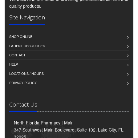
quality products.
Site Navigation
SHOP ONLINE
PATIENT RESOURCES
CONTACT
HELP
LOCATIONS / HOURS
PRIVACY POLICY
Contact Us
North Florida Pharmacy | Main
347 Southwest Main Boulevard, Suite 102, Lake City, FL
32025