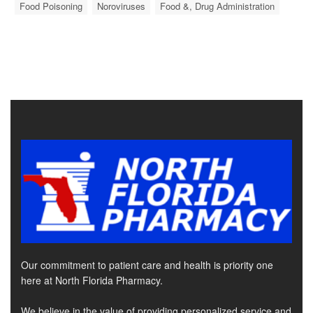
Food Poisoning
Noroviruses
Food &, Drug Administration
Our commitment to patient care and health is priority one
here at North Florida Pharmacy.
We believe in the value of providing personalized service and