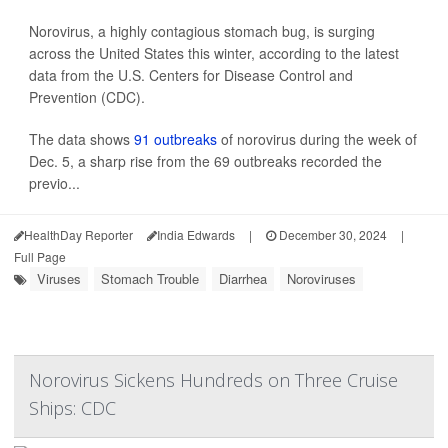
Norovirus, a highly contagious stomach bug, is surging
across the United States this winter, according to the latest
data from the U.S. Centers for Disease Control and
Prevention (CDC).
The data shows
91 outbreaks
of norovirus during the week of
Dec. 5, a sharp rise from the 69 outbreaks recorded the
previo...
HealthDay Reporter
India Edwards
|
December 30, 2024
|
Full Page
Viruses
Stomach Trouble
Diarrhea
Noroviruses
Norovirus Sickens Hundreds on Three Cruise
Ships: CDC