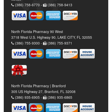
(386) 758-6770 -
(386) 758-9413
North Florida Pharmacy 90 West
3718 West U.S. Highway 90, LAKE CITY, FL 32055
(386) 755-9300 -
(386) 755-9371
North Florida Pharmacy | Branford
305 US Highway 27, Branford, FL 32008
(386) 935-6905 -
(386) 935-6865