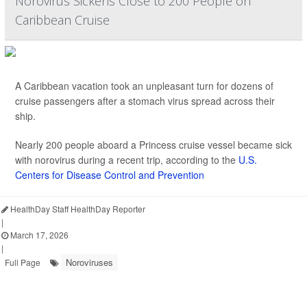
Norovirus Sickens Close to 200 People on
Caribbean Cruise
A Caribbean vacation took an unpleasant turn for dozens of
cruise passengers after a stomach virus spread across their
ship.
Nearly 200 people aboard a Princess cruise vessel became sick
with norovirus during a recent trip, according to the
U.S.
Centers for Disease Control and Prevention
HealthDay Staff HealthDay Reporter
|
March 17, 2026
|
Noroviruses
Full Page