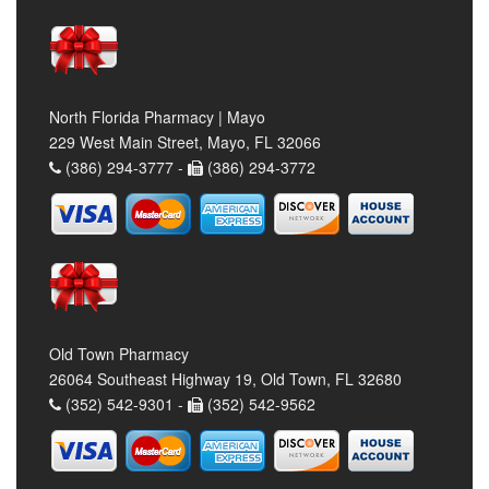
North Florida Pharmacy | Mayo
229 West Main Street, Mayo, FL 32066
(386) 294-3777 -
(386) 294-3772
Old Town Pharmacy
26064 Southeast Highway 19, Old Town, FL 32680
(352) 542-9301 -
(352) 542-9562