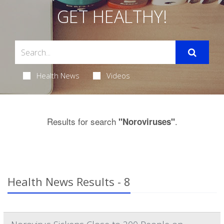
GET HEALTHY!
Health News
Videos
Results for search
.
"Noroviruses"
Health News Results - 8