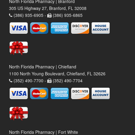
North Florida Pharmacy | Branford
305 US Highway 27, Branford, FL 32008
(386) 935-6905 -
(386) 935-6865
North Florida Pharmacy | Chiefland
1100 North Young Boulevard, Chiefland, FL 32626
(352) 490-7700 -
(352) 490-7704
North Florida Pharmacy | Fort White