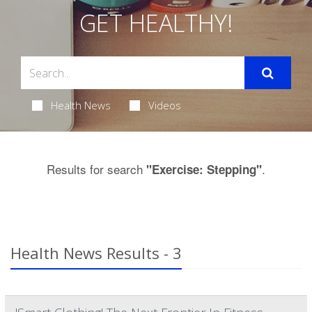
GET HEALTHY!
Health News
Videos
Results for search
.
"Exercise: Stepping"
Health News Results - 3