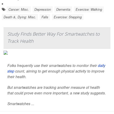
Cancer: Misc.
Depression
Dementia
Exercise: Walking
Death &, Dying: Misc.
Falls
Exercise: Stepping
Study Finds Better Way For Smartwatches to
Track Health
Folks frequently use their smartwatches to monitor their
daily
step
count, aiming to get enough physical activity to improve
their health.
But smartwatches are tracking another measure of health
that could prove even more important, a new study suggests.
Smartwatches ...