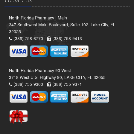
North Florida Pharmacy | Main
347 Southwest Main Boulevard, Suite 102, Lake City, FL
32025
(386) 758-6770 -
(386) 758-9413
North Florida Pharmacy 90 West
3718 West U.S. Highway 90, LAKE CITY, FL 32055
(386) 755-9300 -
(386) 755-9371