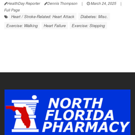
HealthDay Reporter
Dennis Thompson
|
March 24, 2025
|
Full Page
Heart / Stroke-Related: Heart Attack
Diabetes: Misc.
Exercise: Walking
Heart Failure
Exercise: Stepping