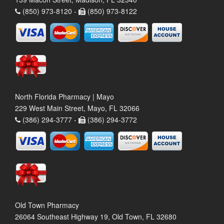
(850) 973-8120 -
(850) 973-8122
North Florida Pharmacy | Mayo
229 West Main Street, Mayo, FL 32066
(386) 294-3777 -
(386) 294-3772
Old Town Pharmacy
26064 Southeast Highway 19, Old Town, FL 32680