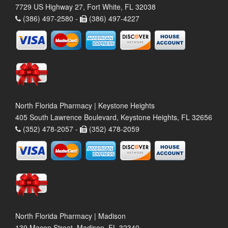
7729 US Highway 27, Fort White, FL 32038
(386) 497-2580 -
(386) 497-4227
North Florida Pharmacy | Keystone Heights
405 South Lawrence Boulevard, Keystone Heights, FL 32656
(352) 478-2057 -
(352) 478-2059
North Florida Pharmacy | Madison
139 Macon Street, Madison, FL 32340