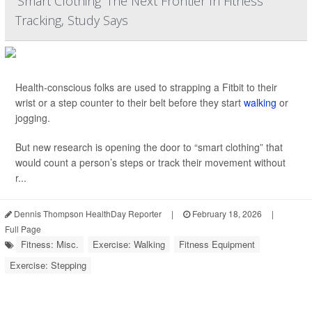
'Smart Clothing' The Next Frontier In Fitness
Tracking, Study Says
Health-conscious folks are used to strapping a Fitbit to their
wrist or a step counter to their belt before they start
walking
or
jogging.
But new research is opening the door to “smart clothing” that
would count a person’s steps or track their movement without
r...
Dennis Thompson HealthDay Reporter
|
February 18, 2026
|
Full Page
Fitness: Misc.
Exercise: Walking
Fitness Equipment
Exercise: Stepping