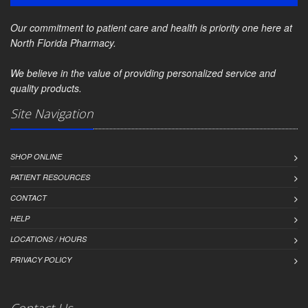
Our commitment to patient care and health is priority one here at
North Florida Pharmacy.
We believe in the value of providing personalized service and
quality products.
Site Navigation
SHOP ONLINE
PATIENT RESOURCES
CONTACT
HELP
LOCATIONS / HOURS
PRIVACY POLICY
Contact Us