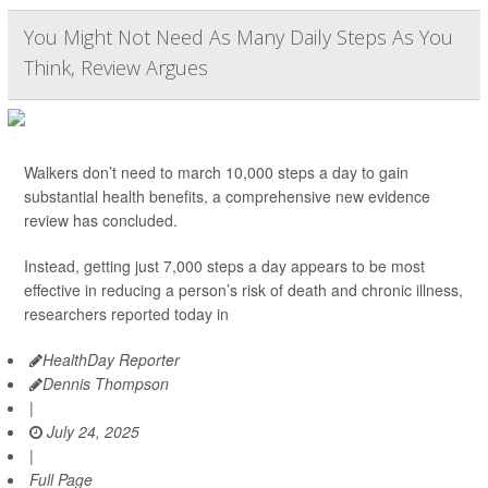
You Might Not Need As Many Daily Steps As You
Think, Review Argues
Walkers don’t need to march 10,000 steps a day to gain
substantial health benefits, a comprehensive new evidence
review has concluded.
Instead, getting just 7,000 steps a day appears to be most
effective in reducing a person’s risk of death and chronic illness,
researchers reported today in
HealthDay Reporter
Dennis Thompson
|
July 24, 2025
|
Full Page