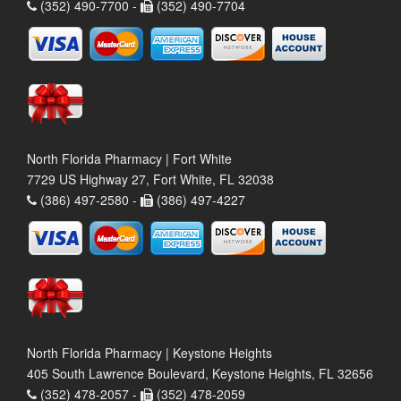
(352) 490-7700 -
(352) 490-7704
North Florida Pharmacy | Fort White
7729 US Highway 27, Fort White, FL 32038
(386) 497-2580 -
(386) 497-4227
North Florida Pharmacy | Keystone Heights
405 South Lawrence Boulevard, Keystone Heights, FL 32656
(352) 478-2057 -
(352) 478-2059