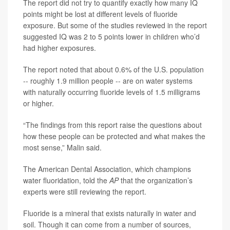
The report did not try to quantify exactly how many IQ
points might be lost at different levels of fluoride
exposure. But some of the studies reviewed in the report
suggested IQ was 2 to 5 points lower in children who’d
had higher exposures.
The report noted that about 0.6% of the U.S. population
-- roughly 1.9 million people -- are on water systems
with naturally occurring fluoride levels of 1.5 milligrams
or higher.
“The findings from this report raise the questions about
how these people can be protected and what makes the
most sense,” Malin said.
The American Dental Association, which champions
water fluoridation, told the
AP
that the organization’s
experts were still reviewing the report.
Fluoride is a mineral that exists naturally in water and
soil. Though it can come from a number of sources,