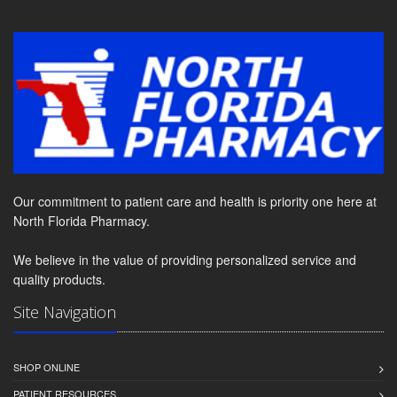
Our commitment to patient care and health is priority one here at
North Florida Pharmacy.
We believe in the value of providing personalized service and
quality products.
Site Navigation
SHOP ONLINE
PATIENT RESOURCES