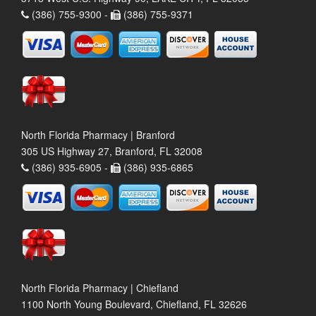
(386) 755-9300 -
(386) 755-9371
North Florida Pharmacy | Branford
305 US Highway 27, Branford, FL 32008
(386) 935-6905 -
(386) 935-6865
North Florida Pharmacy | Chiefland
1100 North Young Boulevard, Chiefland, FL 32626