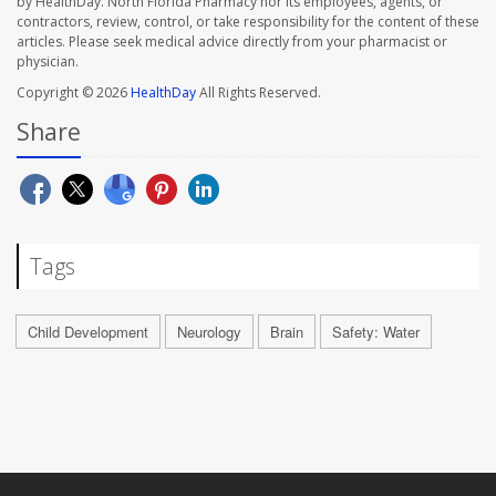
by HealthDay. North Florida Pharmacy nor its employees, agents, or
contractors, review, control, or take responsibility for the content of these
articles. Please seek medical advice directly from your pharmacist or
physician.
Copyright © 2026
HealthDay
All Rights Reserved.
Share
Tags
Child Development
Neurology
Brain
Safety: Water