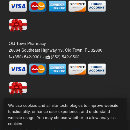
Old Town Pharmacy
26064 Southeast Highway 19, Old Town, FL 32680
(352) 542-9301 -
(352) 542-9562
We use cookies and similar technologies to improve website
functionality, enhance user experience, and understand
website usage. You may choose whether to allow analytics
cookies.