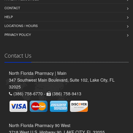
CONTACT
HELP
LOCATIONS / HOURS
PRIVACY POLICY
Contact Us
North Florida Pharmacy | Main
347 Southwest Main Boulevard, Suite 102, Lake City, FL
32025
(386) 758-6770 -
(386) 758-9413
North Florida Pharmacy 90 West
3718 West U.S. Highway 90, LAKE CITY, FL 32055