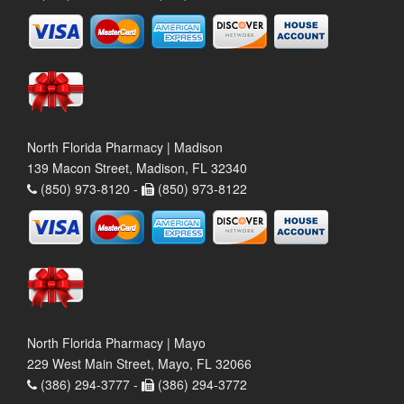
North Florida Pharmacy | Madison
139 Macon Street, Madison, FL 32340
(850) 973-8120 -
(850) 973-8122
North Florida Pharmacy | Mayo
229 West Main Street, Mayo, FL 32066
(386) 294-3777 -
(386) 294-3772