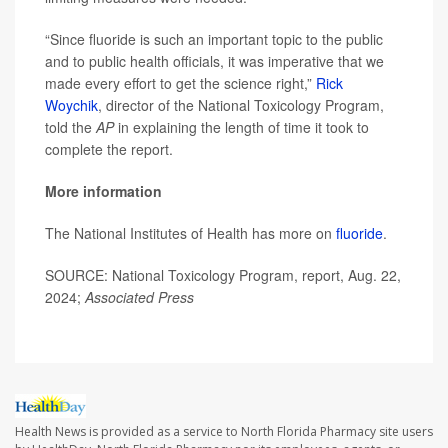
“Since fluoride is such an important topic to the public
and to public health officials, it was imperative that we
made every effort to get the science right,”
Rick
Woychik
, director of the National Toxicology Program,
told the
AP
in explaining the length of time it took to
complete the report.
More information
The National Institutes of Health has more on
fluoride
.
SOURCE: National Toxicology Program, report, Aug. 22,
2024;
Associated Press
Health News is provided as a service to North Florida Pharmacy site users