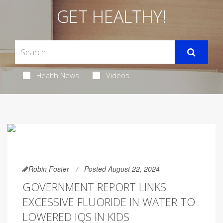
GET HEALTHY!
Health News
Videos
Robin Foster
Posted August 22, 2024
GOVERNMENT REPORT LINKS
EXCESSIVE FLUORIDE IN WATER TO
LOWERED IQS IN KIDS