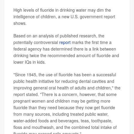
High levels of fluoride in drinking water may dim the
intelligence of children, a new U.S. government report
shows.
Based on an analysis of published research, the
potentially controversial
report
marks the first time a
federal agency has determined there is a link between
drinking twice the recommended amount of fluoride and
lower IQs in kids.
"Since 1945, the use of fluoride has been a successful
public health initiative for reducing dental cavities and
improving general oral health of adults and children," the
report stated. "There is a concern, however, that some
pregnant women and children may be getting more
fluoride than they need because they now get fluoride
from many sources, including treated public water,
water-added foods and beverages, teas, toothpaste,
floss and mouthwash, and the combined total intake of
fluoride may exceed safe amounts."