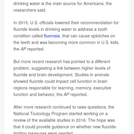
drinking water is the main source for Americans, the
researchers said.
In 2015, U.S. officials lowered their recommendation for
fluoride levels in drinking water to address a tooth
condition called
fluorosis
, that can cause splotches on
the teeth and was becoming more common in U.S. kids,
the
AP
reported.
But more recent research has pointed to a different
problem, suggesting a link between higher levels of
fluoride and brain development. Studies in animals
showed fluoride could impact cell function in brain
regions responsible for learning, memory, executive
function and behavior, the
AP
reported.
After more research continued to raise questions, the
National Toxicology Program started working on a
review of the available studies in 2016. The hope was
that it could provide guidance on whether new fluoride-
limiting measures were needed.