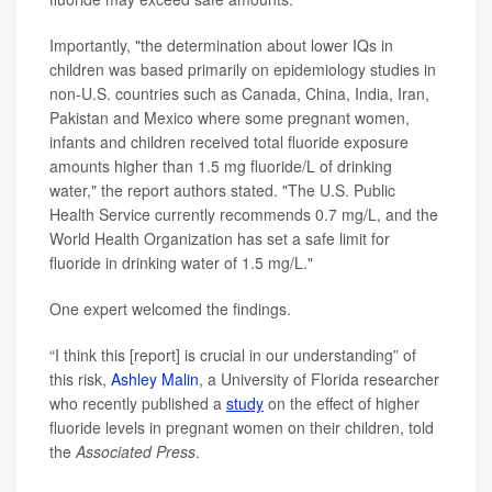
Importantly, "the determination about lower IQs in
children was based primarily on epidemiology studies in
non-U.S. countries such as Canada, China, India, Iran,
Pakistan and Mexico where some pregnant women,
infants and children received total fluoride exposure
amounts higher than 1.5 mg fluoride/L of drinking
water," the report authors stated. "The U.S. Public
Health Service currently recommends 0.7 mg/L, and the
World Health Organization has set a safe limit for
fluoride in drinking water of 1.5 mg/L."
One expert welcomed the findings.
“I think this [report] is crucial in our understanding” of
this risk,
Ashley Malin
, a University of Florida researcher
who recently published a
study
on the effect of higher
fluoride levels in pregnant women on their children, told
the
Associated Press
.