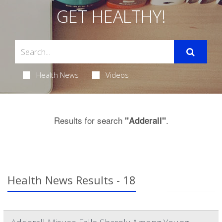
GET HEALTHY!
Health News
Videos
Results for search
.
"Adderall"
Health News Results - 18