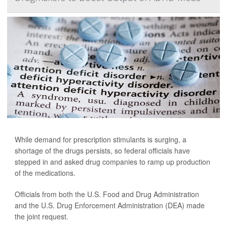
While demand for prescription stimulants is surging, a
shortage of the drugs persists, so federal officials have
stepped in and asked drug companies to ramp up production
of the medications.
Officials from both the U.S. Food and Drug Administration
and the U.S. Drug Enforcement Administration (DEA) made
the joint request.