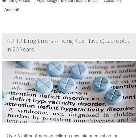
Drug Abuse
Psychology / Mental Health: Misc.
Addiction
Adderall
ADHD Drug Errors Among Kids Have Quadrupled
in 20 Years
Over 3 million American children now take medication for