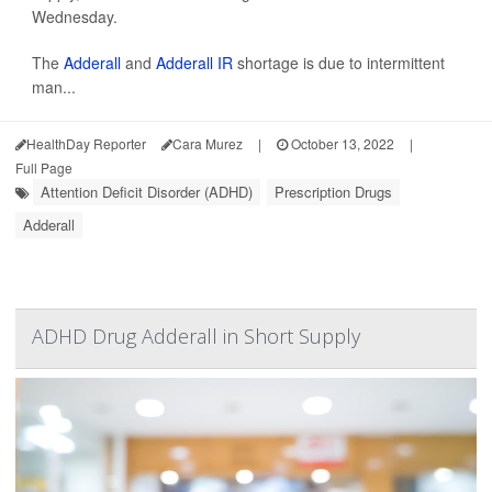
Wednesday.
The
Adderall
and
Adderall IR
shortage is due to intermittent
man...
HealthDay Reporter
Cara Murez
|
October 13, 2022
|
Full Page
Attention Deficit Disorder (ADHD)
Prescription Drugs
Adderall
ADHD Drug Adderall in Short Supply