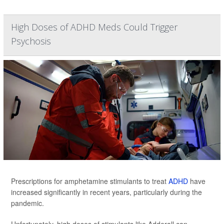
High Doses of ADHD Meds Could Trigger
Psychosis
Prescriptions for amphetamine stimulants to treat
ADHD
have
increased significantly in recent years, particularly during the
pandemic.