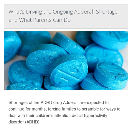
What's Driving the Ongoing Adderall Shortage --
and What Parents Can Do
Shortages of the ADHD drug Adderall are expected to
continue for months, forcing families to scramble for ways to
deal with their children's attention deficit hyperactivity
disorder (ADHD).