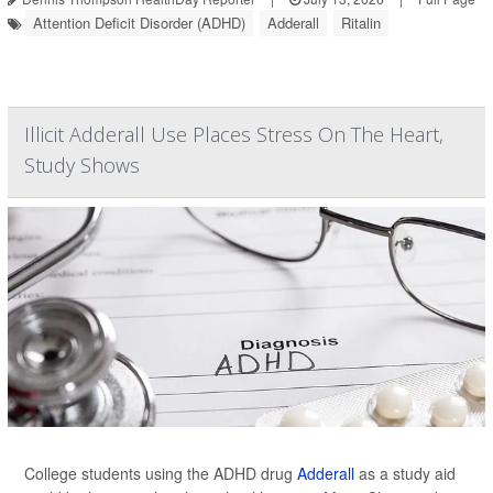
Attention Deficit Disorder (ADHD)
Adderall
Ritalin
Illicit Adderall Use Places Stress On The Heart,
Study Shows
College students using the ADHD drug
Adderall
as a study aid