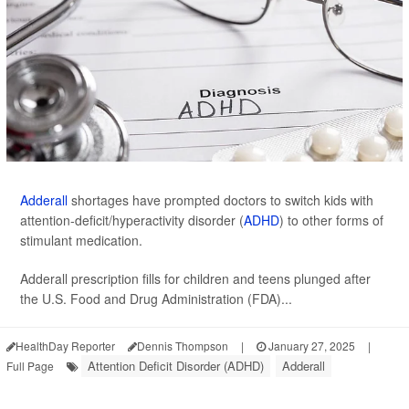
Adderall
shortages have prompted doctors to switch kids with
attention-deficit/hyperactivity disorder (
ADHD
) to other forms of
stimulant medication.
Adderall prescription fills for children and teens plunged after
the U.S. Food and Drug Administration (FDA)...
HealthDay Reporter
Dennis Thompson
|
January 27, 2025
|
Attention Deficit Disorder (ADHD)
Adderall
Full Page