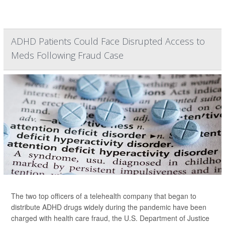
ADHD Patients Could Face Disrupted Access to
Meds Following Fraud Case
The two top officers of a telehealth company that began to
distribute ADHD drugs widely during the pandemic have been
charged with health care fraud, the U.S. Department of Justice