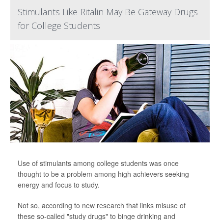
Stimulants Like Ritalin May Be Gateway Drugs
for College Students
Use of stimulants among college students was once
thought to be a problem among high achievers seeking
energy and focus to study.
Not so, according to new research that links misuse of
these so-called "study drugs" to binge drinking and