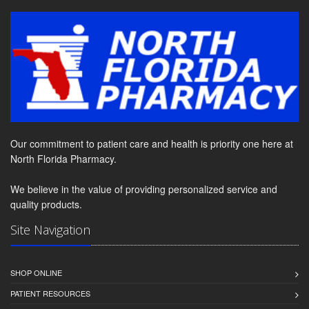
Our commitment to patient care and health is priority one here at
North Florida Pharmacy.
We believe in the value of providing personalized service and
quality products.
Site Navigation
SHOP ONLINE
PATIENT RESOURCES