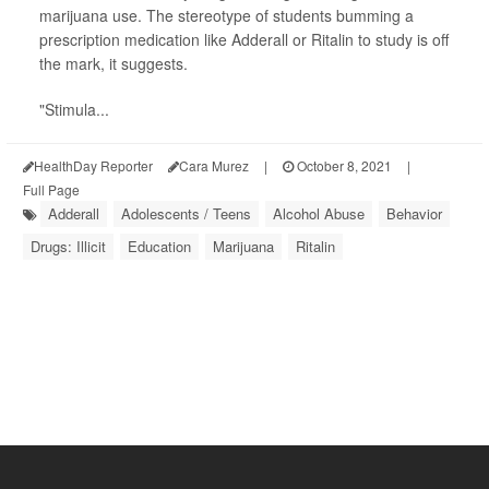
marijuana use. The stereotype of students bumming a
prescription medication like Adderall or Ritalin to study is off
the mark, it suggests.
"Stimula...
HealthDay Reporter
Cara Murez
|
October 8, 2021
|
Full Page
Adderall
Adolescents / Teens
Alcohol Abuse
Behavior
Drugs: Illicit
Education
Marijuana
Ritalin