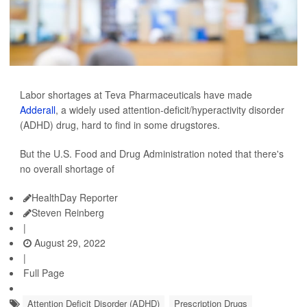
Labor shortages at Teva Pharmaceuticals have made
Adderall
, a widely used attention-deficit/hyperactivity disorder
(ADHD) drug, hard to find in some drugstores.
But the U.S. Food and Drug Administration noted that there's
no overall shortage of
HealthDay Reporter
Steven Reinberg
|
August 29, 2022
|
Full Page
Attention Deficit Disorder (ADHD)
Prescription Drugs