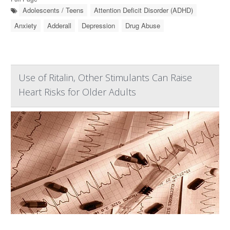
Adolescents / Teens
Attention Deficit Disorder (ADHD)
Anxiety
Adderall
Depression
Drug Abuse
Use of Ritalin, Other Stimulants Can Raise
Heart Risks for Older Adults