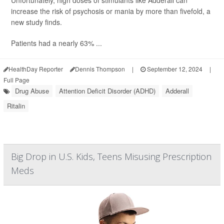
Unfortunately, high doses of stimulants like Adderall can
increase the risk of psychosis or mania by more than fivefold, a
new study finds.
Patients had a nearly 63% ...
HealthDay Reporter
Dennis Thompson
|
September 12, 2024
|
Full Page
Drug Abuse
Attention Deficit Disorder (ADHD)
Adderall
Ritalin
Big Drop in U.S. Kids, Teens Misusing Prescription
Meds