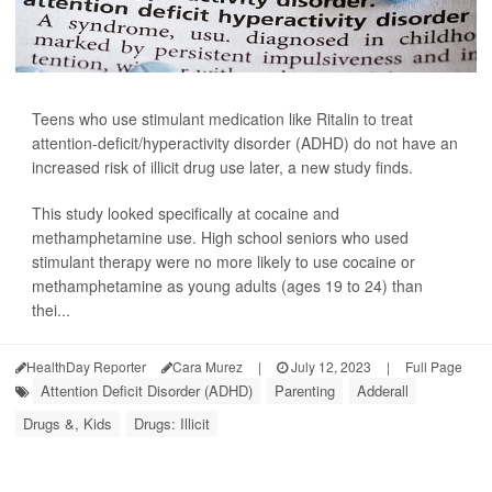
Teens who use stimulant medication like Ritalin to treat
attention-deficit/hyperactivity disorder (ADHD) do not have an
increased risk of illicit drug use later, a new study finds.
This study looked specifically at cocaine and
methamphetamine use. High school seniors who used
stimulant therapy were no more likely to use cocaine or
methamphetamine as young adults (ages 19 to 24) than
thei...
HealthDay Reporter
Cara Murez
|
July 12, 2023
|
Full Page
Attention Deficit Disorder (ADHD)
Parenting
Adderall
Drugs &, Kids
Drugs: Illicit