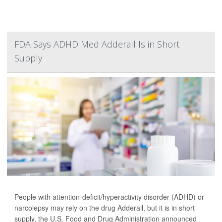
FDA Says ADHD Med Adderall Is in Short
Supply
People with attention-deficit/hyperactivity disorder (ADHD) or
narcolepsy may rely on the drug Adderall, but it is in short
supply, the U.S. Food and Drug Administration announced