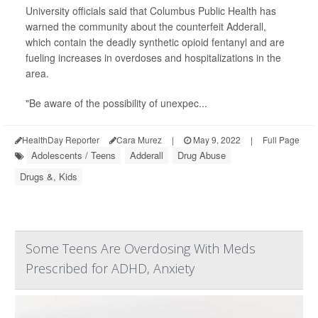
University officials said that Columbus Public Health has
warned the community about the counterfeit Adderall,
which contain the deadly synthetic opioid fentanyl and are
fueling increases in overdoses and hospitalizations in the
area.
"Be aware of the possibility of unexpec...
HealthDay Reporter
Cara Murez
|
May 9, 2022
|
Full Page
Adolescents / Teens
Adderall
Drug Abuse
Drugs &, Kids
Some Teens Are Overdosing With Meds
Prescribed for ADHD, Anxiety