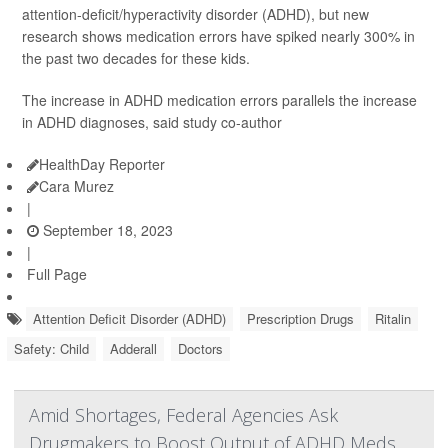
attention-deficit/hyperactivity disorder (ADHD), but new
research shows medication errors have spiked nearly 300% in
the past two decades for these kids.
The increase in ADHD medication errors parallels the increase
in ADHD diagnoses, said study co-author
HealthDay Reporter
Cara Murez
|
September 18, 2023
|
Full Page
Attention Deficit Disorder (ADHD)
Prescription Drugs
Ritalin
Safety: Child
Adderall
Doctors
Amid Shortages, Federal Agencies Ask
Drugmakers to Boost Output of ADHD Meds