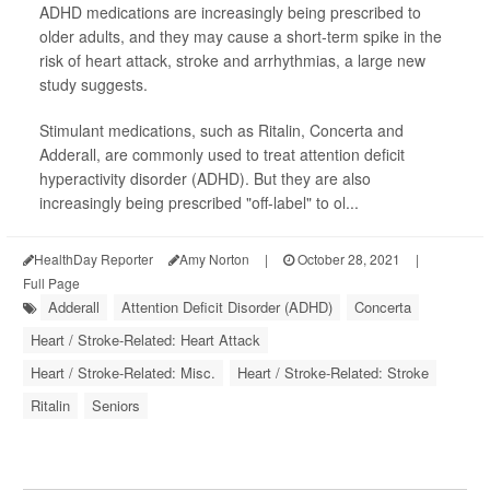
ADHD medications are increasingly being prescribed to
older adults, and they may cause a short-term spike in the
risk of heart attack, stroke and arrhythmias, a large new
study suggests.
Stimulant medications, such as Ritalin, Concerta and
Adderall, are commonly used to treat attention deficit
hyperactivity disorder (ADHD). But they are also
increasingly being prescribed "off-label" to ol...
HealthDay Reporter
Amy Norton
|
October 28, 2021
|
Full Page
Adderall
Attention Deficit Disorder (ADHD)
Concerta
Heart / Stroke-Related: Heart Attack
Heart / Stroke-Related: Misc.
Heart / Stroke-Related: Stroke
Ritalin
Seniors