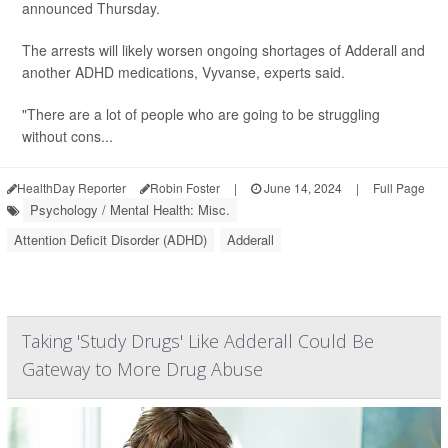
announced Thursday.
The arrests will likely worsen ongoing shortages of Adderall and
another ADHD medications, Vyvanse, experts said.
"There are a lot of people who are going to be struggling
without cons...
HealthDay Reporter
Robin Foster
|
June 14, 2024
|
Full Page
Psychology / Mental Health: Misc.
Attention Deficit Disorder (ADHD)
Adderall
Taking 'Study Drugs' Like Adderall Could Be
Gateway to More Drug Abuse