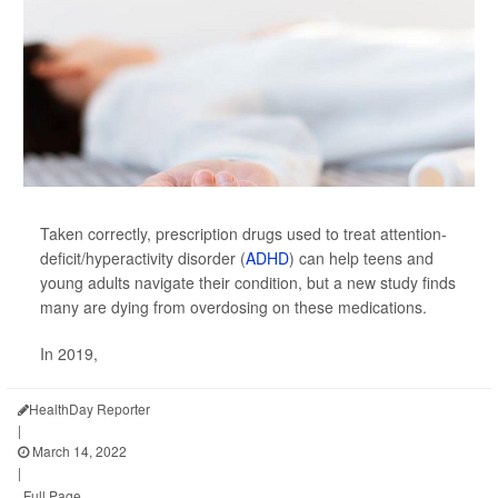
Taken correctly, prescription drugs used to treat attention-
deficit/hyperactivity disorder (
ADHD
) can help teens and
young adults navigate their condition, but a new study finds
many are dying from overdosing on these medications.
In 2019,
HealthDay Reporter
|
March 14, 2022
|
Full Page