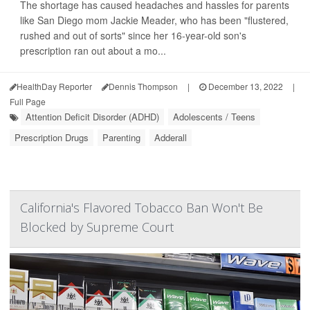
The shortage has caused headaches and hassles for parents
like San Diego mom Jackie Meader, who has been "flustered,
rushed and out of sorts" since her 16-year-old son's
prescription ran out about a mo...
HealthDay Reporter
Dennis Thompson
|
December 13, 2022
|
Full Page
Attention Deficit Disorder (ADHD)
Adolescents / Teens
Prescription Drugs
Parenting
Adderall
California's Flavored Tobacco Ban Won't Be
Blocked by Supreme Court