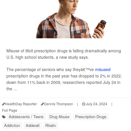
Misuse of illicit prescription drugs is falling dramatically among
U.S. high school students, a new study says.
The percentage of seniors who say theyâ€™ve
misused
prescription drugs in the past year has dropped to 2% in 2022,
down from 11% back in 2009, researchers reported July 24 in
the ...
HealthDay Reporter
Dennis Thompson
|
July 24, 2024
|
Full Page
Adolescents / Teens
Drug Abuse
Prescription Drugs
Addiction
Adderall
Ritalin