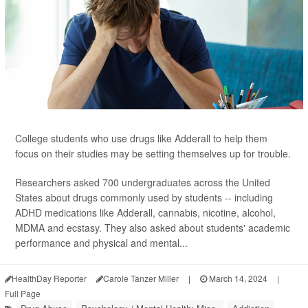
College students who use drugs like Adderall to help them
focus on their studies may be setting themselves up for trouble.
Researchers asked 700 undergraduates across the United
States about drugs commonly used by students -- including
ADHD medications like Adderall, cannabis, nicotine, alcohol,
MDMA and ecstasy. They also asked about students' academic
performance and physical and mental...
HealthDay Reporter
Carole Tanzer Miller
|
March 14, 2024
|
Full Page