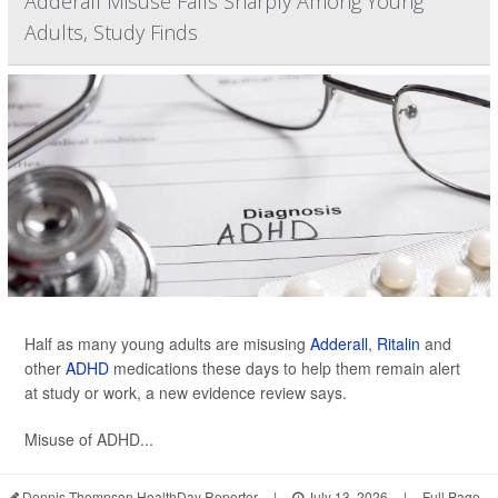
Adderall Misuse Falls Sharply Among Young
Adults, Study Finds
Half as many young adults are misusing
Adderall
,
Ritalin
and
other
ADHD
medications these days to help them remain alert
at study or work, a new evidence review says.
Misuse of ADHD...
Dennis Thompson HealthDay Reporter
|
July 13, 2026
|
Full Page