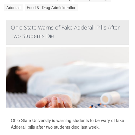
Adderall
Food &, Drug Administration
Ohio State Warns of Fake Adderall Pills After
Two Students Die
Ohio State University is warning students to be wary of fake
Adderall pills after two students died last week.