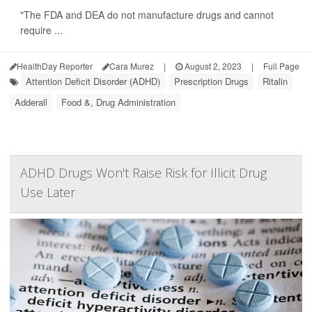
"The FDA and DEA do not manufacture drugs and cannot
require ...
HealthDay Reporter
Cara Murez
|
August 2, 2023
|
Full Page
Attention Deficit Disorder (ADHD)
Prescription Drugs
Ritalin
Adderall
Food &, Drug Administration
ADHD Drugs Won't Raise Risk for Illicit Drug
Use Later