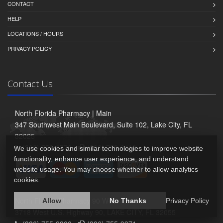
CONTACT
HELP
LOCATIONS / HOURS
PRIVACY POLICY
Contact Us
North Florida Pharmacy | Main
347 Southwest Main Boulevard, Suite 102, Lake City, FL
32025
(386) 758-6770 -
(386) 758-9413
We use cookies and similar technologies to improve website
functionality, enhance user experience, and understand
website usage. You may choose whether to allow analytics
cookies.
North Florida Pharmacy 90 West
Allow
No Thanks
Privacy Policy
3718 West U.S. Highway 90, LAKE CITY, FL 32055