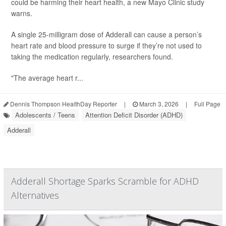
could be harming their heart health, a new Mayo Clinic study
warns.
A single 25-milligram dose of Adderall can cause a person’s
heart rate and blood pressure to surge if they’re not used to
taking the medication regularly, researchers found.
"The average heart r...
Dennis Thompson HealthDay Reporter
|
March 3, 2026
|
Full Page
Adolescents / Teens
Attention Deficit Disorder (ADHD)
Adderall
Adderall Shortage Sparks Scramble for ADHD
Alternatives