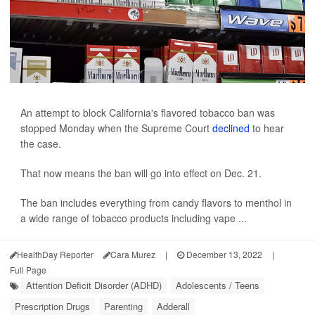
An attempt to block California's flavored tobacco ban was
stopped Monday when the Supreme Court
declined
to hear
the case.
That now means the ban will go into effect on Dec. 21.
The ban includes everything from candy flavors to menthol in
a wide range of tobacco products including vape ...
HealthDay Reporter
Cara Murez
|
December 13, 2022
|
Full Page
Attention Deficit Disorder (ADHD)
Adolescents / Teens
Prescription Drugs
Parenting
Adderall