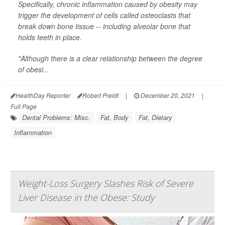
Specifically, chronic inflammation caused by obesity may
trigger the development of cells called osteoclasts that
break down bone tissue -- including alveolar bone that
holds teeth in place.
"Although there is a clear relationship between the degree
of obesi...
HealthDay Reporter
Robert Preidt
|
December 20, 2021
|
Full Page
Dental Problems: Misc.
Fat, Body
Fat, Dietary
Inflammation
Weight-Loss Surgery Slashes Risk of Severe
Liver Disease in the Obese: Study