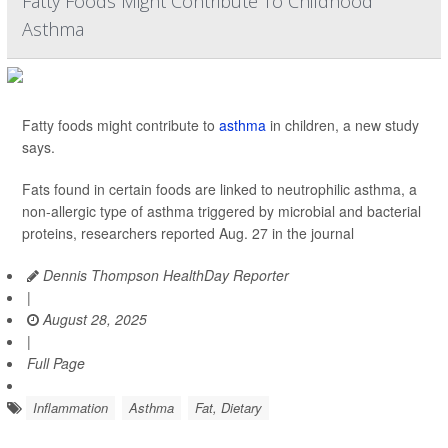
Fatty Foods Might Contribute To Childhood
Asthma
Fatty foods might contribute to
asthma
in children, a new study
says.
Fats found in certain foods are linked to neutrophilic asthma, a
non-allergic type of asthma triggered by microbial and bacterial
proteins, researchers reported Aug. 27 in the journal
Dennis Thompson HealthDay Reporter
|
August 28, 2025
|
Full Page
Inflammation
Asthma
Fat, Dietary