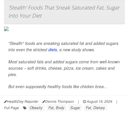
'Stealth' Foods That Sneak Saturated Fat, Sugar
Into Your Diet
"Stealth" foods are sneaking saturated fat and added sugars
into even the strictest
diets
, a new study shows.
Most saturated fats and added sugars come from well-known
sources – soft drinks, cheese, pizza, ice cream, cakes and
pies.
But even supposedly healthy foods like chicken brea...
HealthDay Reporter
Dennis Thompson
|
August 19, 2024
|
Obesity
Fat, Body
Sugar
Fat, Dietary
Full Page