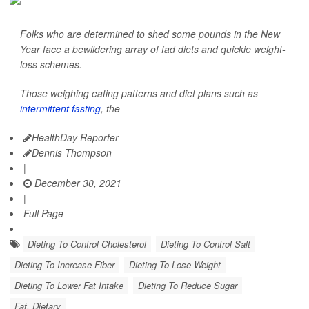
Folks who are determined to shed some pounds in the New
Year face a bewildering array of fad diets and quickie weight-
loss schemes.
Those weighing eating patterns and diet plans such as
intermittent fasting
, the
HealthDay Reporter
Dennis Thompson
|
December 30, 2021
|
Full Page
Dieting To Control Cholesterol
Dieting To Control Salt
Dieting To Increase Fiber
Dieting To Lose Weight
Dieting To Lower Fat Intake
Dieting To Reduce Sugar
Fat, Dietary