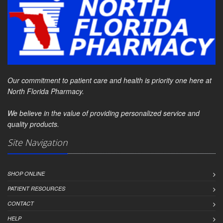
Our commitment to patient care and health is priority one here at
North Florida Pharmacy.
We believe in the value of providing personalized service and
quality products.
Site Navigation
SHOP ONLINE
PATIENT RESOURCES
CONTACT
HELP