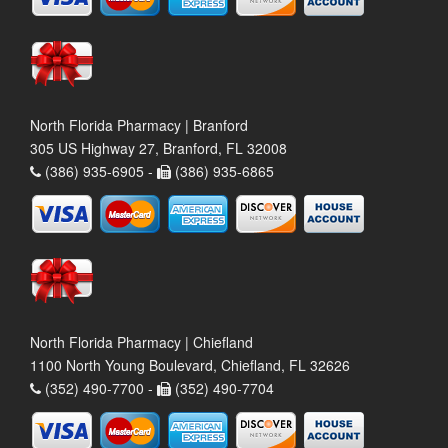
North Florida Pharmacy | Branford
305 US Highway 27, Branford, FL 32008
(386) 935-6905 -
(386) 935-6865
North Florida Pharmacy | Chiefland
1100 North Young Boulevard, Chiefland, FL 32626
(352) 490-7700 -
(352) 490-7704