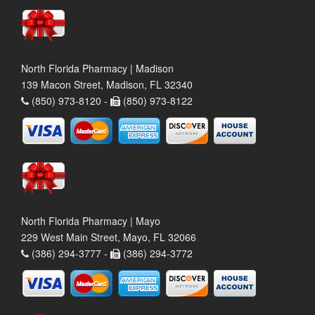
North Florida Pharmacy | Madison
139 Macon Street, Madison, FL 32340
(850) 973-8120 -
(850) 973-8122
North Florida Pharmacy | Mayo
229 West Main Street, Mayo, FL 32066
(386) 294-3777 -
(386) 294-3772