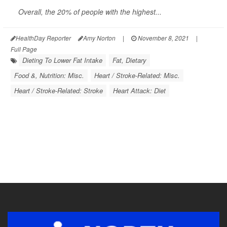
Overall, the 20% of people with the highest...
HealthDay Reporter
Amy Norton
|
November 8, 2021
|
Full Page
Dieting To Lower Fat Intake
Fat, Dietary
Food &, Nutrition: Misc.
Heart / Stroke-Related: Misc.
Heart / Stroke-Related: Stroke
Heart Attack: Diet