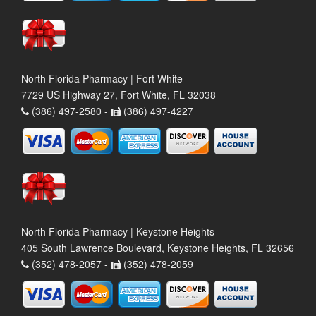
North Florida Pharmacy | Fort White
7729 US Highway 27, Fort White, FL 32038
(386) 497-2580 -
(386) 497-4227
North Florida Pharmacy | Keystone Heights
405 South Lawrence Boulevard, Keystone Heights, FL 32656
(352) 478-2057 -
(352) 478-2059