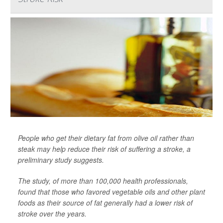
People who get their dietary fat from olive oil rather than
steak may help reduce their risk of suffering a stroke, a
preliminary study suggests.
The study, of more than 100,000 health professionals,
found that those who favored vegetable oils and other plant
foods as their source of fat generally had a lower risk of
stroke over the years.