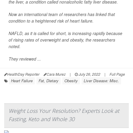
the liver, a condition called nonalcoholic fatty liver disease.
Now an international team of researchers has linked that
condition to a heightened risk of heart failure.
NAFLD, as it is called for short, is increasing rapidly because
of rising rates of overweight and obesity, the researchers
noted.
They reviewed ...
HealthDay Reporter
Cara Murez
|
July 26, 2022
|
Full Page
Heart Failure
Fat, Dietary
Obesity
Liver Disease: Misc.
Weight Loss Your Resolution? Experts Look at
Fasting, Keto and Whole 30