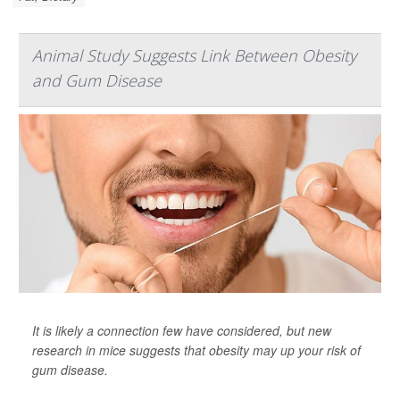
Animal Study Suggests Link Between Obesity
and Gum Disease
It is likely a connection few have considered, but new
research in mice suggests that obesity may up your risk of
gum disease.