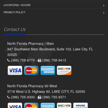
LOCATIONS / HOURS
PRIVACY POLICY
Contact Us
North Florida Pharmacy | Main
347 Southwest Main Boulevard, Suite 102, Lake City, FL
32025
(386) 758-6770 -
(386) 758-9413
North Florida Pharmacy 90 West
3718 West U.S. Highway 90, LAKE CITY, FL 32055
(386) 755-9300 -
(386) 755-9371