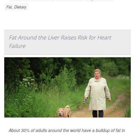
Fat, Dietary
Fat Around the Liver Raises Risk for Heart
Failure
About 30% of adults around the world have a buildup of fat in