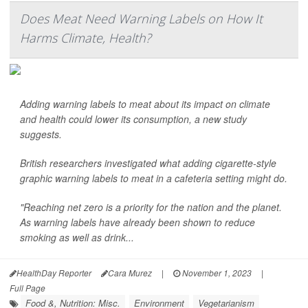
Does Meat Need Warning Labels on How It
Harms Climate, Health?
Adding warning labels to meat about its impact on climate
and health could lower its consumption, a new study
suggests.
British researchers investigated what adding cigarette-style
graphic warning labels to meat in a cafeteria setting might do.
"Reaching net zero is a priority for the nation and the planet.
As warning labels have already been shown to reduce
smoking as well as drink...
HealthDay Reporter
Cara Murez
|
November 1, 2023
|
Full Page
Food &, Nutrition: Misc.
Environment
Vegetarianism