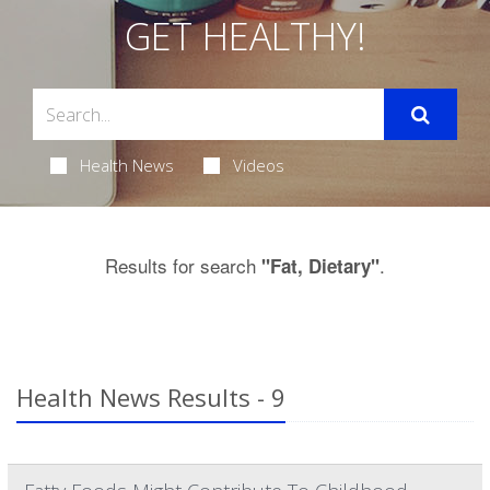
GET HEALTHY!
Health News
Videos
Results for search
.
"Fat, Dietary"
Health News Results - 9