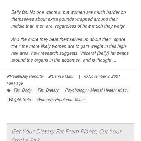
Belly fat. No one wants it, but women are much harder on
themselves about extra pounds wrapped around their
middle than men are, regardless of how much they weigh.
And the more they beat themselves up about their "spare
tire," the more likely women are to gain weight in this high-
risk area, new research suggests. Visceral (belly) fat wraps
around the organs in the abdomen, and is thought ...
HealthDay Reporter
Denise Mann
|
November 9, 2021
|
Full Page
Fat, Body
Fat, Dietary
Psychology / Mental Health: Misc.
Weight Gain
Women's Problems: Misc.
Get Your Dietary Fat From Plants, Cut Your
Stroke Risk