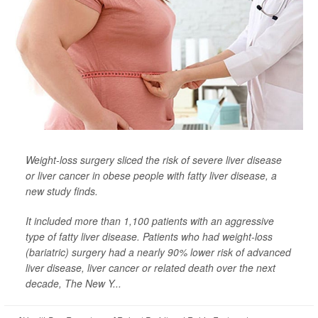
Weight-loss surgery sliced the risk of severe liver disease
or liver cancer in obese people with fatty liver disease, a
new study finds.
It included more than 1,100 patients with an aggressive
type of fatty liver disease. Patients who had weight-loss
(bariatric) surgery had a nearly 90% lower risk of advanced
liver disease, liver cancer or related death over the next
decade,
The New Y...