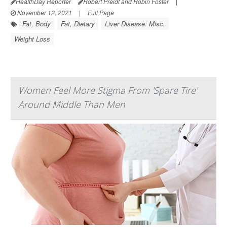
HealthDay Reporter
Robert Preidt and Robin Foster
|
November 12, 2021
|
Full Page
Fat, Body
Fat, Dietary
Liver Disease: Misc.
Weight Loss
Women Feel More Stigma From 'Spare Tire'
Around Middle Than Men