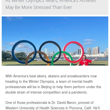
As Winter Olympics Nears, America's Athletes
May Be More Stressed Than Ever
With America's best skiers, skaters and snowboarders now
heading to the Winter Olympics, a team of mental health
professionals will be in Beijing to help them perform under the
double strain of intense competition and a pandemic.
One of those professionals is Dr. David Baron, provost of
Western University of Health Sciences in Pomona, Calif. He'll