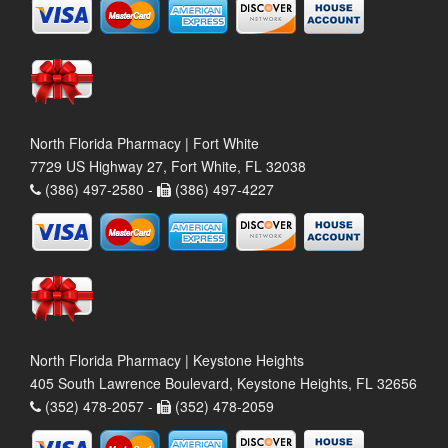
North Florida Pharmacy | Fort White
7729 US Highway 27, Fort White, FL 32038
(386) 497-2580 -
(386) 497-4227
North Florida Pharmacy | Keystone Heights
405 South Lawrence Boulevard, Keystone Heights, FL 32656
(352) 478-2057 -
(352) 478-2059