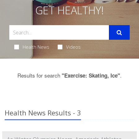
GET HEALTHY!
Health News
Videos
Results for search
.
"Exercise: Skating, Ice"
Health News Results - 3