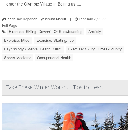
enter the Olympic Village in Beijing as t...
HealthDay Reporter
Serena McNiff
|
February 2, 2022
|
Full Page
Exercise: Skiing, Downhill Or Snowboarding
Anxiety
Exercise: Misc.
Exercise: Skating, Ice
Psychology / Mental Health: Misc.
Exercise: Skiing, Cross-Country
Sports Medicine
Occupational Health
Take These Winter Workout Tips to Heart