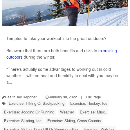
Tempted to take your workout into the great outdoors?
Be aware that there are both benefits and risks to
exercising
outdoors
during the winter.
"There's actually some advantages to working out in cold
weather -- with no heat and humidity to deal with you may be
a...
HealthDay Reporter
|
January 30, 2022
|
Full Page
Exercise: Hiking Or Backpacking
Exercise: Hockey, Ice
Exercise: Jogging Or Running
Weather
Exercise: Misc.
Exercise: Skating, Ice
Exercise: Skiing, Cross-Country
Exercise: Skiing, Downhill Or Snowboarding
Exercise: Walking