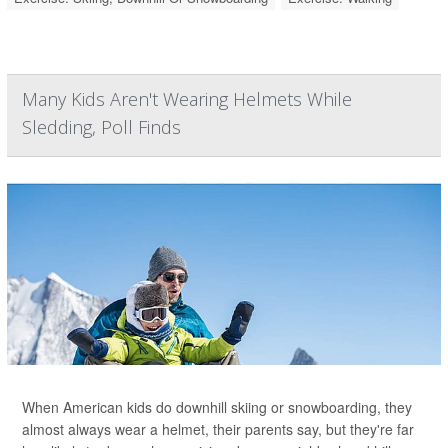
Many Kids Aren't Wearing Helmets While
Sledding, Poll Finds
When American kids do downhill skiing or snowboarding, they
almost always wear a helmet, their parents say, but they're far