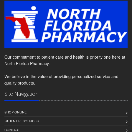
Our commitment to patient care and health is priority one here at
North Florida Pharmacy.
We believe in the value of providing personalized service and
quality products.
Site Navigation
SHOP ONLINE
PATIENT RESOURCES
CONTACT