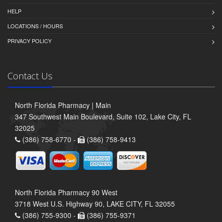
HELP
LOCATIONS / HOURS
PRIVACY POLICY
Contact Us
North Florida Pharmacy | Main
347 Southwest Main Boulevard, Suite 102, Lake City, FL
32025
(386) 758-6770 -
(386) 758-9413
North Florida Pharmacy 90 West
3718 West U.S. Highway 90, LAKE CITY, FL 32055
(386) 755-9300 -
(386) 755-9371