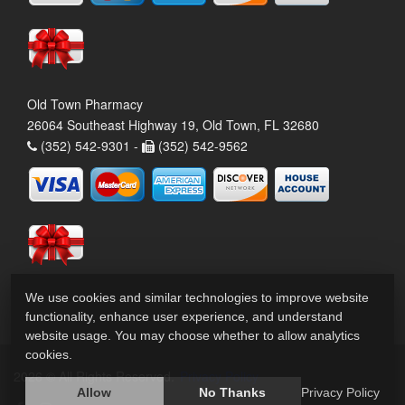
Old Town Pharmacy
26064 Southeast Highway 19, Old Town, FL 32680
(352) 542-9301 -
(352) 542-9562
We use cookies and similar technologies to improve website
functionality, enhance user experience, and understand
website usage. You may choose whether to allow analytics
cookies.
2026 © All Rights Reserved.
Privacy Policy
Allow
No Thanks
Privacy Policy