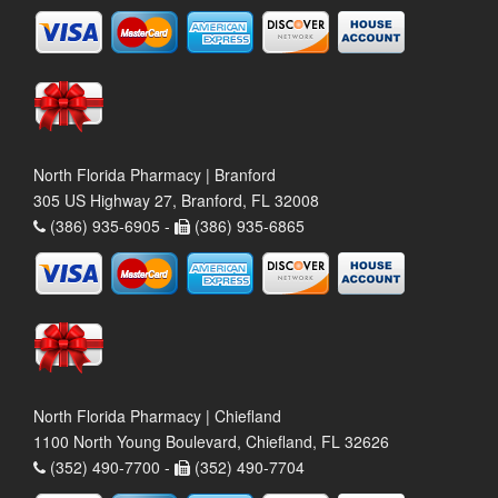
North Florida Pharmacy | Branford
305 US Highway 27, Branford, FL 32008
(386) 935-6905 -
(386) 935-6865
North Florida Pharmacy | Chiefland
1100 North Young Boulevard, Chiefland, FL 32626
(352) 490-7700 -
(352) 490-7704