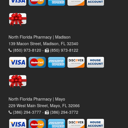
North Florida Pharmacy | Madison
139 Macon Street, Madison, FL 32340
(850) 973-8120 -
(850) 973-8122
North Florida Pharmacy | Mayo
229 West Main Street, Mayo, FL 32066
(386) 294-3777 -
(386) 294-3772