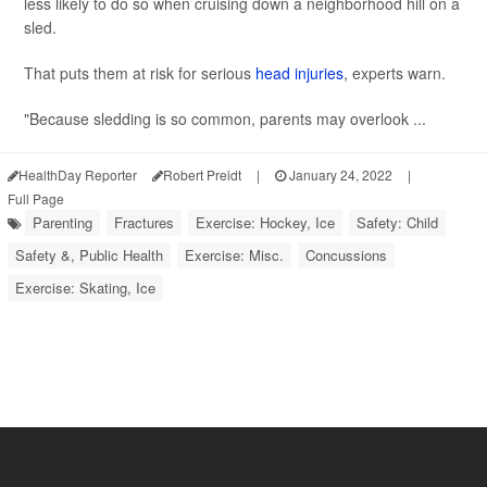
less likely to do so when cruising down a neighborhood hill on a
sled.
That puts them at risk for serious
head injuries
, experts warn.
"Because sledding is so common, parents may overlook ...
HealthDay Reporter
Robert Preidt
|
January 24, 2022
|
Full Page
Parenting
Fractures
Exercise: Hockey, Ice
Safety: Child
Safety &, Public Health
Exercise: Misc.
Concussions
Exercise: Skating, Ice