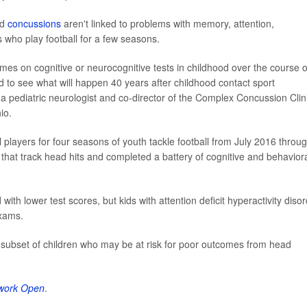
nd
concussions
aren't linked to problems with memory, attention,
 who play football for a few seasons.
omes on cognitive or neurocognitive tests in childhood over the course o
rd to see what will happen 40 years after childhood contact sport
a pediatric neurologist and co-director of the Complex Concussion Clin
io.
 players for four seasons of youth tackle football from July 2016 throu
hat track head hits and completed a battery of cognitive and behavior
ith lower test scores, but kids with attention deficit hyperactivity disor
exams.
 subset of children who may be at risk for poor outcomes from head
work Open
.