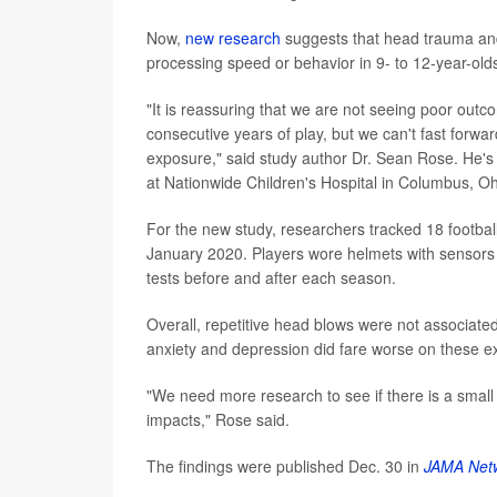
Now,
new research
suggests that head trauma a
processing speed or behavior in 9- to 12-year-olds
"It is reassuring that we are not seeing poor outc
consecutive years of play, but we can't fast forwa
exposure," said study author Dr. Sean Rose. He's 
at Nationwide Children's Hospital in Columbus, Oh
For the new study, researchers tracked 18 football
January 2020. Players wore helmets with sensors t
tests before and after each season.
Overall, repetitive head blows were not associated w
anxiety and depression did fare worse on these 
"We need more research to see if there is a small
impacts," Rose said.
The findings were published Dec. 30 in
JAMA Net