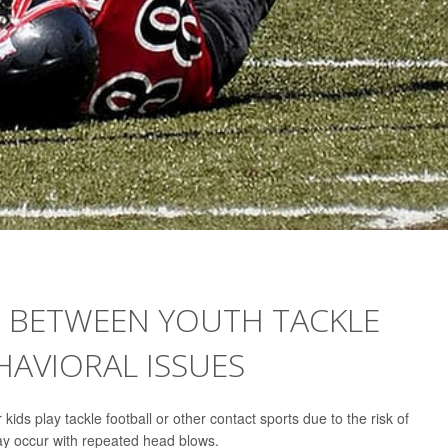
S BETWEEN YOUTH TACKLE
HAVIORAL ISSUES
 kids play tackle football or other contact sports due to the risk of
ay occur with repeated head blows.