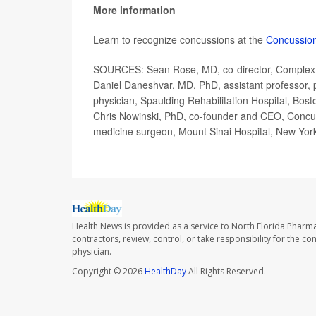
More information
Learn to recognize concussions at the
Concussio
SOURCES: Sean Rose, MD, co-director, Complex Co
Daniel Daneshvar, MD, PhD, assistant professor, p
physician, Spaulding Rehabilitation Hospital, Bost
Chris Nowinski, PhD, co-founder and CEO, Concus
medicine surgeon, Mount Sinai Hospital, New York
Health News is provided as a service to North Florida Pharma
contractors, review, control, or take responsibility for the c
physician.
Copyright © 2026
HealthDay
All Rights Reserved.