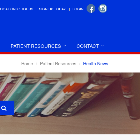
LOCATIONS / HOURS
SIGN UP TODAY!
LOGIN
PATIENT RESOURCES
CONTACT
Home
Patient Resources
Health News