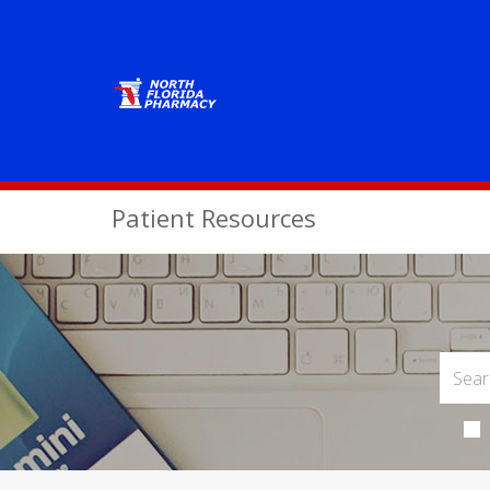
Patient Resources