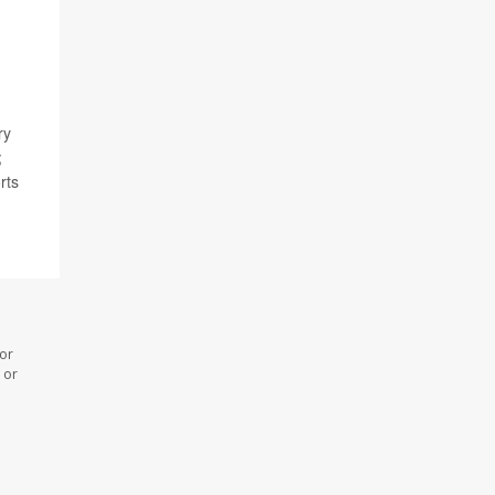
ry
;
rts
 or
 or