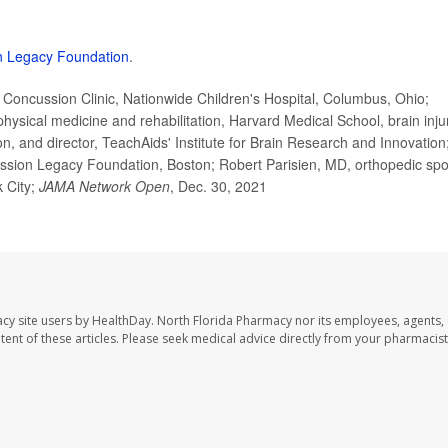
n Legacy Foundation
.
ncussion Clinic, Nationwide Children's Hospital, Columbus, Ohio;
hysical medicine and rehabilitation, Harvard Medical School, brain inju
on, and director, TeachAids' Institute for Brain Research and Innovation
sion Legacy Foundation, Boston; Robert Parisien, MD, orthopedic spo
 City;
JAMA Network Open
, Dec. 30, 2021
cy site users by HealthDay. North Florida Pharmacy nor its employees, agents,
ontent of these articles. Please seek medical advice directly from your pharmacist