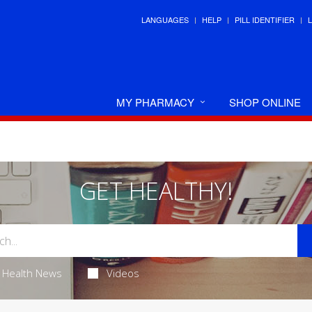
LANGUAGES
HELP
PILL IDENTIFIER
MY PHARMACY
SHOP ONLINE
GET HEALTHY!
Health News
Videos