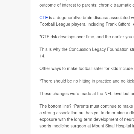
outcome of interest to parents: chronic traumatic
CTE
is a degenerative brain disease associated w
Football League players, including Frank Gifford
"CTE risk develops over time, and the earlier you 
This is why the Concussion Legacy Foundation s
14.
Other ways to make football safer for kids include
"There should be no hitting in practice and no kick
These changes were made at the NFL level but ar
The bottom line? "Parents must continue to make 
a strong association but has yet to determine a di
exposure with the long-term development of neuroc
sports medicine surgeon at Mount Sinai Hospital i