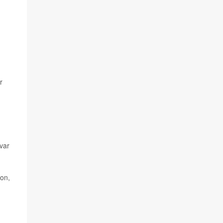
r
var
ton,