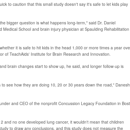
k to caution that this small study doesn't say it's safe to let kids play
the bigger question is what happens long-term," said Dr. Daniel
d Medical School and brain injury physician at Spaulding Rehabilitation
whether it is safe to hit kids in the head 1,000 or more times a year ove
tor of TeachAids' Institute for Brain Research and Innovation.
and brain changes start to show up, he said, and longer follow-up is
ls to see how they are doing 10, 20 or 30 years down the road," Danesh
founder and CEO of the nonprofit Concussion Legacy Foundation in Bos
12 and no one developed lung cancer, it wouldn't mean that children
a study to draw any conclusions, and this study does not measure the