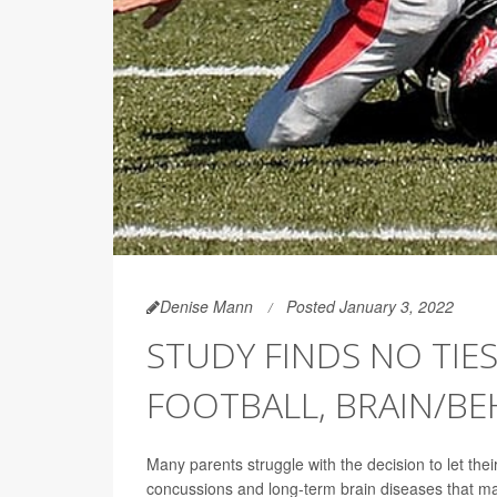
Denise Mann
Posted January 3, 2022
STUDY FINDS NO TIE
FOOTBALL, BRAIN/BE
Many parents struggle with the decision to let their
concussions and long-term brain diseases that m