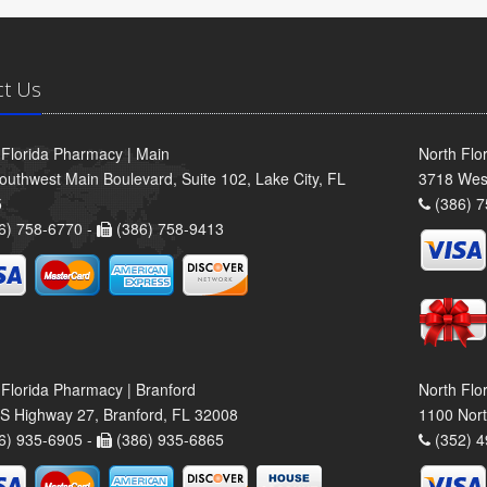
ct Us
 Florida Pharmacy | Main
North Flo
outhwest Main Boulevard, Suite 102, Lake City, FL
3718 Wes
5
(386) 7
6) 758-6770 -
(386) 758-9413
 Florida Pharmacy | Branford
North Flo
S Highway 27, Branford, FL 32008
1100 Nort
6) 935-6905 -
(386) 935-6865
(352) 4