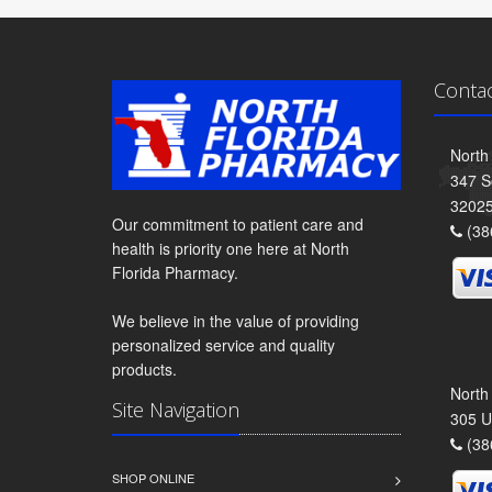
Conta
North
347 S
3202
Our commitment to patient care and
(38
health is priority one here at North
Florida Pharmacy.
We believe in the value of providing
personalized service and quality
products.
North
Site Navigation
305 U
(38
SHOP ONLINE