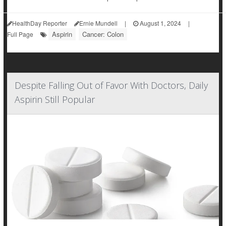
HealthDay Reporter
Ernie Mundell
|
August 1, 2024
|
Aspirin
Cancer: Colon
Full Page
Despite Falling Out of Favor With Doctors, Daily
Aspirin Still Popular