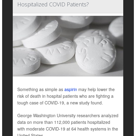
Hospitalized COVID Patients?
Something as simple as
aspirin
may help lower the
risk of death in hospital patients who are fighting a
tough case of COVID-19, a new study found.
George Washington University researchers analyzed
data on more than 112,000 patients hospitalized
with moderate COVID-19 at 64 health systems in the
United States ...