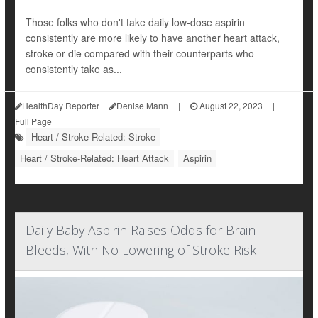
Those folks who don't take daily low-dose aspirin
consistently are more likely to have another heart attack,
stroke or die compared with their counterparts who
consistently take as...
HealthDay Reporter
Denise Mann
|
August 22, 2023
|
Full Page
Heart / Stroke-Related: Stroke
Heart / Stroke-Related: Heart Attack
Aspirin
Daily Baby Aspirin Raises Odds for Brain
Bleeds, With No Lowering of Stroke Risk