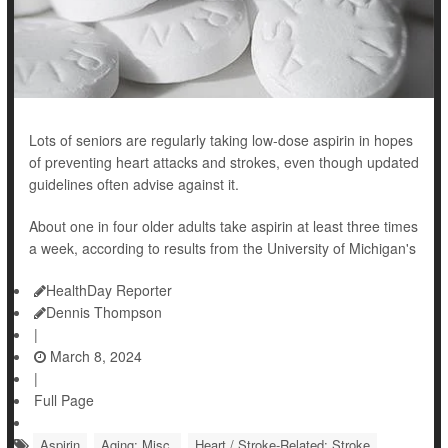
Lots of seniors are regularly taking low-dose aspirin in hopes
of preventing heart attacks and strokes, even though updated
guidelines often advise against it.
About one in four older adults take aspirin at least three times
a week, according to results from the University of Michigan's
HealthDay Reporter
Dennis Thompson
|
March 8, 2024
|
Full Page
Aspirin
Aging: Misc.
Heart / Stroke-Related: Stroke