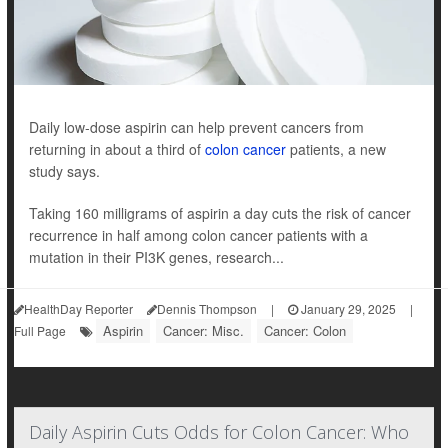
Daily low-dose aspirin can help prevent cancers from
returning in about a third of
colon cancer
patients, a new
study says.
Taking 160 milligrams of aspirin a day cuts the risk of cancer
recurrence in half among colon cancer patients with a
mutation in their PI3K genes, research...
HealthDay Reporter
Dennis Thompson
|
January 29, 2025
|
Aspirin
Cancer: Misc.
Cancer: Colon
Full Page
Daily Aspirin Cuts Odds for Colon Cancer: Who