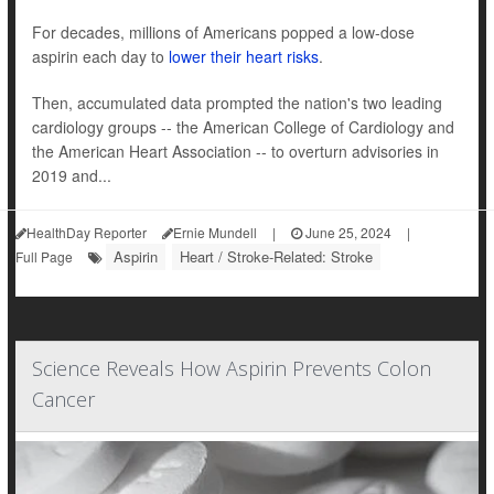
For decades, millions of Americans popped a low-dose
aspirin each day to
lower their heart risks
.
Then, accumulated data prompted the nation's two leading
cardiology groups -- the American College of Cardiology and
the American Heart Association -- to overturn advisories in
2019 and...
HealthDay Reporter
Ernie Mundell
|
June 25, 2024
|
Aspirin
Heart / Stroke-Related: Stroke
Full Page
Science Reveals How Aspirin Prevents Colon
Cancer