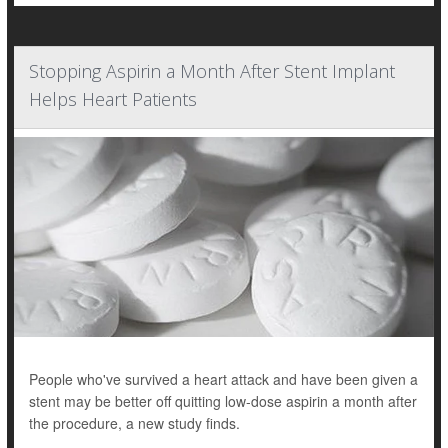
Stopping Aspirin a Month After Stent Implant
Helps Heart Patients
People who've survived a heart attack and have been given a
stent may be better off quitting low-dose aspirin a month after
the procedure, a new study finds.