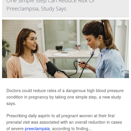
One Simple Step Can Reduce Risk Of
Preeclampsia, Study Says
Doctors could reduce rates of a dangerous high blood pressure
condition in pregnancy by taking one simple step, a new study
says.
Prescribing daily aspirin to all pregnant women at their first
prenatal visit was associated with an overall reduction in cases
of severe
preeclampsia
, according to finding...