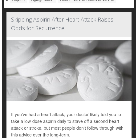
Skipping Aspirin After Heart Attack Raises
Odds for Recurrence
If you've had a heart attack, your doctor likely told you to
take a low-dose aspirin daily to stave off a second heart
attack or stroke, but most people don't follow through with
this advice over the long-term.