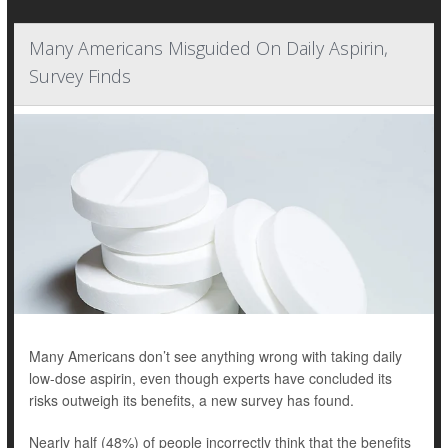
Many Americans Misguided On Daily Aspirin,
Survey Finds
Many Americans don’t see anything wrong with taking daily
low-dose aspirin, even though experts have concluded its
risks outweigh its benefits, a new survey has found.
Nearly half (48%) of people incorrectly think that the benefits