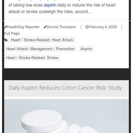
of taking low-dose
aspirin
daily to reduce the risk of heart
attack or stroke outweigh the risks, accord...
HealthDay Reporter
Dennis Thompson
|
February 4, 2025
|
Full Page
Heart / Stroke-Related: Heart Attack
Heart Attack: Management / Prevention
Aspirin
Heart / Stroke-Related: Stroke
Daily Aspirin Reduces Colon Cancer Risk: Study