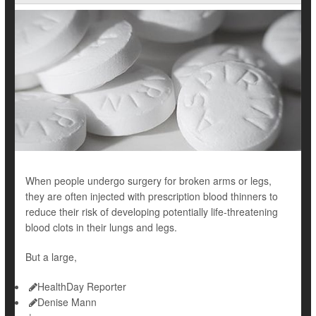
When people undergo surgery for broken arms or legs,
they are often injected with prescription blood thinners to
reduce their risk of developing potentially life-threatening
blood clots
in their lungs and legs.
But a large,
HealthDay Reporter
Denise Mann