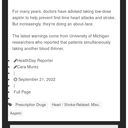
For many years, doctors have advised taking low-dose
aspirin to help prevent first-time heart attacks and stroke.
But increasingly, they're doing an about-face.
The latest warnings come from University of Michigan
researchers who reported that patients simultaneously
taking another blood thinner,
HealthDay Reporter
Cara Murez
|
September 21, 2022
|
Full Page
Prescription Drugs
Heart / Stroke-Related: Misc.
Aspirin