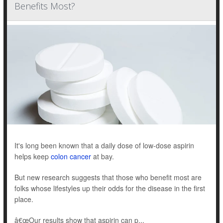
Benefits Most?
It's long been known that a daily dose of low-dose aspirin
helps keep
colon cancer
at bay.
But new research suggests that those who benefit most are
folks whose lifestyles up their odds for the disease in the first
place.
â€œOur results show that aspirin can p...