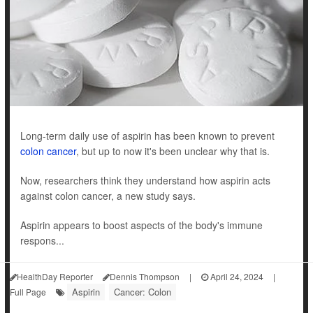
Long-term daily use of aspirin has been known to prevent
colon cancer
, but up to now it's been unclear why that is.
Now, researchers think they understand how aspirin acts
against colon cancer, a new study says.
Aspirin appears to boost aspects of the body's immune
respons...
HealthDay Reporter
Dennis Thompson
|
April 24, 2024
|
Aspirin
Cancer: Colon
Full Page