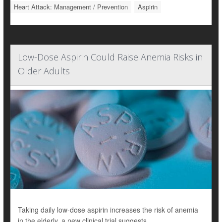
Heart Attack: Management / Prevention
Aspirin
Low-Dose Aspirin Could Raise Anemia Risks in
Older Adults
Taking daily low-dose aspirin increases the risk of anemia
in the elderly, a new clinical trial suggests.