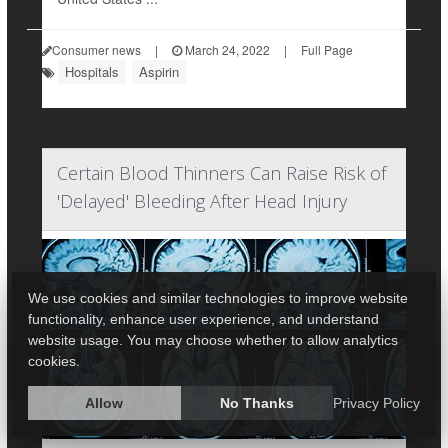
Consumer news
|
March 24, 2022
|
Full Page
Hospitals
Aspirin
Certain Blood Thinners Can Raise Risk of
'Delayed' Bleeding After Head Injury
We use cookies and similar technologies to improve website
functionality, enhance user experience, and understand
website usage. You may choose whether to allow analytics
cookies.
Allow
No Thanks
Privacy Policy