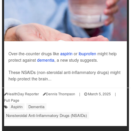
Over-the-counter drugs like
aspirin
or
ibuprofen
might help
protect against
dementia
, a new study suggests.
These NSAIDs (non-steroidal anti-inflammatory drugs) might
help protect the brain...
HealthDay Reporter
Dennis Thompson
|
March 5, 2025
|
Full Page
Aspirin
Dementia
Nonsteroidal Anti-Inflammatory Drugs (NSAIDs)