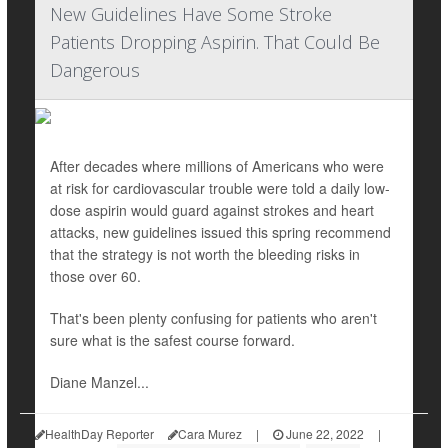
New Guidelines Have Some Stroke
Patients Dropping Aspirin. That Could Be
Dangerous
After decades where millions of Americans who were
at risk for cardiovascular trouble were told a daily low-
dose aspirin would guard against strokes and heart
attacks, new guidelines issued this spring recommend
that the strategy is not worth the bleeding risks in
those over 60.
That's been plenty confusing for patients who aren't
sure what is the safest course forward.
Diane Manzel...
HealthDay Reporter
Cara Murez
|
June 22, 2022
|