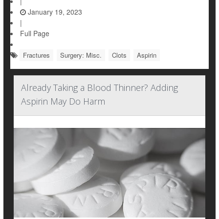
|
January 19, 2023
|
Full Page
Fractures
Surgery: Misc.
Clots
Aspirin
Already Taking a Blood Thinner? Adding
Aspirin May Do Harm