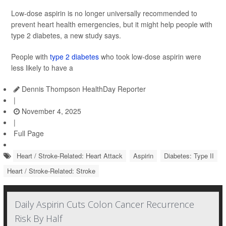
Low-dose aspirin is no longer universally recommended to
prevent heart health emergencies, but it might help people with
type 2 diabetes, a new study says.
People with
type 2 diabetes
who took low-dose aspirin were
less likely to have a
Dennis Thompson HealthDay Reporter
|
November 4, 2025
|
Full Page
Heart / Stroke-Related: Heart Attack
Aspirin
Diabetes: Type II
Heart / Stroke-Related: Stroke
Daily Aspirin Cuts Colon Cancer Recurrence
Risk By Half