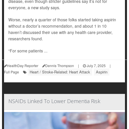
disease, even though stricter guidelines say it’s not for
everyone, a new study says.
Worse, nearly a quarter of those folks started taking aspirin
without a doctor’s recommendation, and about 1 in 10
haven’t discussed their use with any health care provider,
researchers found.
“For some patients ...
HealthDay Reporter
Dennis Thompson
|
July 7, 2025
|
Heart / Stroke-Related: Heart Attack
Aspirin
Full Page
NSAIDs Linked To Lower Dementia Risk