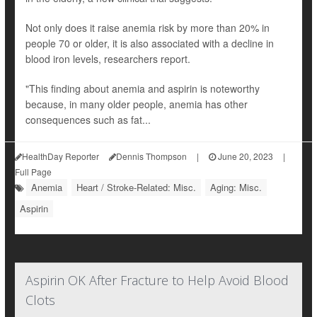
Not only does it raise anemia risk by more than 20% in
people 70 or older, it is also associated with a decline in
blood iron levels, researchers report.
"This finding about anemia and aspirin is noteworthy
because, in many older people, anemia has other
consequences such as fat...
HealthDay Reporter
Dennis Thompson
|
June 20, 2023
|
Full Page
Anemia
Heart / Stroke-Related: Misc.
Aging: Misc.
Aspirin
Aspirin OK After Fracture to Help Avoid Blood
Clots