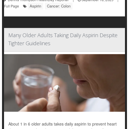
Aspirin
Cancer: Colon
Full Page
Many Older Adults Taking Daily Aspirin Despite
Tighter Guidelines
About 1 in 6 older adults takes daily aspirin to prevent heart