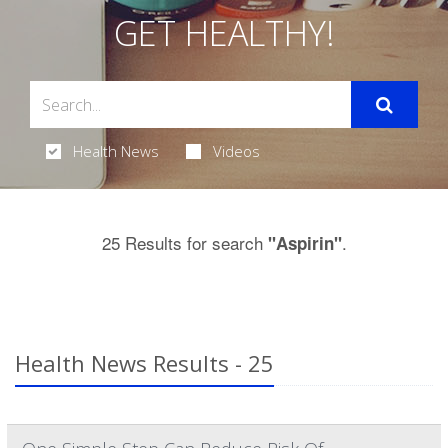
GET HEALTHY!
Health News
Videos
25 Results for search
.
"Aspirin"
Health News Results - 25