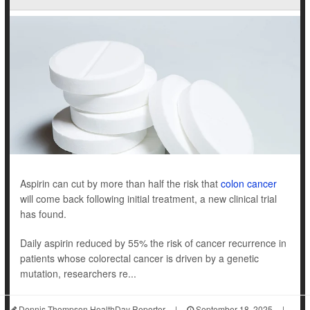
Aspirin can cut by more than half the risk that
colon cancer
will come back following initial treatment, a new clinical trial
has found.
Daily aspirin reduced by 55% the risk of cancer recurrence in
patients whose colorectal cancer is driven by a genetic
mutation, researchers re...
Dennis Thompson HealthDay Reporter
|
September 18, 2025
|