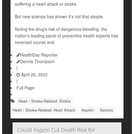
suffering a heart attack or stroke.
But new science has shown it's not that simple.
Noting the drug's risk of dangerous bleeding, the
nation's leading panel of preventive health experts has
reversed course and
HealthDay Reporter
Dennis Thompson
|
April 26, 2022
|
Full Page
Heart / Stroke-Related: Stroke
Heart / Stroke-Related: Heart Attack
Aspirin
Seniors
Could Aspirin Cut Death Risk for