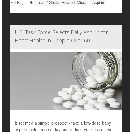
Heart / Stroke-Related: Misc.
Aspirin
Full Page
U.S. Task Force Rejects Daily Aspirin for
Heart Health in People Over 60
It seemed a simple prospect - take a low-dose baby
aspirin tablet once a day and reduce your risk of ever