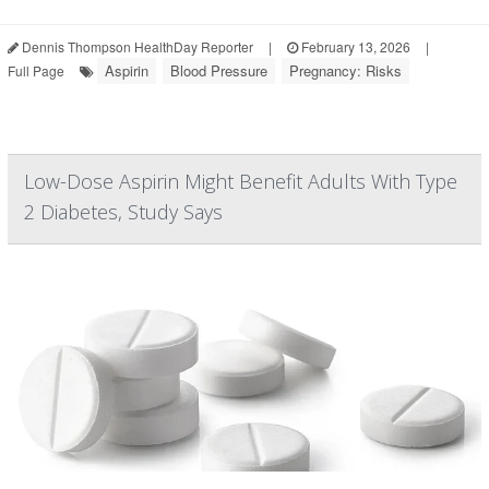
Dennis Thompson HealthDay Reporter
|
February 13, 2026
|
Aspirin
Blood Pressure
Pregnancy: Risks
Full Page
Low-Dose Aspirin Might Benefit Adults With Type
2 Diabetes, Study Says