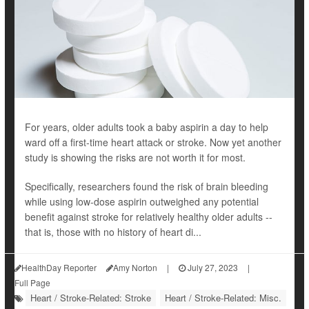
For years, older adults took a baby aspirin a day to help
ward off a first-time heart attack or stroke. Now yet another
study is showing the risks are not worth it for most.
Specifically, researchers found the risk of brain bleeding
while using low-dose aspirin outweighed any potential
benefit against stroke for relatively healthy older adults --
that is, those with no history of heart di...
HealthDay Reporter
Amy Norton
|
July 27, 2023
|
Full Page
Heart / Stroke-Related: Stroke
Heart / Stroke-Related: Misc.