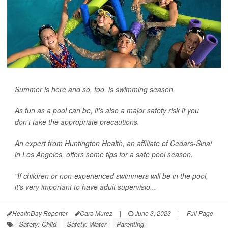
Summer is here and so, too, is swimming season.
As fun as a pool can be, it's also a major safety risk if you
don't take the appropriate precautions.
An expert from Huntington Health, an affiliate of Cedars-Sinai
in Los Angeles, offers some tips for a safe pool season.
"If children or non-experienced swimmers will be in the pool,
it's very important to have adult supervisio...
HealthDay Reporter
Cara Murez
|
June 3, 2023
|
Full Page
Safety: Child
Safety: Water
Parenting