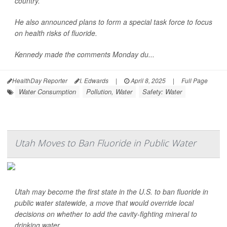
country.
He also announced plans to form a special task force to focus
on health risks of fluoride.
Kennedy made the comments Monday du...
HealthDay Reporter
I. Edwards
|
April 8, 2025
|
Full Page
Water Consumption
Pollution, Water
Safety: Water
Utah Moves to Ban Fluoride in Public Water
Utah may become the first state in the U.S. to ban fluoride in
public water statewide, a move that would override local
decisions on whether to add the cavity-fighting mineral to
drinking water.