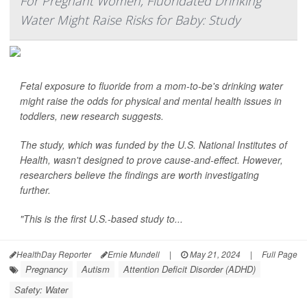
For Pregnant Women, Fluoridated Drinking
Water Might Raise Risks for Baby: Study
Fetal exposure to fluoride from a mom-to-be's drinking water
might raise the odds for physical and mental health issues in
toddlers, new research suggests.
The study, which was funded by the U.S. National Institutes of
Health, wasn't designed to prove cause-and-effect. However,
researchers believe the findings are worth investigating
further.
"This is the first U.S.-based study to...
HealthDay Reporter
Ernie Mundell
|
May 21, 2024
|
Full Page
Pregnancy
Autism
Attention Deficit Disorder (ADHD)
Safety: Water