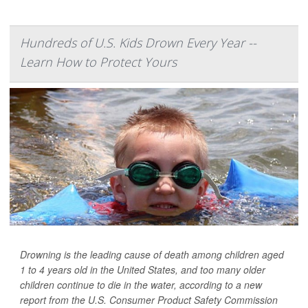
Hundreds of U.S. Kids Drown Every Year --
Learn How to Protect Yours
Drowning is the leading cause of death among children aged
1 to 4 years old in the United States, and too many older
children continue to die in the water, according to a new
report from the U.S. Consumer Product Safety Commission