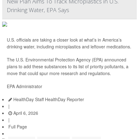
New Plan Aims To Track Microplastics in U.S.
Drinking Water, EPA Says
U.S. officials are taking a closer look at what’s in America’s
drinking water, including microplastics and leftover medications.
The U.S. Environmental Protection Agency (EPA) announced
plans to add these substances to its list of priority pollutants, a
move that could spur more research and regulations.
EPA Administrator
HealthDay Staff HealthDay Reporter
|
April 6, 2026
|
Full Page