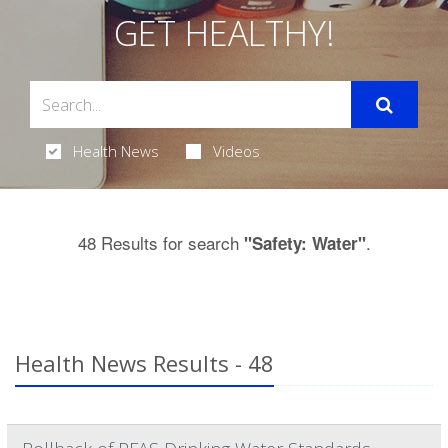
GET HEALTHY!
Health News
Videos
48 Results for search
.
"Safety: Water"
Health News Results - 48