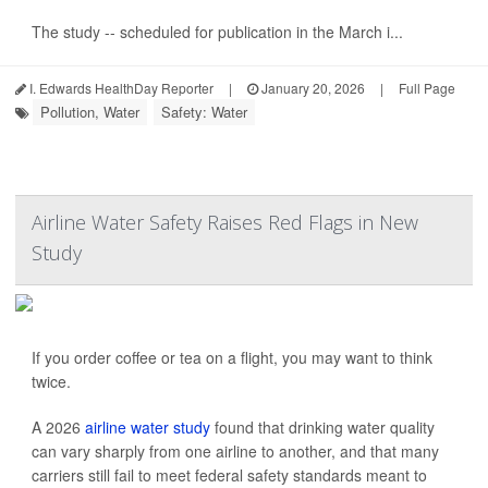
The study -- scheduled for publication in the March i...
I. Edwards HealthDay Reporter
|
January 20, 2026
|
Full Page
Pollution, Water
Safety: Water
Airline Water Safety Raises Red Flags in New
Study
If you order coffee or tea on a flight, you may want to think
twice.
A 2026
airline water study
found that drinking water quality
can vary sharply from one airline to another, and that many
carriers still fail to meet federal safety standards meant to