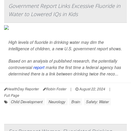
Government Report Links Excessive Fluoride in
Water to Lowered IQs in Kids
High levels of fluoride in drinking water may dim the
intelligence of children, a new U.S. government report shows.
Based on an analysis of published research, the potentially
controversial
report
marks the first time a federal agency has
determined there is a link between drinking twice the reco...
HealthDay Reporter
Robin Foster
|
August 22, 2024
|
Full Page
Child Development
Neurology
Brain
Safety: Water