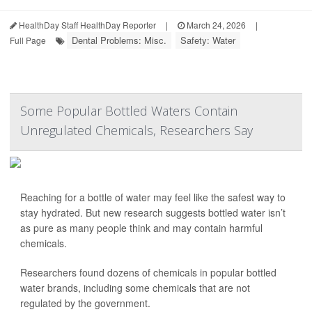
HealthDay Staff HealthDay Reporter
|
March 24, 2026
|
Dental Problems: Misc.
Safety: Water
Full Page
Some Popular Bottled Waters Contain
Unregulated Chemicals, Researchers Say
Reaching for a bottle of water may feel like the safest way to
stay hydrated. But new research suggests bottled water isn’t
as pure as many people think and may contain harmful
chemicals.
Researchers found dozens of chemicals in popular bottled
water brands, including some chemicals that are not
regulated by the government.