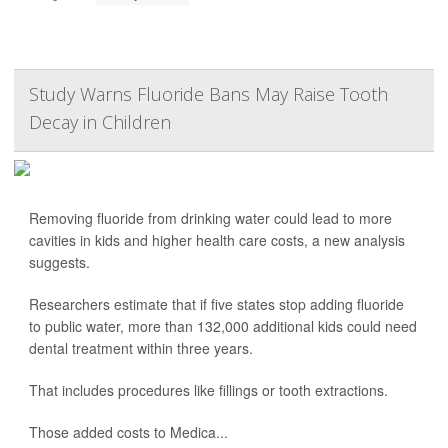
Study Warns Fluoride Bans May Raise Tooth
Decay in Children
Removing fluoride from drinking water could lead to more
cavities in kids and higher health care costs, a new analysis
suggests.
Researchers estimate that if five states stop adding fluoride
to public water, more than 132,000 additional kids could need
dental treatment within three years.
That includes procedures like fillings or tooth extractions.
Those added costs to Medica...