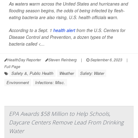
As waters warm across the United States and hurricanes and
flooding season begins, the odds of being infected by flesh-
eating bacteria are also rising, U.S. health officials warn.
According to a Sept. 1
health alert
from the U.S. Centers for
Disease Control and Prevention, a dozen types of the
bacteria called <...
HealthDay Reporter
Steven Reinberg
|
September 6, 2023
|
Full Page
Safety &, Public Health
Weather
Safety: Water
Environment
Infections: Misc.
EPA Awards $58 Million to Help Schools,
Daycare Centers Remove Lead From Drinking
Water