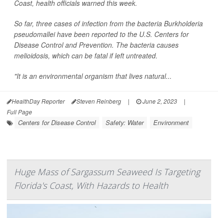
Coast, health officials warned this week.
So far, three cases of infection from the bacteria
Burkholderia
pseudomallei
have been reported to the U.S. Centers for
Disease Control and Prevention. The bacteria causes
melioidosis, which can be fatal if left untreated.
"It is an environmental organism that lives natural...
HealthDay Reporter
Steven Reinberg
|
June 2, 2023
|
Full Page
Centers for Disease Control
Safety: Water
Environment
Huge Mass of Sargassum Seaweed Is Targeting
Florida's Coast, With Hazards to Health