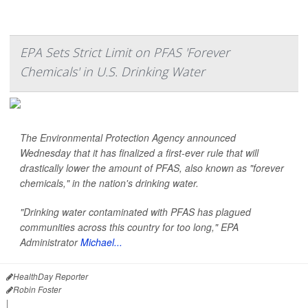
EPA Sets Strict Limit on PFAS 'Forever
Chemicals' in U.S. Drinking Water
The Environmental Protection Agency announced
Wednesday that it has finalized a first-ever rule that will
drastically lower the amount of PFAS, also known as "forever
chemicals," in the nation's drinking water.
"Drinking water contaminated with PFAS has plagued
communities across this country for too long," EPA
Administrator
Michael...
HealthDay Reporter
Robin Foster
|