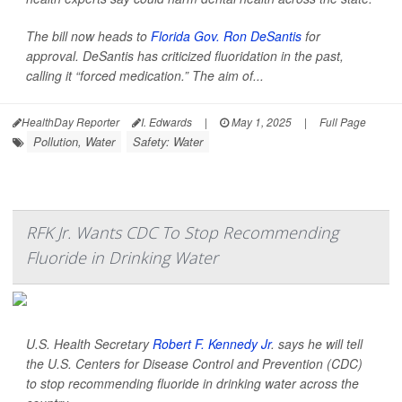
The bill now heads to
Florida Gov. Ron DeSantis
for
approval. DeSantis has criticized fluoridation in the past,
calling it “forced medication.” The aim of...
HealthDay Reporter
I. Edwards
|
May 1, 2025
|
Full Page
Pollution, Water
Safety: Water
RFK Jr. Wants CDC To Stop Recommending
Fluoride in Drinking Water
U.S. Health Secretary
Robert F. Kennedy Jr
. says he will tell
the U.S. Centers for Disease Control and Prevention (CDC)
to stop recommending fluoride in drinking water across the