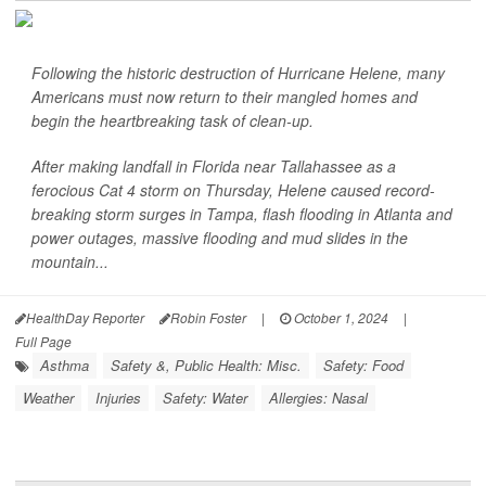
Following the historic destruction of Hurricane Helene, many
Americans must now return to their mangled homes and
begin the heartbreaking task of clean-up.
After making landfall in Florida near Tallahassee as a
ferocious Cat 4 storm on Thursday, Helene caused record-
breaking storm surges in Tampa, flash flooding in Atlanta and
power outages, massive flooding and mud slides in the
mountain...
HealthDay Reporter
Robin Foster
|
October 1, 2024
|
Full Page
Asthma
Safety &, Public Health: Misc.
Safety: Food
Weather
Injuries
Safety: Water
Allergies: Nasal