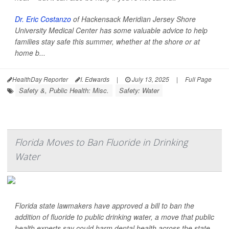
Dr. Eric Costanzo
of Hackensack Meridian Jersey Shore
University Medical Center has some valuable advice to help
families stay safe this summer, whether at the shore or at
home b...
HealthDay Reporter
I. Edwards
|
July 13, 2025
|
Full Page
Safety &, Public Health: Misc.
Safety: Water
Florida Moves to Ban Fluoride in Drinking
Water
Florida state lawmakers have approved a bill to ban the
addition of fluoride to public drinking water, a move that public
health experts say could harm dental health across the state.