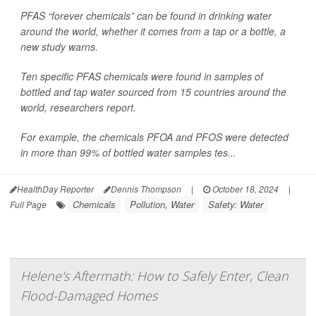
PFAS “forever chemicals” can be found in drinking water
around the world, whether it comes from a tap or a bottle, a
new study warns.
Ten specific PFAS chemicals were found in samples of
bottled and tap water sourced from 15 countries around the
world, researchers report.
For example, the chemicals PFOA and PFOS were detected
in more than 99% of bottled water samples tes...
HealthDay Reporter
Dennis Thompson
|
October 18, 2024
|
Chemicals
Pollution, Water
Safety: Water
Full Page
Helene's Aftermath: How to Safely Enter, Clean
Flood-Damaged Homes