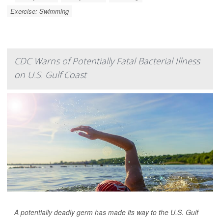
Exercise: Swimming
CDC Warns of Potentially Fatal Bacterial Illness
on U.S. Gulf Coast
A potentially deadly germ has made its way to the U.S. Gulf