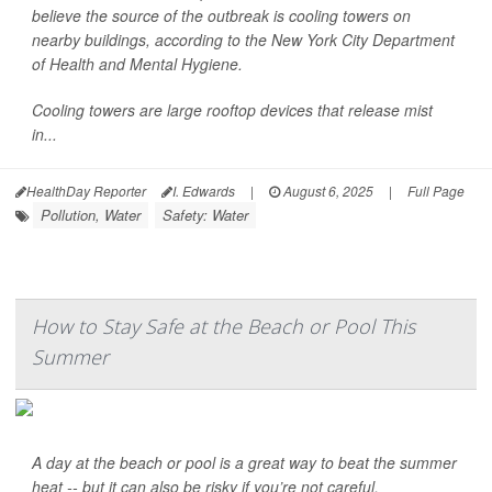
believe the source of the outbreak is cooling towers on
nearby buildings, according to the New York City Department
of Health and Mental Hygiene.
Cooling towers are large rooftop devices that release mist
in...
HealthDay Reporter
I. Edwards
|
August 6, 2025
|
Full Page
Pollution, Water
Safety: Water
How to Stay Safe at the Beach or Pool This
Summer
A day at the beach or pool is a great way to beat the summer
heat -- but it can also be risky if you’re not careful.