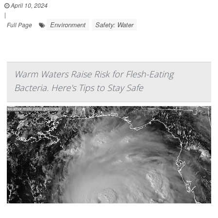
April 10, 2024
|
Environment
Safety: Water
Full Page
Warm Waters Raise Risk for Flesh-Eating
Bacteria. Here's Tips to Stay Safe