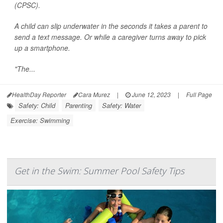
(CPSC).
A child can slip underwater in the seconds it takes a parent to
send a text message. Or while a caregiver turns away to pick
up a smartphone.
"The...
HealthDay Reporter
Cara Murez
|
June 12, 2023
|
Full Page
Safety: Child
Parenting
Safety: Water
Exercise: Swimming
Get in the Swim: Summer Pool Safety Tips