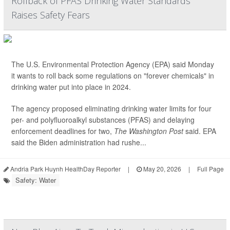
Rollback of PFAS Drinking Water Standards
Raises Safety Fears
The U.S. Environmental Protection Agency (EPA) said Monday
it wants to roll back some regulations on "forever chemicals" in
drinking water put into place in 2024.
The agency proposed eliminating drinking water limits for four
per- and polyfluoroalkyl substances (PFAS) and delaying
enforcement deadlines for two,
The Washington Post
said. EPA
said the Biden administration had rushe...
Andria Park Huynh HealthDay Reporter
|
May 20, 2026
|
Full Page
Safety: Water