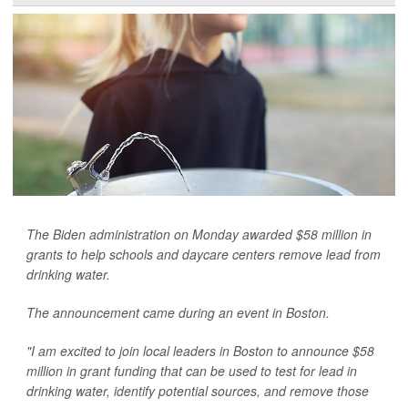
The Biden administration on Monday awarded $58 million in
grants to help schools and daycare centers remove lead from
drinking water.
The announcement came during an event in Boston.
"I am excited to join local leaders in Boston to announce $58
million in grant funding that can be used to test for lead in
drinking water, identify potential sources, and remove those