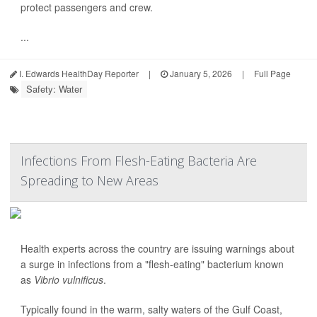
protect passengers and crew.
...
I. Edwards HealthDay Reporter
|
January 5, 2026
|
Full Page
Safety: Water
Infections From Flesh-Eating Bacteria Are
Spreading to New Areas
Health experts across the country are issuing warnings about
a surge in infections from a "flesh-eating" bacterium known
as
Vibrio vulnificus
.
Typically found in the warm, salty waters of the Gulf Coast,