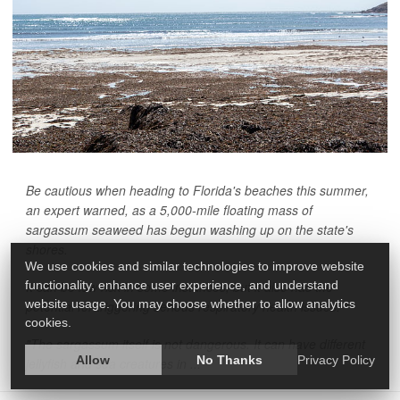
Be cautious when heading to Florida's beaches this summer,
an expert warned, as a 5,000-mile floating mass of
sargassum seaweed has begun washing up on the state's
shores.
We use cookies and similar technologies to improve website
functionality, enhance user experience, and understand
It can be low risk in some instances, but it also has the
website usage. You may choose whether to allow analytics
potential for triggering serious respiratory health issues.
cookies.
"The sargassum itself is not dangerous. It can have different
Allow
No Thanks
Privacy Policy
jellyfish and sea creatures in ...