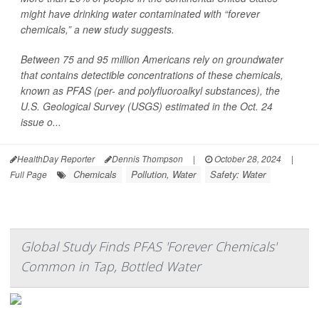
might have drinking water contaminated with “forever
chemicals,” a new study suggests.
Between 75 and 95 million Americans rely on groundwater
that contains detectible concentrations of these chemicals,
known as PFAS (per- and polyfluoroalkyl substances), the
U.S. Geological Survey (USGS) estimated in the Oct. 24
issue o...
HealthDay Reporter
Dennis Thompson
|
October 28, 2024
|
Chemicals
Pollution, Water
Safety: Water
Full Page
Global Study Finds PFAS 'Forever Chemicals'
Common in Tap, Bottled Water