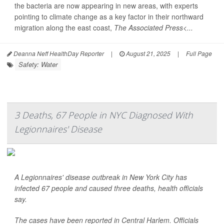
the bacteria are now appearing in new areas, with experts
pointing to climate change as a key factor in their northward
migration along the east coast,
The Associated Press<...
Deanna Neff HealthDay Reporter
|
August 21, 2025
|
Full Page
Safety: Water
3 Deaths, 67 People in NYC Diagnosed With
Legionnaires' Disease
A Legionnaires' disease outbreak in New York City has
infected 67 people and caused three deaths, health officials
say.
The cases have been reported in Central Harlem. Officials