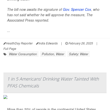
The bill now awaits the signature of
Gov. Spencer Cox
, who
has not said whether he will approve the measure,
The
Associated Press
reported.
...
HealthDay Reporter
India Edwards
|
February 26, 2025
|
Full Page
Water Consumption
Pollution, Water
Safety: Water
1 in 5 Americans' Drinking Water Tainted With
PFAS Chemicals
More than 20% of people in the continental United States