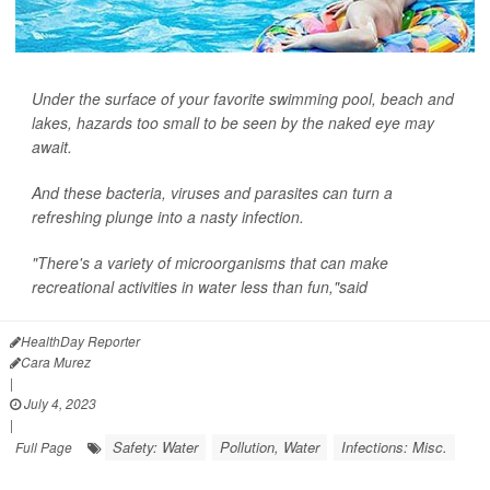
Under the surface of your favorite swimming pool, beach and
lakes, hazards too small to be seen by the naked eye may
await.
And these bacteria, viruses and parasites can turn a
refreshing plunge into a nasty infection.
"There's a variety of microorganisms that can make
recreational activities in water less than fun,"said
HealthDay Reporter
Cara Murez
|
July 4, 2023
|
Safety: Water
Pollution, Water
Infections: Misc.
Full Page