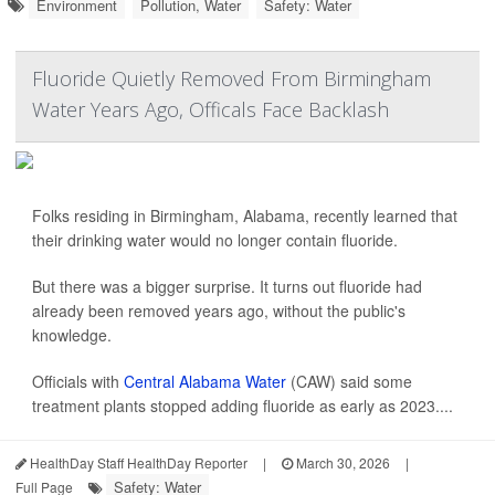
Environment
Pollution, Water
Safety: Water
Fluoride Quietly Removed From Birmingham
Water Years Ago, Officals Face Backlash
Folks residing in Birmingham, Alabama, recently learned that
their drinking water would no longer contain fluoride.
But there was a bigger surprise. It turns out fluoride had
already been removed years ago, without the public's
knowledge.
Officials with
Central Alabama Water
(CAW) said some
treatment plants stopped adding fluoride as early as 2023....
HealthDay Staff HealthDay Reporter
|
March 30, 2026
|
Safety: Water
Full Page