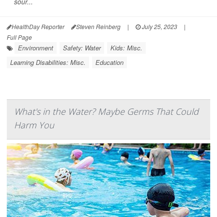
sour...
HealthDay Reporter
Steven Reinberg
|
July 25, 2023
|
Full Page
Environment
Safety: Water
Kids: Misc.
Learning Disabilities: Misc.
Education
What's in the Water? Maybe Germs That Could
Harm You